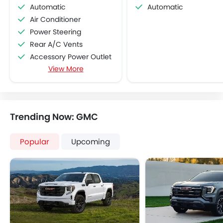
Automatic
Automatic
Air Conditioner
Power Steering
Rear A/C Vents
Accessory Power Outlet
View More
CD Player
FM/AM/Radio
Speakers Front
Speakers Rear
Trending Now: GMC
Remote Fuel Lid Opener
Remote Trunk Opener
Popular
Upcoming
Power Windows Front
Low Fuel Warning Light
Foldable Rear Seat
Adjustable Seats
Rear Seat Headrest
Adjustable Steering Column
Cup Holders-Front