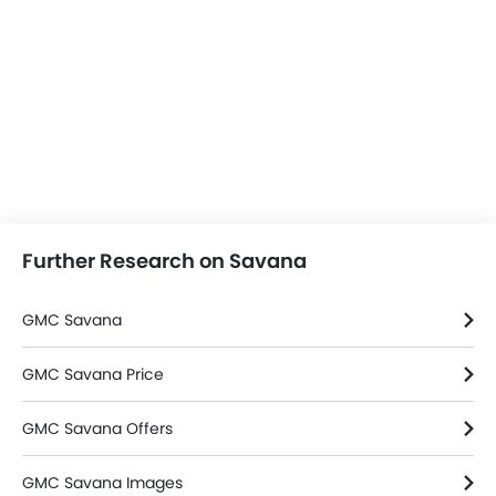
Further Research on Savana
GMC Savana
GMC Savana Price
GMC Savana Offers
GMC Savana Images