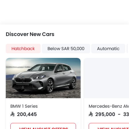
Discover New Cars
Hatchback
Below SAR 50,000
Automatic
BMW 1 Series
Mercedes-Benz A
SAR 200,445
SAR 295,000 - 3