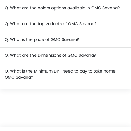
Q. What are the colors options available in GMC Savana?
Q. What are the top variants of GMC Savana?
Q. What is the price of GMC Savana?
Q. What are the Dimensions of GMC Savana?
Q. What is the Minimum DP I Need to pay to take home
GMC Savana?