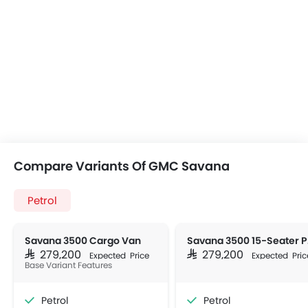
Compare Variants Of GMC Savana
Petrol
Savana 3500 Cargo Van
Sav
SAR 279,200
SAR 279,200
Expected Price
Expected Pric
Base Variant Features
Petrol
Petrol