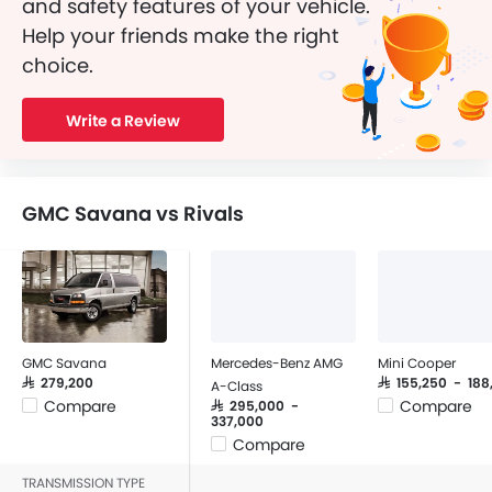
and safety features of your vehicle.
Help your friends make the right
choice.
Write a Review
GMC Savana vs Rivals
GMC Savana
Mercedes-Benz AMG
Mini Cooper
SAR 279,200
SAR 155,250 - 18
A-Class
Compare
Compare
SAR 295,000 -
337,000
Compare
TRANSMISSION TYPE