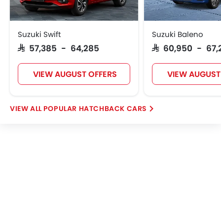
Heater
Tacho Meter
Electronic Multi Tripmeter
Suzuki Swift
Suzuki Baleno
Height Adjustable Driver Seat
SAR 57,385 - 64,285
SAR 60,950 - 67,
Vehicle Stability Control System
Keyless Entry
VIEW AUGUST OFFERS
VIEW AUGUST
Tyre Pressure Monitor
Fabric Upholstery
Wheel Covers
POPULAR HATCHBACK CARS
Power Door Locks
Centre Console Armrest