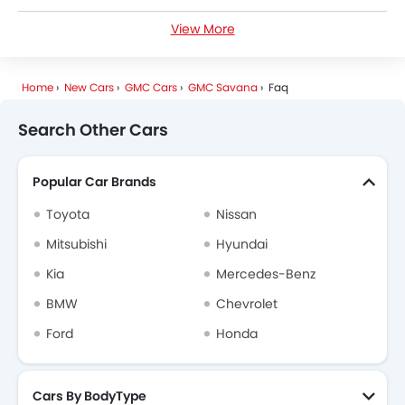
View More
GMC Savana Specifications
GMC Savana Colors
Home
New Cars
GMC Cars
GMC Savana
Faq
GMC Dealers in Riyadh
Search Other Cars
Popular Car Brands
Toyota
Nissan
Mitsubishi
Hyundai
Kia
Mercedes-Benz
BMW
Chevrolet
Ford
Honda
Cars By BodyType