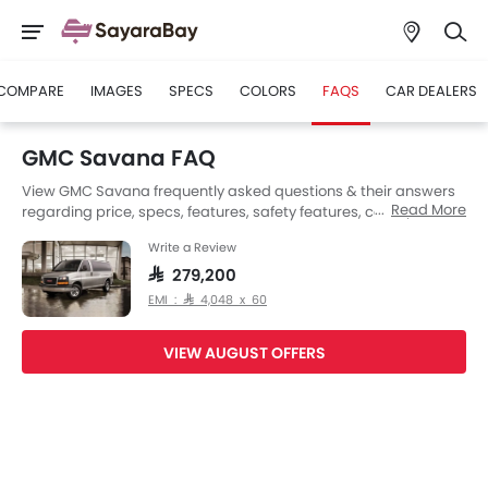
COMPARE
IMAGES
SPECS
COLORS
FAQS
CAR DEALERS
GMC Savana FAQ
View GMC Savana frequently asked questions & their answers
Read More
regarding price, specs, features, safety features, colors, interior
and exterior at SayaraBay Saudi Arabia. Also, get expert
Write a Review
answers to your questions from our team of car-buffs as well as
feedback from thousands of SayaraBay readers.
SAR 279,200
EMI : SAR 4,048 x 60
VIEW AUGUST OFFERS