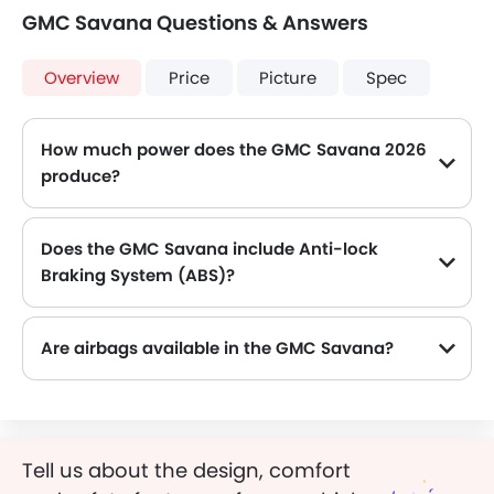
GMC Savana Questions & Answers
Overview
Price
Picture
Spec
How much power does the GMC Savana 2026
produce?
The GMC Savana generates up to 352 of maximum power with 506 Nm of peak torque, for a strong performance on the road.
Does the GMC Savana include Anti-lock
Braking System (ABS)?
Yes, the GMC Savana is equipped with ABS, which improves braking safety by preventing wheel lock-up.
Are airbags available in the GMC Savana?
Tell us about the design, comfort