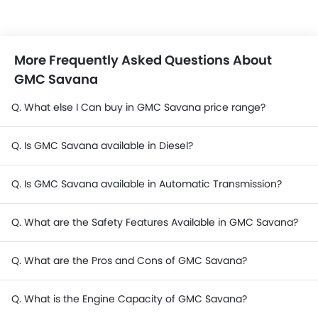
More Frequently Asked Questions About
GMC Savana
Q. What else I Can buy in GMC Savana price range?
Q. Is GMC Savana available in Diesel?
Q. Is GMC Savana available in Automatic Transmission?
Q. What are the Safety Features Available in GMC Savana?
Q. What are the Pros and Cons of GMC Savana?
Q. What is the Engine Capacity of GMC Savana?