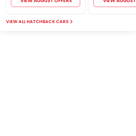
VIEW AUGUST OFFERS
VIEW AUGUST
HATCHBACK CARS