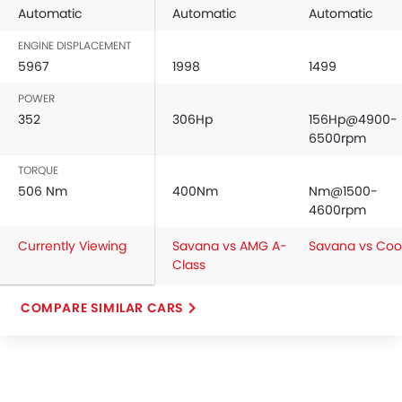
Automatic
Automatic
Automatic
ENGINE DISPLACEMENT
5967
1998
1499
POWER
352
306Hp
156Hp@4900-
6500rpm
TORQUE
506 Nm
400Nm
Nm@1500-
4600rpm
Currently Viewing
Savana vs AMG A-
Savana vs Coo
Class
COMPARE SIMILAR CARS