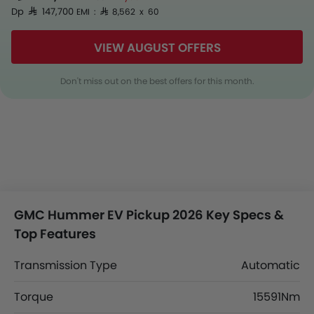
Dp SAR 147,700
EMI : SAR 8,562 x 60
VIEW AUGUST OFFERS
Don't miss out on the best offers for this month.
GMC Hummer EV Pickup 2026 Key Specs &
Top Features
Transmission Type
Automatic
Torque
15591Nm