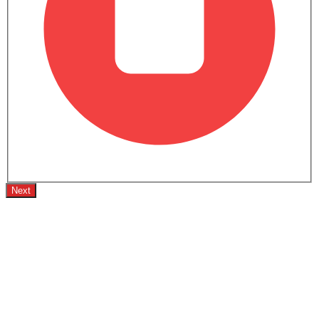
Trending Now: GMC
Popular
Upcoming
Sierra LD
Terrain
SAR 189,500 - 327,400
SAR 120,000 - 16