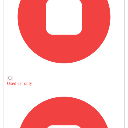
EV
EV
GMC Hummer EV Pickup
RAM 1500
Audi Q8 e-tron
SAR 590,600
SAR 250,415 - 423,890
SAR 392,000 -
600,000
Compare
Compare
Compare
TRANSMISSION TYPE
Automatic
Automatic
Automatic
POWER
1000Hp
-
408hp
TORQUE
15591Nm
-
664Nm
ENGINE DISPLACEMENT
-
2998
-