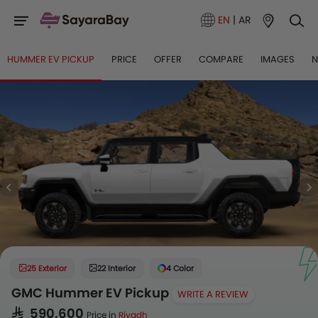
EN
|
AR
HUMMER EV PICKUP
PRICE
OFFER
COMPARE
IMAGES
25 Exterior
22 Interior
4 Color
GMC Hummer EV Pickup
WRITE A REVIEW
SAR 590,600
Price in
Riyadh