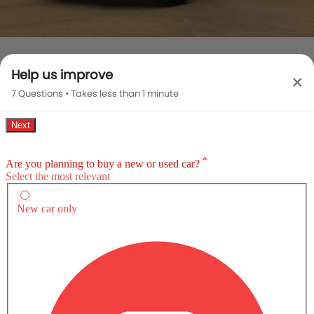
HUMMER EV PICKUP EXTERIOR IMAGES
Help us improve
×
7 Questions • Takes less than 1 minute
GMC Hummer EV Pickup vs Rivals