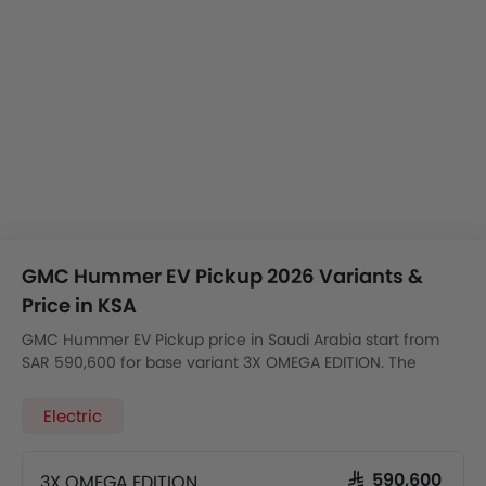
GMC Hummer EV Pickup 2026 Variants &
Price in KSA
GMC Hummer EV Pickup price in Saudi Arabia start from
SAR 590,600 for base variant 3X OMEGA EDITION. The
model is available in 1 variants with the automatic version
price starting from SAR 590,600.
Electric
3X OMEGA EDITION
SAR 590,600