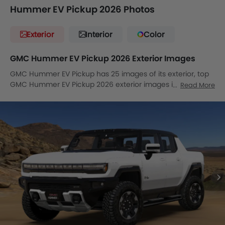
Hummer EV Pickup 2026 Photos
Exterior
Interior
Color
GMC Hummer EV Pickup 2026 Exterior Images
GMC Hummer EV Pickup has 25 images of its exterior, top
GMC Hummer EV Pickup 2026 exterior images include
Read More
Front Angle Low View, Full Front View, Front Medium View,
Front Side View, Side View, Side View, Full Rear View, Full
Rear View, Rear Angle View, Front Cross Side View,
Headlight, Tail Light, Sunroof Moonroof, Trunk Open Closer
View, Wheel, Front Fog Lamp, Door Handle, Grille View,
Drivers Side Mirror Front Angle, Gas Cap Open, Stepney
View, All Door Open, Medium Angle Front View, Tilted Front
View, Front Deep Low Angle View.