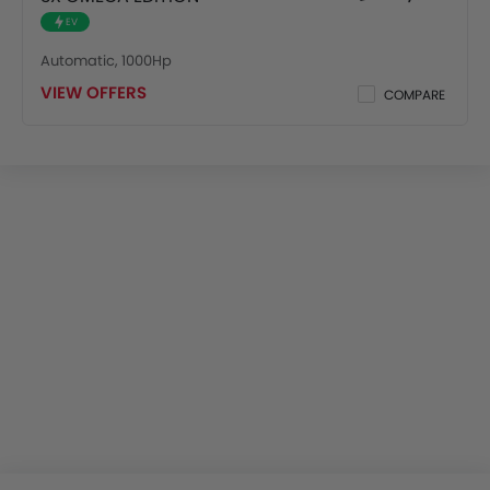
EV
Automatic, 1000Hp
VIEW OFFERS
COMPARE