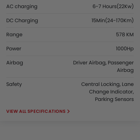
AC charging
6-7 Hours(22Kw)
DC Charging
15Min(24-170Km)
Range
578 KM
Power
1000Hp
Airbag
Driver Airbag, Passenger
Airbag
Safety
Central Locking, Lane
Change Indicator,
Parking Sensors
SPECIFICATIONS