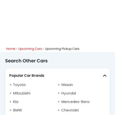
Home
Upcoming Cars
Upcoming Pickup Cars
Search Other Cars
Popular Car Brands
Toyota
Nissan
Mitsubishi
Hyundai
Kia
Mercedes-Benz
BMW
Chevrolet