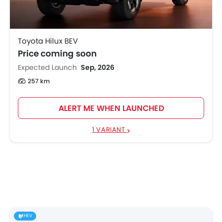
Toyota Hilux BEV
Price coming soon
Expected Launch
Sep, 2026
257 km
ALERT ME WHEN LAUNCHED
1 VARIANT
HEV