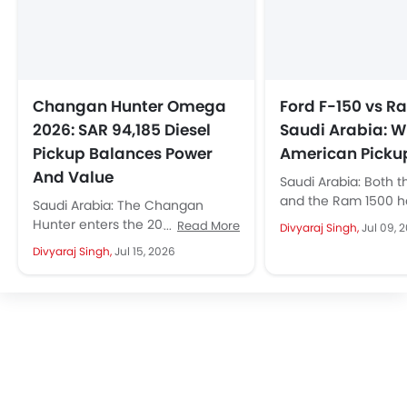
Changan Hunter Omega
Ford F-150 vs R
2026: SAR 94,185 Diesel
Saudi Arabia: W
Pickup Balances Power
American Picku
And Value
Saudi Arabia: Both t
and the Ram 1500 
Saudi Arabia: The Changan
dominated the conv
Hunter enters the 2026 model
Read More
Divyaraj Singh,
Jul 09, 
among Saudi driver
year with a SAR 94,185 price tag
Divyaraj Singh,
Jul 15, 2026
of...
for its mid-range Omega...