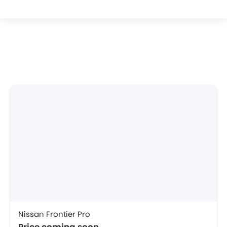
Nissan Frontier Pro
Price coming soon