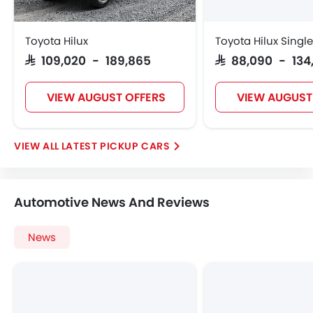
Toyota Hilux
Toyota Hilux Singl
SAR 109,020 - 189,865
SAR 88,090 - 134
VIEW AUGUST OFFERS
VIEW AUGUST
LATEST PICKUP CARS
Automotive News And Reviews
News