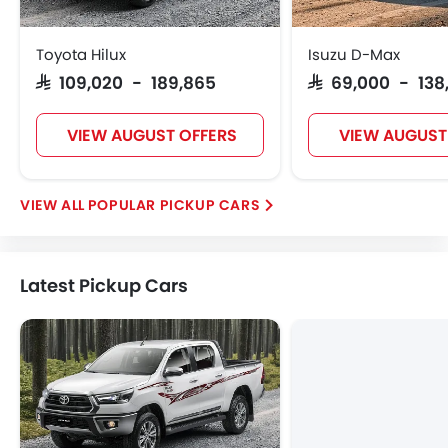
Toyota Hilux
Isuzu D-Max
SAR 109,020 - 189,865
SAR 69,000 - 138
VIEW AUGUST OFFERS
VIEW AUGUST
POPULAR PICKUP CARS
Latest Pickup Cars