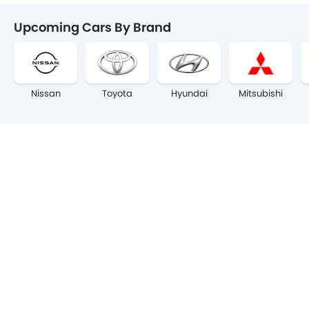
Upcoming Cars By Brand
Nissan
Toyota
Hyundai
Mitsubishi