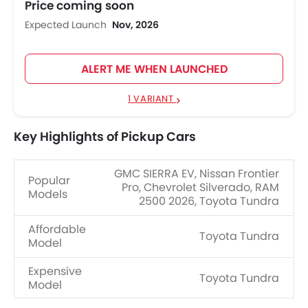
Price coming soon
Expected Launch
Nov, 2026
ALERT ME WHEN LAUNCHED
1 VARIANT
Key Highlights of Pickup Cars
GMC SIERRA EV, Nissan Frontier
Popular
Pro, Chevrolet Silverado, RAM
Models
2500 2026, Toyota Tundra
Affordable
Toyota Tundra
Model
Expensive
Toyota Tundra
Model