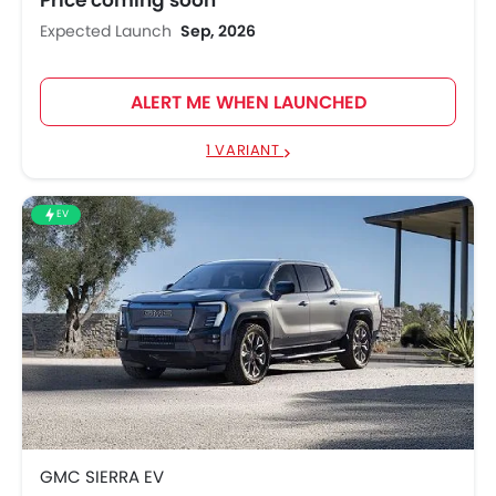
Expected Launch
Sep, 2026
ALERT ME WHEN LAUNCHED
1 VARIANT
EV
GMC SIERRA EV