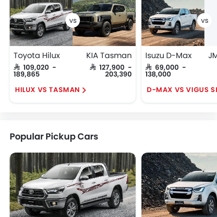
Toyota Hilux
KIA Tasman
Isuzu D-Max
SAR 109,020 -
SAR 127,900 -
SAR 69,000 -
189,865
203,390
138,000
HILUX VS TASMAN
Popular Pickup Cars