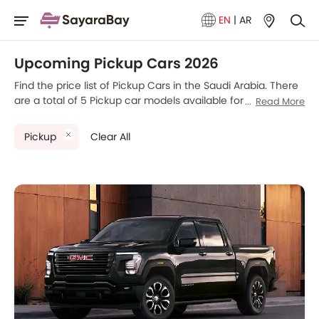
EN
|
AR
Upcoming Pickup Cars 2026
Find the price list of Pickup Cars in the Saudi Arabia. There
are a total of 5 Pickup car models available for sale. GMC
Read More
SIERRA EV, Nissan Frontier Pro, Chevrolet Silverado, RAM
2500 2026 and Toyota Tundra are the most popular Pickup
Pickup
Clear All
car models among Saudi Arabia car buyers. Please select
your desired Pickup car models from the list below to know
the complete price list in your city, promos, variants, specs,
photos, fuel consumption, and review.