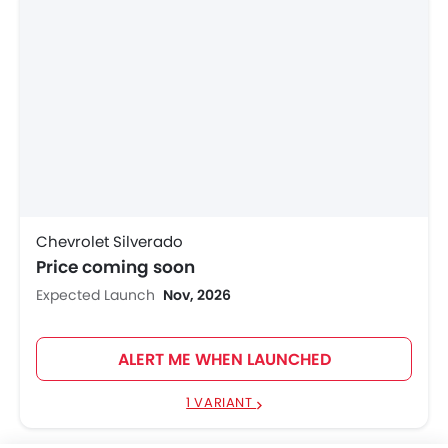
Chevrolet Silverado
Price coming soon
Expected Launch
Nov, 2026
ALERT ME WHEN LAUNCHED
1 VARIANT