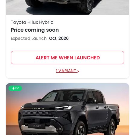
Toyota Hilux Hybrid
Price coming soon
Expected Launch
Oct, 2026
ALERT ME WHEN LAUNCHED
1 VARIANT
EV