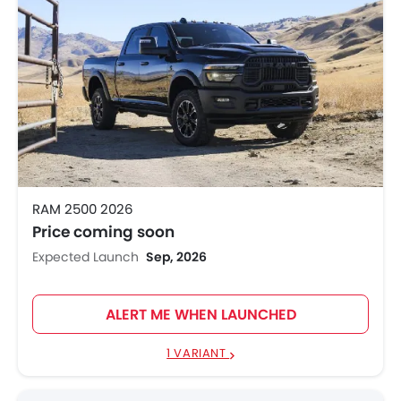
RAM 2500 2026
Price coming soon
Expected Launch
Sep, 2026
ALERT ME WHEN LAUNCHED
1 VARIANT