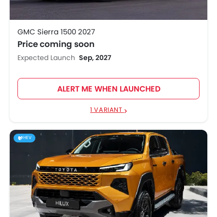
GMC Sierra 1500 2027
Price coming soon
Expected Launch
Sep, 2027
ALERT ME WHEN LAUNCHED
1 VARIANT
HEV