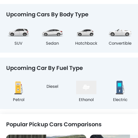
Upcoming Cars By Body Type
SUV
Sedan
Hatchback
Convertible
Upcoming Car By Fuel Type
Petrol
Diesel
Ethanol
Electric
Popular Pickup Cars Comparisons