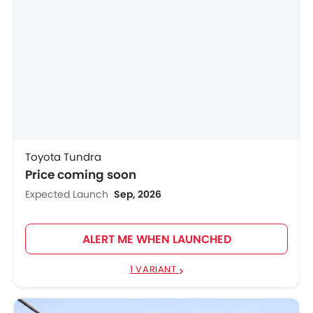
Toyota Tundra
Price coming soon
Expected Launch
Sep, 2026
ALERT ME WHEN LAUNCHED
1 VARIANT