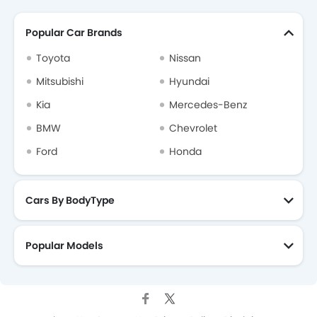
Popular Car Brands
Toyota
Nissan
Mitsubishi
Hyundai
Kia
Mercedes-Benz
BMW
Chevrolet
Ford
Honda
Cars By BodyType
Popular Models