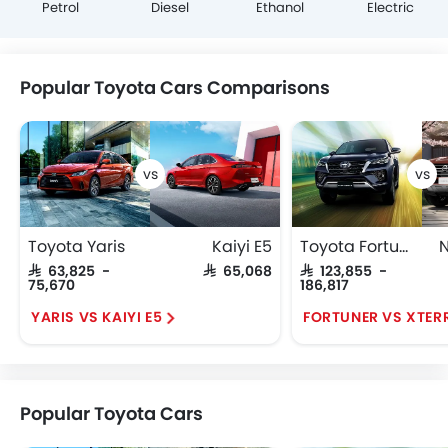
Petrol
Diesel
Ethanol
Electric
Popular Toyota Cars Comparisons
Toyota Yaris
Kaiyi E5
Toyota Fortuner
N
SAR 63,825 -
SAR 65,068
SAR 123,855 -
75,670
186,817
YARIS VS KAIYI E5
FORTUNER VS XTER
Popular Toyota Cars