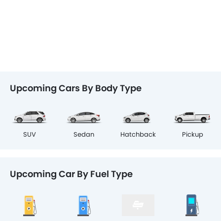
Upcoming Cars By Body Type
SUV
Sedan
Hatchback
Pickup
Upcoming Car By Fuel Type