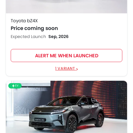
Toyota bZ4X
Price coming soon
Expected Launch
Sep, 2026
ALERT ME WHEN LAUNCHED
1 VARIANT
EV