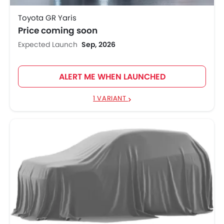
Toyota GR Yaris
Price coming soon
Expected Launch
Sep, 2026
ALERT ME WHEN LAUNCHED
1 VARIANT