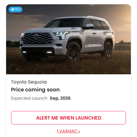
HEV
Toyota Sequoia
Price coming soon
Expected Launch
Sep, 2026
ALERT ME WHEN LAUNCHED
1 VARIANT