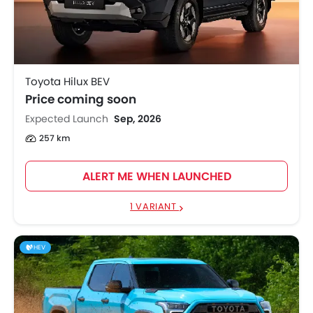
Toyota Hilux BEV
Price coming soon
Expected Launch
Sep, 2026
257 km
ALERT ME WHEN LAUNCHED
1 VARIANT
HEV