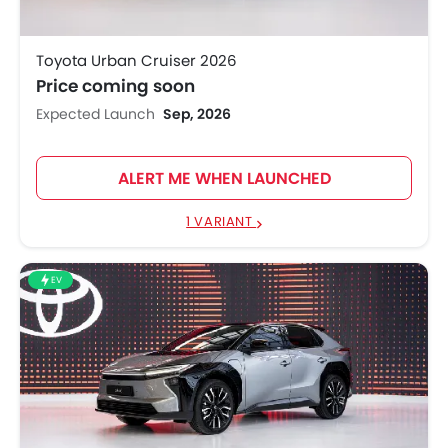
Toyota Urban Cruiser 2026
Price coming soon
Expected Launch
Sep, 2026
ALERT ME WHEN LAUNCHED
1 VARIANT
EV