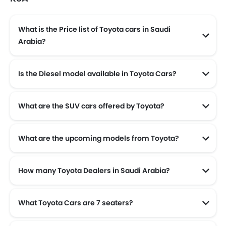
What is the Price list of Toyota cars in Saudi
Arabia?
Toyota cars in Saudi Arabia comes with price list of SAR 63,825 to SAR 428,720.
Is the Diesel model available in Toyota Cars?
Yes! Toyota offers total of a 9 diesel models in the country. check complete
What are the SUV cars offered by Toyota?
Toyota offers 10 SUV models in the Saudi Arabia namely: Toyota RAV4 , Toyota Fortuner, Toyota Land Cruiser and Toyota Urban Cruiser .
What are the upcoming models from Toyota?
The upcoming models from Toyota are the Toyota C-HR PLUS, Toyota Land Cruiser SE, Toyota bZ4X and Toyota Urban Cruiser 2026.
How many Toyota Dealers in Saudi Arabia?
There are 34 authorised Toyota car dealers across 21 cities in the Saudi Arabia.
What Toyota Cars are 7 seaters?
Toyota offers 6 7 seaters in Saudi Arabia namely: Fortuner, Land Cruiser, Veloz and Innova.