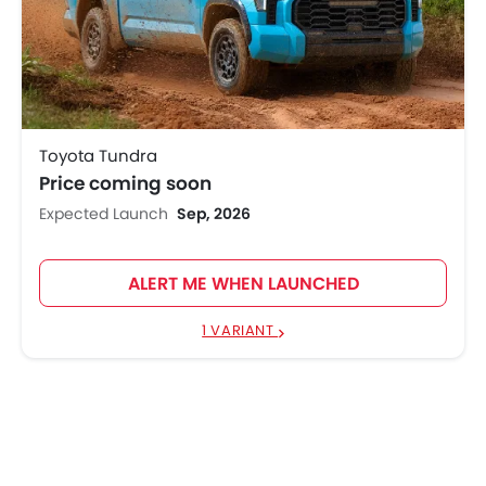
Toyota Tundra
Price coming soon
Expected Launch
Sep, 2026
ALERT ME WHEN LAUNCHED
1 VARIANT