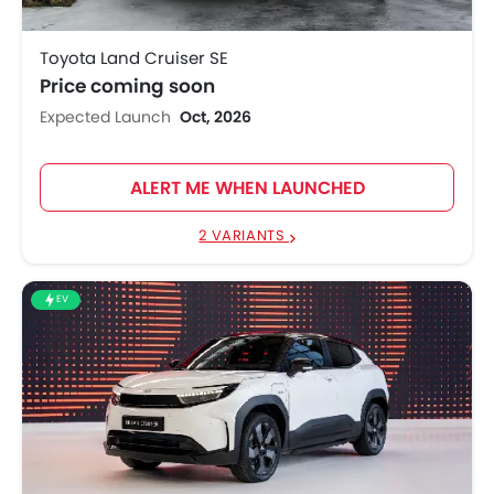
Toyota Land Cruiser SE
Price coming soon
Expected Launch
Oct, 2026
ALERT ME WHEN LAUNCHED
2 VARIANTS
EV