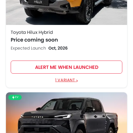
Toyota Hilux Hybrid
Price coming soon
Expected Launch
Oct, 2026
ALERT ME WHEN LAUNCHED
1 VARIANT
EV