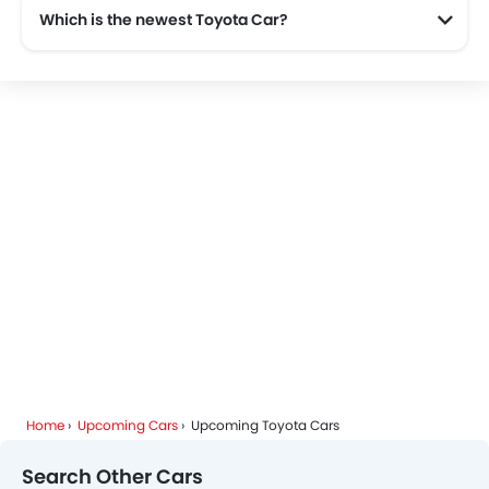
Which is the newest Toyota Car?
The newest car offered from Toyota in the Saudi Arabia is the all new Toyota Hilux 2025, Toyota Crown 2025, Toyota RAV4 2025 and Toyota Yaris 2025.
Home
Upcoming Cars
Upcoming Toyota Cars
Search Other Cars