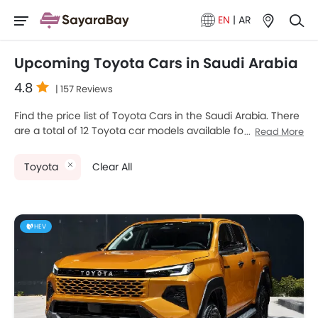
EN
|
AR
Upcoming Toyota Cars in Saudi Arabia
4.8
| 157 Reviews
Find the price list of Toyota Cars in the Saudi Arabia. There
are a total of 12 Toyota car models available for sale.
Read More
Toyota C-HR PLUS, Toyota Land Cruiser SE, Toyota bZ4X,
Toyota Urban Cruiser 2026 and Toyota FJ Cruiser are the
Toyota
Clear All
most popular Toyota car models among Saudi Arabia car
buyers. Please select your desired Toyota car models from
the list below to know the complete price list in your city,
promos, variants, specs, photos, fuel consumption, and
HEV
review.