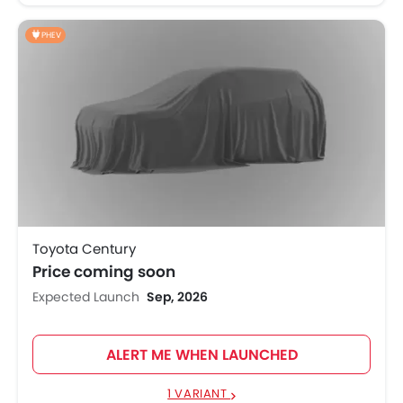
PHEV
Toyota Century
Price coming soon
Expected Launch
Sep, 2026
ALERT ME WHEN LAUNCHED
1 VARIANT