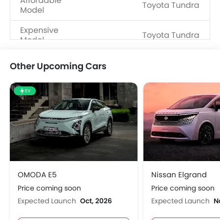
Affordable
Toyota Tundra
Model
Expensive
Toyota Tundra
Model
Other Upcoming Cars
EV
OMODA E5
Nissan Elgrand
Price coming soon
Price coming soon
Expected Launch
Oct, 2026
Expected Launch
N