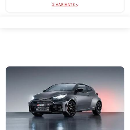
2 VARIANTS