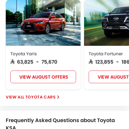
Toyota Yaris
Toyota Fortuner
SAR 63,825 - 75,670
SAR 123,855 - 186
VIEW AUGUST OFFERS
VIEW AUGUST
TOYOTA CARS
Frequently Asked Questions about Toyota
KSA