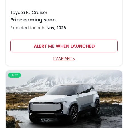
Toyota FJ Cruiser
Price coming soon
Expected Launch
Nov, 2026
ALERT ME WHEN LAUNCHED
1 VARIANT
EV