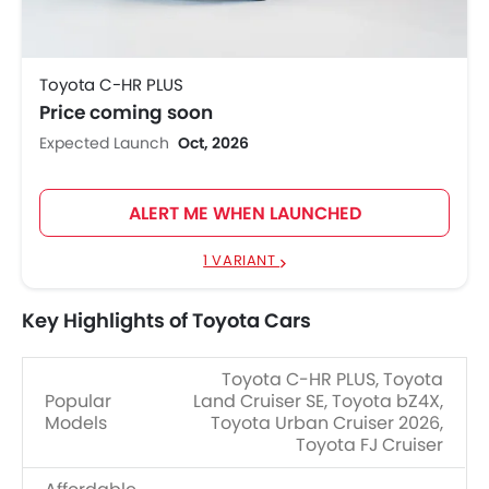
Toyota C-HR PLUS
Price coming soon
Expected Launch
Oct, 2026
ALERT ME WHEN LAUNCHED
1 VARIANT
Key Highlights of Toyota Cars
Toyota C-HR PLUS, Toyota
Popular
Land Cruiser SE, Toyota bZ4X,
Models
Toyota Urban Cruiser 2026,
Toyota FJ Cruiser