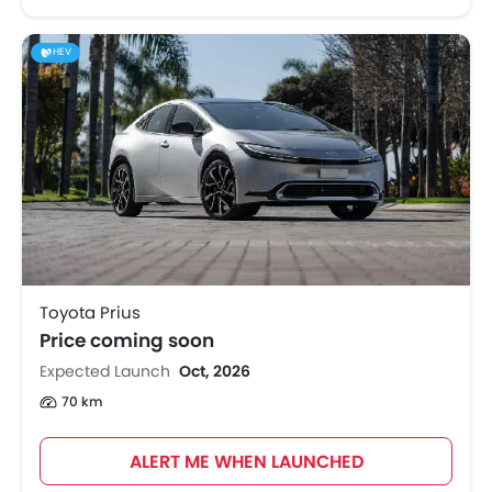
HEV
Toyota Prius
Price coming soon
Expected Launch
Oct, 2026
70 km
ALERT ME WHEN LAUNCHED