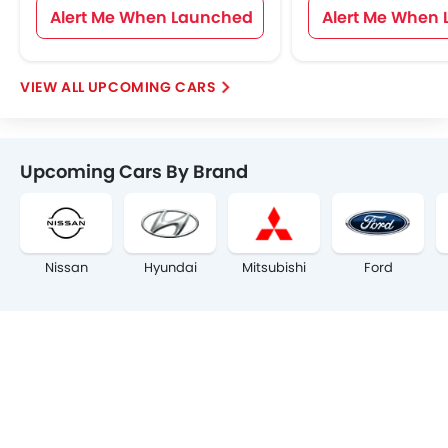
Alert Me When Launched
Alert Me When
UPCOMING CARS
Upcoming Cars By Brand
Nissan
Hyundai
Mitsubishi
Ford