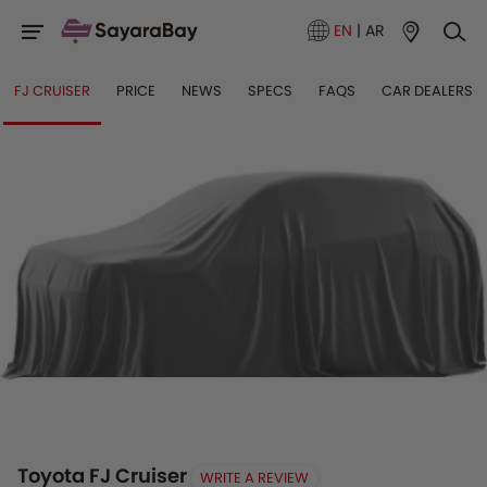
EN
|
AR
FJ CRUISER
PRICE
NEWS
SPECS
FAQS
CAR DEALERS
Toyota FJ Cruiser
WRITE A REVIEW