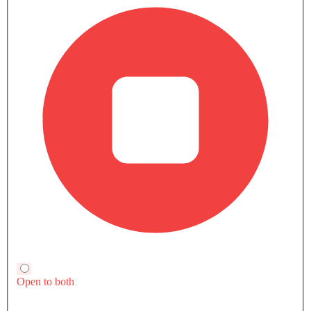
Yaris
Fortuner
SAR 63,825 - 75,670
SAR 123,855 - 186
VIEW AUGUST OFFERS
VIEW AUGUST
TOYOTA CARS
Toyota Car Showrooms In Popular Cities