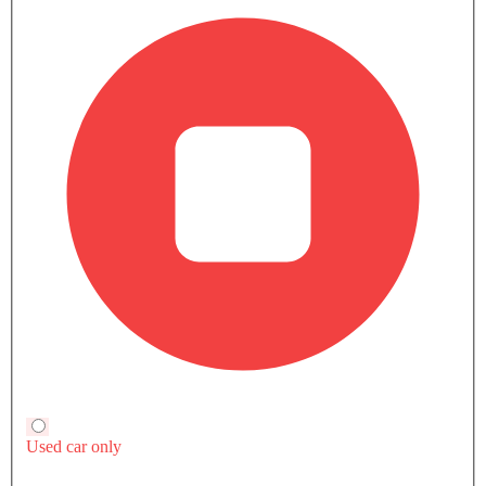
Trending Now: Toyota
Popular
Upcoming