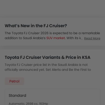
What’s New in the FJ Cruiser?
The Toyota FJ Cruiser 2026 is expected to be a remarkable
addition to Saudi Arabia’s
SUV market
. With its iconic,
Read More
rugged look and off-road capabilities, the FJ Cruiser will
blend classic styling with modern features.
The FJ Cruiser 2026 is expected to be unveiled globally by
Toyota FJ Cruiser Variants & Price in KSA
2026.
The Toyota FJ Cruiser price in KSA is estimated to start
Toyota FJ Cruiser price list in the Saudi Arabia is not
from SAR 180,000.
officially announced yet. Set Alerts and Be the First to
The FJ Cruise is speculated to be available in hybrid and a
Know.
possible full-EV trim.
Petrol
It will likely feature a 2.5L hybrid or BEV configuration with
AWD.
The FJ Cruiser is an off-roading vehicle which focuses on
Standard
powerful torque delivery and trail-rated capabilities.
It will come with a retro-inspired dash, off-road camera,
Automatic, 2698 cc, 163Hp