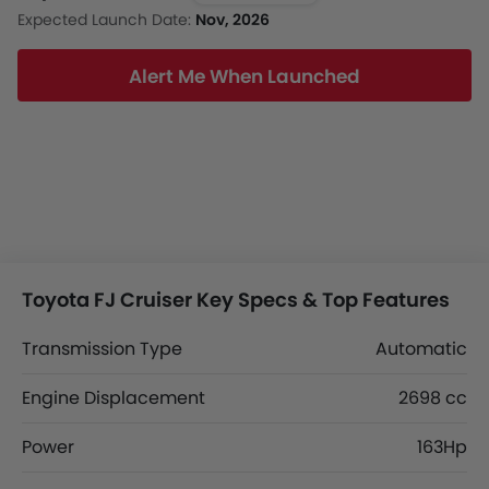
Expected Launch Date:
Nov, 2026
Alert Me When Launched
Toyota FJ Cruiser Key Specs & Top Features
Transmission Type
Automatic
Engine Displacement
2698 cc
Power
163Hp