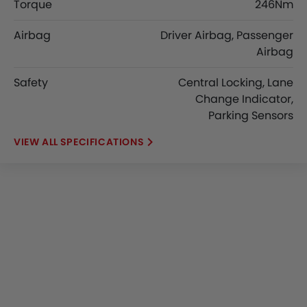
Torque
246Nm
Airbag
Driver Airbag, Passenger
Airbag
Safety
Central Locking, Lane
Change Indicator,
Parking Sensors
SPECIFICATIONS