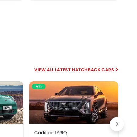
LATEST HATCHBACK CARS
EV
Cadillac LYRIQ
BMW