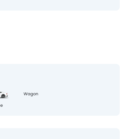
pe
Wagon