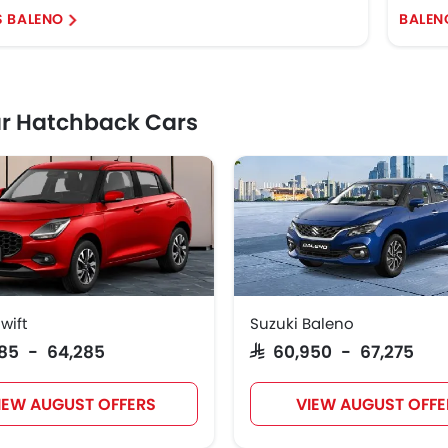
S BALENO
BALEN
r Hatchback Cars
wift
Suzuki Baleno
,385 - 64,285
SAR 60,950 - 67,275
IEW AUGUST OFFERS
VIEW AUGUST OFFE