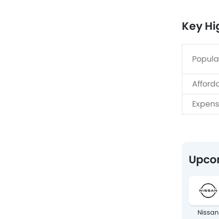
Key Hi
Popula
Afford
Expens
Upco
Nissan