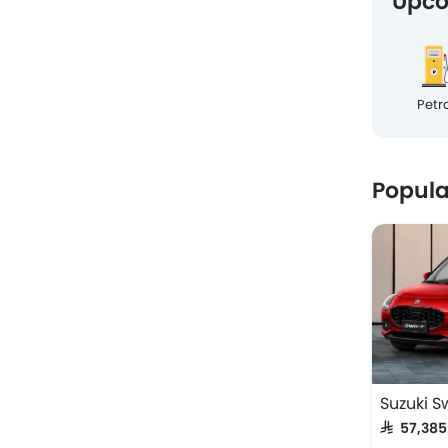
Upco
Petro
Popul
Suzuki Sw
SAR 57,38