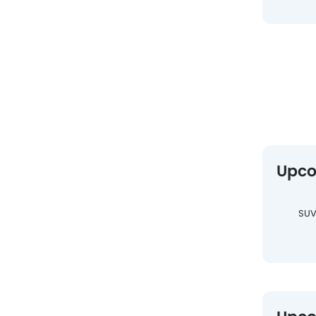
Upco
SU