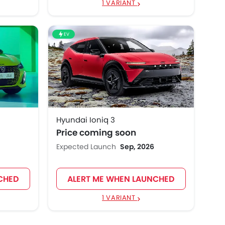
1 VARIANT
EV
Hyundai Ioniq 3
Price coming soon
Expected Launch
Sep, 2026
CHED
ALERT ME WHEN LAUNCHED
1 VARIANT