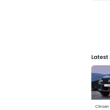
Latest
Citroen