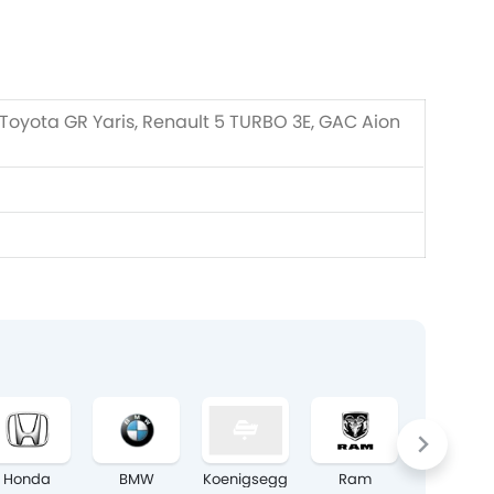
 Toyota GR Yaris, Renault 5 TURBO 3E, GAC Aion
Honda
BMW
Koenigsegg
Ram
Chery