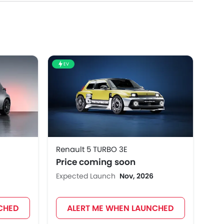
EV
Renault 5 TURBO 3E
Price coming soon
Expected Launch
Nov, 2026
CHED
ALERT ME WHEN LAUNCHED