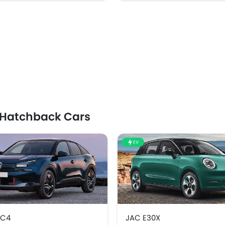
 Hatchback Cars
EV
 C4
JAC E30X