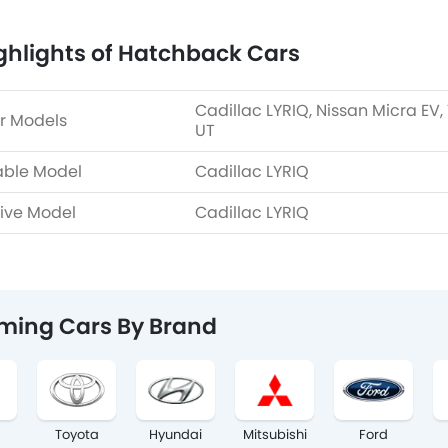
ghlights of Hatchback Cars
Cadillac LYRIQ, Nissan Micra EV,
r Models
UT
able Model
Cadillac LYRIQ
ive Model
Cadillac LYRIQ
ming Cars By Brand
Toyota
Hyundai
Mitsubishi
Ford