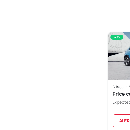
EV
Nissan 
Price 
Expecte
ALE