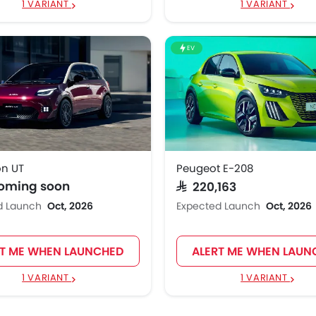
1 VARIANT
1 VARIANT
EV
n UT
Peugeot E-208
coming soon
SAR 220,163
d Launch
Oct, 2026
Expected Launch
Oct, 2026
RT ME WHEN LAUNCHED
ALERT ME WHEN LAUN
1 VARIANT
1 VARIANT