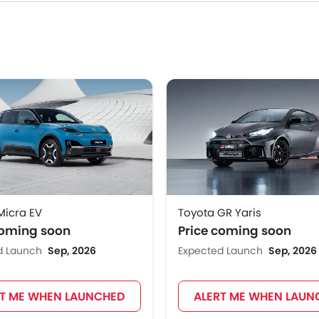
Micra EV
Toyota GR Yaris
coming soon
Price coming soon
d Launch
Sep, 2026
Expected Launch
Sep, 2026
RT ME WHEN LAUNCHED
ALERT ME WHEN LAUN