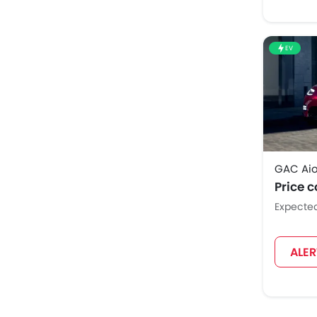
EV
GAC Aio
Price 
Expecte
ALE