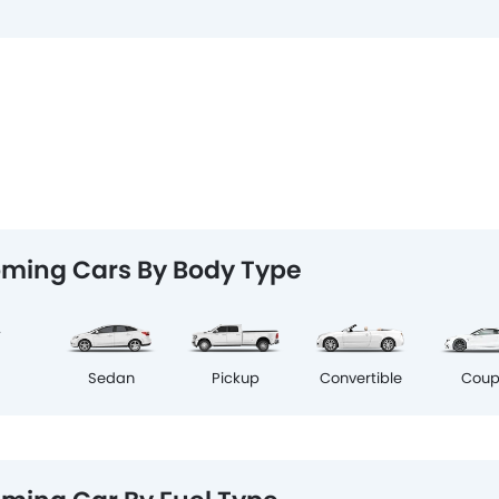
ming Cars By Body Type
Cou
V
Sedan
Pickup
Convertible