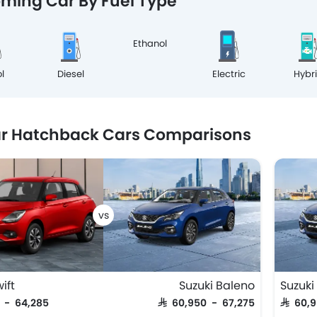
ming Car By Fuel Type
Ethanol
l
Diesel
Electric
Hybr
ar Hatchback Cars Comparisons
ift
Suzuki Baleno
Suzuki
5 - 64,285
SAR 60,950 - 67,275
SAR 60,