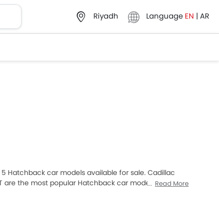
Language
EN
|
AR
Riyadh
of 5 Hatchback car models available for sale. Cadillac
 UT are the most popular Hatchback car models among
Read More
at SAR 225,047 and the most expensive one is Cadillac
ar models from the list below to know the complete
 review.