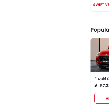
SWIFT V
Popula
Suzuki S
SAR 57
V