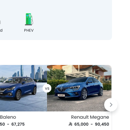
id
PHEV
 Baleno
Renault Megane
Maz
950 - 67,275
SAR 65,000 - 90,450
SAR 