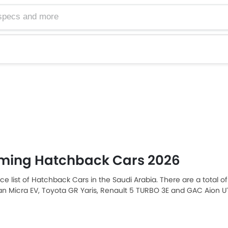
ming Hatchback Cars 2026
ice list of Hatchback Cars in the Saudi Arabia. There are a total 
san Micra EV, Toyota GR Yaris, Renault 5 TURBO 3E and GAC Aion
ia car buyers. The lowest-priced model is Cadillac LYRIQ priced 
ch retails at SAR 225,047. Please select your desired Hatchback c
in your city, promos, variants, specs, photos, fuel consumption, and