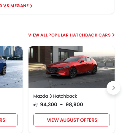
O VS MEGANE
3 H
POPULAR HATCHBACK CARS
Mazda 3 Hatchback
Cit
Pr
SAR 94,300 - 98,900
RS
VIEW AUGUST OFFERS