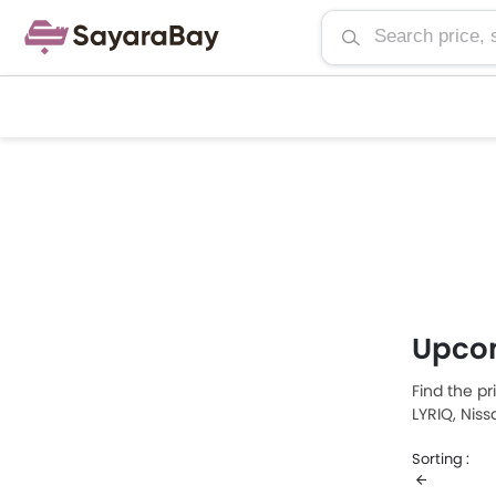
Upco
Find the pr
LYRIQ, Nis
Saudi Arab
Sorting :
LYRIQ, whi
price list 