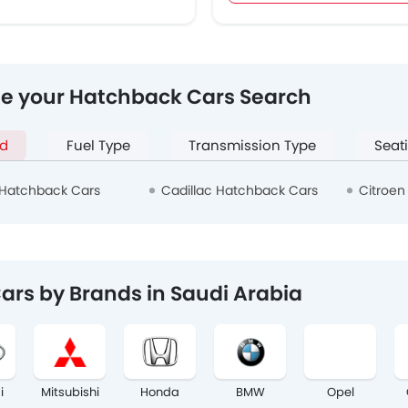
ne your Hatchback Cars Search
d
Fuel Type
Transmission Type
Seat
Hatchback Cars
Cadillac Hatchback Cars
Citroen
ars by Brands in Saudi Arabia
i
Mitsubishi
Honda
BMW
Opel