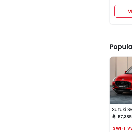
V
Popul
Suzuki Sw
SAR 57,38
SWIFT V