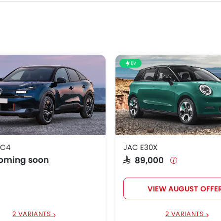
EV
 C4
JAC E30X
coming soon
SAR 89,000
VIEW AUGUST OFFE
2 VARIANTS
2 VARIANTS