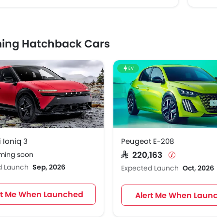
ing Hatchback Cars
EV
 Ioniq 3
Peugeot E-208
oming soon
SAR 220,163
d Launch
Sep, 2026
Expected Launch
Oct, 2026
rt Me When Launched
Alert Me When Laun