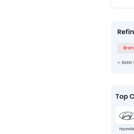
Refi
Bran
BMW 
Top C
Hyunda