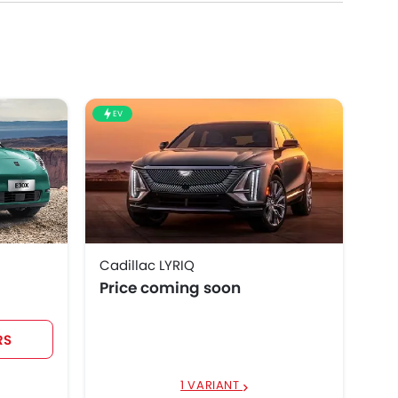
EV
Cadillac LYRIQ
Price coming soon
RS
1 VARIANT