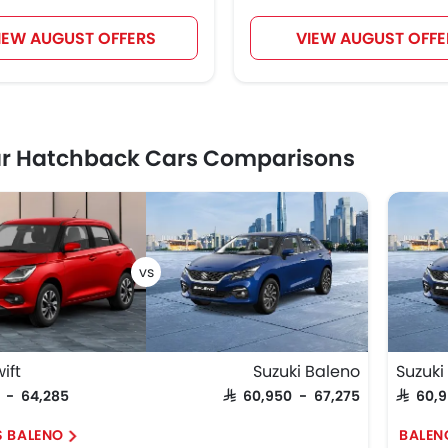
IEW AUGUST OFFERS
VIEW AUGUST OFFE
ar Hatchback Cars Comparisons
ift
Suzuki Baleno
Suzuki
5 - 64,285
SAR 60,950 - 67,275
SAR 60,
S BALENO
BALEN