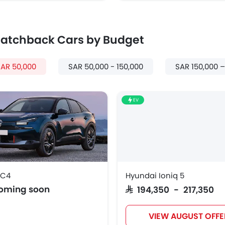
 Hatchback Cars by Budget
AR 50,000
SAR 50,000 - 150,000
SAR 150,000 
EV
 C4
Hyundai Ioniq 5
coming soon
SAR 194,350 - 217,350
VIEW AUGUST OFFE