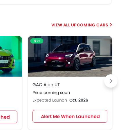
UPCOMING CARS
EV
EV
GAC Aion UT
Ren
Price coming soon
Pri
Expected Launch
Oct, 2026
Exp
Alert Me When Launched
ched