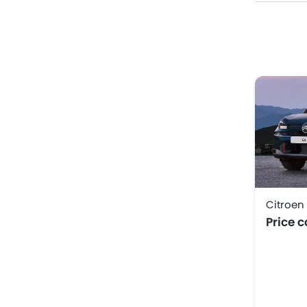
Citroen
Price 