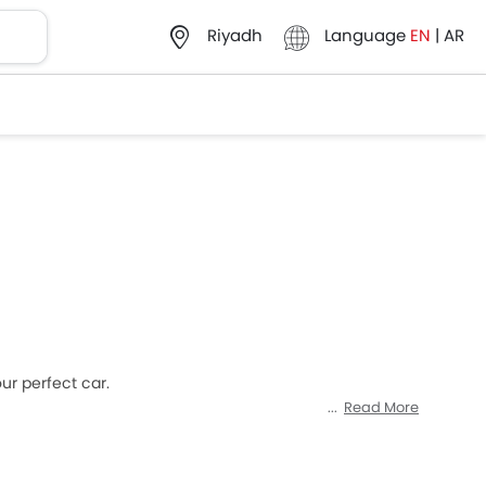
Language
EN
|
AR
Riyadh
ur perfect car.
Read More