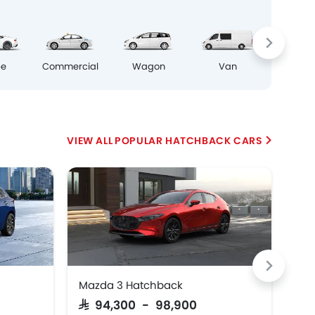
Crosso
pe
Commercial
Wagon
Van
POPULAR HATCHBACK CARS
Mazda 3 Hatchback
Cit
Pr
SAR 94,300 - 98,900