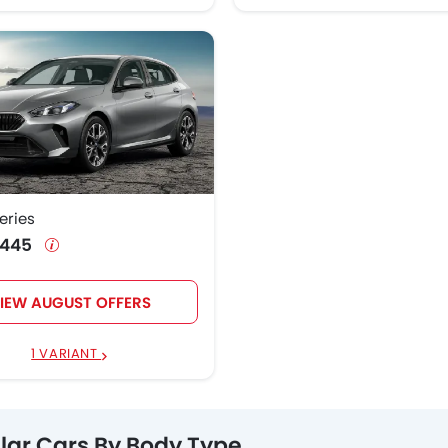
eries
0,445
IEW AUGUST OFFERS
1 VARIANT
lar Cars By Body Type