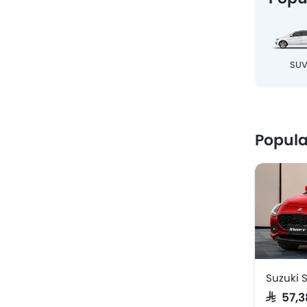
SU
Popula
Suzuki S
SAR 57