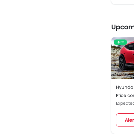
Upcom
EV
Hyundai
Price c
Expecte
Ale