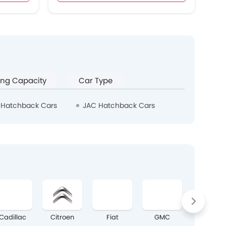
ing Capacity
Car Type
 Hatchback Cars
JAC Hatchback Cars
Cadillac
Citroen
Fiat
GMC
Mazda