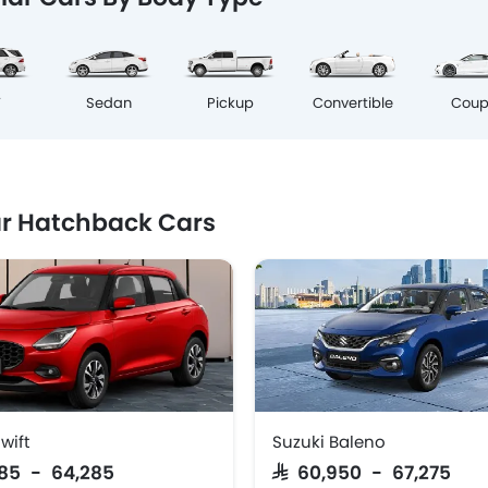
Cou
V
Sedan
Pickup
Convertible
r Hatchback Cars
wift
Suzuki Baleno
,385 - 64,285
SAR 60,950 - 67,275