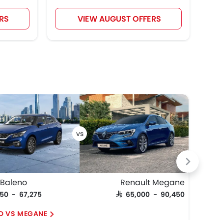
RS
VIEW AUGUST OFFERS
 Baleno
Renault Megane
Maz
950 - 67,275
SAR 65,000 - 90,450
SAR 
O VS MEGANE
3 H