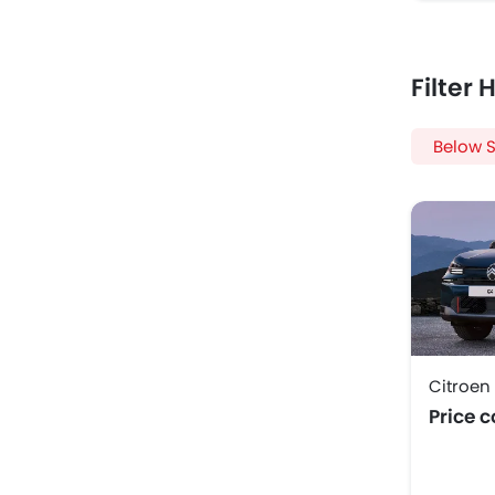
Filter
Below S
Citroen
Price 