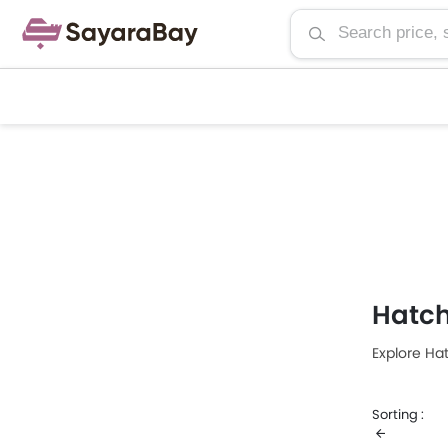
Hatc
Explore Ha
Sorting :