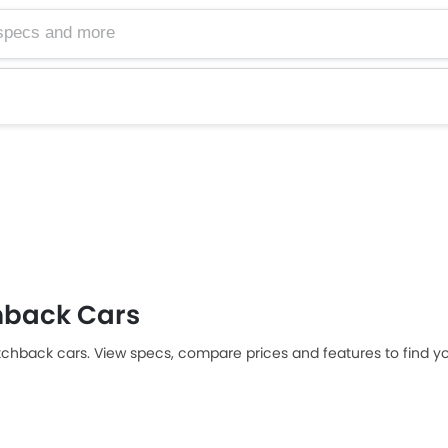
hback Cars
tchback cars. View specs, compare prices and features to find yo