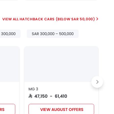
HATCHBACK CARS (BELOW SAR 50,000)
– 300,000
SAR 300,000 – 500,000
EV
MG 3
JAC
SAR 47,150 - 61,410
SAR
RS
VIEW AUGUST OFFERS