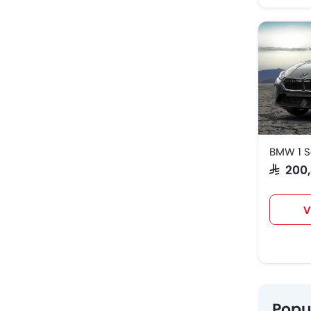
BMW 1 S
SAR 20
V
Popu