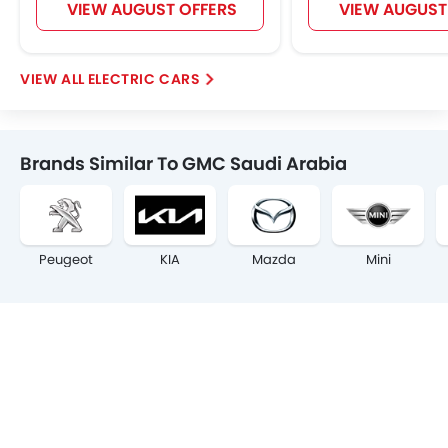
VIEW AUGUST OFFERS
VIEW AUGUST
ELECTRIC CARS
Brands Similar To GMC Saudi Arabia
Peugeot
KIA
Mazda
Mini