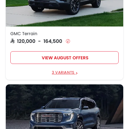
GMC Terrain
SAR 120,000 - 164,500
VIEW AUGUST OFFERS
3 VARIANTS