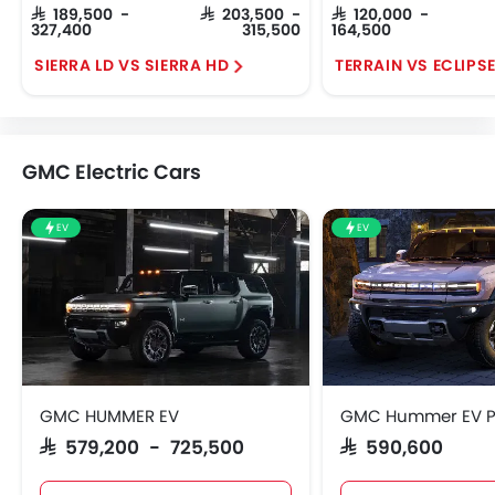
SAR 189,500 -
SAR 203,500 -
SAR 120,000 -
327,400
315,500
164,500
SIERRA LD VS SIERRA HD
TERRAIN VS ECLIPS
GMC Electric Cars
EV
EV
GMC HUMMER EV
GMC Hummer EV P
SAR 579,200 - 725,500
SAR 590,600