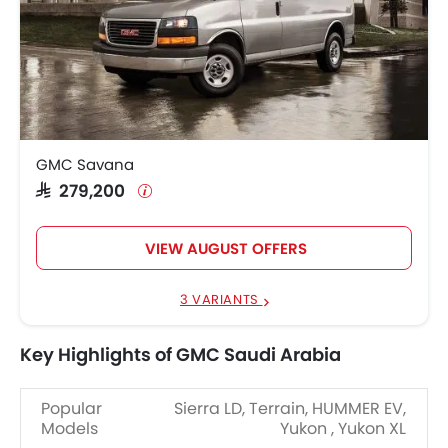
GMC Savana
SAR 279,200
VIEW AUGUST OFFERS
3 VARIANTS
Key Highlights of GMC Saudi Arabia
Popular
Sierra LD, Terrain, HUMMER EV,
Models
Yukon , Yukon XL