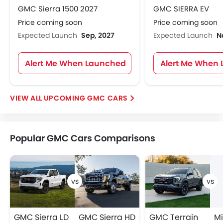
GMC Sierra 1500 2027
GMC SIERRA EV
Price coming soon
Price coming soon
Expected Launch
Sep, 2027
Expected Launch
N
Alert Me When Launched
Alert Me When
UPCOMING GMC CARS
Popular GMC Cars Comparisons
GMC Sierra LD
GMC Sierra HD
GMC Terrain