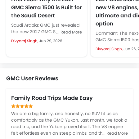
GMC Sierra 1500 is Built for
new V8 engines,
the Saudi Desert
Ultimate and di
option
Saudi Arabia: GMC just revealed
the new 2027 GMC Sierra 1500
Read More
Dammam: The next-
globally, including the Middle
GMC Sierra 1500 ha
Divyaraj Singh,
Jun 29, 2026
East. This arrives with the...
cover with more tha
Divyaraj Singh,
Jun 26, 
fresh look. The full-
arrives...
GMC User Reviews
Family Road Trips Made Easy
We are a big family, and honestly, no SUV fit us as
comfortably as the GMC Yukon. Last month, we took a
road trip, and the Yukon proved itself. The V8 engine
felt effortless even on steep climbs, and the
Read More