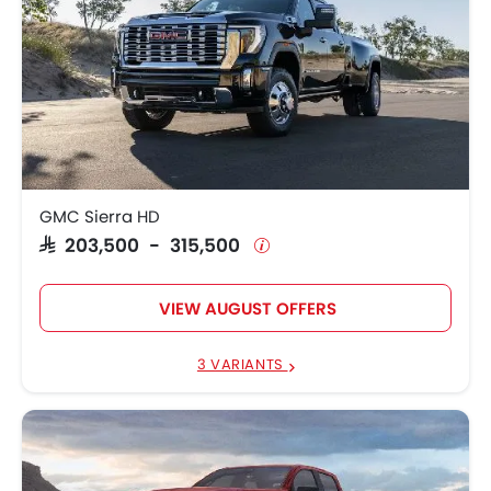
GMC Sierra HD
SAR 203,500 - 315,500
VIEW AUGUST OFFERS
3 VARIANTS