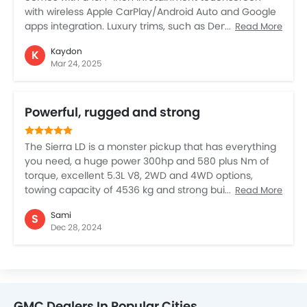
with wireless Apple CarPlay/Android Auto and Google
apps integration. Luxury trims, such as Denali Ultimate,
Read More
feature premium leather seating and Super Cruise
Kaydon
K
hands-free driving technology. Similarly, safety
Mar 24, 2025
features like the Forward Collision Alert, Automatic
Emergency Braking, and Lane Keep Assist with Lane
Departure Warning. Higher trims offer adaptive cruise
Powerful, rugged and strong
control. For off-road enthusiasts, the AT4 and AT4X
trims provide enhanced capabilities, including skid
plates and electronic locking differentials, ensuring
The Sierra LD is a monster pickup that has everything
better handling in rugged terrain.
you need, a huge power 300hp and 580 plus Nm of
torque, excellent 5.3L V8, 2WD and 4WD options,
towing capacity of 4536 kg and strong built quality.
Read More
The cabin is extremely comfortable and you feel
Sami
S
totally protected, noiseless, with 13.4 inch digital
Dec 28, 2024
touchscreen, 12.3 inch driver information providing
everything about the vehicle. However, the Sierra LD is
not certainly for everyone given the price, if you can
afford, then there is nothing like it in the pickup
segment.
GMC Dealers In Popular Cities