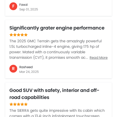
suspension made the kids fall asleep easily. Auto AC
Fawzi
F
for all rows is a blessing in Saudi summers, and the
Sep 01, 2025
cabin is so large that luggage was no problem. What I
love most is the safety features – lane assist and big
reverse camera take some stress away in city parking.
Significantly grater engine performance
Even my wife feels confident driving it, which says a
lot. If you want comfort, space, and power together,
this is the one.
The 2025 GMC Terrain gets the amazingly powerful
1.5L turbocharged inline-4 engine, giving 175 hp of
power. Mated with a continuously variable
transmission (CVT), it promises smooth acceleration
Read More
and efficient power delivery for both city driving and
Rasheed
R
highway cruising. The Terrain also stands out for its
Mar 24, 2025
greater fuel efficiency, and the cabin is also of far
more premium and latest tech is further bonus. In
totality, the Terrain in this 2025 avatar mixes power,
Good SUV with safety, interior and off-
efficiency, and versatility.
road capabilities
The SIERRA gets quite impressive with its cabin which
comes with a 13.4-inch infotainment touchscreen