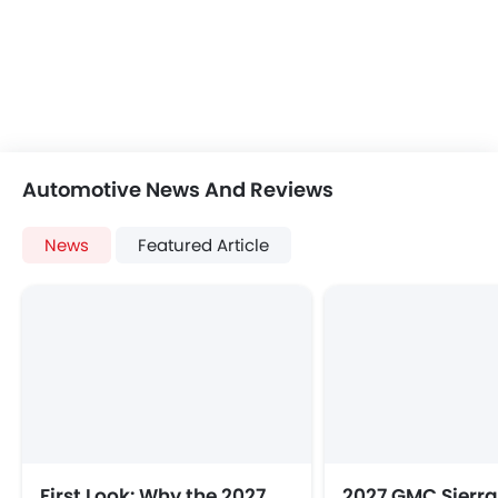
Automotive News And Reviews
News
Featured Article
First Look: Why the 2027
2027 GMC Sierra