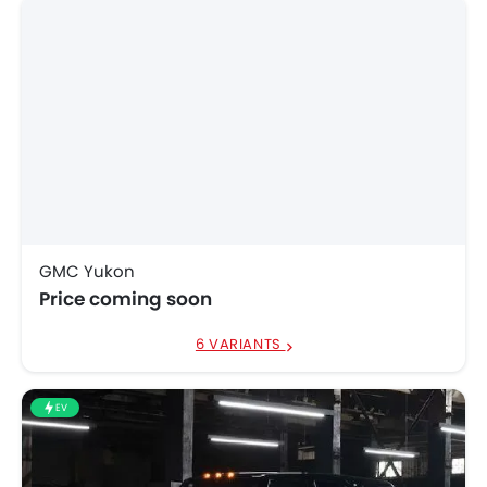
GMC Yukon
Price coming soon
6 VARIANTS
EV