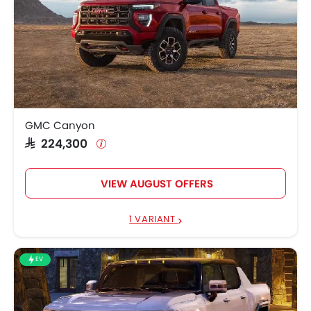
GMC Canyon
SAR 224,300
VIEW AUGUST OFFERS
1 VARIANT
EV