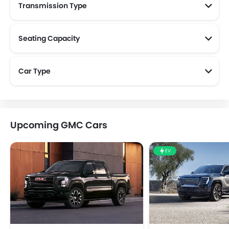
Transmission Type
Seating Capacity
Car Type
Upcoming GMC Cars
EV