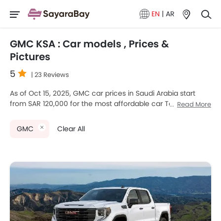
EN
|
AR
GMC KSA : Car models , Prices &
Pictures
5
| 23 Reviews
As of Oct 15, 2025, GMC car prices in Saudi Arabia start
from SAR 120,000 for the most affordable car Terrain, going
Read More
up to SAR 725,500 for the premium car GMC HUMMER EV.
GMC currently offers 10 new car models across various
GMC
Clear All
segments in the Saudi Arabia.
Top-selling models like the 6
SUV
(GMC Terrain, HUMMER
EV, Yukon , Yukon XL , Canyon, Acadia), 1
Hatchback
(GMC
Savana), 3
Pickup
(GMC Sierra LD, Hummer EV Pickup,
Sierra HD) stand out in their respective segments for their
strong performance, design, and value.
GMC Models
Price List