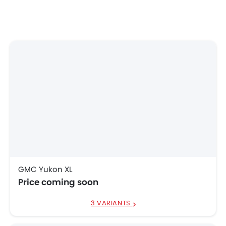
GMC Yukon XL
Price coming soon
3 VARIANTS