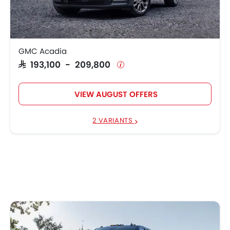
GMC Acadia
SAR 193,100 - 209,800
VIEW AUGUST OFFERS
2 VARIANTS