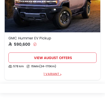
GMC Hummer EV Pickup
SAR 590,600
VIEW AUGUST OFFERS
578 km
15Min(24-170Km)
1 VARIANT