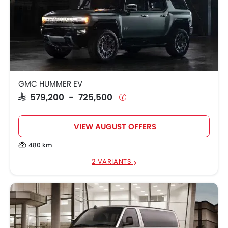
GMC HUMMER EV
SAR 579,200 - 725,500
VIEW AUGUST OFFERS
480 km
2 VARIANTS