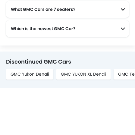
What GMC Cars are 7 seaters?
GMC offers 2 7 seaters in Saudi Arabia namely: Yukon and Acadia.
Which is the newest GMC Car?
The newest car offered from GMC in the Saudi Arabia is the all new GMC Terrain 2025, GMC Yukon 2025 and GMC Yukon XL 2025.
Discontinued GMC Cars
GMC Yukon Denali
GMC YUKON XL Denali
GMC Ter