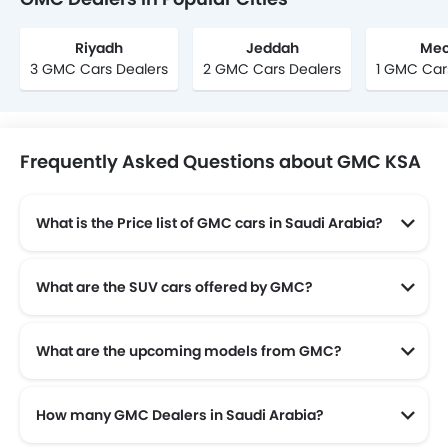
Riyadh
Jeddah
Mec
3 GMC Cars Dealers
2 GMC Cars Dealers
1 GMC Car
Frequently Asked Questions about GMC KSA
What is the Price list of GMC cars in Saudi Arabia?
GMC cars in Saudi Arabia comes with price list of SAR 120,000 to SAR 590,600.
What are the SUV cars offered by GMC?
GMC offers 6 SUV models in the Saudi Arabia namely: GMC Terrain, GMC HUMMER EV, GMC Yukon and GMC Yukon XL .
What are the upcoming models from GMC?
The upcoming models from GMC are the GMC SIERRA EV.
How many GMC Dealers in Saudi Arabia?
There are 27 authorised GMC car dealers across 24 cities in the Saudi Arabia.