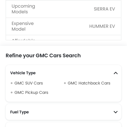
Upcoming
SIERRA EV
Models
Expensive
HUMMER EV
Model
Affordable
Terrain
Model
Refine your GMC Cars Search
Body Type
SUV, Hatchback, Pickup
Fuel Type
Petrol, Electric
Vehicle Type
Dealerships
27
GMC SUV Cars
GMC Hatchback Cars
GMC Pickup Cars
Fuel Type