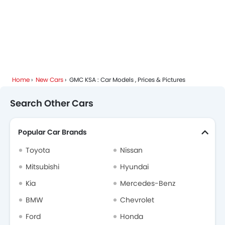
Home
New Cars
GMC KSA : Car Models , Prices & Pictures
Search Other Cars
Popular Car Brands
Toyota
Nissan
Mitsubishi
Hyundai
Kia
Mercedes-Benz
BMW
Chevrolet
Ford
Honda