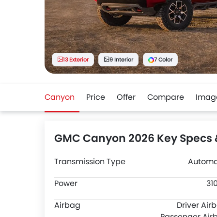
13 Exterior
9 Interior
7 Color
Canyon
Price
Offer
Compare
Imag
GMC Canyon 2026 Key Specs 
Transmission Type
Automa
Power
31
Airbag
Driver Air
Passenger Air