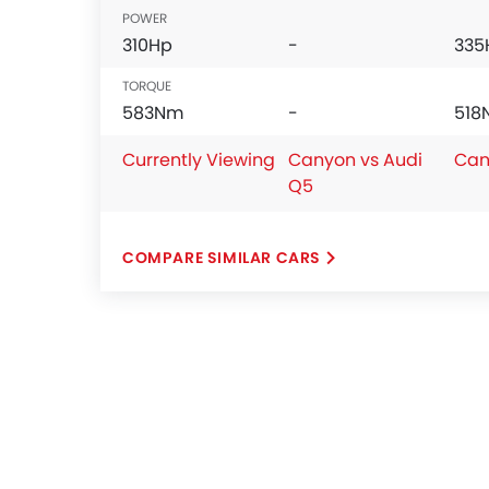
POWER
310Hp
-
335
TORQUE
583Nm
-
518
Currently Viewing
Canyon vs Audi
Can
Q5
COMPARE SIMILAR CARS