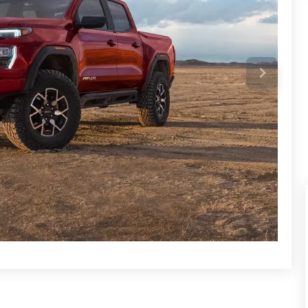
ent pickup market. The Canyon guarantees an exceptional
eatures, off-road capability, and opulent features. Its AT4X
mfort, style, and performance.
n pickup trucks that compete with the GMC Canyon.
dels are renowned for their dependability, off-road