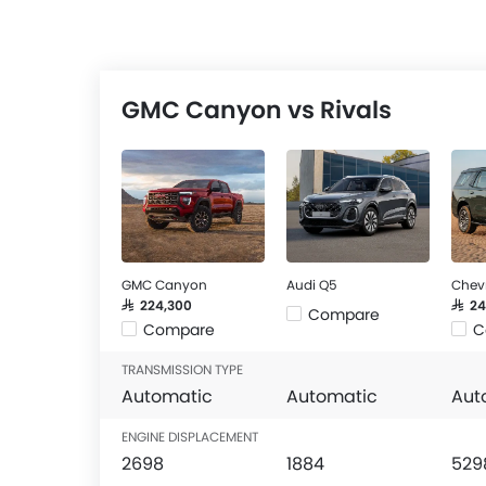
GMC Canyon vs Rivals
GMC Canyon
Audi Q5
Chev
SAR 224,300
SAR 2
Compare
Compare
C
TRANSMISSION TYPE
Automatic
Automatic
Aut
ENGINE DISPLACEMENT
2698
1884
529