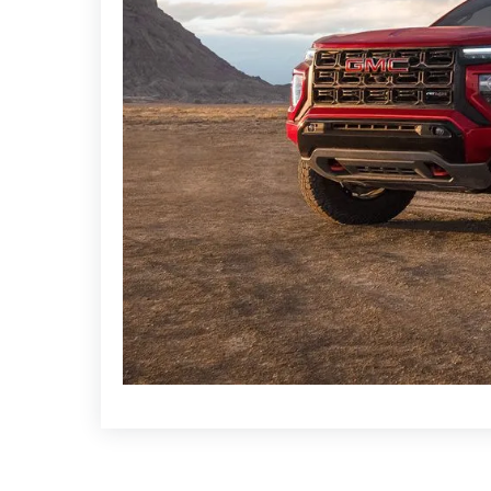
that is ideal for a range of applications.
The GMC Canyon is a good bargain in the afflu
driving experience with its cutting-edge safety f
trim gives a complete package that balances co
The
Ford Ranger
and
Toyota Hilux
are well-know
Strong competitors in the truck market, these mo
prowess, and modern comforts.