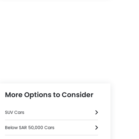
More Options to Consider
SUV Cars
Below SAR 50,000 Cars