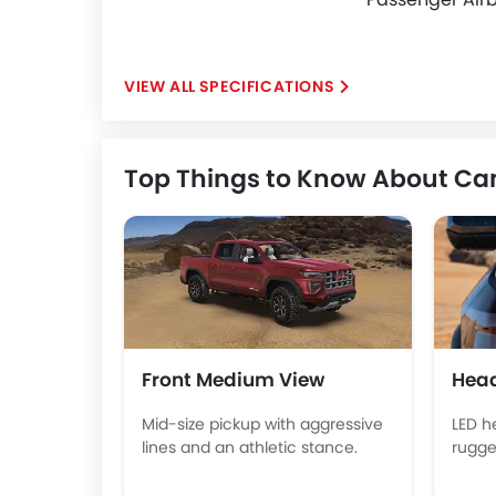
SPECIFICATIONS
Top Things to Know About C
Front Medium View
Head
Mid-size pickup with aggressive
LED h
lines and an athletic stance.
rugge