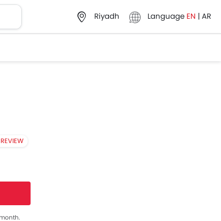
Language
EN
|
AR
Riyadh
 REVIEW
s month.