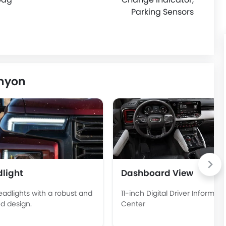
Parking Sensors
anyon
light
Dashboard View
eadlights with a robust and
11-inch Digital Driver Informati
d design.
Center