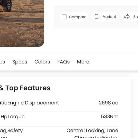
Variant
Sh
Compare
Faceboo
es
Specs
Colors
FAQs
More
& Top Features
tic
Engine Displacement
2698 cc
0Hp
Torque
583Nm
bag,
Safety
Central Locking, Lane
bag
Change Indicator,