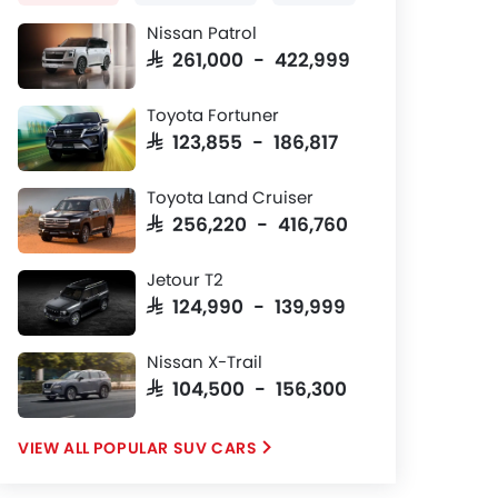
Nissan Patrol
SAR 261,000 - 422,999
Toyota Fortuner
SAR 123,855 - 186,817
Toyota Land Cruiser
SAR 256,220 - 416,760
Jetour T2
SAR 124,990 - 139,999
Nissan X-Trail
SAR 104,500 - 156,300
POPULAR SUV CARS