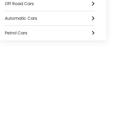
Off Road Cars
Automatic Cars
Petrol Cars
2000 Cc To 3000 Cc Cars