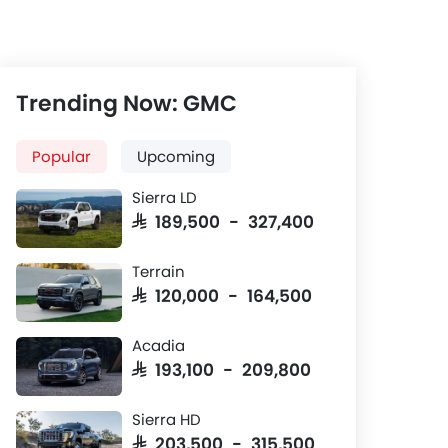
Trending Now: GMC
Popular
Upcoming
Sierra LD
SAR 189,500 - 327,400
Terrain
SAR 120,000 - 164,500
Front And Rear Seats
Wheel
Acadia
Together
SAR 193,100 - 209,800
on
Leather seats with ventilation
18-inch alloy
fuction for front seats.
trims, optiona
Sierra HD
road versions.
SAR 203,500 - 315,500