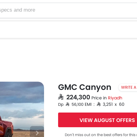
GMC Canyon
WRITE A
SAR 224,300
Price in
Riyadh
EMI : SAR 3,251 x 60
Dp SAR 56,100
VIEW AUGUST OFFERS
Don't miss out on the best offers for thi