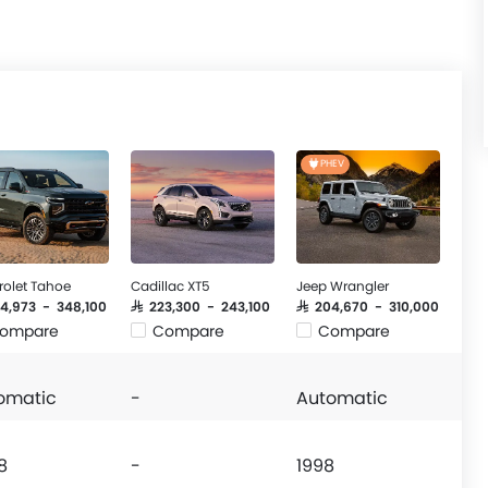
PHEV
rolet Tahoe
Cadillac XT5
Jeep Wrangler
44,973 - 348,100
SAR 223,300 - 243,100
SAR 204,670 - 310,000
ompare
Compare
Compare
omatic
-
Automatic
8
-
1998