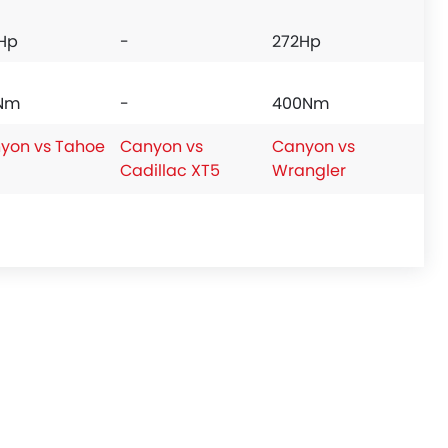
Hp
-
272Hp
Nm
-
400Nm
yon vs Tahoe
Canyon vs
Canyon vs
Cadillac XT5
Wrangler