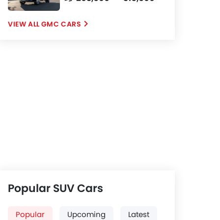
GMC CARS
Popular SUV Cars
Popular
Upcoming
Latest