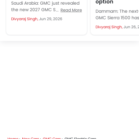
option
Saudi Arabia: GMC just revealed
the new 2027 GMC Sierra 1500
Read More
Dammam: The next-
globally, including the Middle
GMC Sierra 1500 ha
Divyaraj Singh,
Jun 29, 2026
East. This arrives with the...
cover with more tha
Divyaraj Singh,
Jun 26, 
fresh look. The full-
arrives...
Home
New Cars
GMC Cars
GMC Electric Cars