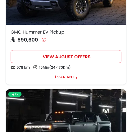
GMC Hummer EV
SAR 590,600
Pickup
SAR 579,200 -
GMC HUMMER EV
725,500
GMC Hummer EV Pickup
SAR 590,600
VIEW AUGUST OFFERS
578 km
15Min(24-170Km)
1 VARIANT
EV