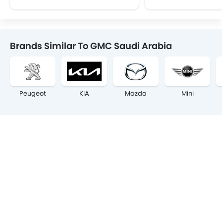
Brands Similar To GMC Saudi Arabia
Peugeot
KIA
Mazda
Mini