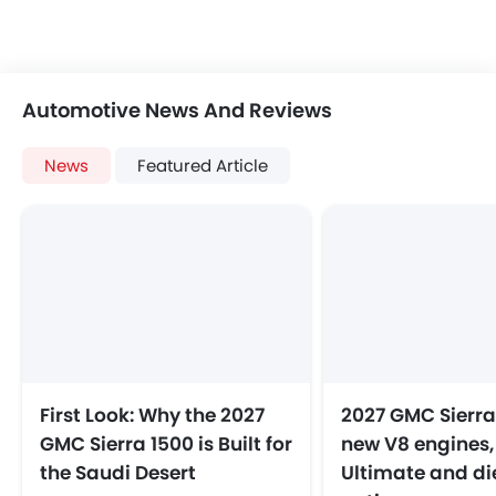
Automotive News And Reviews
News
Featured Article
First Look: Why the 2027
2027 GMC Sierra
GMC Sierra 1500 is Built for
new V8 engines,
the Saudi Desert
Ultimate and di