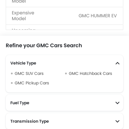
Model
Expensive
GMC HUMMER EV
Model
Upcoming
GMC SIERRA EV
Models
Refine your GMC Cars Search
Vehicle Type
GMC SUV Cars
GMC Hatchback Cars
GMC Pickup Cars
Fuel Type
Transmission Type