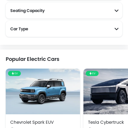
Seating Capacity
Car Type
Popular Electric Cars
EV
EV
Chevrolet Spark EUV
Tesla Cybertruck