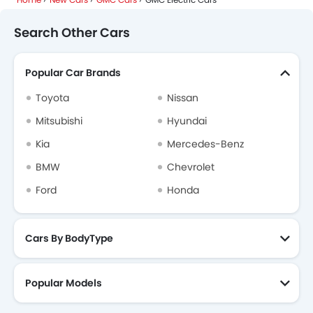
Search Other Cars
Popular Car Brands
Toyota
Nissan
Mitsubishi
Hyundai
Kia
Mercedes-Benz
BMW
Chevrolet
Ford
Honda
Cars By BodyType
Popular Models