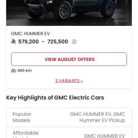
GMC HUMMER EV
SAR 579,200 - 725,500
VIEW AUGUST OFFERS
480 km
2 VARIANTS
Key Highlights of GMC Electric Cars
Popular
GMC HUMMER EV, GMC
Models
Hummer EV Pickup
Affordable
GMC HUMMER EV