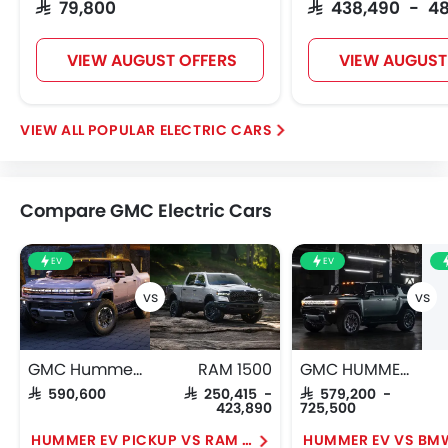
SAR 79,800
SAR 438,490 - 4
VIEW AUGUST OFFERS
VIEW AUGUST
POPULAR ELECTRIC CARS
Compare GMC Electric Cars
EV
EV
GMC Hummer EV Pickup
RAM 1500
GMC HUMMER EV
SAR 590,600
SAR 250,415 -
SAR 579,200 -
423,890
725,500
HUMMER EV PICKUP VS RAM 1500
HUMMER EV VS BMW