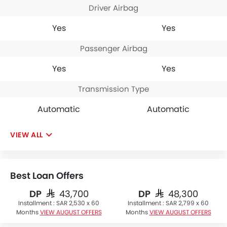
Driver Airbag
Yes
Yes
Passenger Airbag
Yes
Yes
Transmission Type
Automatic
Automatic
VIEW ALL
Best Loan Offers
DP
DP
SAR 43,700
SAR 48,300
Installment :
SAR 2,530 x 60
Installment :
SAR 2,799 x 60
Months
VIEW AUGUST OFFERS
Months
VIEW AUGUST OFFERS