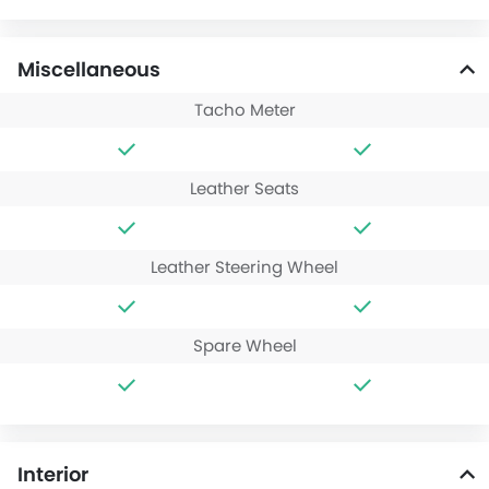
Miscellaneous
Tacho Meter
Leather Seats
Leather Steering Wheel
Spare Wheel
Interior