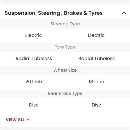
Suspension, Steering , Brakes & Tyres
Steering Type
Electric
Electric
Tyre Type
Radial Tubeless
Radial Tubeless
Wheel Size
20 Inch
18 Inch
Rear Brake Type
Disc
Disc
VIEW ALL