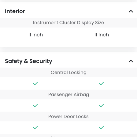
Interior
Instrument Cluster Display Size
11 Inch
11 Inch
Safety & Security
Central Locking
Passenger Airbag
Power Door Locks