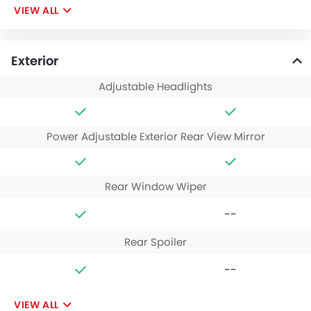
VIEW ALL
Exterior
Adjustable Headlights
Power Adjustable Exterior Rear View Mirror
Rear Window Wiper
--
Rear Spoiler
--
VIEW ALL