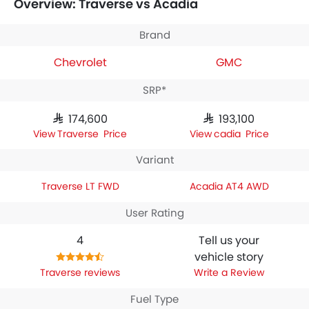
Overview: Traverse vs Acadia
Chevrolet Traverse LT FWD
houses 2498 engine whereas
GMC Acadia AT4 AWD
engine displacement is 2498.
Brand
Chevrolet
GMC
SRP*
SAR 174,600
SAR 193,100
Traverse Price
Acadia Price
Variant
Traverse LT FWD
Acadia AT4 AWD
User Rating
4
Tell us your
vehicle story
Traverse reviews
Write a Review
Fuel Type