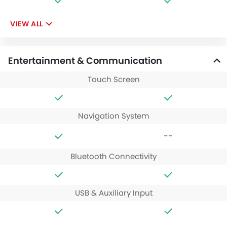
VIEW ALL
Entertainment & Communication
Touch Screen
Navigation System
--
Bluetooth Connectivity
USB & Auxiliary Input