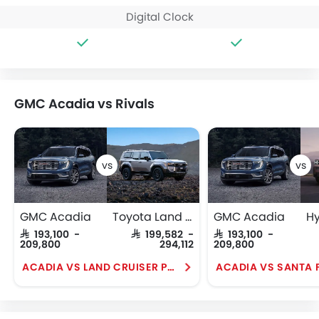
Digital Clock
GMC Acadia vs Rivals
GMC Acadia
Toyota Land Cruiser Prado
GMC Acadia
SAR 193,100 -
SAR 199,582 -
SAR 193,100 -
209,800
294,112
209,800
ACADIA VS LAND CRUISER PRADO
ACADIA VS SANTA 