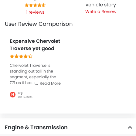
vehicle story
Write a Review
1 reviews
User Review Comparison
Expensive Chervolet
Traverse yet good
Chervolet Traverse is
--
standing out tall in the
segment, especially the
Z71 as it has been boosted
Read More
with off-roading
capabilities and the
Naji
N
Oct 19, 2024
exterior profile is simple
with mostly having shiny
over the grille with
blackout everything
except for Chervolet logo.
Engine & Transmission
The red-recovery hooks
look a bit weird I think they