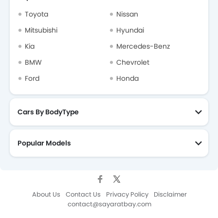
Toyota
Nissan
Mitsubishi
Hyundai
Kia
Mercedes-Benz
BMW
Chevrolet
Ford
Honda
Cars By BodyType
Popular Models
About Us
Contact Us
Privacy Policy
Disclaimer
contact@sayaratbay.com