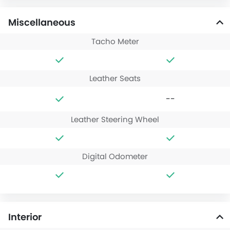
Miscellaneous
Tacho Meter
Leather Seats
--
Leather Steering Wheel
Digital Odometer
Interior