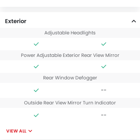
Exterior
Adjustable Headlights
Power Adjustable Exterior Rear View Mirror
Rear Window Defogger
--
Outside Rear View Mirror Turn Indicator
--
VIEW ALL