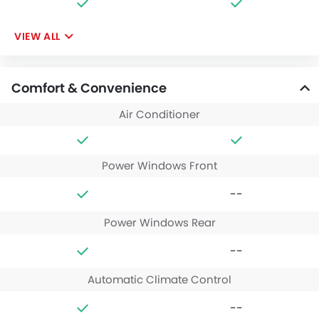
VIEW ALL
Comfort & Convenience
Air Conditioner
Power Windows Front
--
Power Windows Rear
--
Automatic Climate Control
--