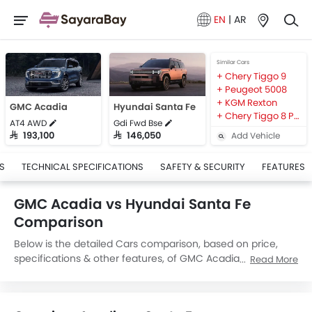
EN
|
AR
Similar Cars
Chery Tiggo 9
Peugeot 5008
KGM Rexton
GMC Acadia
Hyundai Santa Fe
Chery Tiggo 8 Pro Max
AT4 AWD
Gdi Fwd Bse
Add Vehicle
SAR 193,100
SAR 146,050
S
TECHNICAL SPECIFICATIONS
SAFETY & SECURITY
FEATURES
GMC Acadia vs Hyundai Santa Fe
Comparison
Below is the detailed Cars comparison, based on price,
specifications & other features, of GMC Acadia and
Read More
Hyundai Santa Fe. GMC Acadia is priced between
SAR 193,100 while Hyundai Santa Fe is priced between
SAR 134,380. Talking about the technical specifications,