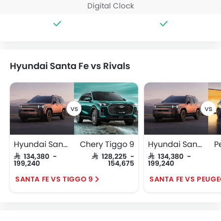
Digital Clock
Hyundai Santa Fe vs Rivals
Hyundai Santa Fe
Chery Tiggo 9
Hyundai Santa Fe
P
SAR 134,380 -
SAR 128,225 -
SAR 134,380 -
199,240
154,675
199,240
SANTA FE VS TIGGO 9
SANTA FE VS PEUG