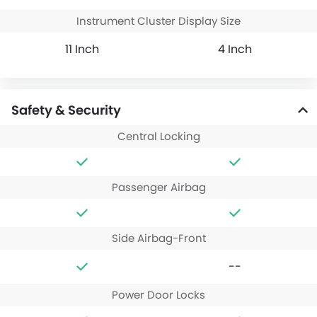
Instrument Cluster Display Size
11 Inch
4 Inch
Safety & Security
Central Locking
Passenger Airbag
Side Airbag-Front
--
Power Door Locks