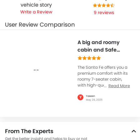
vehicle story
Write a Review
9 reviews
User Review Comparison
A big and roomy
cabin and Safe
Family SUV
The Santa Fe offers you a
--
premium comfort with its
roomy 7-seater cabin,
with high-quality
Read More
materials and three-zone
climate control, making
Yaseen
Y
May 28, 2025
for a pleasant ride for
families on long road
trips. Hyundai Santa Fe
emphasizes safety and
technology with standard
From The Experts
features including Lane
Keeping Assist, Blind Spot
Get the better insight and helps to buy or not