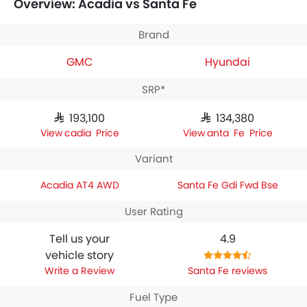
Overview: Acadia vs Santa Fe
GMC Acadia AT4 AWD
houses 2498 engine whereas
Hyundai Santa Fe Gdi Fwd Bse
engine displacement is
2498.
Brand
GMC
Hyundai
SRP*
SAR 193,100
SAR 134,380
Acadia Price
Santa Fe Price
Variant
Acadia AT4 AWD
Santa Fe Gdi Fwd Bse
User Rating
Tell us your
4.9
vehicle story
Write a Review
Santa Fe reviews
Fuel Type