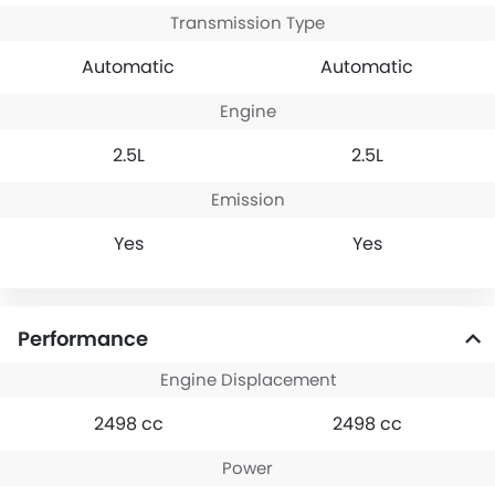
backed by Hyundai’s
Transmission Type
reputation and wide
Automatic
Automatic
service coverage in
KSA
Engine
2.5L
2.5L
Emission
Yes
Yes
Performance
Engine Displacement
2498 cc
2498 cc
Power