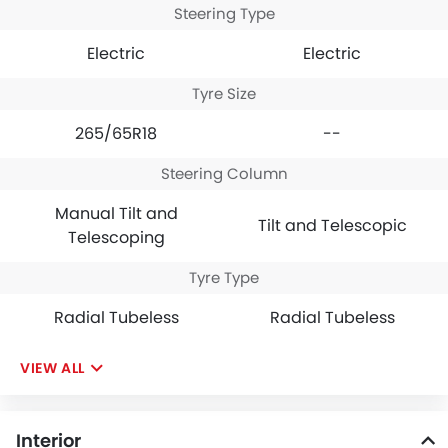
Steering Type
Electric
Electric
Tyre Size
265/65R18
--
Steering Column
Manual Tilt and
Tilt and Telescopic
Telescoping
Tyre Type
Radial Tubeless
Radial Tubeless
VIEW ALL
Interior