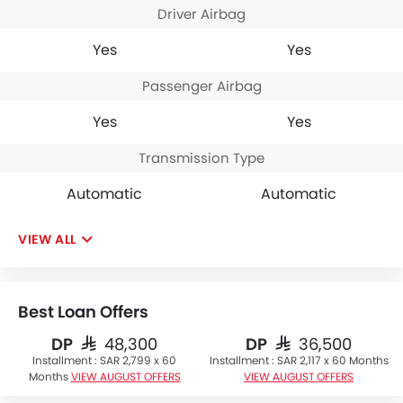
Driver Airbag
Yes
Yes
Passenger Airbag
Yes
Yes
Transmission Type
Automatic
Automatic
VIEW ALL
Best Loan Offers
DP
DP
SAR 48,300
SAR 36,500
Installment :
SAR 2,799 x 60
Installment :
SAR 2,117 x 60 Months
Months
VIEW AUGUST OFFERS
VIEW AUGUST OFFERS