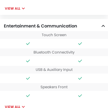
VIEW ALL
Entertainment & Communication
Touch Screen
Bluetooth Connectivity
USB & Auxiliary Input
Speakers Front
VIEW ALL