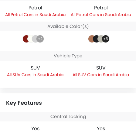
Petrol
Petrol
Petrol Cars in Saudi Arabia
Petrol Cars in Saudi Arabia
Available Color(s)
+2
+5
Vehicle Type
SUV
SUV
SUV Cars in Saudi Arabia
SUV Cars in Saudi Arabia
Key Features
Central Locking
Yes
Yes