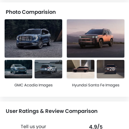
Photo Comparision
+26
+28
GMC Acadia Images
Hyundai Santa Fe Images
User Ratings & Review Comparison
4.9/
Tell us your
5