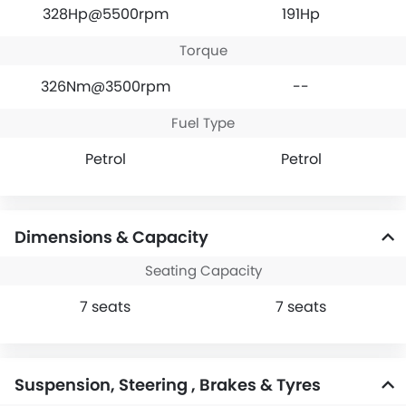
328Hp@5500rpm
191Hp
Torque
326Nm@3500rpm
--
Fuel Type
Petrol
Petrol
Dimensions & Capacity
Seating Capacity
7 seats
7 seats
Suspension, Steering , Brakes & Tyres