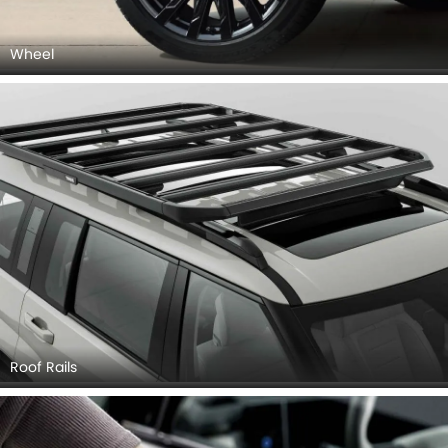
Wheel
Roof Rails