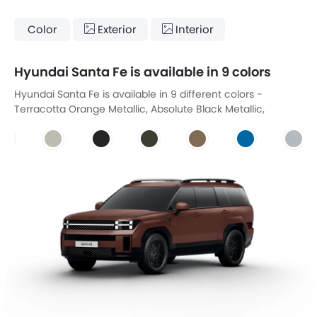
Color
Exterior
Interior
Hyundai Santa Fe is available in 9 colors
Hyundai Santa Fe is available in 9 different colors -
Terracotta Orange Metallic, Absolute Black Metallic,
Creamy White, Magnetic Grey, Olive Green, Sahara Beige,
Peacock Blue, Silver Flare Metallic, Earth Brown.