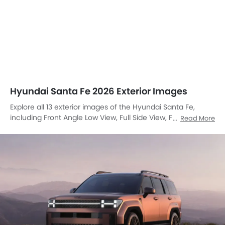
Hyundai Santa Fe 2026 Exterior Images
Explore all 13 exterior images of the Hyundai Santa Fe,
including Front Angle Low View, Full Side View, Full Front
Read More
View, Front Medium View, Side View, Full Rear View, Rear
Angle View, Front Cross Side View, Headlight, Wheel, Roof
Rail, Door Handle, Drivers Side Mirror Rear Angle.