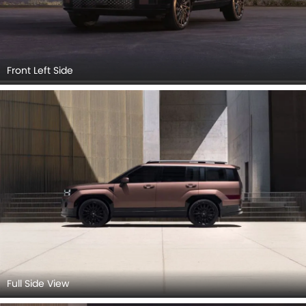
Front Left Side
Full Side View