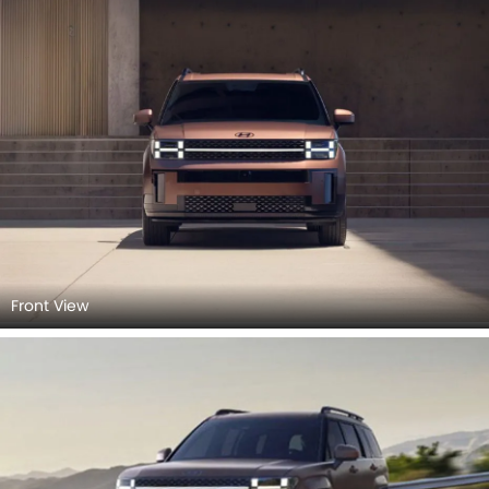
Front View