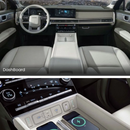
DashBoard