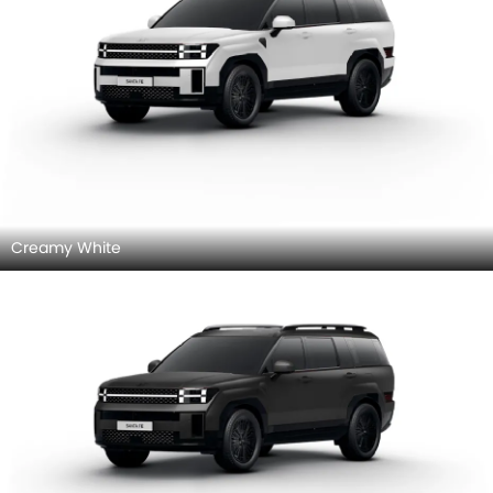
Creamy White