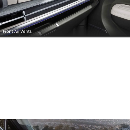
Front Air Vents