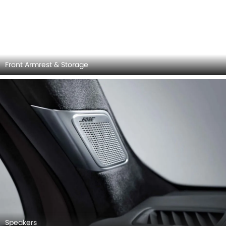
Speakers