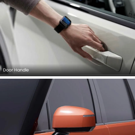
Door Handle