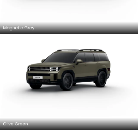
Magnetic Grey
Olive Green