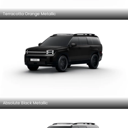
Terracotta Orange Metallic
Absolute Black Metallic