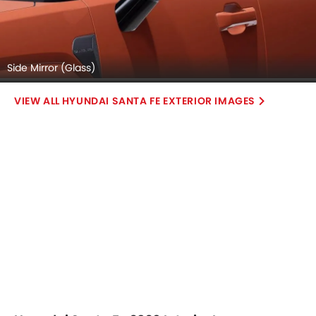
Side Mirror (Glass)
HYUNDAI SANTA FE EXTERIOR IMAGES