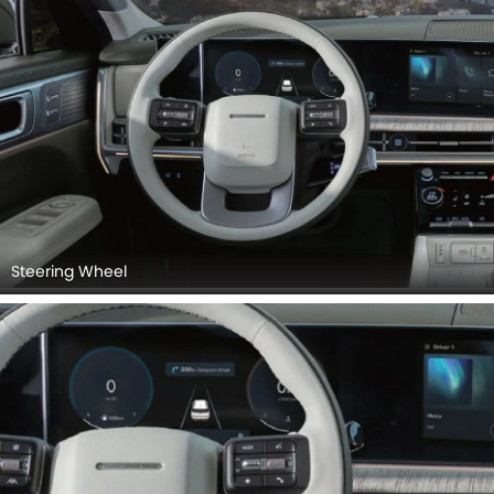
Steering Wheel