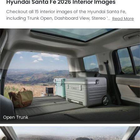
Hyundai Santa Fe 2026 Interior Images
Checkout all 15 interior images of the Hyundai Santa Fe,
including Trunk Open, Dashboard View, Stereo View, Front
Read More
Ac Controls, Front Ac Vents, Steering Wheel, Multi Function
Steering, Airbags View, Passengers View, Front Center
Divider, Speakers View, Side Ac Controls, Touch Screen,
Door Handle Interior, undefined.
Open Trunk