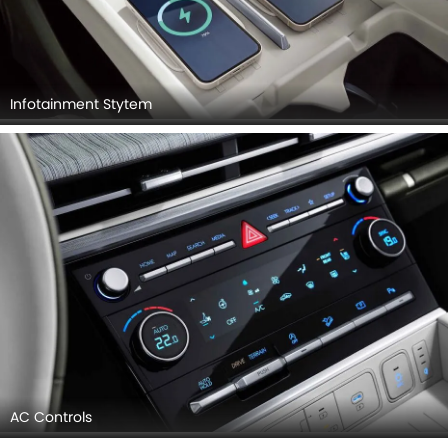
Infotainment Stytem
AC Controls