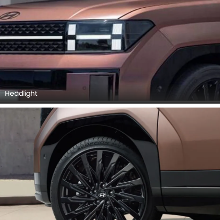
Headlight