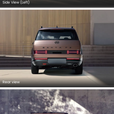
Side View (Left)
Rear view