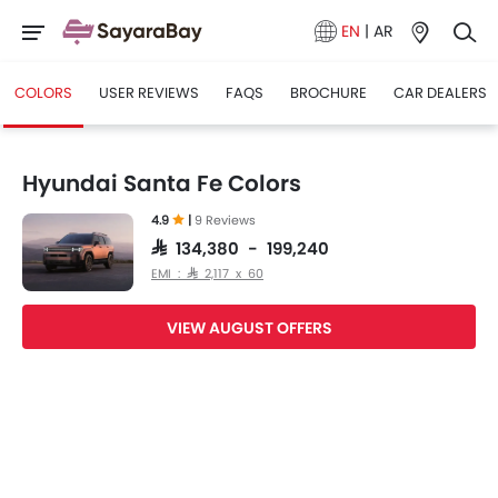
EN
|
AR
COLORS
USER REVIEWS
FAQS
BROCHURE
CAR DEALERS
Hyundai Santa Fe Colors
4.9
|
9 Reviews
SAR 134,380 - 199,240
EMI : SAR 2,117 x 60
VIEW AUGUST OFFERS