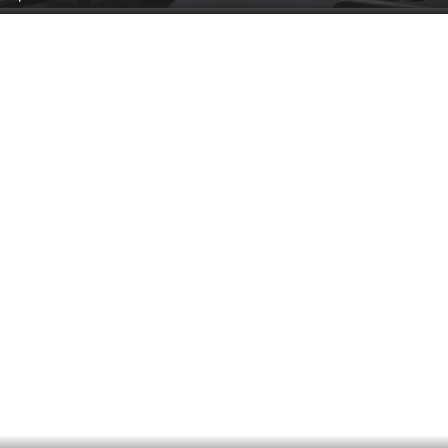
Side AC Control