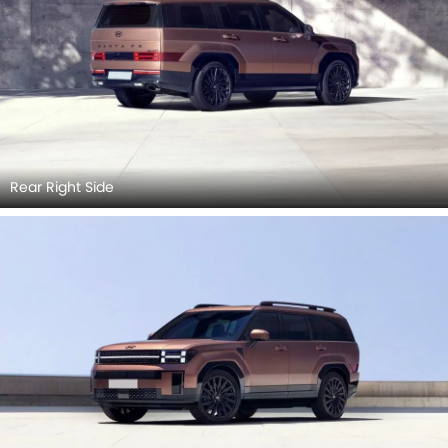
Rear Right Side