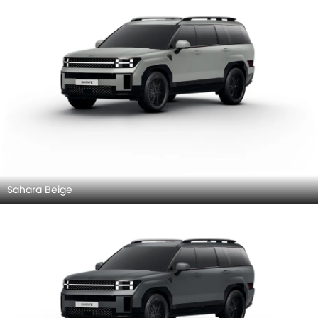
Sahara Beige