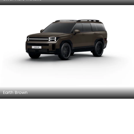
Earth Brown