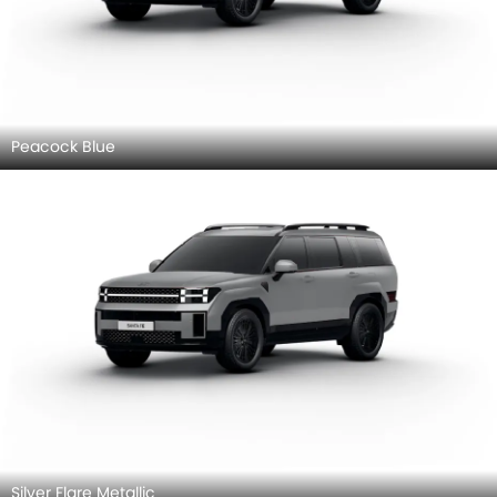
Peacock Blue
Silver Flare Metallic