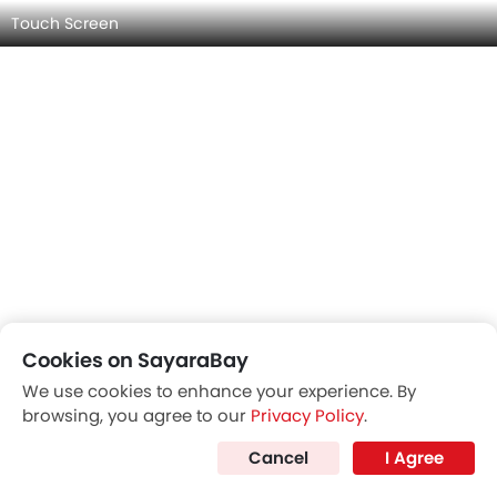
Cookies on SayaraBay
We use cookies to enhance your experience. By
browsing, you agree to our
Privacy Policy
.
HYUNDAI SANTA FE INTERIOR IMAGES
Cancel
I Agree