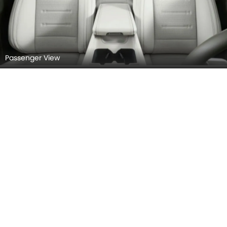
Passenger View
Front Armrest & Storage