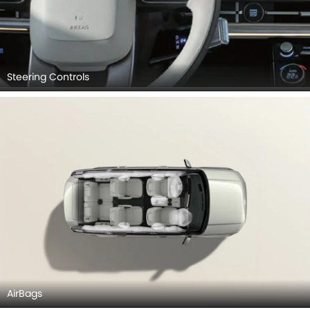
Steering Controls
AirBags