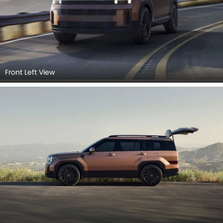
Front Left View