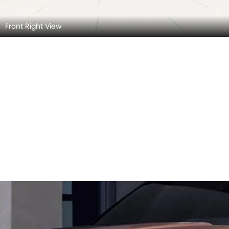
Front Right View