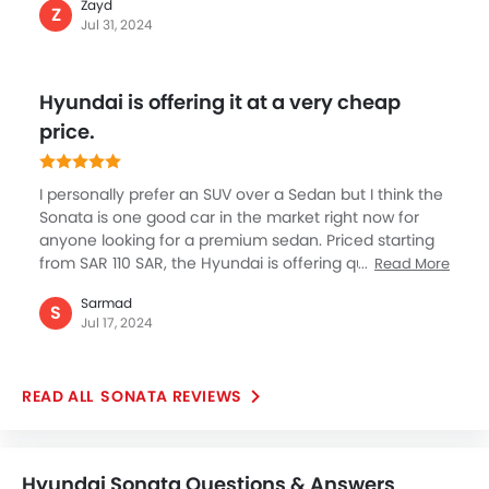
Zayd
afford the luxury and comfort of Sonata. The new
Z
Jul 31, 2024
defining sedan by Hyundai’s is an extremely
welcoming step as for me to buy was simple reasons
such as premium class it offers, the fit and finish with
Hyundai is offering it at a very cheap
beautiful color options and being quite spacious are
some great things about Sonata. I really love exhaust
price.
on the rear.
I personally prefer an SUV over a Sedan but I think the
Sonata is one good car in the market right now for
anyone looking for a premium sedan. Priced starting
from SAR 110 SAR, the Hyundai is offering quite a
Read More
bargain on this beautiful looking car loaded with
Sarmad
number of segment about features. I’m in love with
S
Jul 17, 2024
the cars design with sharp and elegant looking curves
and overall road presence of this Sedan.
SONATA REVIEWS
Hyundai Sonata Questions & Answers