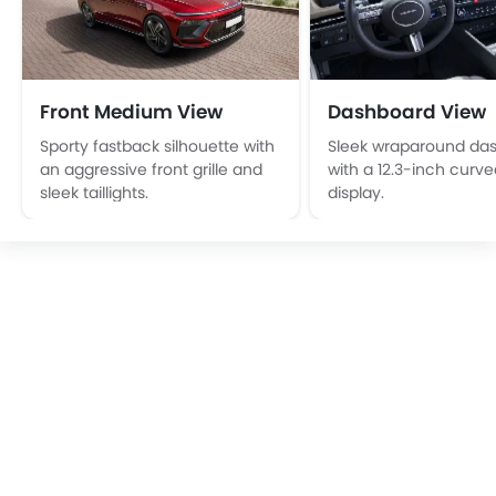
Front Medium View
Dashboard View
Sporty fastback silhouette with
Sleek wraparound da
an aggressive front grille and
with a 12.3-inch curved
sleek taillights.
display.