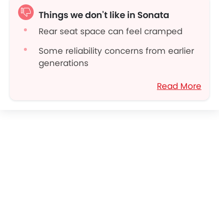
Reasonable maintenance costs
Things we don't like in Sonata
Rear seat space can feel cramped
Some reliability concerns from earlier
generations
Premium trims get pricey
Read More