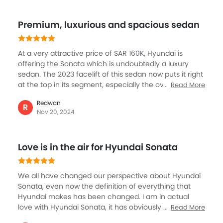
Speed Sensing Door Locks
detection to ensure a secure and confident drive. This
Power Driver Seat
is further enhanced by innovation, comfort, and
Premium, luxurious and spacious sedan
performance, the Hyundai Sonata makes a mark in its
Electric Parking Brake
segment with its key elements including reliability and
Fire Extinguisher
style.
First Aid Kit
At a very attractive price of SAR 160K, Hyundai is
offering the Sonata which is undoubtedly a luxury
Spare Wheel
sedan. The 2023 facelift of this sedan now puts it right
Shark fin antenna
at the top in its segment, especially the overall design
Read More
Emission
and exterior look and feel. But like what Hyundai is
Redwan
known for, the Sonata gets best features for safety,
R
Nov 20, 2024
comfort and convenience, the leader seats, the
brilliantly layout cockpit and voice command is
something I like the most. In terms of performance,
Love is in the air for Hyundai Sonata
this sedan never disappoints with a highly refined
engine that is powerful and smooth.
We all have changed our perspective about Hyundai
Sonata, even now the definition of everything that
Hyundai makes has been changed. I am in actual
love with Hyundai Sonata, it has obviously costed a
Read More
fortune but I think I made decent sale this year to