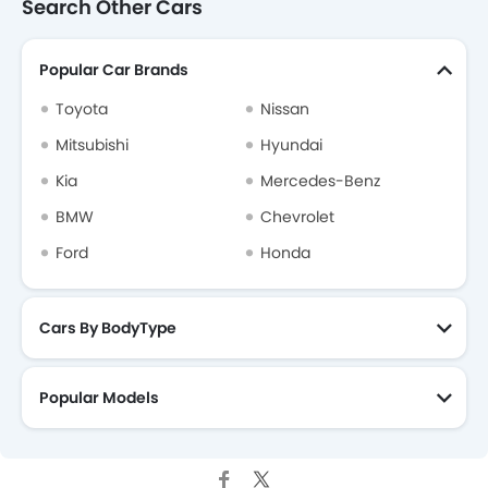
Search Other Cars
Popular Car Brands
Toyota
Nissan
Mitsubishi
Hyundai
Kia
Mercedes-Benz
BMW
Chevrolet
Ford
Honda
Cars By BodyType
Popular Models