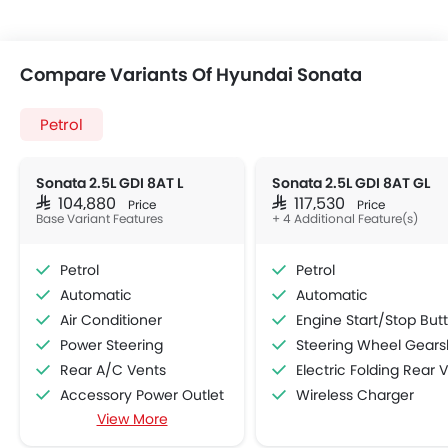
Compare Variants Of Hyundai Sonata
Petrol
Sonata 2.5L GDI 8AT L
Sonata 2.5L GDI 8AT GL
SAR 104,880
SAR 117,530
Price
Price
Base Variant Features
+ 4 Additional Feature(s)
Petrol
Petrol
Automatic
Automatic
Air Conditioner
Engine Start/Stop Button
Power Steering
Steering Wheel Gearshift Padd
Rear A/C Vents
Electric Folding Rear View Mirro
Accessory Power Outlet
Wireless Charger
View More
Cruise Control
Multi-function Steering Wheel