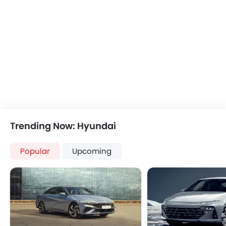
Trending Now: Hyundai
Popular
Upcoming