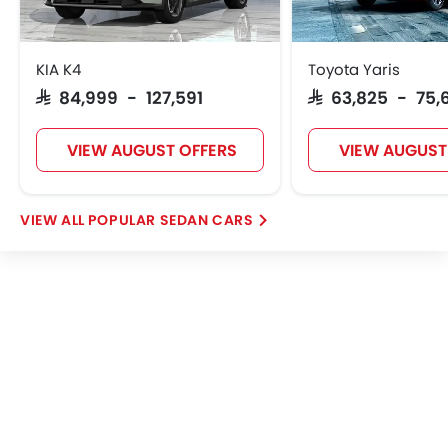
KIA K4
Toyota Yaris
SAR 84,999 - 127,591
SAR 63,825 - 75,
VIEW AUGUST OFFERS
VIEW AUGUST
POPULAR SEDAN CARS