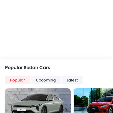
Popular Sedan Cars
Popular
Upcoming
Latest