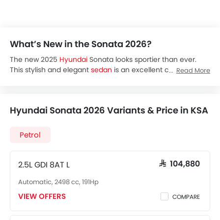
What’s New in the Sonata 2026?
The new 2025
Hyundai
Sonata looks sportier than ever.
This stylish and elegant
sedan
is an excellent choice if you
Read More
are looking for a mix of looks, performance, safety and
modern technology. Its powerful engine and comfort-
focused features make the new Sonata an ideal choice
Hyundai Sonata 2026 Variants & Price in KSA
for daily commuting.
The Hyundai Sonata price starts at SAR 102,180 for the Base
trim and goes up to SAR 144,385 for the Premium trim in
Petrol
KSA.
The 2025 Sonata is available in four variants in the region,
Sonata Base
2.5L GDI 8AT L
SAR 104,880
Sonata Smart
Automatic, 2498 cc, 191Hp
Sonata Comfort
Sonata Premium
VIEW OFFERS
COMPARE
The Hyundai Sonata offers a single engine option across