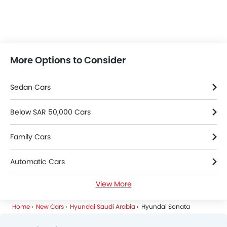
More Options to Consider
Sedan Cars
Below SAR 50,000 Cars
Family Cars
Automatic Cars
View More
Petrol Cars
Home
New Cars
Hyundai Saudi Arabia
Hyundai Sonata