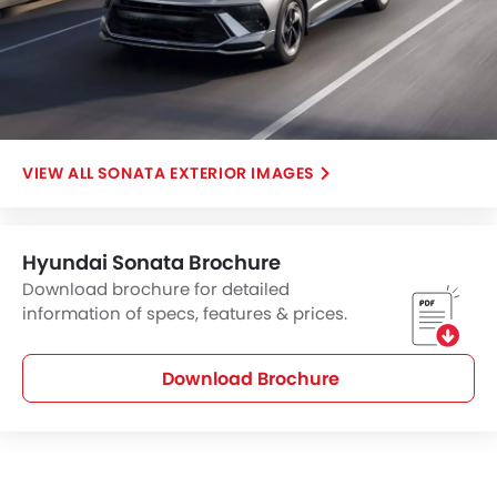
SONATA EXTERIOR IMAGES
Hyundai Sonata Brochure
Download brochure for detailed
information of specs, features & prices.
Download Brochure