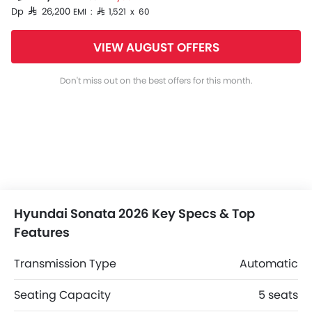
Dp SAR 26,200
EMI : SAR 1,521 x 60
VIEW AUGUST OFFERS
Don't miss out on the best offers for this month.
Hyundai Sonata 2026 Key Specs & Top
Features
Transmission Type
Automatic
Seating Capacity
5 seats