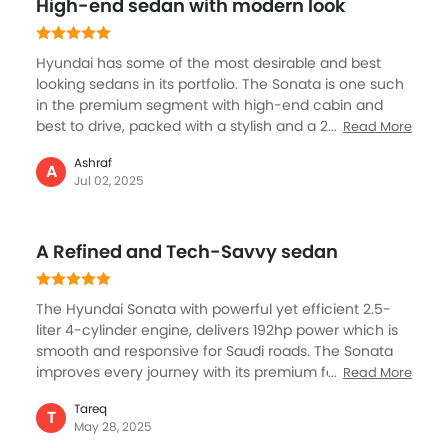
Tyre Pressure Monitor
High-end sedan with modern look
Ebd
Touch Screen
Hyundai has some of the most desirable and best
Automatic Headlamps
looking sedans in its portfolio. The Sonata is one such
Rear Camera
in the premium segment with high-end cabin and
best to drive, packed with a stylish and a 2.5L engine,
Fog Lights Rear
Read More
known for its performance, it has been nicely tuned
Power Door Locks
Ashraf
and refined. The Sonata is a big sedan but still the fuel
A
Centre Console Armrest
Jul 02, 2025
efficient engine promises nearly 16 km of mileage.
LED DRL
Best place to be in is the superbly spacious cabin
Electronic Stability Programe
which gets touchscreen, smart safety systems, and
A Refined and Tech-Savvy sedan
Lane Change Indicator
very quiet. Sonata is best in the city mostly but if you
go on the highway, it offers you a comfortable driver.
Usb charger
Android Auto
The Hyundai Sonata with powerful yet efficient 2.5-
Apple Carplay
liter 4-cylinder engine, delivers 192hp power which is
smooth and responsive for Saudi roads. The Sonata
ISOFIX
improves every journey with its premium features, like
Read More
Portable Charging Cable
12.3-inch curved digital display, panoramic sunroof,
Parking Assist
Tareq
and luxurious leather seats. Safety includes ProPilot
T
Auto Hold
May 28, 2025
Assist, adaptive cruise control, and blind spot