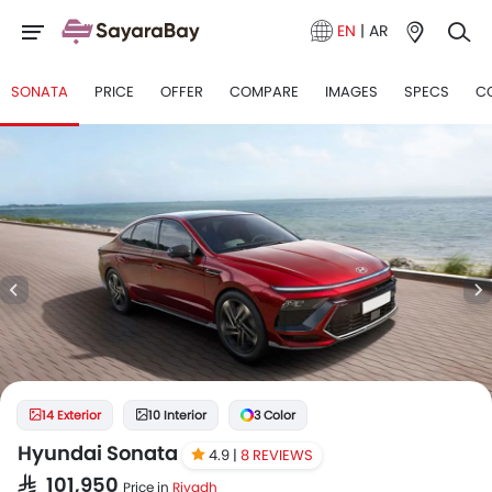
EN
|
AR
SONATA
PRICE
OFFER
COMPARE
IMAGES
SPECS
C
14 Exterior
10 Interior
3 Color
Hyundai Sonata
4.9 |
8 REVIEWS
SAR 101,950
Price in
Riyadh