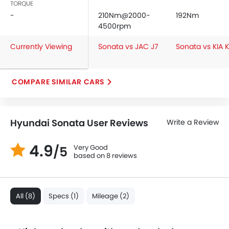
TORQUE
Seat Belt Warning
-
210Nm@2000-
192Nm
Brake Assist
4500rpm
Door Ajar Warning
Currently Viewing
Sonata vs JAC J7
Sonata vs KIA 
Day & Night Rear View Mirror
Engine Immobilizer
Traction Control
COMPARE SIMILAR CARS
Adjustable Headlights
Power Adjustable Exterior Rear View Mirror
Alloy Wheels
Hyundai Sonata User Reviews
Write a Review
Outside Rear View Mirror Turn Indicator
Digital Odometer
4.9
Very Good
/5
Heater
based on 8 reviews
Tacho Meter
Digital Clock
Height Adjustable Driver Seat
All (8)
Specs (1)
Mileage (2)
Keyless Entry
Engine Check Warning