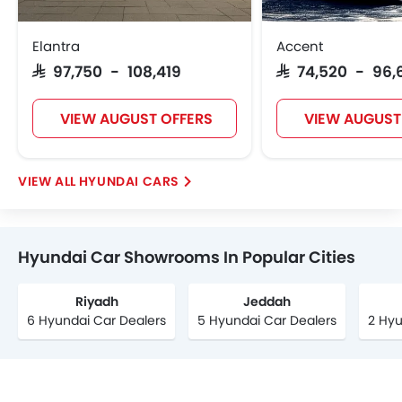
Elantra
Accent
SAR 97,750 - 108,419
SAR 74,520 - 96,
VIEW AUGUST OFFERS
VIEW AUGUST
HYUNDAI CARS
Hyundai Car Showrooms In Popular Cities
Riyadh
Jeddah
6 Hyundai Car Dealers
5 Hyundai Car Dealers
2 Hyu