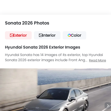
Sonata 2026 Photos
Exterior
Interior
Color
Hyundai Sonata 2026 Exterior Images
Hyundai Sonata has 14 images of its exterior, top Hyundai
Sonata 2026 exterior images include Front Angle Low View,
Read More
Full Front View, Front Medium View, Front Side View, Side
View, Full Rear View, Wheel, Front Fog Lamp, Door Handle,
Drivers Side Mirror Front Angle, Exhaust Pipe, Spoiler, Rear
Medium Side View, Tilted Front View.