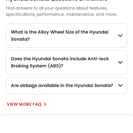
Find answers to all your questions about features,
specifications, performance, maintenance, and more.
What is the Alloy Wheel Size of the Hyundai
Sonata?
The Hyundai Sonata comes equipped with 17 Inch alloy wheels, adding style and stability.
Does the Hyundai Sonata include Anti-lock
Braking System (ABS)?
Yes, the Hyundai Sonata is equipped with ABS, which improves braking safety by preventing wheel lock-up.
Are airbags available in the Hyundai Sonata?
VIEW MORE FAQ