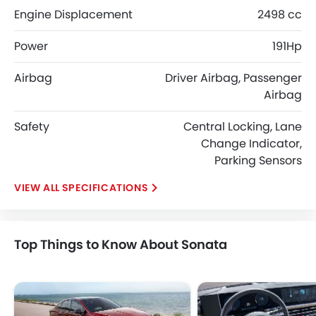
Engine Displacement
2498 cc
Power
191Hp
Airbag
Driver Airbag, Passenger
Airbag
Safety
Central Locking, Lane
Change Indicator,
Parking Sensors
SPECIFICATIONS
Top Things to Know About Sonata