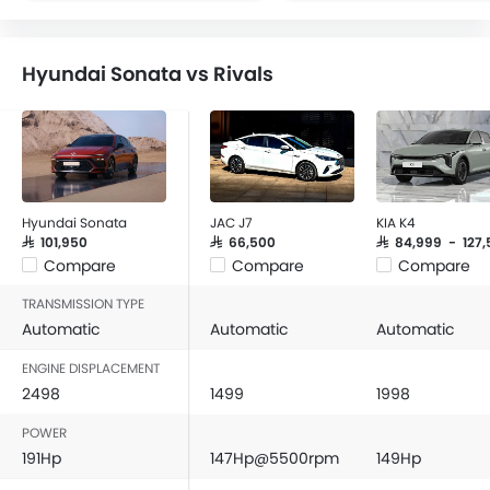
FM/AM/Radio
Speakers Front
Hyundai Sonata vs Rivals
Speakers Rear
Bluetooth Connectivity
USB & Auxiliary Input
Air Quality Control
Power Windows Front
Low Fuel Warning Light
Hyundai Sonata
JAC J7
KIA K4
Adjustable Seats
SAR 101,950
SAR 66,500
SAR 84,999 - 127,
Compare
Compare
Compare
Rear Seat Headrest
Cup Holders-Front
TRANSMISSION TYPE
Bottle Holder
Automatic
Automatic
Automatic
Anti-Lock Braking System
ENGINE DISPLACEMENT
Central Locking
2498
1499
1998
Driver Airbag
POWER
Passenger Airbag
191Hp
147Hp@5500rpm
149Hp
Rear Seat Belts
Height Adjustable Front Seat Belts