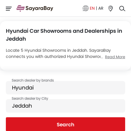
EN
|
AR
Hyundai Car Showrooms and Dealerships in
Jeddah
Locate 5 Hyundai Showrooms in Jeddah. SayaraBay
connects you with authorized Hyundai Showrooms and
Read More
dealers in Jeddah with their address and complete
contact info. For more information on Hyundai Cars Price,
Offers, EMI options and test drive contact the below
mentioned dealers in Jeddah.
Search