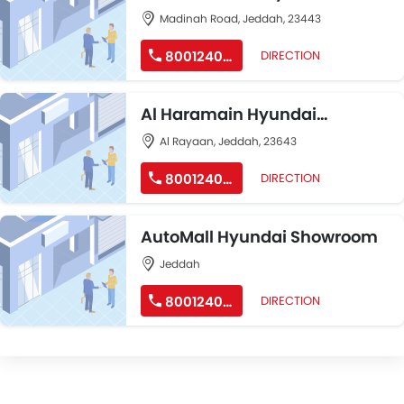
Showroom
Madinah Road, Jeddah, 23443
8001240191
DIRECTION
Al Haramain Hyundai
Showroom
Al Rayaan, Jeddah, 23643
8001240191
DIRECTION
AutoMall Hyundai Showroom
Jeddah
8001240191
DIRECTION