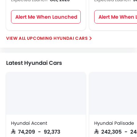
Alert Me When Launched
Alert Me When
UPCOMING HYUNDAI CARS
Latest Hyundai Cars
Hyundai Accent
Hyundai Palisade
SAR 74,209 - 92,373
SAR 242,305 - 2