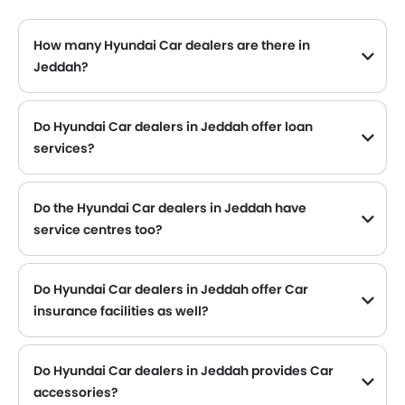
How many Hyundai Car dealers are there in
Jeddah?
Do Hyundai Car dealers in Jeddah offer loan
services?
Yes, most of the Hyundai Car dealer located in Jeddah offer loan services with exciting Dp and Monthly Installment Promos.
Do the Hyundai Car dealers in Jeddah have
service centres too?
Several Hyundai Car dealerships in Jeddah have service centre facility. However, a good number of dealerships have a separate service centre. It is advisable to inquire about this to the nearest authorized Hyundai dealers with contact number provided.
Do Hyundai Car dealers in Jeddah offer Car
insurance facilities as well?
Hyundai Car dealers in Jeddah and insurance companies are known to have tie-ups, thus making it easy for the buyer to get their Hyundai Car insured at the dealership only.
Do Hyundai Car dealers in Jeddah provides Car
accessories?
Yes, most Hyundai Car dealers sell Car accessories. You can buy original Car accessories from them.