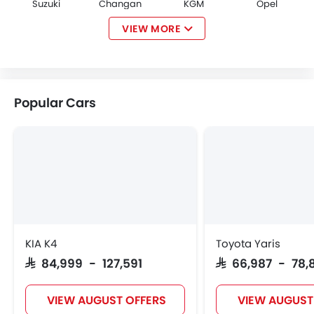
Suzuki
Changan
KGM
Opel
VIEW MORE
Citroen
Acura
JAC
Tesla
Popular Cars
W Motors
Dorcen
Mahindra
KIA K4
Toyota Yaris
SAR 84,999 - 127,591
SAR 66,987 - 78,
VIEW AUGUST OFFERS
VIEW AUGUST