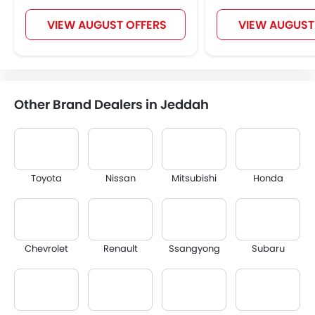
VIEW AUGUST OFFERS
VIEW AUGUST
Other Brand Dealers in Jeddah
Toyota
Nissan
Mitsubishi
Honda
Chevrolet
Renault
Ssangyong
Subaru