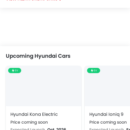
Upcoming Hyundai Cars
EV
EV
Hyundai Kona Electric
Hyundai Ioniq 9
Price coming soon
Price coming soon
Expected Launch
Oct, 2026
Expected Launch
S