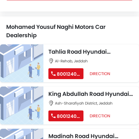
Mohamed Yousuf Naghi Motors Car
Dealership
Tahlia Road Hyundai
Showroom
Al-Rehab, Jeddah
8001240191
DIRECTION
King Abdullah Road Hyundai
Showroom
Ash-Sharafiyah District, Jeddah
8001240191
DIRECTION
Madinah Road Hyundai