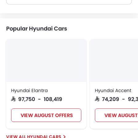
Popular Hyundai Cars
Hyundai Elantra
Hyundai Accent
SAR 97,750 - 108,419
SAR 74,209 - 92,
VIEW AUGUST OFFERS
VIEW AUGUST
HYUNDAI CARS