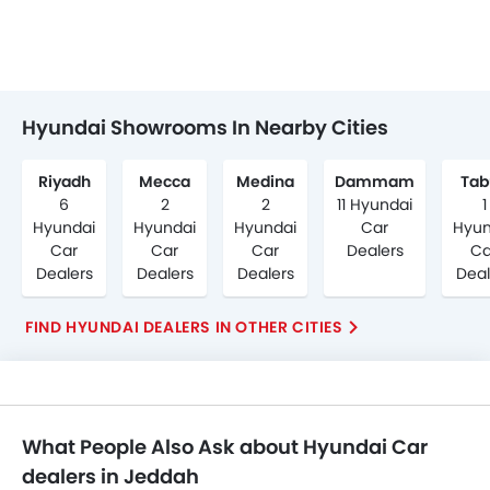
Hyundai Showrooms In Nearby Cities
Riyadh
Mecca
Medina
Dammam
Tab
6
2
2
11 Hyundai
1
Hyundai
Hyundai
Hyundai
Car
Hyun
Car
Car
Car
Dealers
Ca
Dealers
Dealers
Dealers
Deal
FIND HYUNDAI DEALERS IN OTHER CITIES
What People Also Ask about Hyundai Car
dealers in Jeddah