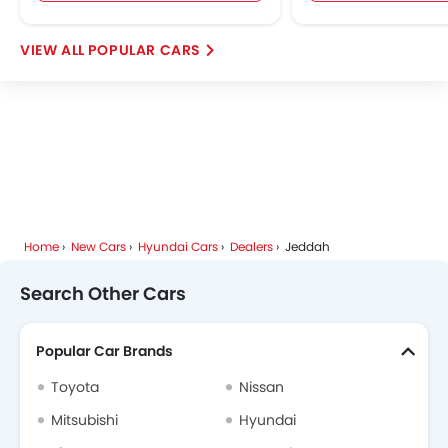
POPULAR CARS
Home
New Cars
Hyundai Cars
Dealers
Jeddah
Search Other Cars
Popular Car Brands
Toyota
Nissan
Mitsubishi
Hyundai