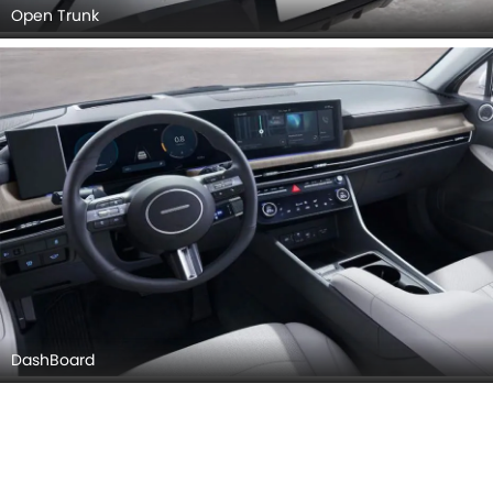
DashBoard