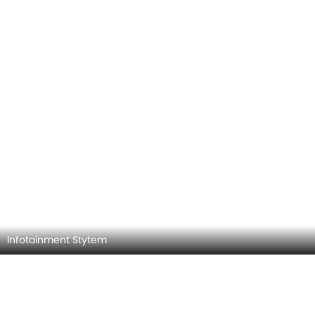
Infotainment Stytem
Steering Wheel