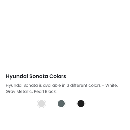
Pearl Black
HYUNDAI SONATA COLORS