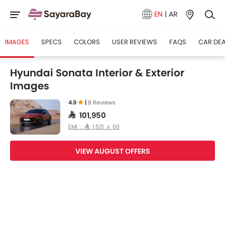
EN
|
AR
IMAGES
SPECS
COLORS
USER REVIEWS
FAQS
CAR DE
Hyundai Sonata Interior & Exterior
Images
4.9
|
8 Reviews
SAR 101,950
EMI : SAR 1,521 x 60
VIEW AUGUST OFFERS