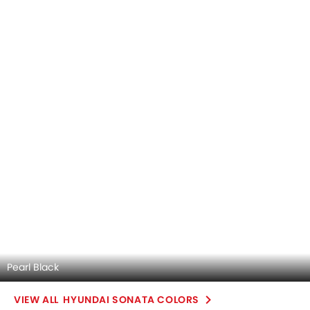
Automatic
Automatic
Air Conditioner
Engine Start/Stop Button
Power Steering
Steering Wheel Gearshift Padd
Rear A/C Vents
Electric Folding Rear View Mirro
Accessory Power Outlet
Wireless Charger
View More
Cruise Control
Multi-function Steering Wheel
FM/AM/Radio
Speakers Front
Speakers Rear
Bluetooth Connectivity
USB & Auxiliary Input
Air Quality Control
Power Windows Front
Low Fuel Warning Light
Adjustable Seats
Rear Seat Headrest
Cup Holders-Front