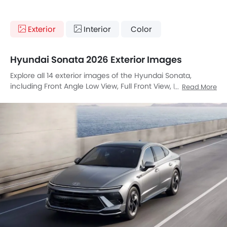
Exterior
Interior
Color
Hyundai Sonata 2026 Exterior Images
Explore all 14 exterior images of the Hyundai Sonata,
including Front Angle Low View, Full Front View, Front
Read More
Medium View, Front Side View, Side View, Full Rear View,
Wheel, Front Fog Lamp, Door Handle, Drivers Side Mirror
Front Angle, Exhaust Pipe, Spoiler, Rear Medium Side View,
Tilted Front View.