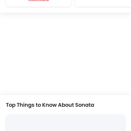
KIA K4
Toyota Yaris
SAR 84,999 - 127,591
SAR 63,825 - 75,
VIEW AUGUST OFFERS
VIEW AUGUST
SEDAN CARS
Hyundai Sonata User Reviews
Write a Review
4.9
Very Good
/5
based on 8 reviews
All (8)
Specs (1)
Mileage (2)