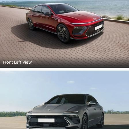
Front Left View