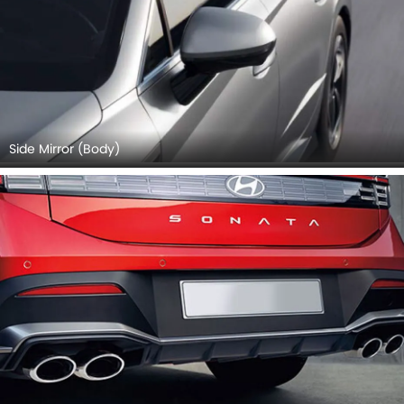
Side Mirror (Body)