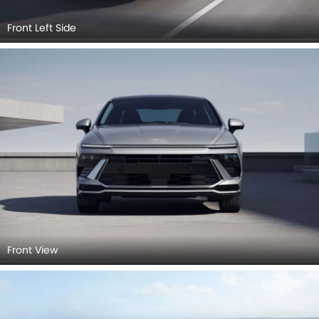
Front Left Side
Front View