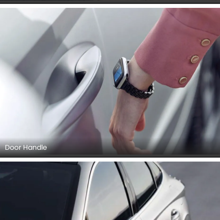
Door Handle