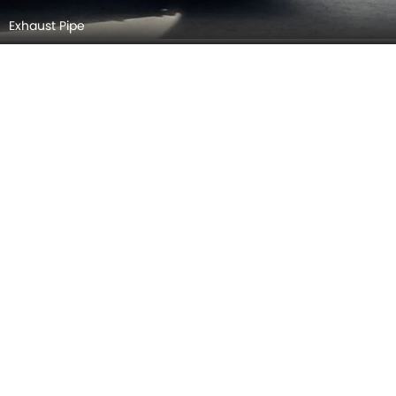
Exhaust Pipe
Spoiler