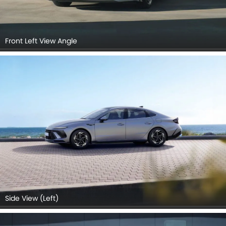
Front Left View Angle
Side View (Left)