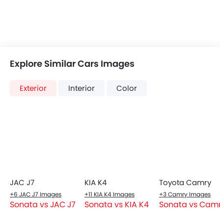
Heater
Dashboard View
Tacho Meter
Sleek wraparound dashboard with a 12.3-inch curved
Digital Clock
digital display.
Height Adjustable Driver Seat
Keyless Entry
Engine Check Warning
Tyre Pressure Monitor
Ebd
Touch Screen
Automatic Headlamps
Rear Camera
Front Seats
Fog Lights Rear
Premium leather seats with ventilation and memory
Power Door Locks
function for the driver.
Centre Console Armrest
LED DRL
Electronic Stability Programe
Lane Change Indicator