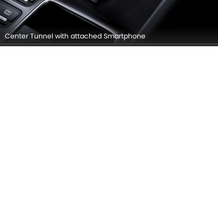
Touch Screen