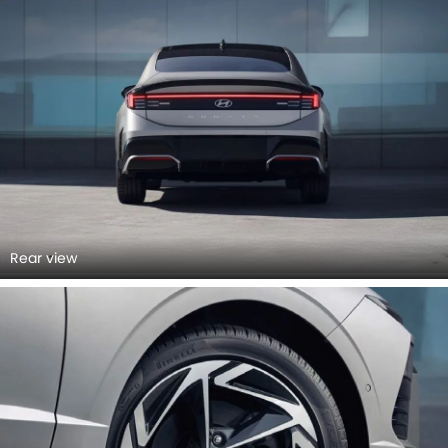
Rear view