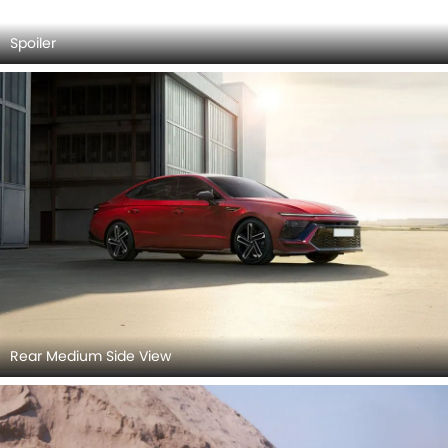
Rear Medium Side View