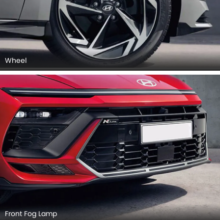
Wheel
Front Fog Lamp