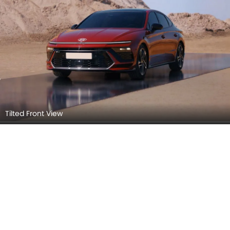
Tilted Front View
Hyundai Sonata 2026 Interior Images
Checkout all 10 interior images of the Hyundai Sonata,
including Trunk Open, Dashboard View, Stereo View,
Read More