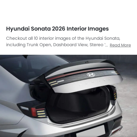
Steering Wheel, Front Seats, Front Center Divider, Power
Accessories Outlet View, Speakers View, Touch Screen,
Rear Seat Head Rest.
Open Trunk