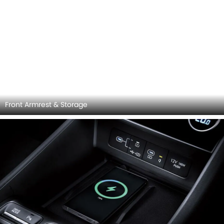
Speakers