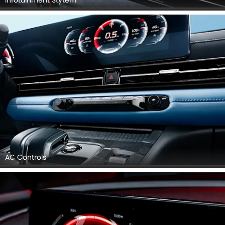
Infotainment Stytem
AC Controls