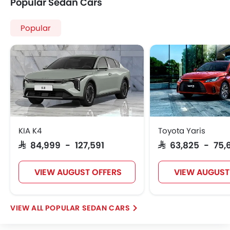
Popular Sedan Cars
Popular
KIA K4
Toyota Yaris
SAR 84,999 - 127,591
SAR 63,825 - 75,
VIEW AUGUST OFFERS
VIEW AUGUST
POPULAR SEDAN CARS