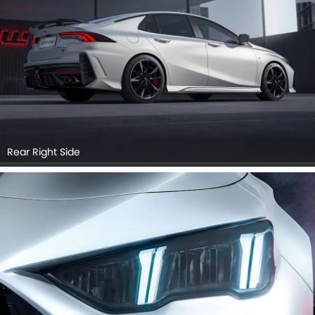
Rear Right Side