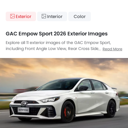
Exterior
Interior
Color
GAC Empow Sport 2026 Exterior Images
Explore all 11 exterior images of the GAC Empow Sport,
including Front Angle Low View, Rear Cross Side View, Rear
Read More
Angle View, Headlight, Tail Light, Wheel, Front Fog Lamp,
Grille View, Exhaust Pipe, Spoiler, Rear Medium View.