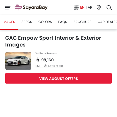
EN
|
AR
IMAGES
SPECS
COLORS
FAQS
BROCHURE
CAR DEALE
GAC Empow Sport Interior & Exterior
Images
Write a Review
SAR 98,160
EMI : SAR 1,424 x 60
VIEW AUGUST OFFERS