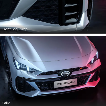
Front Fog Lamp
Grille