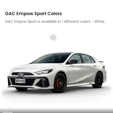
GAC Empow Sport Colors
GAC Empow Sport is available in 1 different colors - White.
White