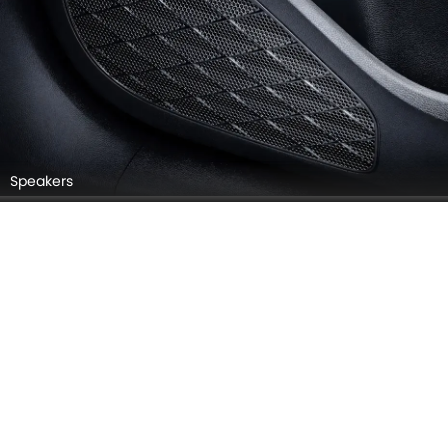
Speakers