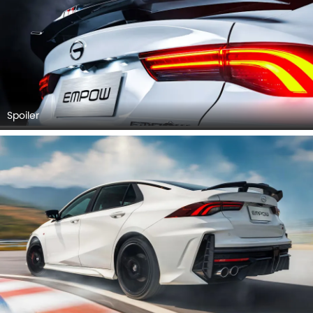
Spoiler