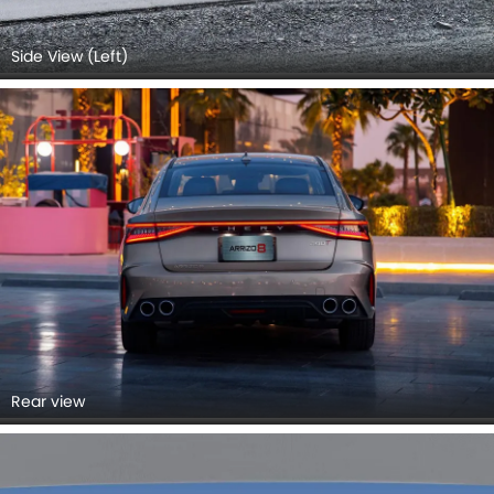
Side View (Left)
Rear view