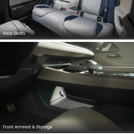
Rear Seats
Front Armrest & Storage