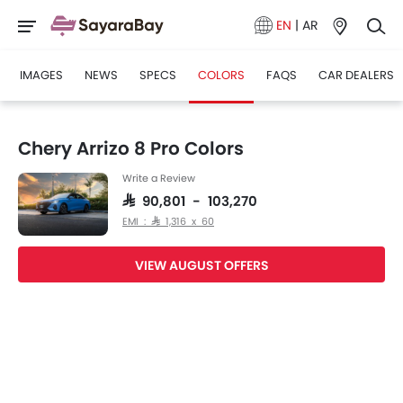
EN
|
AR
IMAGES
NEWS
SPECS
COLORS
FAQS
CAR DEALERS
Chery Arrizo 8 Pro Colors
Write a Review
SAR 90,801 - 103,270
EMI : SAR 1,316 x 60
VIEW AUGUST OFFERS