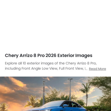
Chery Arrizo 8 Pro 2026 Exterior Images
Explore all 10 exterior images of the Chery Arrizo 8 Pro,
including Front Angle Low View, Full Front View, Front
Read More
Medium View, Front Side View, Side View, Full Rear View,
Sunroof Moonroof, Wheel, Door Handle, Grille View.