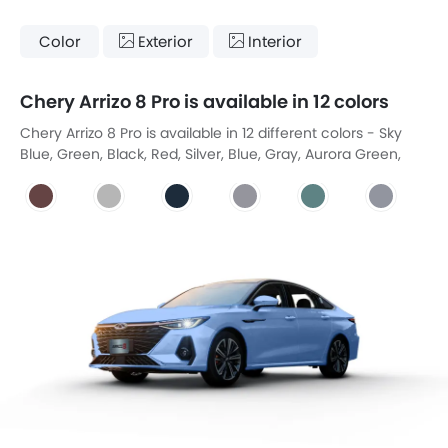
Color
Exterior
Interior
Chery Arrizo 8 Pro is available in 12 colors
Chery Arrizo 8 Pro is available in 12 different colors - Sky
Blue, Green, Black, Red, Silver, Blue, Gray, Aurora Green,
New Khaki White, New Carbon Crystal Black, Jewel Red,
Technology Grey.