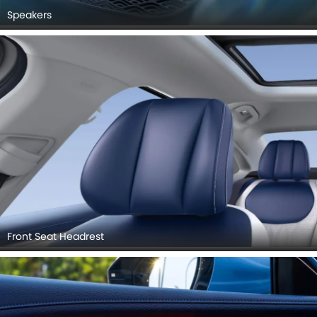
Speakers
Front Seat Headrest