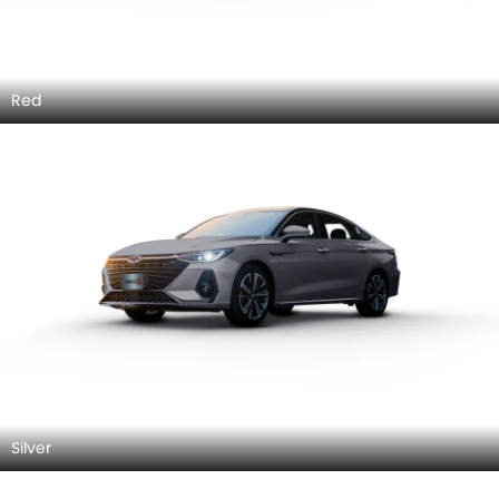
Red
Silver