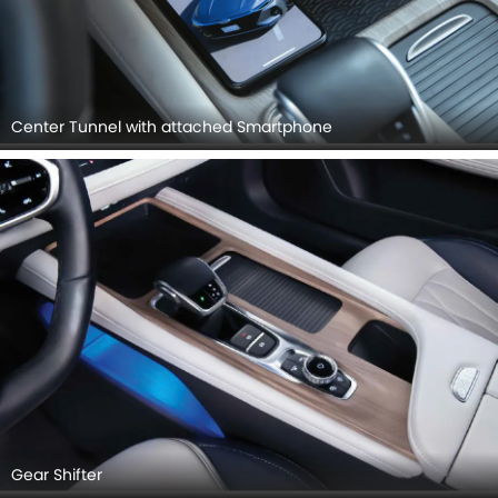
Center Tunnel with attached Smartphone
Gear Shifter