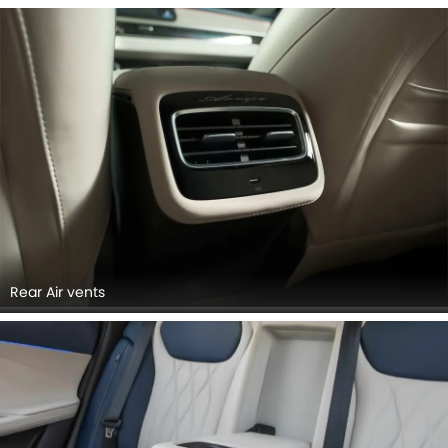
Rear Air vents