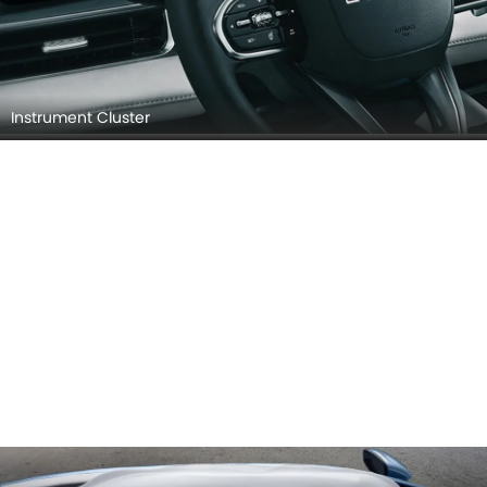
Instrument Cluster