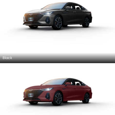
Black