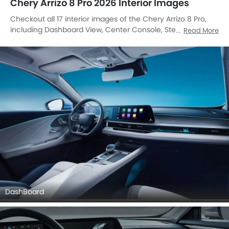
Chery Arrizo 8 Pro 2026 Interior Images
Checkout all 17 interior images of the Chery Arrizo 8 Pro,
including Dashboard View, Center Console, Stereo View,
Read More
Steering Wheel, Tachometer, Airbags View, Rear Seats,
Front Center Divider, Power Accessories Outlet View, Gear
Shifter, Rear Ac Controls, Armrest Rear, Speakers View,
Front Seat Headrest, Door Handle Interior, Suspension,
Parking Assist.
DashBoard