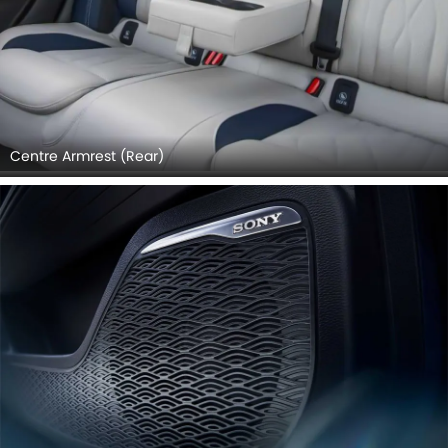
Centre Armrest (Rear)