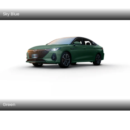
Sky Blue
Green