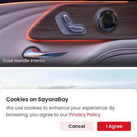
Door Handle Interior
Cookies on SayaraBay
We use cookies to enhance your experience. By
browsing, you agree to our
Privacy Policy
.
Cancel
I Agree