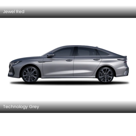
Jewel Red
Technology Grey