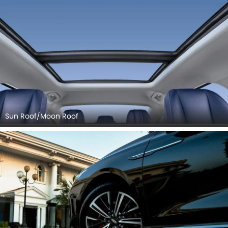
Sun Roof/Moon Roof