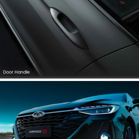
Door Handle