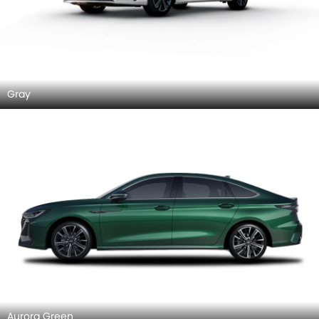
Gray
Aurora Green