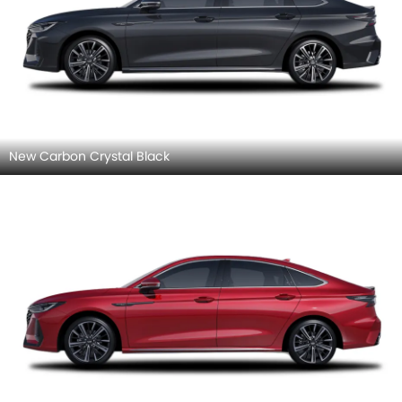
New Carbon Crystal Black