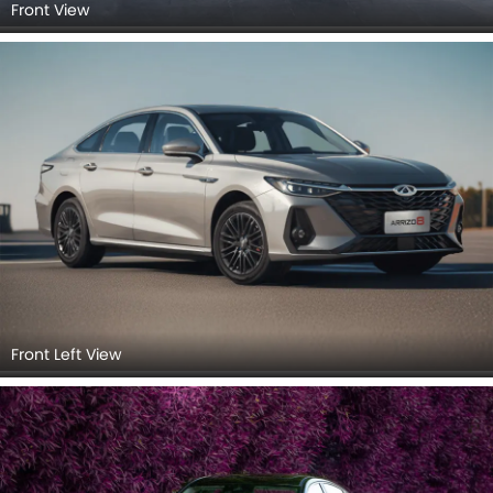
Front View
Front Left View