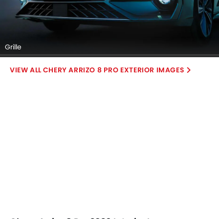
Grille
CHERY ARRIZO 8 PRO EXTERIOR IMAGES