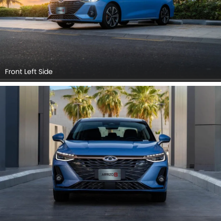
Front Left Side