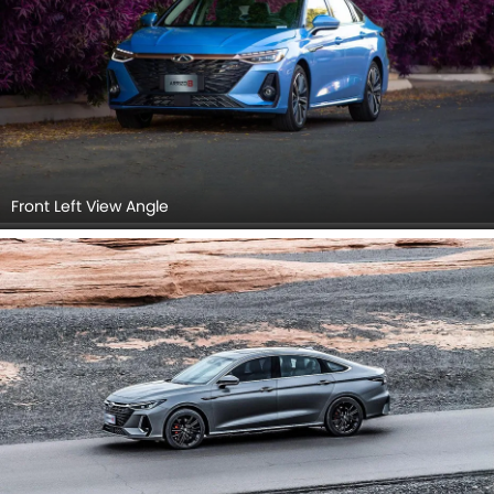
Front Left View Angle