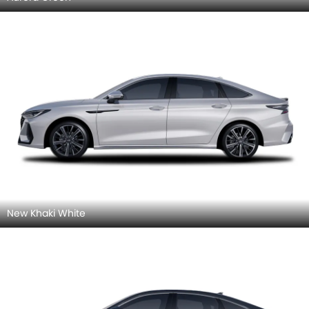
New Khaki White