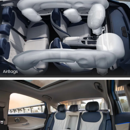
AirBags