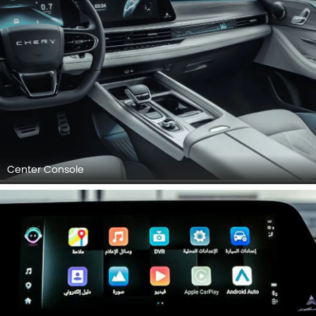
Center Console