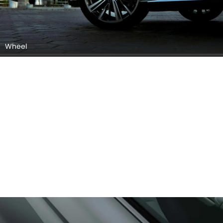
Wheel