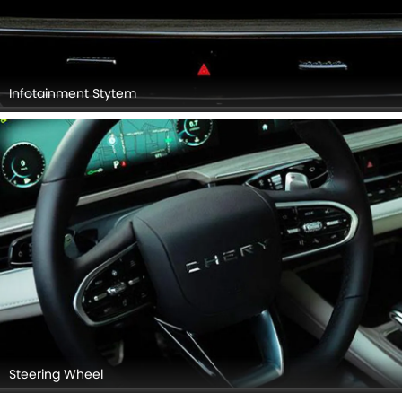
Infotainment Stytem
Steering Wheel