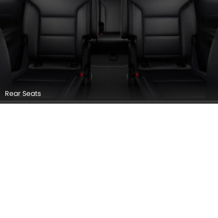
Rear Seats