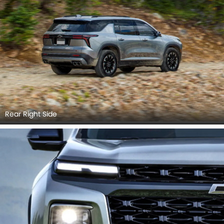
Rear Right Side