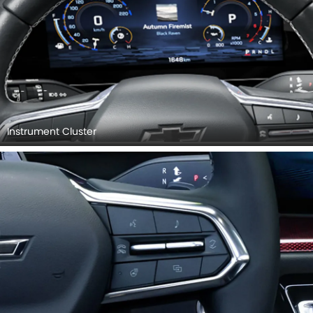
Instrument Cluster