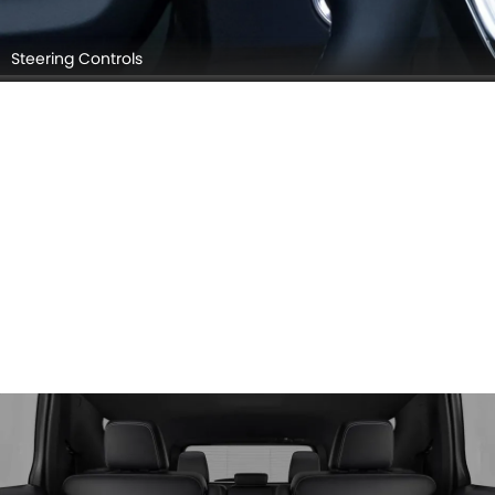
Steering Controls