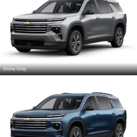
Stone Gray