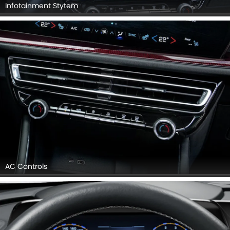
Infotainment Stytem
AC Controls