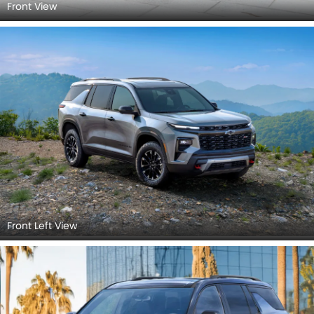
Front View
Front Left View