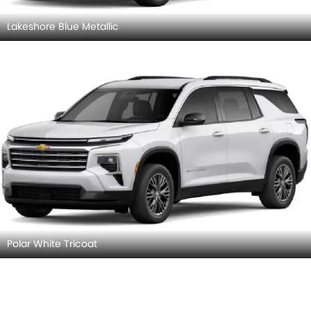
Lakeshore Blue Metallic
Polar White Tricoat