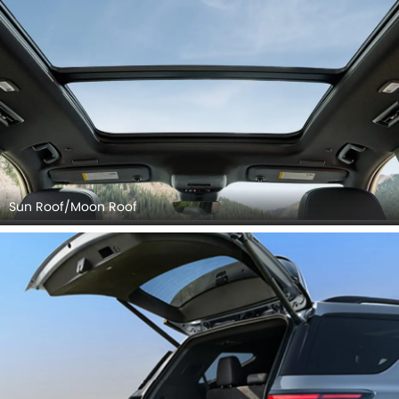
Sun Roof/Moon Roof