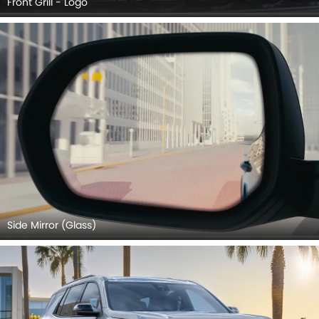
Front Grill - Logo
Side Mirror (Glass)