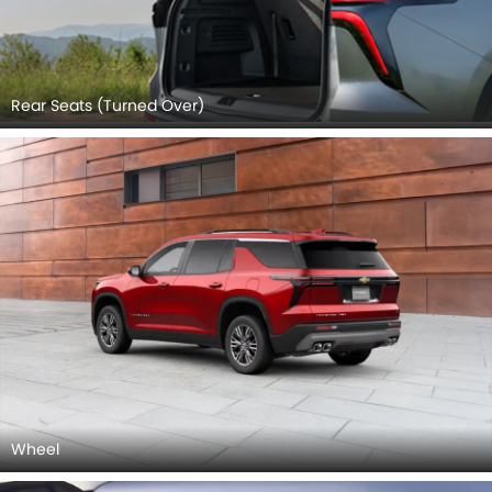
Rear Seats (Turned Over)
Wheel