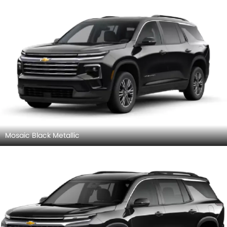
Mosaic Black Metallic