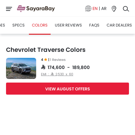
EN
|
AR
GES
SPECS
COLORS
USER REVIEWS
FAQS
CAR DEALERS
Chevrolet Traverse Colors
4
|
1 Reviews
SAR 174,600 - 189,800
EMI : SAR 2,530 x 60
VIEW AUGUST OFFERS