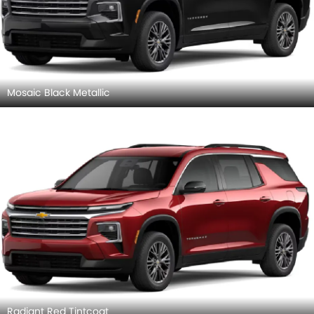
Mosaic Black Metallic
Radiant Red Tintcoat