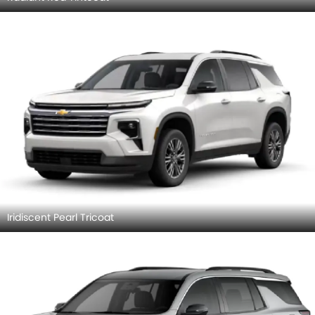
Iridiscent Pearl Tricoat