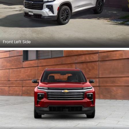
Front Left Side