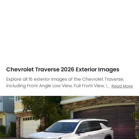
Chevrolet Traverse 2026 Exterior Images
Explore all 16 exterior images of the Chevrolet Traverse,
including Front Angle Low View, Full Front View, Front
Read More
Medium View, Front Side View, Side View, Full Rear View,
Rear Angle View, Headlight, Sunroof Moonroof, Trunk Open
Closer View, Wheel, Front Fog Lamp, Grille View, Branding,
Drivers Side Mirror Rear Angle, Medium Angle Front View.