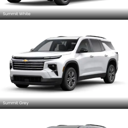
Summit White
Summit Grey