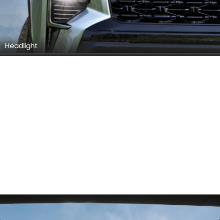
Headlight