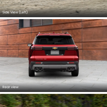
Side View (Left)
Rear view