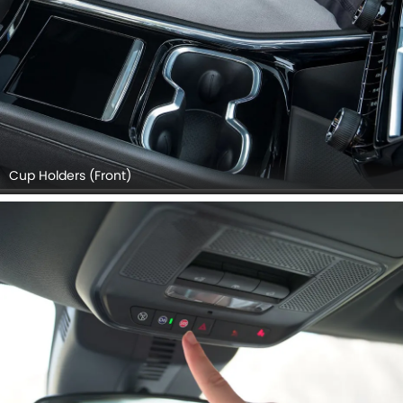
Cup Holders (Front)