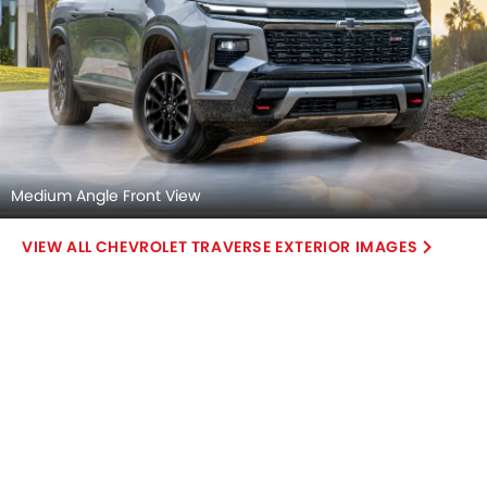
Medium Angle Front View
CHEVROLET TRAVERSE EXTERIOR IMAGES