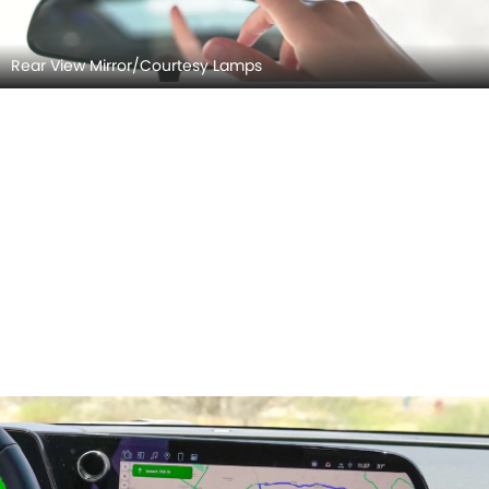
Rear View Mirror/Courtesy Lamps