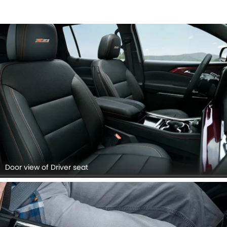
Door view of Driver seat