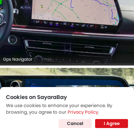
Gps Navigator
Cookies on SayaraBay
We use cookies to enhance your experience. By
browsing, you agree to our
Privacy Policy
.
Cancel
I Agree