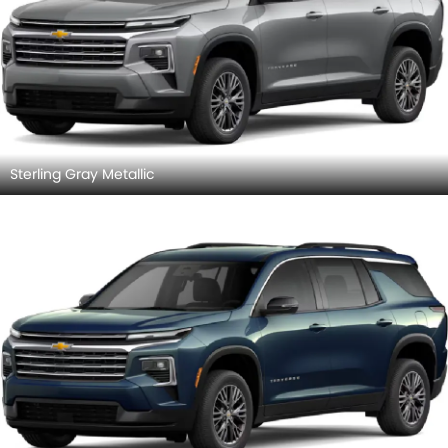
Sterling Gray Metallic