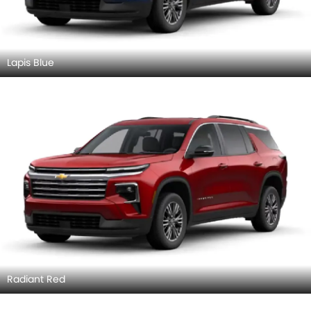
Lapis Blue
Radiant Red