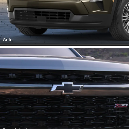
Grille