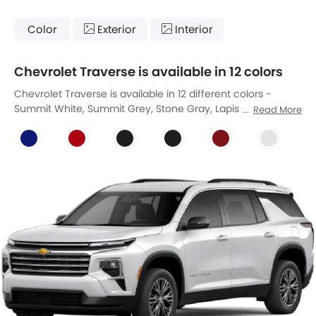
Color
Exterior
Interior
Chevrolet Traverse is available in 12 colors
Chevrolet Traverse is available in 12 different colors -
Summit White, Summit Grey, Stone Gray, Lapis Blue,
Read More
Radiant Red, Mosaic Black Metallic, Mosaic Black Metallic,
Radiant Red Tintcoat, Iridiscent Pearl Tricoat, Sterling Gray
Metallic, Lakeshore Blue Metallic, Polar White Tricoat.