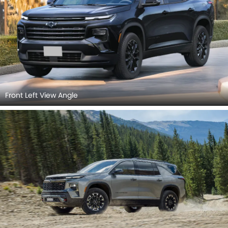
Front Left View Angle