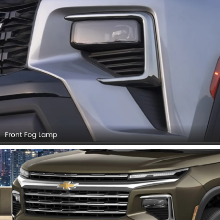
Front Fog Lamp