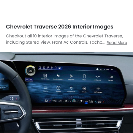
Chevrolet Traverse 2026 Interior Images
Checkout all 10 interior images of the Chevrolet Traverse,
including Stereo View, Front Ac Controls, Tachometer, Multi
Read More
Function Steering, Rear Seats, Front Seats, Cup Holders,
Courtesy Lamps, Gps Navigator, Parking Assist.