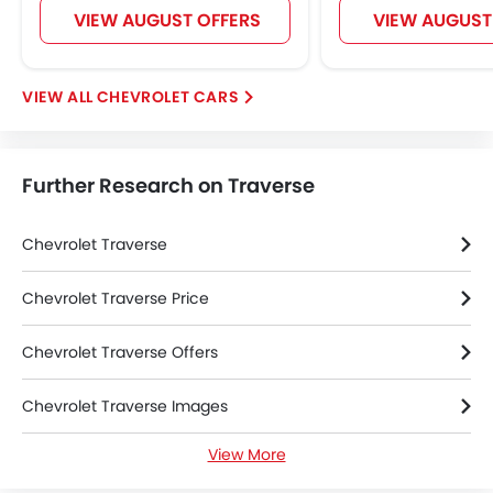
VIEW AUGUST OFFERS
VIEW AUGUST
Navigation System
Electric Folding Rear View Mirror
Rear Spoiler
CHEVROLET CARS
Automatic Headlamps
Roof Rail
Sun Roof
Further Research on Traverse
Power Door Locks
Moon Roof
Centre Console Armrest
Chevrolet Traverse
Power Boot
Wireless Charger
Chevrolet Traverse Price
LED DRL
Chevrolet Traverse Offers
Lane Change Indicator
Usb charger
Chevrolet Traverse Images
Android Auto
Apple Carplay
View More
Chevrolet Traverse Specifications
Portable Charging Cable
Remote Engine Start