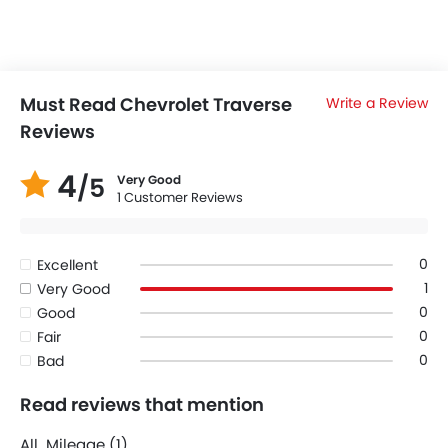
Must Read Chevrolet Traverse
Write a Review
Reviews
4
/5
Very Good
1 Customer Reviews
0
Excellent
1
Very Good
0
Good
0
Fair
0
Bad
Read reviews that mention
All
Mileage (1)