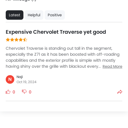
Latest
Helpful
Positive
Expensive Chervolet Traverse yet good
Chervolet Traverse is standing out tall in the segment,
especially the Z71 as it has been boosted with off-roading
capabilities and the exterior profile is simple with mostly
having shiny over the grille with blackout everything
Read More
except for Chervolet logo. The red-recovery hooks look a
Naji
bit weird I think they should have been black out because
N
Oct 19, 2024
that ways it would not take up the charm of Traverse. The
ground clearance is what I love but no foot support
0
0
around the door which makes it a good and bad thing
altogether. So Chervolet Traverse is good option
considering one invest in additional features.