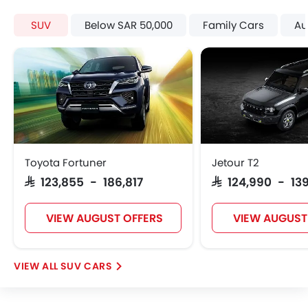
Automatic Climate Control
SUV
Below SAR 50,000
Family Cars
Au
Air Quality Control
Power Windows Front
Low Fuel Warning Light
Foldable Rear Seat
Adjustable Seats
Rear Seat Headrest
Leather Seats
Cup Holders-Front
Toyota Fortuner
Jetour T2
Bottle Holder
SAR 123,855 - 186,817
SAR 124,990 - 13
Vanity Mirror
Anti-Lock Braking System
Central Locking
VIEW AUGUST OFFERS
VIEW AUGUST
Driver Airbag
Passenger Airbag
SUV CARS
Side Airbag-Front
Rear Seat Belts
Height Adjustable Front Seat Belts