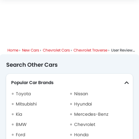
Chevrolet Traverse Colors
Blind Spot Warning
Forward Collision Warning
Chevrolet Traverse FAQs
Intelligent High Beam
Lane Departure Warning System
Chevrolet Dealers in Riyadh
Adaptive Cruise Control
Parking Assist
Home
New Cars
Chevrolet Cars
Chevrolet Traverse
User Reviews
Automatic Emergency Braking
Speed Sensing Door Locks
Search Other Cars
Curtain Airbags
Lane Tracing Assist
Popular Car Brands
Fire Extinguisher
First Aid Kit
Toyota
Nissan
Remote key
Mitsubishi
Hyundai
Spare Wheel
Kia
Mercedes-Benz
Shark fin antenna
Emission
BMW
Chevrolet
Ford
Honda