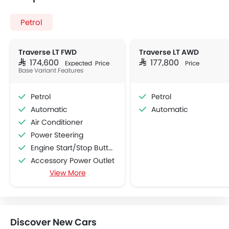
Petrol
Traverse LT FWD
Traverse LT AWD
SAR 174,600
SAR 177,800
Expected Price
Price
Base Variant Features
Petrol
Petrol
Automatic
Automatic
Air Conditioner
Power Steering
Engine Start/Stop Button
Accessory Power Outlet
View More
Multi-function Steering Wheel
Speakers Front
Speakers Rear
Bluetooth Connectivity
Discover New Cars
USB & Auxiliary Input