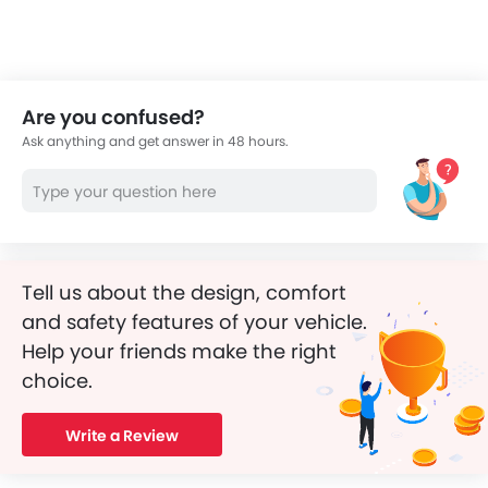
Are you confused?
Ask anything and get answer in 48 hours.
Tell us about the design, comfort
and safety features of your vehicle.
Help your friends make the right
choice.
Write a Review