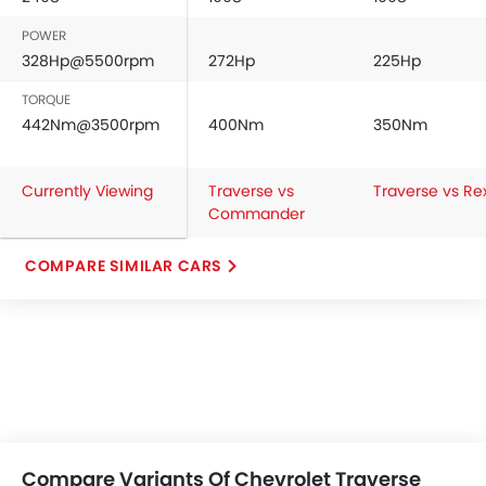
POWER
328Hp@5500rpm
272Hp
225Hp
TORQUE
442Nm@3500rpm
400Nm
350Nm
Currently Viewing
Traverse vs
Traverse vs Re
Commander
COMPARE SIMILAR CARS
Compare Variants Of Chevrolet Traverse