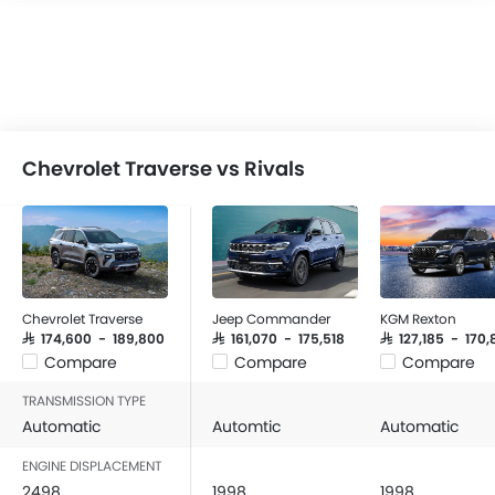
Chevrolet Traverse vs Rivals
Chevrolet Traverse
Jeep Commander
KGM Rexton
SAR 174,600 - 189,800
SAR 161,070 - 175,518
SAR 127,185 - 170
Compare
Compare
Compare
TRANSMISSION TYPE
Automatic
Automtic
Automatic
ENGINE DISPLACEMENT
2498
1998
1998