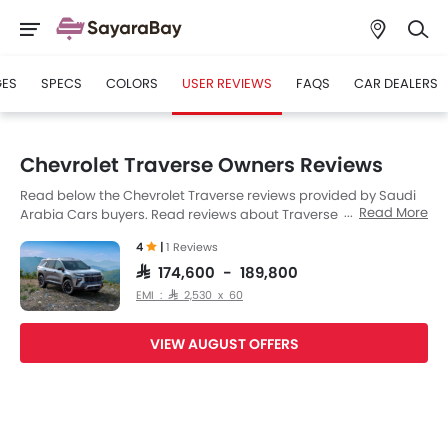
GES
SPECS
COLORS
USER REVIEWS
FAQS
CAR DEALERS
Chevrolet Traverse Owners Reviews
Read below the Chevrolet Traverse reviews provided by Saudi
Read More
Arabia Cars buyers. Read reviews about Traverse
performance, features & problems experienced by Cars
4
|
1 Reviews
owners. Till date, 1 genuine owners have shared their feedback
on
Chevrolet Traverse
, of which, 1 users are happy.
SAR 174,600 - 189,800
EMI : SAR 2,530 x 60
VIEW AUGUST OFFERS