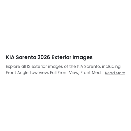
Front Left Side
Front View