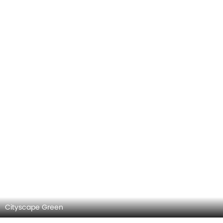
Cityscape Green