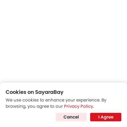
Cookies on SayaraBay
We use cookies to enhance your experience. By
browsing, you agree to our
Privacy Policy
.
Cancel
I Agree
Rear Seats