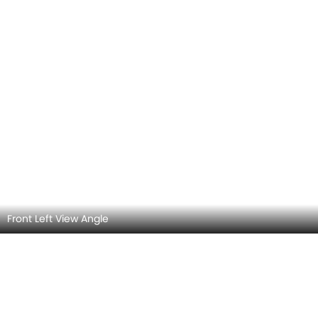
Side View (Left)