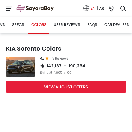
EN
|
AR
WS
SPECS
COLORS
USER REVIEWS
FAQS
CAR DEALERS
KIA Sorento Colors
4.7
|
13 Reviews
SAR 142,137 - 190,264
EMI : SAR 1,865 x 60
VIEW AUGUST OFFERS