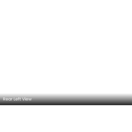
Rear view
Sun Roof/Moon Roof