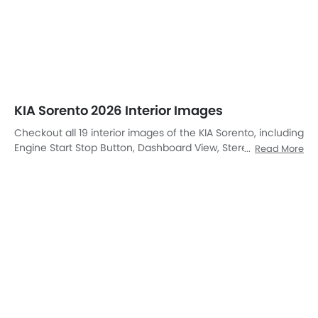
DashBoard