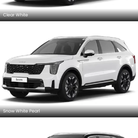
Clear White
Snow White Pearl