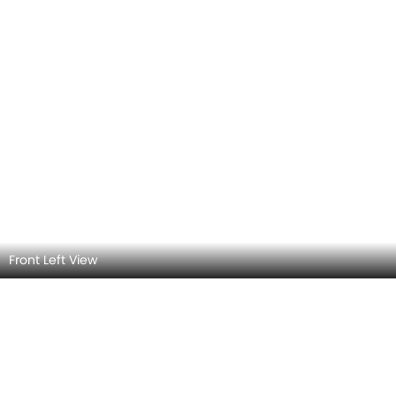
Front Left View Angle