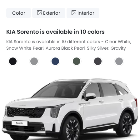
Color
Exterior
Interior
KIA Sorento is available in 10 colors
KIA Sorento is available in 10 different colors - Clear White,
Snow White Pearl, Aurora Black Pearl, Silky Silver, Gravity
Blue, Cityscape Green, Interstellar Gray, Steel Gray, Mineral
Blue, Volcanic Sand Brown.