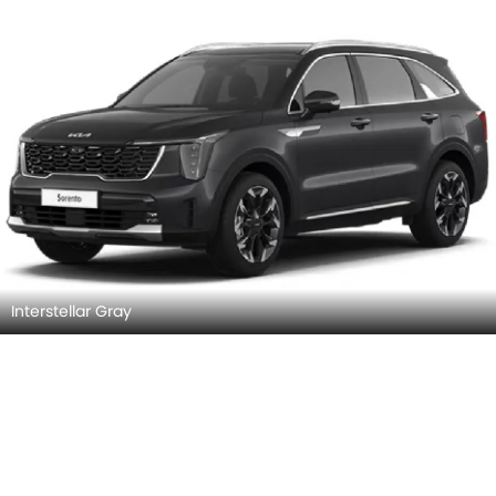
Interstellar Gray
Steel Gray