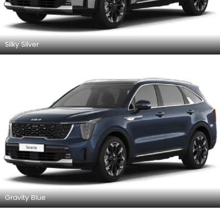
Silky Silver
Gravity Blue