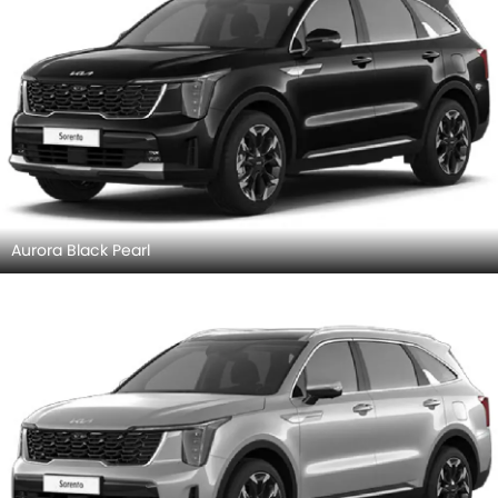
Aurora Black Pearl