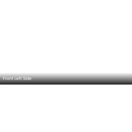
Front Left View