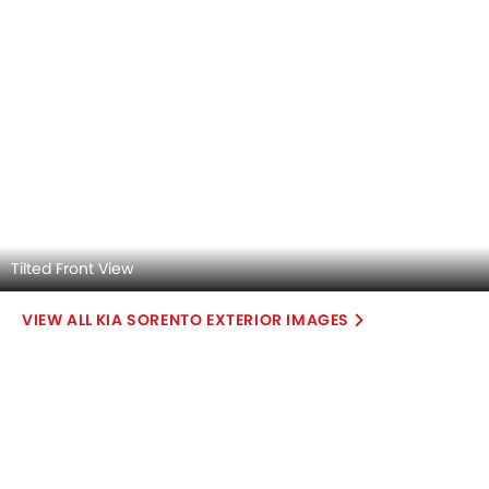
Ignition/Start-Stop Button