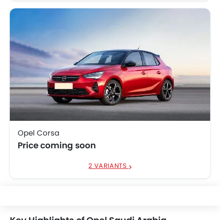
Opel Corsa
Price coming soon
2 VARIANTS