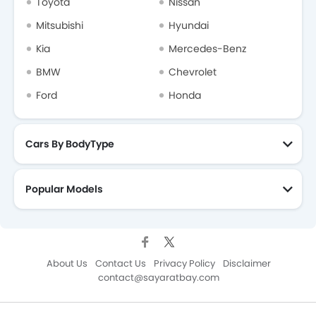
Toyota
Nissan
Mitsubishi
Hyundai
Kia
Mercedes-Benz
BMW
Chevrolet
Ford
Honda
Cars By BodyType
Popular Models
About Us
Contact Us
Privacy Policy
Disclaimer
contact@sayaratbay.com