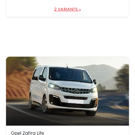
2 VARIANTS
Opel Zafira Life