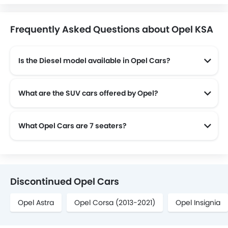
Frequently Asked Questions about Opel KSA
Is the Diesel model available in Opel Cars?
Yes! Opel offers total of a 2 diesel models in the country. check complete
What are the SUV cars offered by Opel?
Opel offers 2 SUV models in the Saudi Arabia namely: Opel Crossland and Opel Mokka.
What Opel Cars are 7 seaters?
Opel offers 1 7 seaters in Saudi Arabia namely: Zafira Life.
Discontinued Opel Cars
Opel Astra
Opel Corsa (2013-2021)
Opel Insignia