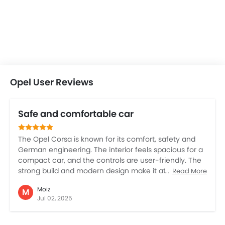
Opel User Reviews
Safe and comfortable car
The Opel Corsa is known for its comfort, safety and
German engineering. The interior feels spacious for a
compact car, and the controls are user-friendly. The
strong build and modern design make it attractive
Read More
and powerful. The sturdy suspension and strong
Moiz
M
safety features are , but note that fuel economy is
Jul 02, 2025
average and maintenance costs are little high. Overall
Opel Corsa is best for family use and highway drives.