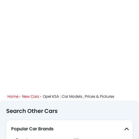
Home
New Cars
Opel KSA : Car Models , Prices & Pictures
Search Other Cars
Popular Car Brands