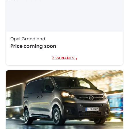
Opel Grandland
Price coming soon
2 VARIANTS