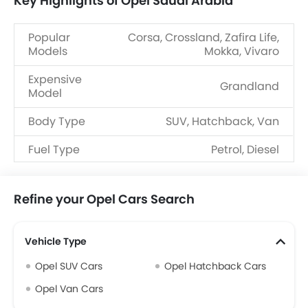
Key Highlights of Opel Saudi Arabia
Popular
Corsa, Crossland, Zafira Life,
Models
Mokka, Vivaro
Expensive
Grandland
Model
Body Type
SUV, Hatchback, Van
Fuel Type
Petrol, Diesel
Refine your Opel Cars Search
Vehicle Type
Opel SUV Cars
Opel Hatchback Cars
Opel Van Cars