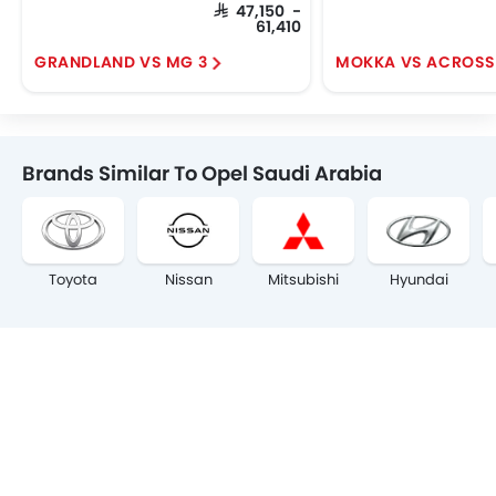
SAR 47,150 -
61,410
GRANDLAND VS MG 3
MOKKA VS ACROSS
Brands Similar To Opel Saudi Arabia
Toyota
Nissan
Mitsubishi
Hyundai