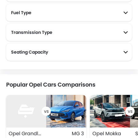
Fuel Type
Transmission Type
Seating Capacity
Popular Opel Cars Comparisons
Opel Grandland
MG 3
Opel Mokka
S