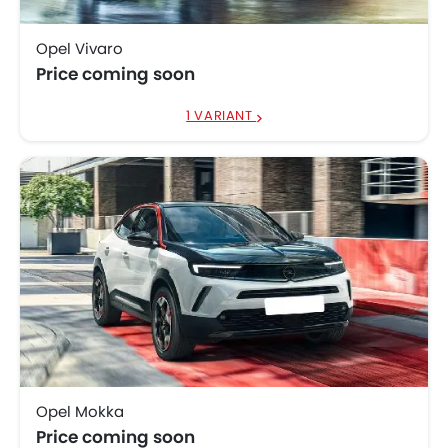
Opel Vivaro
Price coming soon
1 VARIANT
Opel Mokka
Price coming soon