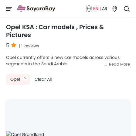
EN
|
AR
Opel KSA : Car models , Prices &
Pictures
5
| 1 Reviews
Opel currently offers 6 new car models across various
segments in the Saudi Arabia.
Read More
Top-selling models like the 2
SUV
(Opel Crossland, Mokka),
2
Hatchback
(Opel Corsa, Grandland), 2
Van
(Opel Zafira
Opel
Clear All
Life, Vivaro) stand out in their respective segments for their
strong performance, design, and value.