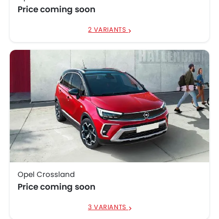
Price coming soon
2 VARIANTS
Opel Crossland
Price coming soon
3 VARIANTS