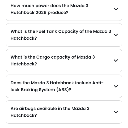
How much power does the Mazda 3
Blind Spot Warning
Hatchback 2026 produce?
Lane Departure Warning System
The Mazda 3 Hatchback generates up to 155Hp@6000rpm of maximum power with 200Nm@4000rpm of peak torque, for a strong performance on the road.
Parking Assist
Auto Hold
What is the Fuel Tank Capacity of the Mazda 3
Automatic Emergency Braking
Hatchback?
Speed Sensing Door Locks
The Mazda 3 Hatchback can hold up to 51 L of fuel, making it practical for long drives.
Curtain Airbags
Driver Knee Airbag
What is the Cargo capacity of Mazda 3
Lane Tracing Assist
Hatchback?
The new Mazda 3 Hatchback has Cargo volume of 295 L.
Fire Extinguisher
First Aid Kit
Does the Mazda 3 Hatchback include Anti-
Remote key
lock Braking System (ABS)?
Spare Wheel
Yes, the Mazda 3 Hatchback is equipped with ABS, which improves braking safety by preventing wheel lock-up.
Emission
Fuel Supply System
Are airbags available in the Mazda 3
Hatchback?