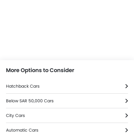
More Options to Consider
Hatchback Cars
Below SAR 50,000 Cars
City Cars
Automatic Cars