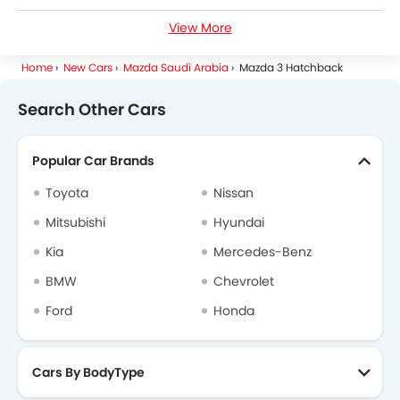
View More
Petrol Cars
Home
New Cars
Mazda Saudi Arabia
Mazda 3 Hatchback
Search Other Cars
Popular Car Brands
Toyota
Nissan
Mitsubishi
Hyundai
Kia
Mercedes-Benz
BMW
Chevrolet
Ford
Honda
Cars By BodyType