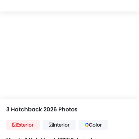
3 Hatchback 2026 Photos
Exterior
Interior
Color