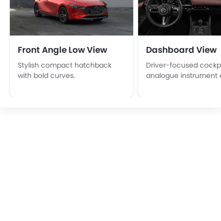
Front Angle Low View
Dashboard View
Stylish compact hatchback
Driver-focused cockpi
with bold curves.
analogue instrument c