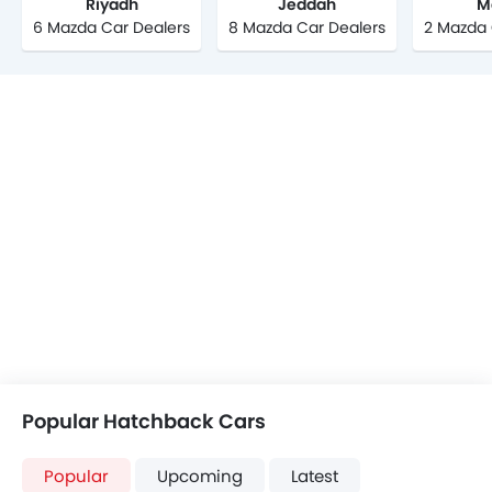
Riyadh
Jeddah
M
6 Mazda Car Dealers
8 Mazda Car Dealers
2 Mazda 
Popular Hatchback Cars
Popular
Upcoming
Latest