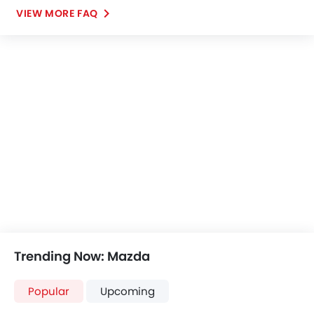
VIEW MORE FAQ
Trending Now: Mazda
Popular
Upcoming