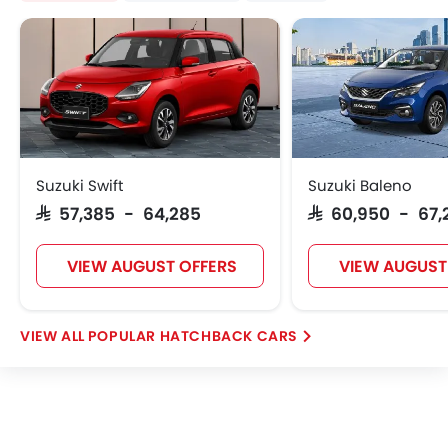
Suzuki Swift
Suzuki Baleno
SAR 57,385 - 64,285
SAR 60,950 - 67,
VIEW AUGUST OFFERS
VIEW AUGUST
POPULAR HATCHBACK CARS