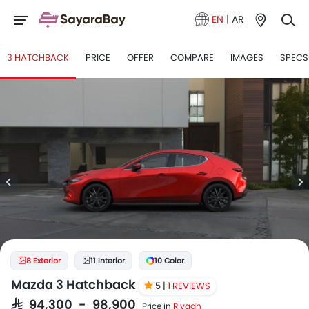
EN
|
AR
3 HATCHBACK
PRICE
OFFER
COMPARE
IMAGES
SPECS
8 Exterior
11 Interior
10 Color
Mazda 3 Hatchback
5 |
1 REVIEWS
SAR 94,300 - 98,900
Price in
Riyadh