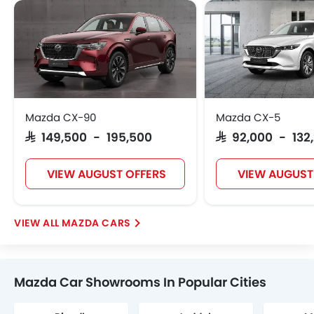
Mazda CX-90
Mazda CX-5
SAR 149,500 - 195,500
SAR 92,000 - 132
VIEW AUGUST OFFERS
VIEW AUGUST
MAZDA CARS
Mazda Car Showrooms In Popular Cities