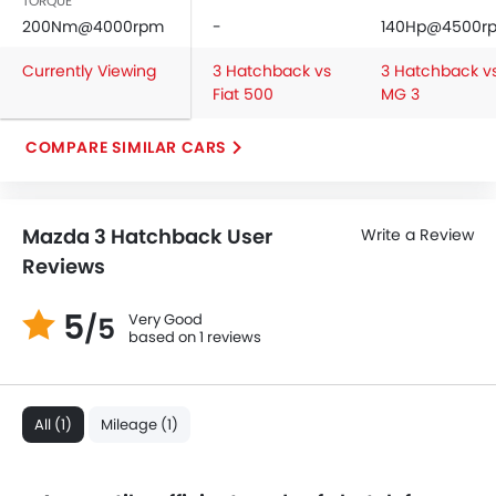
TORQUE
Side Airbag-Front
200Nm@4000rpm
-
140Hp@4500r
Rear Seat Belts
Currently Viewing
3 Hatchback vs
3 Hatchback v
Height Adjustable Front Seat Belts
Fiat 500
MG 3
Seat Belt Warning
Door Ajar Warning
COMPARE SIMILAR CARS
Day & Night Rear View Mirror
Engine Immobilizer
Traction Control
Mazda 3 Hatchback User
Write a Review
Fog Lights Front
Reviews
Adjustable Headlights
Integrated Antenna
5
Very Good
/5
Digital Odometer
based on 1 reviews
Heater
Tacho Meter
Leather Steering Wheel
All (1)
Mileage (1)
Digital Clock
Height Adjustable Driver Seat
Tyre Pressure Monitor