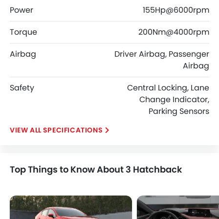
Power
155Hp@6000rpm
Torque
200Nm@4000rpm
Airbag
Driver Airbag, Passenger
Airbag
Safety
Central Locking, Lane
Change Indicator,
Parking Sensors
SPECIFICATIONS
Top Things to Know About 3 Hatchback