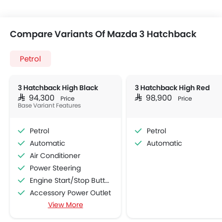
Compare Variants Of Mazda 3 Hatchback
Petrol
3 Hatchback High Black
3 Hatchback High Red
SAR 94,300
SAR 98,900
Price
Price
Base Variant Features
Petrol
Petrol
Automatic
Automatic
Air Conditioner
Power Steering
Engine Start/Stop Button
Accessory Power Outlet
View More
Multi-function Steering Wheel
FM/AM/Radio