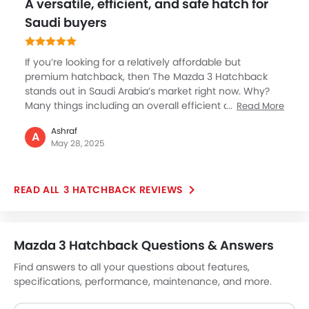
A versatile, efficient, and safe hatch for
Ebd
Saudi buyers
Voice Control
Touch Screen
If you’re looking for a relatively affordable but
Electric Folding Rear View Mirror
premium hatchback, then The Mazda 3 Hatchback
Cup Holders-Rear
stands out in Saudi Arabia’s market right now. Why?
Automatic Headlamps
Many things including an overall efficient and well-
Read More
Rear Camera
balanced powertrain which has a 2L gasoline engine
Ashraf
producing promising smooth performance and
Glove Box Cooling
A
May 28, 2025
excellent fuel economy. Safety is also good with top
Power Door Locks
features, the Mazda 3 also good to drive on all terrains
Centre Console Armrest
in KSA. Overall, definitely a perfect choice for small
Wireless Charger
3 HATCHBACK REVIEWS
families or individuals who look for performance.
LED DRL
Electronic Stability Programe
Lane Change Indicator
Mazda 3 Hatchback Questions & Answers
Usb charger
Find answers to all your questions about features,
Android Auto
specifications, performance, maintenance, and more.
Apple Carplay
Portable Charging Cable