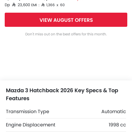
Dp SAR 23,600
EMI : SAR 1,366 x 60
VIEW AUGUST OFFERS
Don't miss out on the best offers for this month.
Mazda 3 Hatchback 2026 Key Specs & Top
Features
Transmission Type
Automatic
Engine Displacement
1998 cc