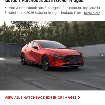
Mazda 3 Hatchback 2026 Exterior Images
Mazda 3 Hatchback has 8 images of its exterior, top Mazda
3 Hatchback 2026 exterior images include Front Angle Low
Read More
View, Full Side View, Full Side View, Full Front View, Side View,
Rear Cross Side View, Full Rear View, Rear Angle View.
3 HATCHBACK EXTERIOR IMAGES