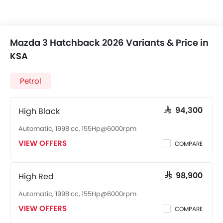
Mazda 3 Hatchback 2026 Variants & Price in
KSA
Petrol
High Black
SAR 94,300
Automatic, 1998 cc, 155Hp@6000rpm
VIEW OFFERS
COMPARE
High Red
SAR 98,900
Automatic, 1998 cc, 155Hp@6000rpm
VIEW OFFERS
COMPARE