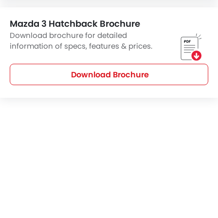
Mazda 3 Hatchback Brochure
Download brochure for detailed
information of specs, features & prices.
Download Brochure