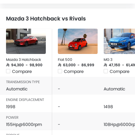
Speakers Front
Speakers Rear
Mazda 3 Hatchback vs Rivals
Bluetooth Connectivity
USB & Auxiliary Input
Air Quality Control
Power Windows Front
Power Windows Rear
Low Fuel Warning Light
Mazda 3 Hatchback
Fiat 500
MG 3
Foldable Rear Seat
SAR 94,300 - 98,900
SAR 63,000 - 86,999
SAR 47,150 - 61,41
Compare
Compare
Compare
Adjustable Seats
Rear Seat Headrest
TRANSMISSION TYPE
Cup Holders-Front
Automatic
-
Automatic
Bottle Holder
ENGINE DISPLACEMENT
Vanity Mirror
1998
-
1498
Anti-Lock Braking System
POWER
Central Locking
155Hp@6000rpm
-
108Hp@6000r
Driver Airbag
Passenger Airbag