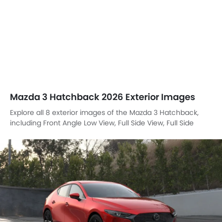
Mazda 3 Hatchback 2026 Exterior Images
Explore all 8 exterior images of the Mazda 3 Hatchback,
including Front Angle Low View, Full Side View, Full Side
View, Full Front View, Side View, Rear Cross Side View, Full
Rear View, Rear Angle View.
Front Left Side