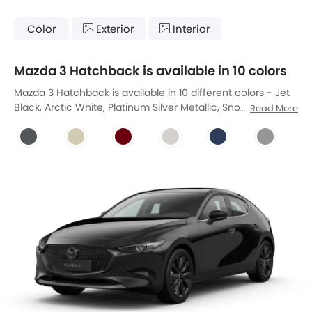
Color
Exterior
Interior
Mazda 3 Hatchback is available in 10 colors
Mazda 3 Hatchback is available in 10 different colors - Jet
Black, Arctic White, Platinum Silver Metallic, Snow Flake
Read More
White Pearl, Soul Red Metallic, Ceramic-Pearl, Deep Crystal
Blue, Machine Grey, Polymetal Grey, Zitrusgelb Uni.