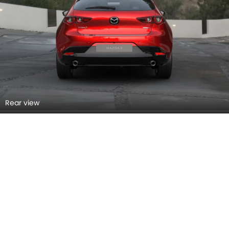
Rear view
Rear Right Side