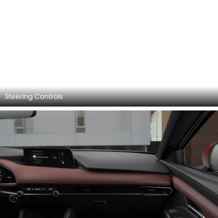
Storage (Center Console)