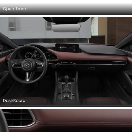
AC Controls