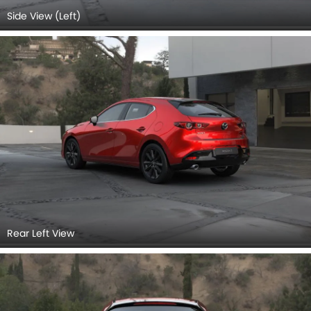
Rear Left View