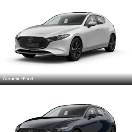
Ceramic-Pearl