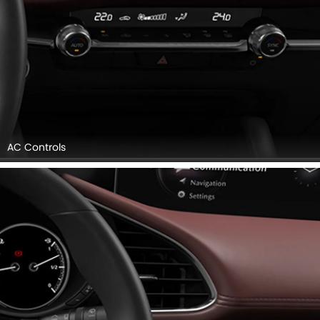
Front Air Vents