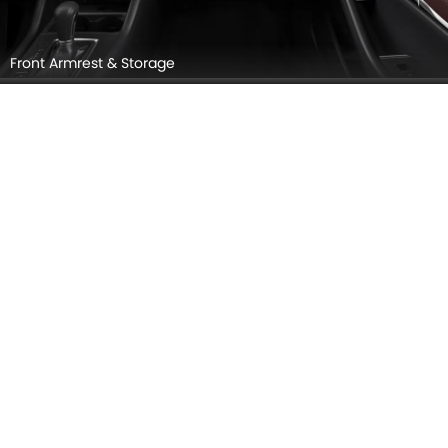
Gear Shifter