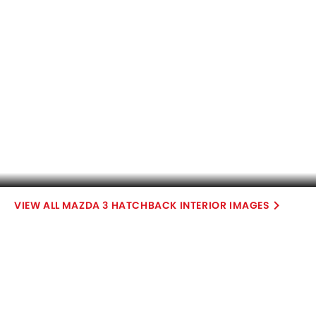
COMPARE CARS
Compare Variants of Mazda 3 Hatchback
Petrol
3 Hatchback High Black
3 Hatchback High Red
SAR 94,300
SAR 98,900
Price
Price
Base Variant Features
Petrol
Petrol
Automatic
Automatic
Air Conditioner
Power Steering
Engine Start/Stop Button
Accessory Power Outlet