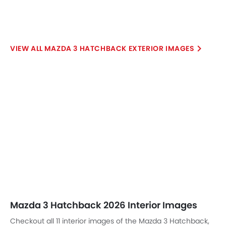
Mazda 3 Hatchback 2026 Interior Images
Checkout all 11 interior images of the Mazda 3 Hatchback,
including Trunk Open, Dashboard View, Front Ac Controls,
Read More
Front Ac Vents, Steering Wheel, Multi Function Steering,
Front Center Divider, Storage (Center Console), Gear
Shifter, Drivers Side In Side Door Controls, undefined.