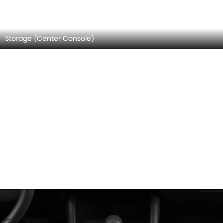
Door Controls
MAZDA 3 HATCHBACK INTERIOR IMAGES