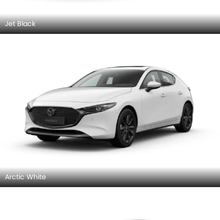
Jet Black
Arctic White