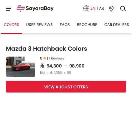
EN
|
AR
COLORS
USER REVIEWS
FAQS
BROCHURE
CAR DEALERS
Mazda 3 Hatchback Colors
5
|
1 Reviews
SAR 94,300 - 98,900
EMI : SAR 1,366 x 60
VIEW AUGUST OFFERS