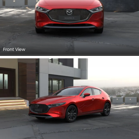
Front View
Side View (Left)