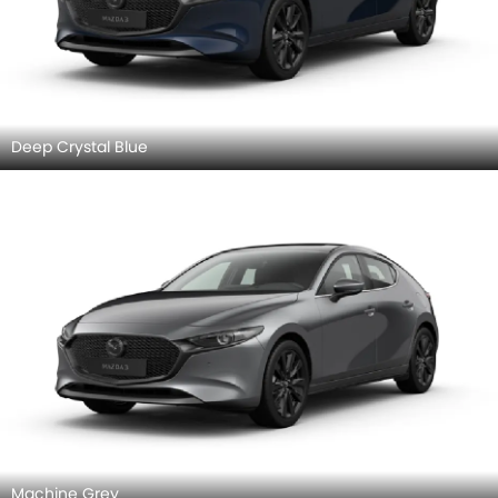
Deep Crystal Blue
Machine Grey