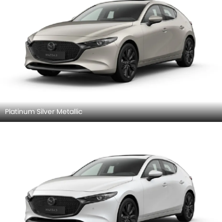
Platinum Silver Metallic