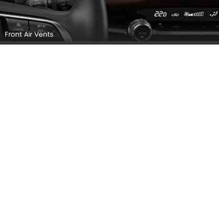
Steering Wheel