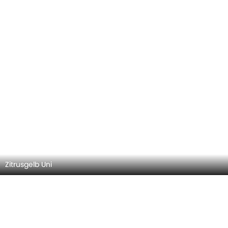
Zitrusgelb Uni