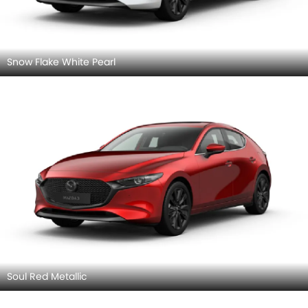
Snow Flake White Pearl
Soul Red Metallic