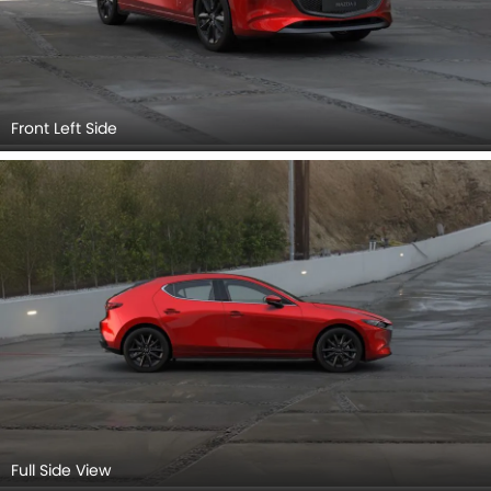
Full Side View