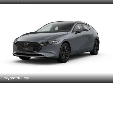
Polymetal Grey