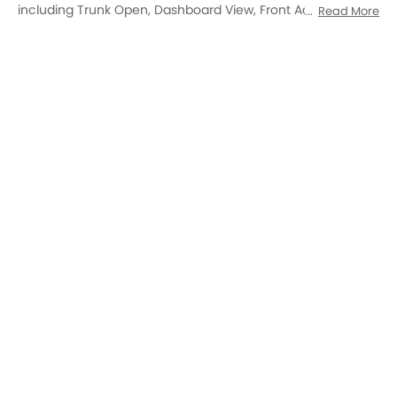
Open Trunk
DashBoard