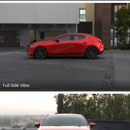
Full Side View