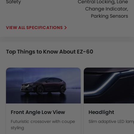
Safety
Central Locking, Lane
Change Indicator,
Parking Sensors
SPECIFICATIONS
Top Things to Know About EZ-60
Front Angle Low View
Headlight
Futuristic crossover with coupe
Slim adaptive LED lam
styling