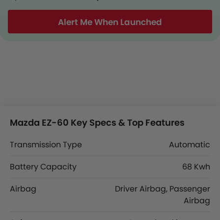
Alert Me When Launched
Mazda EZ-60 Key Specs & Top Features
Transmission Type
Automatic
Battery Capacity
68 Kwh
Airbag
Driver Airbag, Passenger
Airbag