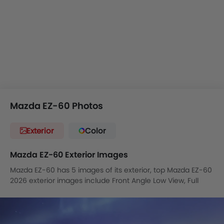
vehicle also offers the capability to operate the intelligent
parking system by voice, even when you are not in the
vehicle.
It will most likely compete with
Kia EV5
,
Tesla Model Y
,
Toyota bZ4X
in the Saudi market.
Mazda EZ-60 Photos
Exterior
Color
Mazda EZ-60 Exterior Images
Mazda EZ-60 has 5 images of its exterior, top Mazda EZ-60
2026 exterior images include Front Angle Low View, Full
Front View, Headlight, Tail Light, Wheel.