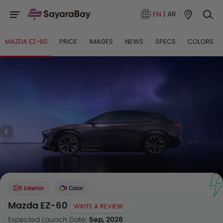
EN
|
AR
MAZDA EZ-60
PRICE
IMAGES
NEWS
SPECS
COLORS
5 Exterior
1 Color
Mazda EZ-60
WRITE A REVIEW
Expected Launch Date:
Sep, 2026