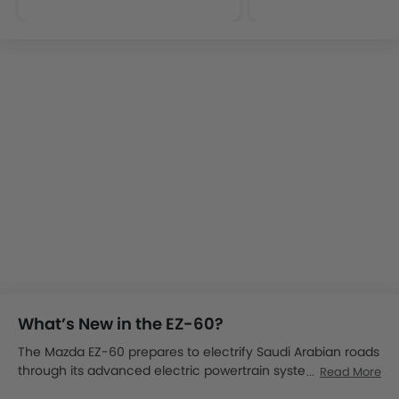
What’s New in the EZ-60?
The Mazda EZ-60 prepares to electrify Saudi Arabian roads
through its advanced electric powertrain system
Read More
combined with aerodynamic design excellence. The