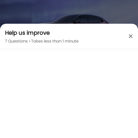
Help us improve
×
7 Questions • Takes less than 1 minute
EZ-60 EXTERIOR IMAGES