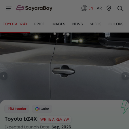
EN
|
AR
TOYOTA BZ4X
PRICE
IMAGES
NEWS
SPECS
COLORS
13 Exterior
1 Color
Toyota bZ4X
WRITE A REVIEW
Expected Launch Date:
Sep, 2026