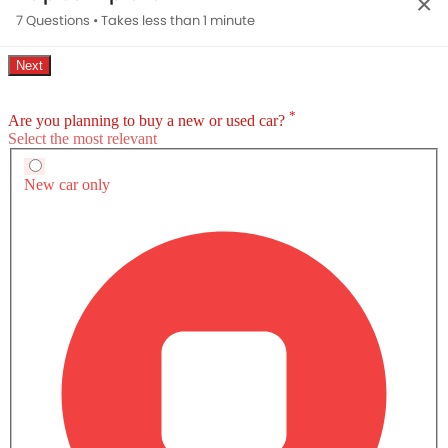
×
7 Questions • Takes less than 1 minute
Toyota bZ4X Questions & Answers
Find answers to all your questions about features,
specifications, performance, maintenance, and more.
What is the expected launch date of Toyota
bZ4X?