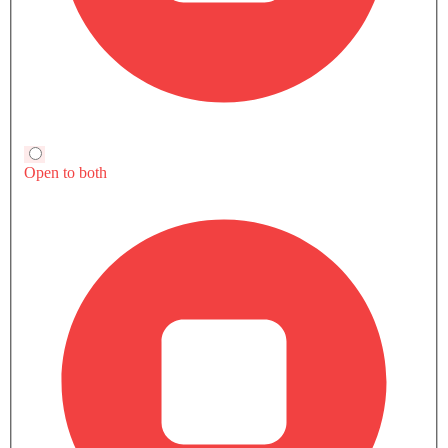
Trending Now: Toyota
Popular
Upcoming