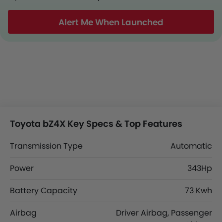
Alert Me When Launched
Toyota bZ4X Key Specs & Top Features
Transmission Type
Automatic
Power
343Hp
Battery Capacity
73 Kwh
Airbag
Driver Airbag, Passenger