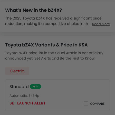
What’s New in the bZ4X?
The 2025 Toyota bZ4X has received a significant price
reduction, making it a competitive choice in the EV market.
Read More
The 2025 bZ4X is expected to launch in Saudi Arabia by
late 2025.
The Toyota bZ4X price in KSA is expected to start from SAR
Toyota bZ4X Variants & Price in KSA
139,000.
It is expected to be available in XLE and Limited trims, with
Toyota bZ4X price list in the Saudi Arabia is not officially
both FWD and AWD options.
announced yet. Set Alerts and Be the First to Know.
It is expected to come with 71.4 kWh battery, offering up to
405 km of driving range.
Electric
It will support DC fast charging, achieving 80% charge in
just 30 minutes.
It will include dynamic radar cruise control, a digital
Standard
EV
instrument cluster and advanced driver assistance
system.
Automatic, 343Hp
The 2025 Toyota bZ4X earned a 5-Star overall safety
SET LAUNCH ALERT
COMPARE
score from NHTSA, features the Toyota Safety Sense suite
for enhanced safety of the driver and passengers.