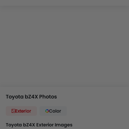
It will compete with
Kia EV3
,
Skoda Elroq
,
BYD Atto 3
and
Tesla Model Y
.
The Toyota BZ4X is Toyota’s attempt at an
electric
compact SUV
. It is based on the brand’s newest all-electric
platform and seems to be solid, at least on paper. Now
while the car hasn’t officially been launched in KSA, we
think it’ll be making its way here soon. So before it arrives
to our shores, here is all that you need to know about this
sharp-looking electric SUV.
Toyota bZ4X Photos
Exterior
Color
Toyota bZ4X Exterior Images