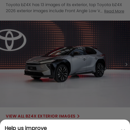
Toyota bZ4X has 13 images of its exterior, top Toyota bZ4X
2026 exterior images include Front Angle Low View, Full
Read More
Front View, Front Medium View, Rear Cross Side View, Full
Rear View, Headlight, Tail Light, Wheel, Front Fog Lamp,
Door Handle, Grille View, Drivers Side Mirror Front Angle,
Rear Medium View.
BZ4X EXTERIOR IMAGES
Help us improve