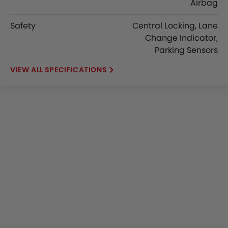
Airbag
Safety
Central Locking, Lane
Change Indicator,
Parking Sensors
SPECIFICATIONS