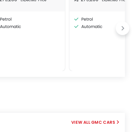
Petrol
Petrol
Automatic
Automatic
GMC CARS