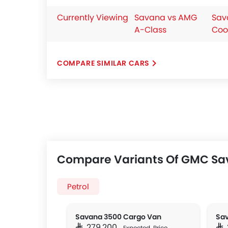
Currently Viewing
Savana vs AMG
Sav
A-Class
Coo
COMPARE SIMILAR CARS
Compare Variants Of GMC S
Petrol
Savana 3500 Cargo Van
SAR 279,200
SA
Expected Price