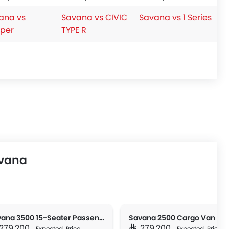
ana vs
Savana vs CIVIC
Savana vs 1 Series
per
TYPE R
avana
Savana 3500 15-Seater Passenger
Savana 2500 Cargo Van
R 279,200
SAR 279,200
Expected Price
Expected Price