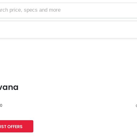
vana
60
Facebook
Twitter
ST OFFERS