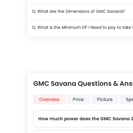
Q. What are the Dimensions of GMC Savana?
Q. What is the Minimum DP I Need to pay to ta
GMC Savana Questions & An
Overview
Price
Picture
Sp
How much power does the GMC Savana 
The GMC Savana generates up to 352 of maximum power with 506 Nm of peak torque, for a strong performance on the road.