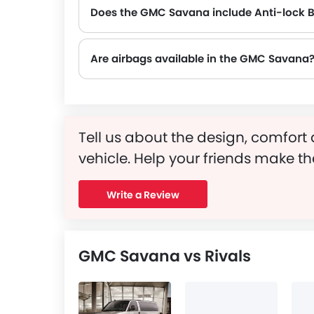
Does the GMC Savana include Anti-lock 
Yes, the GMC Savana is equipped with ABS, which improves braking safety by preventing wheel lock-up.
Are airbags available in the GMC Savana
Tell us about the design, comfort 
vehicle. Help your friends make th
Write a Review
GMC Savana vs Rivals