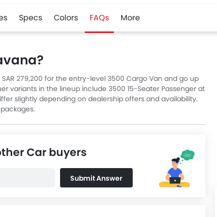
es
Specs
Colors
FAQs
More
Savana?
t SAR 279,200 for the entry-level 3500 Cargo Van and go up
er variants in the lineup include 3500 15-Seater Passenger at
fer slightly depending on dealership offers and availability.
 packages.
other Car buyers
Submit Answer