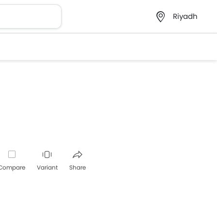
Riyadh
Compare
Variant
Share
Whatsapp