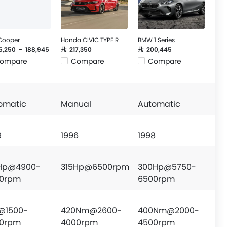
 Cooper
Honda CIVIC TYPE R
BMW 1 Series
55,250 - 188,945
SAR 217,350
SAR 200,445
ompare
Compare
Compare
omatic
Manual
Automatic
9
1996
1998
Hp@4900-
315Hp@6500rpm
300Hp@5750-
0rpm
6500rpm
@1500-
420Nm@2600-
400Nm@2000-
0rpm
4000rpm
4500rpm