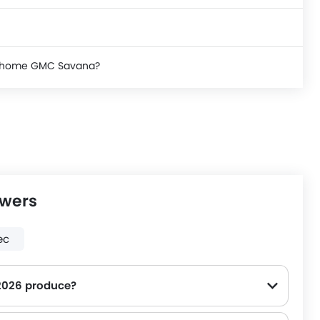
ke home GMC Savana?
swers
ec
2026 produce?