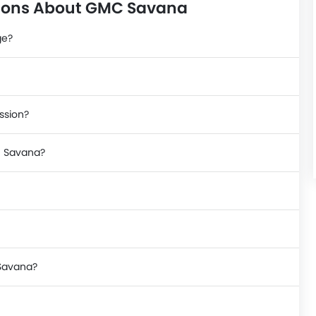
tions About GMC Savana
ge?
ssion?
C Savana?
 Savana?