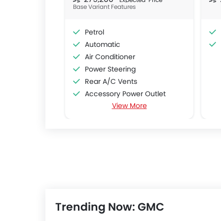
Base Variant Features
Petrol
Automatic
Air Conditioner
Power Steering
Rear A/C Vents
Accessory Power Outlet
View More
CD Player
FM/AM/Radio
Speakers Front
Speakers Rear
Remote Fuel Lid Opener
Remote Trunk Opener
Power Windows Front
Low Fuel Warning Light
Trending Now: GMC
Foldable Rear Seat
Adjustable Seats