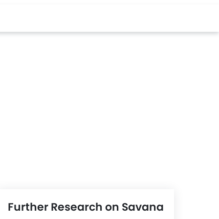
Further Research on Savana