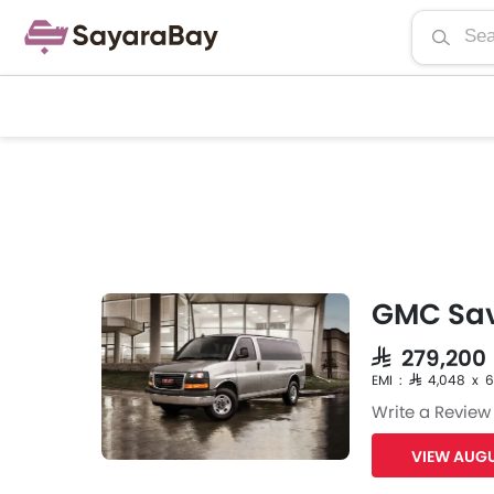
GMC Sa
SAR 279,200
EMI : SAR 4,048 x 
Write a Review
VIEW AUGU