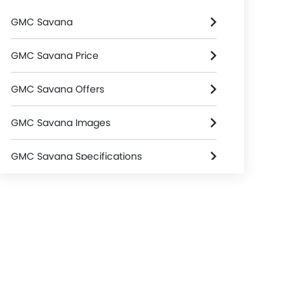
GMC Savana
GMC Savana Price
GMC Savana Offers
GMC Savana Images
GMC Savana Specifications
GMC Savana Colors
GMC Dealers in Riyadh