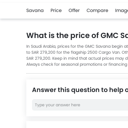
Savana
Price
Offer
Compare
Imag
What is the price of GMC 
In Saudi Arabia, prices for the GMC Savana begin a
to SAR 279,200 for the flagship 2500 Cargo Van. Oth
SAR 279,200. Keep in mind that actual prices may dif
Always check for seasonal promotions or financing
Answer this question to help 