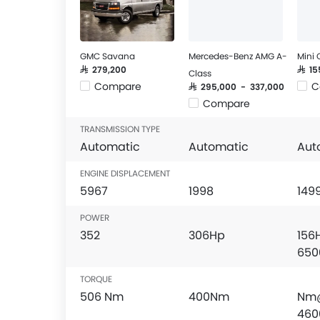
GMC Savana
Mercedes-Benz AMG A-
Mini
SAR 279,200
SAR 1
Class
Compare
C
SAR 295,000 - 337,000
Compare
TRANSMISSION TYPE
Automatic
Automatic
Aut
ENGINE DISPLACEMENT
5967
1998
149
POWER
352
306Hp
156
650
TORQUE
506 Nm
400Nm
Nm
460