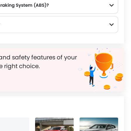
Braking System (ABS)?
?
and safety features of your
e right choice.