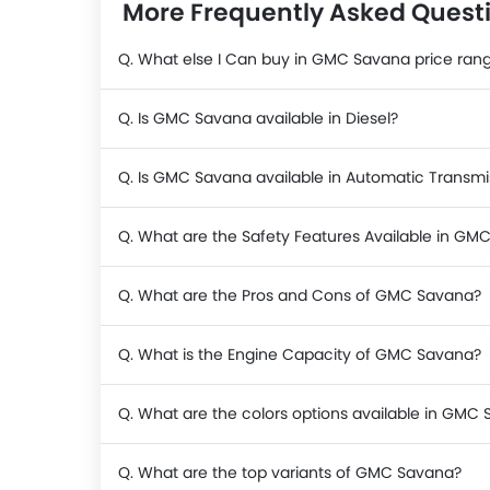
More Frequently Asked Ques
Q. What else I Can buy in GMC Savana price ran
Q. Is GMC Savana available in Diesel?
Q. Is GMC Savana available in Automatic Transmi
Q. What are the Safety Features Available in GM
Q. What are the Pros and Cons of GMC Savana?
Q. What is the Engine Capacity of GMC Savana?
Q. What are the colors options available in GMC
Q. What are the top variants of GMC Savana?