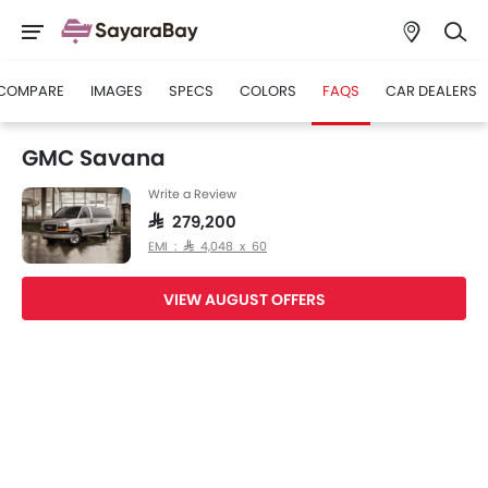
COMPARE
IMAGES
SPECS
COLORS
FAQS
CAR DEALERS
GMC Savana
Write a Review
SAR 279,200
EMI : SAR 4,048 x 60
VIEW AUGUST OFFERS