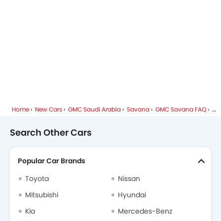
Home
New Cars
GMC Saudi Arabia
Savana
GMC Savana FAQ
Wh
Search Other Cars
Popular Car Brands
Toyota
Nissan
Mitsubishi
Hyundai
Kia
Mercedes-Benz