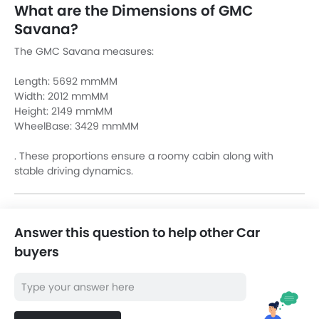
What are the Dimensions of GMC
Savana?
The GMC Savana measures:
Length: 5692 mmMM
Width: 2012 mmMM
Height: 2149 mmMM
WheelBase: 3429 mmMM
. These proportions ensure a roomy cabin along with
stable driving dynamics.
Answer this question to help other Car
buyers