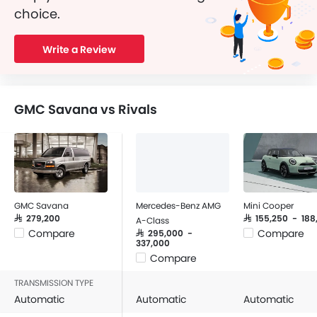
choice.
Write a Review
GMC Savana vs Rivals
GMC Savana
Mercedes-Benz AMG
Mini Cooper
SAR 279,200
SAR 155,250 - 18
A-Class
Compare
Compare
SAR 295,000 -
337,000
Compare
TRANSMISSION TYPE
Automatic
Automatic
Automatic