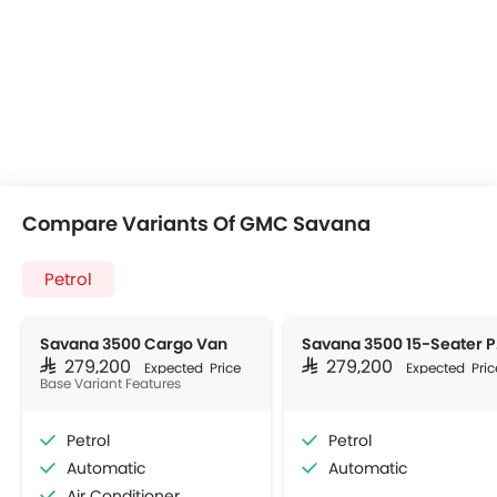
Compare Variants Of GMC Savana
Petrol
Savana 3500 Cargo Van
Sav
SAR 279,200
SAR 279,200
Expected Price
Expected Pric
Base Variant Features
Petrol
Petrol
Automatic
Automatic
Air Conditioner