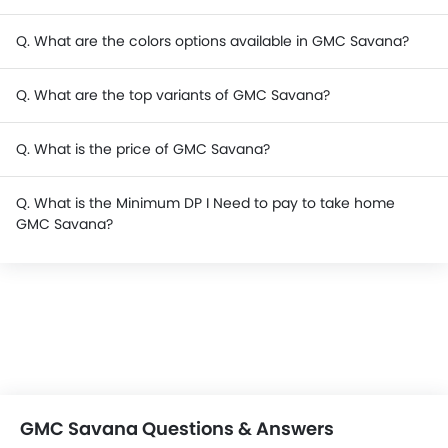
Q. What are the colors options available in GMC Savana?
Q. What are the top variants of GMC Savana?
Q. What is the price of GMC Savana?
Q. What is the Minimum DP I Need to pay to take home
GMC Savana?
GMC Savana Questions & Answers