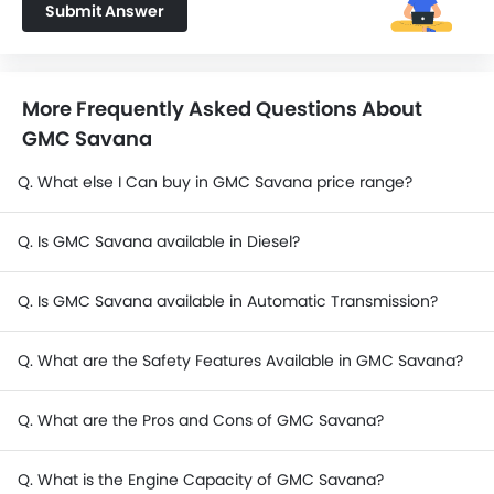
Submit Answer
More Frequently Asked Questions About
GMC Savana
Q. What else I Can buy in GMC Savana price range?
Q. Is GMC Savana available in Diesel?
Q. Is GMC Savana available in Automatic Transmission?
Q. What are the Safety Features Available in GMC Savana?
Q. What are the Pros and Cons of GMC Savana?
Q. What is the Engine Capacity of GMC Savana?