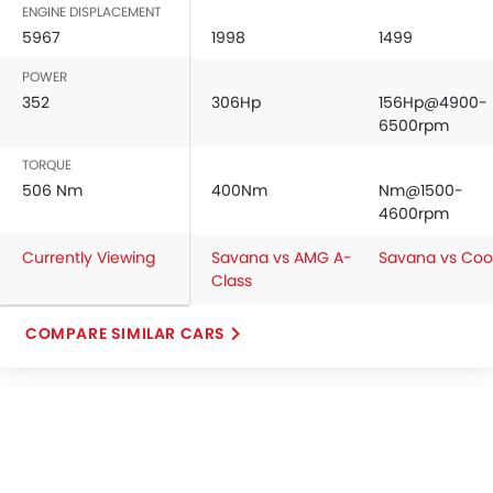
ENGINE DISPLACEMENT
5967
1998
1499
POWER
352
306Hp
156Hp@4900-
6500rpm
TORQUE
506 Nm
400Nm
Nm@1500-
4600rpm
Currently Viewing
Savana vs AMG A-
Savana vs Coo
Class
COMPARE SIMILAR CARS