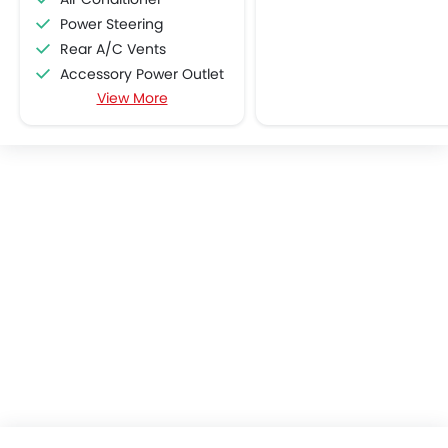
Power Steering
Rear A/C Vents
Accessory Power Outlet
View More
CD Player
FM/AM/Radio
Speakers Front
Speakers Rear
Remote Fuel Lid Opener
Remote Trunk Opener
Power Windows Front
Low Fuel Warning Light
Foldable Rear Seat
Adjustable Seats
Rear Seat Headrest
Adjustable Steering Column
Cup Holders-Front
Bottle Holder