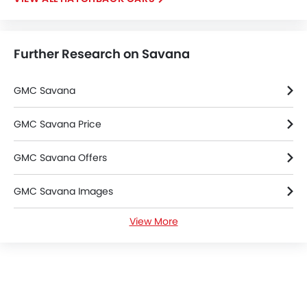
Further Research on Savana
GMC Savana
GMC Savana Price
GMC Savana Offers
GMC Savana Images
View More
GMC Savana Specifications
GMC Savana Colors
GMC Dealers in Riyadh