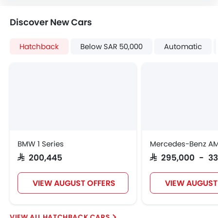
Tacho Meter
Electronic Multi Tripmeter
Discover New Cars
Height Adjustable Driver Seat
Vehicle Stability Control System
Hatchback
Below SAR 50,000
Automatic
Keyless Entry
Tyre Pressure Monitor
Fabric Upholstery
Wheel Covers
Power Door Locks
Centre Console Armrest
BMW 1 Series
Mercedes-Benz A
SAR 200,445
SAR 295,000 - 3
VIEW AUGUST OFFERS
VIEW AUGUST
HATCHBACK CARS