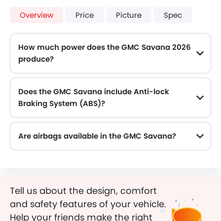
Overview
Price
Picture
Spec
How much power does the GMC Savana 2026
produce?
The GMC Savana generates up to 352 of maximum power with 506 Nm of peak torque, for a strong performance on the road.
Does the GMC Savana include Anti-lock
Braking System (ABS)?
Yes, the GMC Savana is equipped with ABS, which improves braking safety by preventing wheel lock-up.
Are airbags available in the GMC Savana?
Tell us about the design, comfort
and safety features of your vehicle.
Help your friends make the right