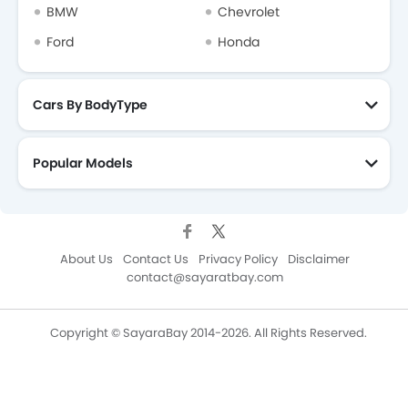
BMW
Chevrolet
Ford
Honda
Cars By BodyType
Popular Models
About Us
Contact Us
Privacy Policy
Disclaimer
contact@sayaratbay.com
Copyright © SayaraBay 2014-2026. All Rights Reserved.