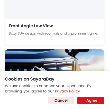
Integrated Antenna
Outside Rear View Mirror Turn Indicator
Chrome Grille
Chrome Garnish
Heater
Digital Clock
Height Adjustable Driver Seat
Vehicle Stability Control System
Headlight
Keyless Entry
LED headlights with adaptive beam and auto-leveling.
Tyre Pressure Monitor
Ebd
Anti Theft Device
Touch Screen
Cookies on SayaraBay
Rear Spoiler
We use cookies to enhance your experience. By
Automatic Headlamps
browsing, you agree to our
Privacy Policy
.
Roof Rail
Cancel
I Agree
Power Door Locks
Centre Console Armrest
Dashboard View