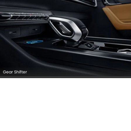
Gear Shifter