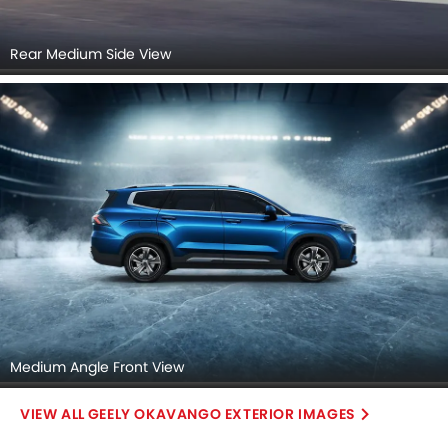
Rear Medium Side View
Medium Angle Front View
GEELY OKAVANGO EXTERIOR IMAGES