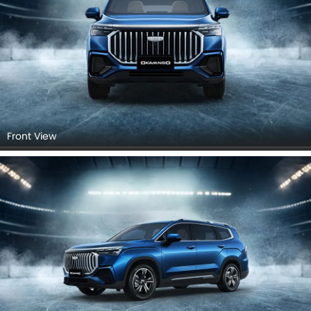
Front View