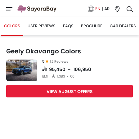
EN
|
AR
COLORS
USER REVIEWS
FAQS
BROCHURE
CAR DEALERS
Geely Okavango Colors
5
|
2 Reviews
SAR 95,450 - 106,950
EMI : SAR 1,383 x 60
VIEW AUGUST OFFERS