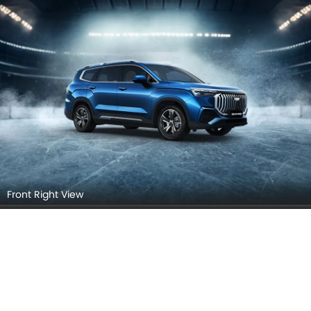
Front Right View