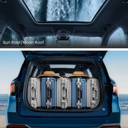
Sun Roof/Moon Roof