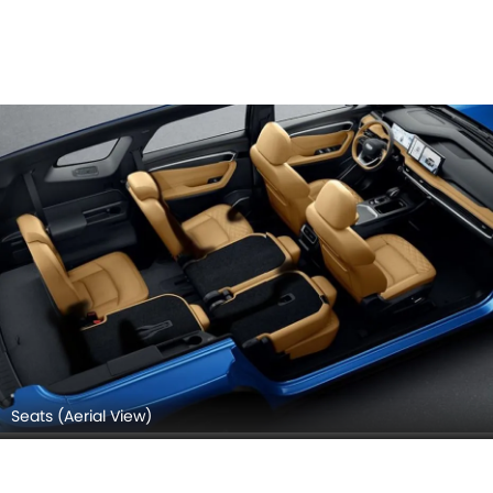
Seats (Aerial View)