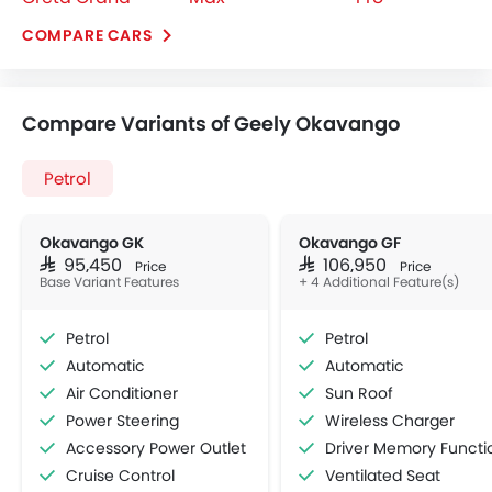
Petrol
Okavango GK
Okavango GF
SAR 95,450
SAR 106,950
Price
Price
Base Variant Features
+ 4 Additional Feature(s)
Petrol
Petrol
Automatic
Automatic
Air Conditioner
Sun Roof
Power Steering
Wireless Charger
Accessory Power Outlet
Driver Memory Function Sea
Cruise Control
Ventilated Seat
View More
Multi-function Steering Wheel
Speakers Front
Speakers Rear
Bluetooth Connectivity
Low Fuel Warning Light
Adjustable Seats