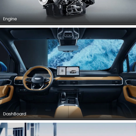
Engine
DashBoard