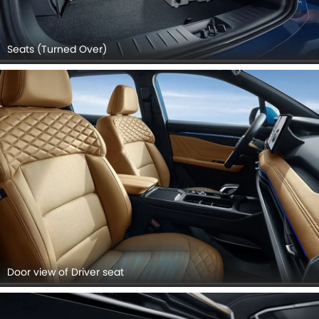
Seats (Turned Over)
Door view of Driver seat