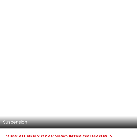
Suspension
GEELY OKAVANGO INTERIOR IMAGES