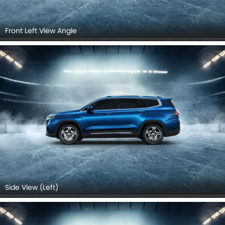
Front Left View Angle
Side View (Left)