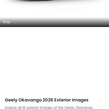
Gray
Geely Okavango 2026 Exterior Images
Explore all 16 exterior images of the Geely Okavango,