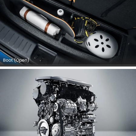
Boot (Open)