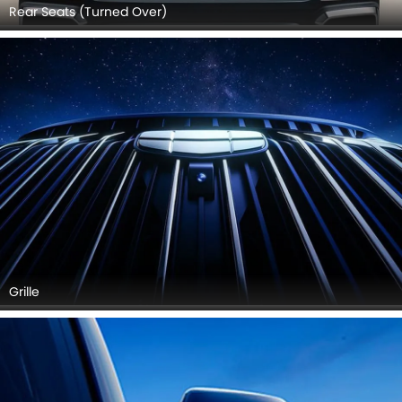
Rear Seats (Turned Over)
Grille