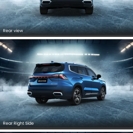
Rear view
Rear Right Side