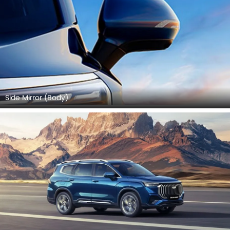
Side Mirror (Body)