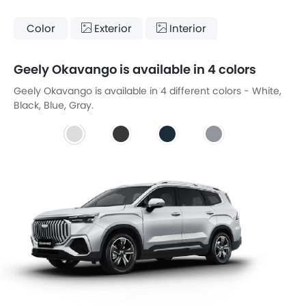
Color
Exterior
Interior
Geely Okavango is available in 4 colors
Geely Okavango is available in 4 different colors - White,
Black, Blue, Gray.