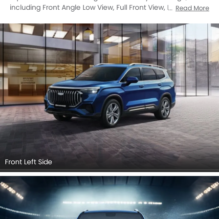
including Front Angle Low View, Full Front View, Front Side
Read More
View, Side View, Rear Cross Side View, Full Rear View, Rear
Angle View, Front Cross Side View, Headlight, Tail Light,
Sunroof Moonroof, Trunk Open Closer View, Grille View,
Drivers Side Mirror Front Angle, Rear Medium Side View,
Medium Angle Front View.
Front Left Side