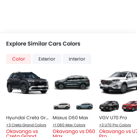
Color
Exterior
Interior
Hyundai Creta Grand
Maxus D60 Max
VGV U70 Pro
+3 Creta Grand Colors
+1 D60 Max Colors
+3 U70 Pro Colors
Okavango vs
Okavango vs D60
Okavango vs U
Creta Grand
Max
Pro
COMPARE CARS
Compare Variants of Geely Okavango