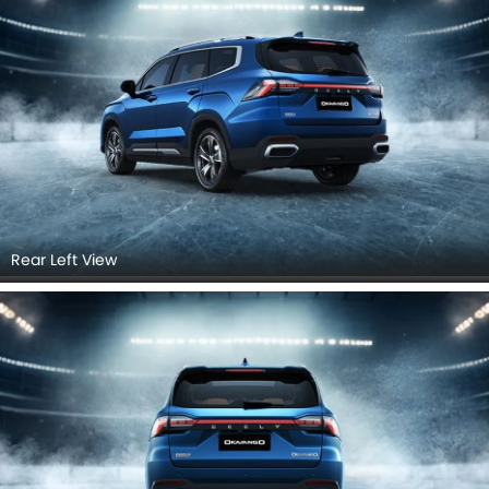
Rear Left View