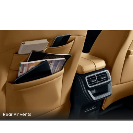
Rear Air vents