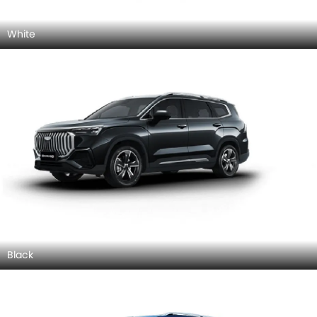
White
Black