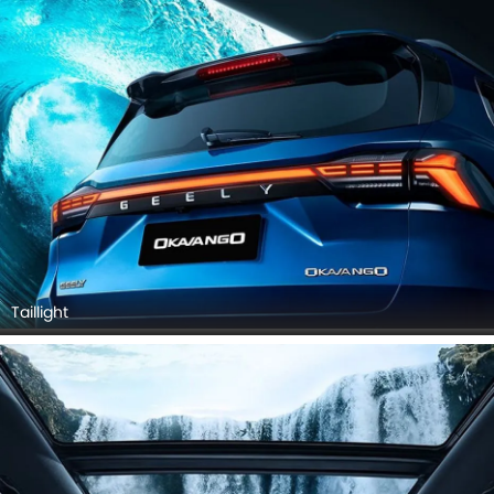
Taillight