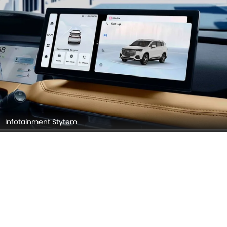
Infotainment Stytem