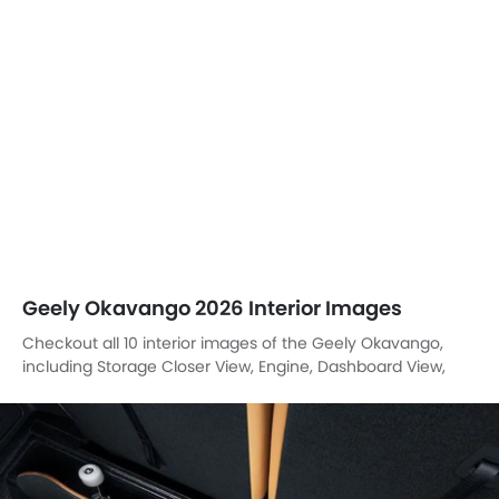
Geely Okavango 2026 Interior Images
Checkout all 10 interior images of the Geely Okavango,
including Storage Closer View, Engine, Dashboard View,
Stereo View, Rd Row Seat, Folding Seats, Front Seats, Gear
Shifter, Rear Ac Controls, Suspension.