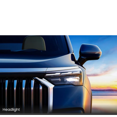
Headlight