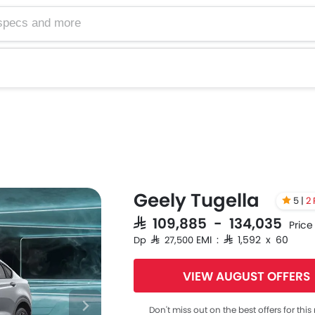
Geely Tugella
5 |
2
SAR 109,885 - 134,035
Price
EMI : SAR 1,592 x 60
Dp SAR 27,500
VIEW AUGUST OFFERS
Don't miss out on the best offers for thi