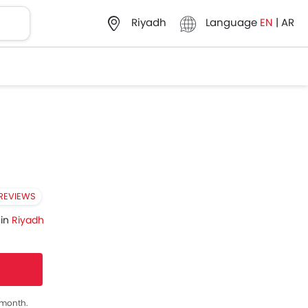
Language
EN
|
AR
Riyadh
 REVIEWS
 in
Riyadh
s month.