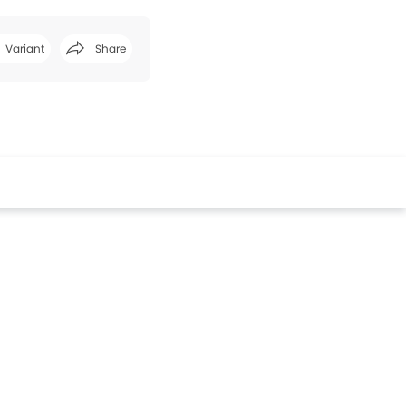
Variant
Share
Facebook
Twitter
Whatsapp