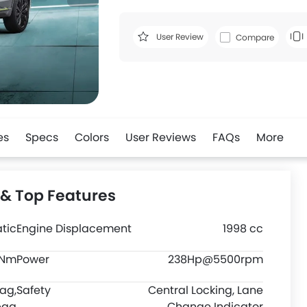
User Review
Compare
es
Specs
Colors
User Reviews
FAQs
More
 & Top Features
tic
Engine Displacement
1998 cc
0Nm
Power
238Hp@5500rpm
bag,
Safety
Central Locking, Lane
bag
Change Indicator