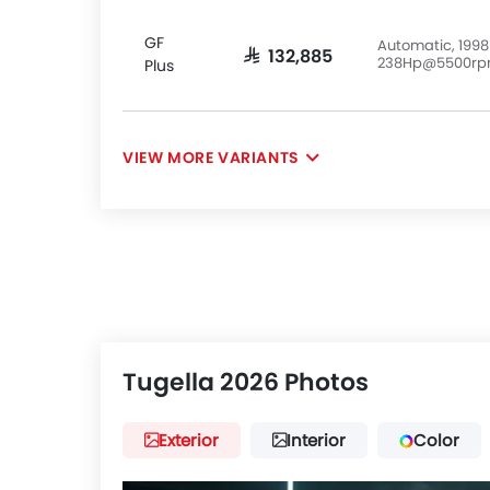
GF
Automatic, 1998
SAR 132,885
238Hp@5500r
Plus
VIEW MORE VARIANTS
Tugella 2026 Photos
Exterior
Interior
Color