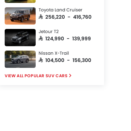
Toyota Land Cruiser
SAR 256,220 - 416,760
Jetour T2
SAR 124,990 - 139,999
Nissan X-Trail
SAR 104,500 - 156,300
POPULAR SUV CARS
ugella GF+ Black Roof
AR 134,035
Price
Petrol