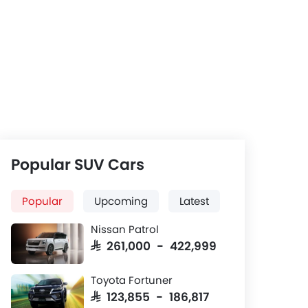
Popular SUV Cars
Popular
Upcoming
Latest
Nissan Patrol
SAR 261,000 - 422,999
Toyota Fortuner
SAR 123,855 - 186,817