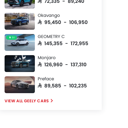
SAR 72,335 - 89,240
Okavango
SAR 95,450 - 106,950
GEOMETRY C
EV
SAR 145,355 - 172,955
Monjaro
SAR 126,960 - 137,310
Preface
SAR 89,585 - 102,235
GEELY CARS