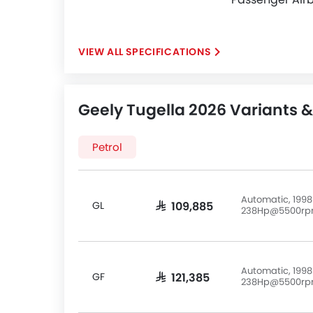
SPECIFICATIONS
Geely Tugella 2026 Variants &
Petrol
Automatic, 1998
GL
SAR 109,885
238Hp@5500r
Automatic, 1998
GF
SAR 121,385
238Hp@5500r