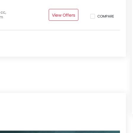
 cc,
View Offers
COMPARE
pm