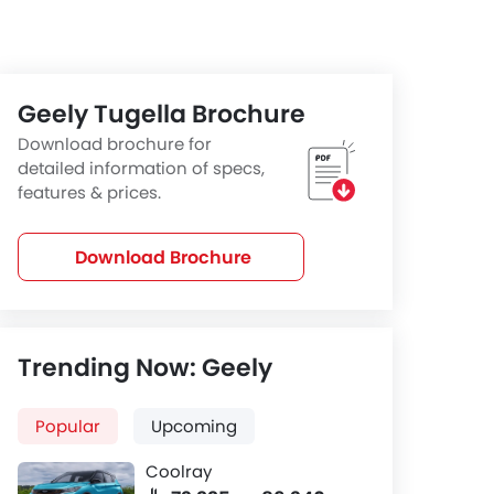
Geely Tugella Brochure
Download brochure for
detailed information of specs,
features & prices.
Download Brochure
Trending Now: Geely
Popular
Upcoming
Coolray