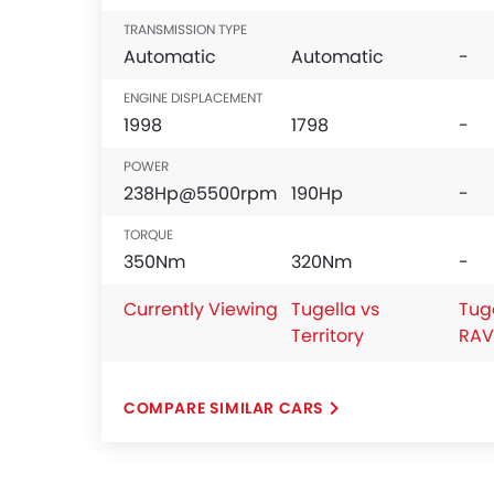
Leather Seats
TRANSMISSION TYPE
Cup Holders-Front
Automatic
Automatic
-
Bottle Holder
Vanity Mirror
ENGINE DISPLACEMENT
1998
1798
-
Anti-Lock Braking System
Central Locking
POWER
Child Safety Locks
238Hp@5500rpm
190Hp
-
Driver Airbag
TORQUE
Passenger Airbag
350Nm
320Nm
-
Side Airbag-Front
Rear Seat Belts
Currently Viewing
Tugella vs
Tug
Height Adjustable Front Seat Belts
Territory
RAV
Seat Belt Warning
Brake Assist
Door Ajar Warning
COMPARE SIMILAR CARS
Day & Night Rear View Mirror
Engine Immobilizer
Traction Control