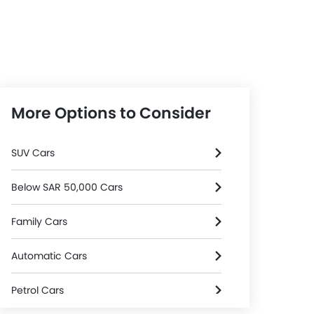
Automatic
More Options to Consider
SUV Cars
Below SAR 50,000 Cars
Family Cars
Automatic Cars
Petrol Cars