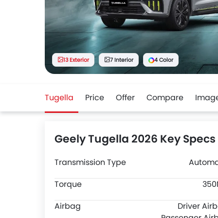
13 Exterior
7 Interior
4 Color
Tugella
Price
Offer
Compare
Imag
Geely Tugella 2026 Key Specs
Transmission Type
Automa
Torque
35
Airbag
Driver Air
Passenger Air