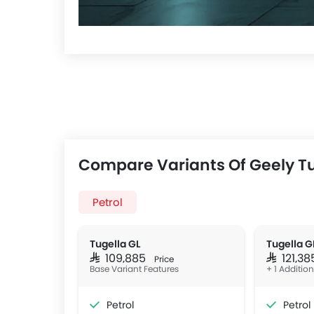
Compare Variants Of Geely T
Petrol
Tugella GL
Tugella G
SAR 109,885
SAR 121,3
Price
Base Variant Features
+ 1 Additio
Petrol
Petrol