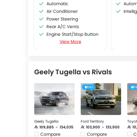
Automatic
Autom
Air Conditioner
Intell
Power Steering
Rear A/C Vents
Engine Start/Stop Button
View More
Accessory Power Outlet
Multi-function Steering Wheel
Speakers Front
Speakers Rear
Geely Tugella vs Rivals
Bluetooth Connectivity
USB & Auxiliary Input
Air Quality Control
HEV
H
Power Windows Front
Low Fuel Warning Light
Foldable Rear Seat
Adjustable Seats
Geely Tugella
Ford Territory
Toyo
Rear Seat Headrest
SAR 109,885 - 134,035
SAR 103,900 - 133,900
SAR 1
Seat Lumbar Support
Compare
Compare
C