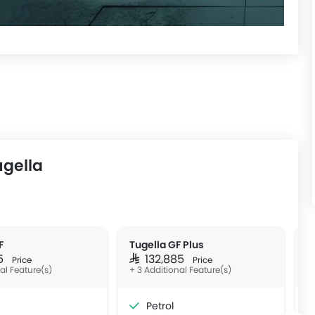
ugella
F
Tugella GF Plus
T
85
SAR 132,885
S
Price
Price
nal Feature(s)
+ 3 Additional Feature(s)
Petrol