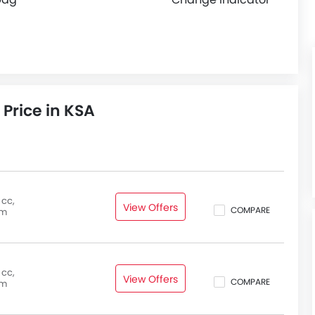
 Price in KSA
 cc,
View Offers
COMPARE
pm
 cc,
View Offers
COMPARE
pm