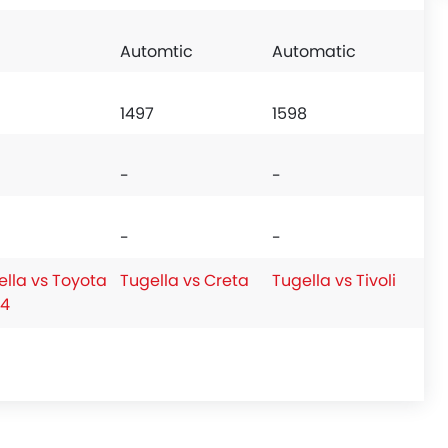
Automtic
Automatic
1497
1598
-
-
-
-
ella vs Toyota
Tugella vs Creta
Tugella vs Tivoli
4