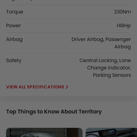
Torque
230Nm
Power
148Hp
Airbag
Driver Airbag, Passenger
Airbag
Safety
Central Locking, Lane
Change Indicator,
Parking Sensors
SPECIFICATIONS
Top Things to Know About Territory