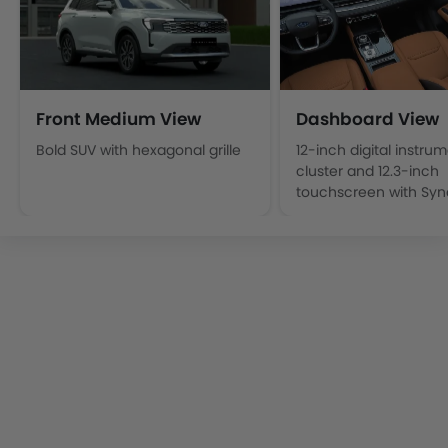
Front Medium View
Dashboard View
Bold SUV with hexagonal grille
12-inch digital instru
cluster and 12.3‑inch
touchscreen with Syn