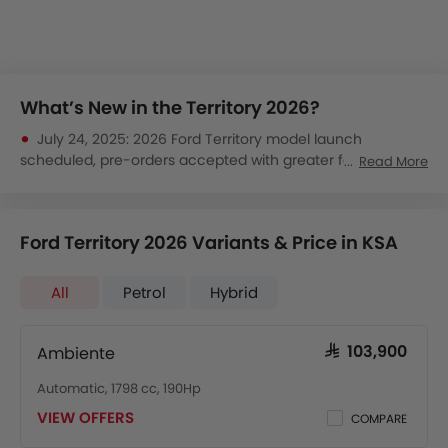
What’s New in the Territory 2026?
July 24, 2025:
2026 Ford Territory model launch
scheduled, pre-orders accepted with greater focus on
Read More
safety and efficiency.
June 15, 2025:
Ford confirms Territory gets improved
infotainment and digital cockpit for 2026.
Ford Territory 2026 Variants & Price in KSA
April 10, 2025:
Early previews show a stylish, spacious SUV
aimed at urban Saudi families, promising strong value.
All
Petrol
Hybrid
Ambiente
SAR 103,900
Automatic, 1798 cc, 190Hp
VIEW OFFERS
COMPARE