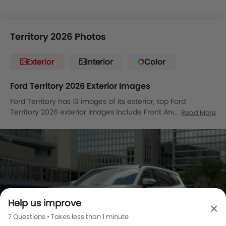
Territory 2026 Photos
Exterior
Interior
Color
Ford Territory 2026 Exterior Images
Ford Territory has 13 images of its exterior, top Ford
Territory 2026 exterior images include Front Angle Low
Read More
View, Full Front View, Front Medium View, Side View, Rear
Cross Side View, Full Rear View, Rear Angle View, Front
Cross Side View, Tail Light, Sunroof Moonroof, Wheel,
Medium Angle Front View, Medium Angle Front View.
Help us improve
×
7 Questions • Takes less than 1 minute