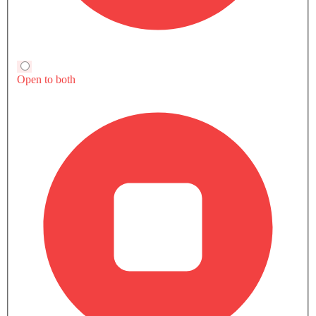
Compare Variants Of Ford Territory
All
Petrol
Hybrid
Territory Ambiente
Territory Trend
SAR 103,900
SAR 115,900
Price
Price
Base Variant Features
+ 25 Additional Feature(s)
Petrol
Petrol
Automatic
Automatic
Air Conditioner
Rear A/C Vents
Power Steering
Engine Start/Stop Button
Accessory Power Outlet
On Board Computer
Cruise Control
Vanity Mirror
View More
View More
Multi-function Steering Wheel
Side Airbag-Front
FM/AM/Radio
Traction Control