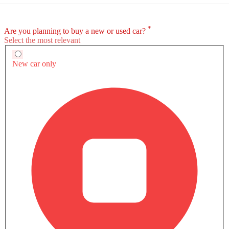
TERRITORY EXTERIOR IMAGES
Ford Territory Brochure
Download brochure for detailed
information of specs, features & prices.
Download Brochure