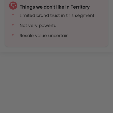
Things we don't like in Territory
Limited brand trust in this segment
Not very powerful
Resale value uncertain