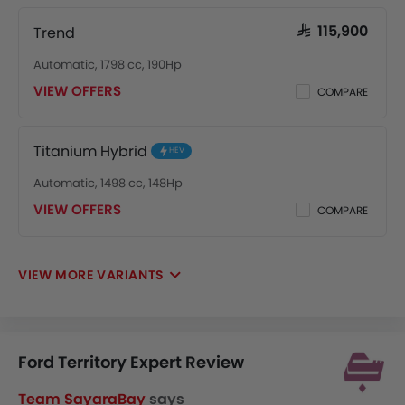
Trend
SAR 115,900
Automatic, 1798 cc, 190Hp
VIEW OFFERS
COMPARE
Titanium Hybrid
HEV
Automatic, 1498 cc, 148Hp
VIEW OFFERS
COMPARE
VIEW MORE VARIANTS
Ford Territory Expert Review
Team SayaraBay
says