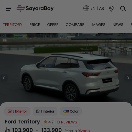
EN
|
AR
TERRITORY
PRICE
OFFER
COMPARE
IMAGES
NEWS
13 Exterior
11 Interior
9 Color
Ford Territory
4.7 |
13 REVIEWS
SAR 103,900 - 133,900
Price in
Riyadh