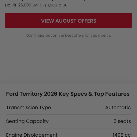
Dp SAR 26,000
EMI : SAR 1,506 x 60
VIEW AUGUST OFFERS
Don't miss out on the best offers for this month.
Ford Territory 2026 Key Specs & Top Features
Transmission Type
Automatic
Seating Capacity
5 seats
Engine Displacement
1498 cc