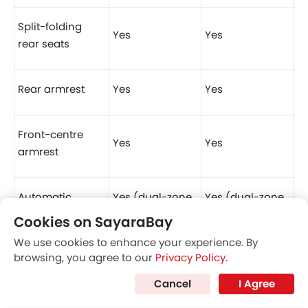
Split-folding
Yes
Yes
rear seats
Rear armrest
Yes
Yes
Front-centre
Yes
Yes
armrest
Automatic
Yes (dual-zone
Yes (dual-zone
climate control
w/ rear vents)
w/ rear vents)
Cookies on SayaraBay
We use cookies to enhance your experience. By
browsing, you agree to our
Privacy Policy
.
Electronic
Yes (w/ auto-
Yes (w/ auto-
parking brake
hold)
hold)
Nissan's New
The Best SUVs in
Cancel
I Agree
Sensational Electric
Saudi Arabia Ranked