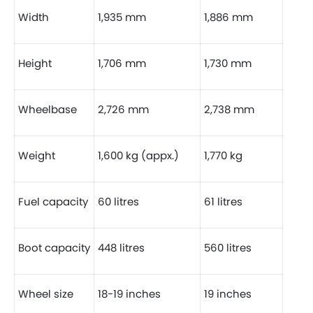
Width
1,935 mm
1,886 mm
Height
1,706 mm
1,730 mm
Wheelbase
2,726 mm
2,738 mm
Weight
1,600 kg (appx.)
1,770 kg
Fuel capacity
60 litres
61 litres
Boot capacity
448 litres
560 litres
Wheel size
18-19 inches
19 inches