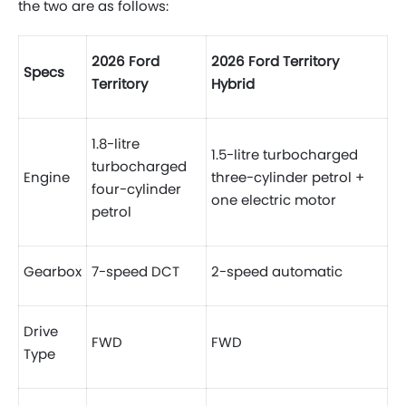
the two are as follows:
2026 Ford
2026 Ford Territory
Specs
Territory
Hybrid
1.8-litre
1.5-litre turbocharged
turbocharged
Engine
three-cylinder petrol +
four-cylinder
one electric motor
petrol
Gearbox
7-speed DCT
2-speed automatic
Drive
FWD
FWD
Type