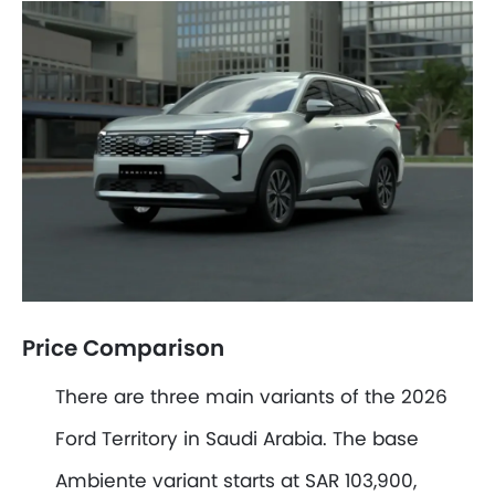
Price Comparison
There are three main variants of the 2026
Ford Territory in Saudi Arabia. The base
Ambiente variant starts at SAR 103,900,