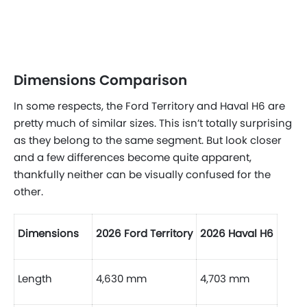
Dimensions Comparison
In some respects, the Ford Territory and Haval H6 are
pretty much of similar sizes. This isn’t totally surprising
as they belong to the same segment. But look closer
and a few differences become quite apparent,
thankfully neither can be visually confused for the
other.
Dimensions
2026 Ford Territory
2026 Haval H6
Length
4,630 mm
4,703 mm