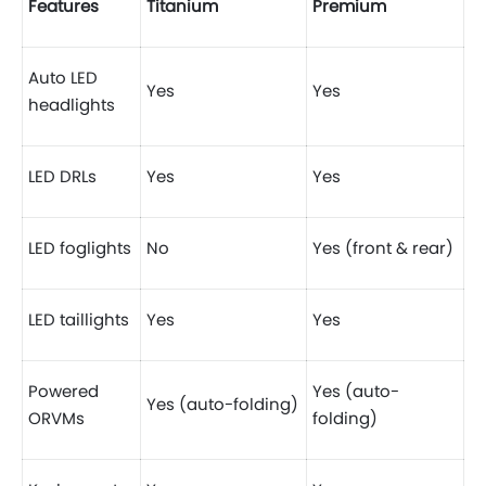
Features
Titanium
Premium
Auto LED
Yes
Yes
headlights
LED DRLs
Yes
Yes
LED foglights
No
Yes (front & rear)
LED taillights
Yes
Yes
Powered
Yes (auto-
Yes (auto-folding)
ORVMs
folding)