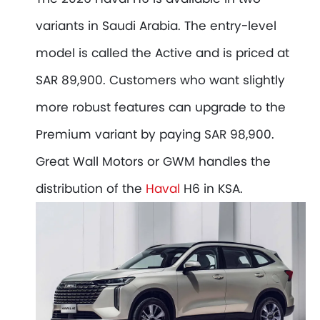
variants in Saudi Arabia. The entry-level
model is called the Active and is priced at
SAR 89,900. Customers who want slightly
more robust features can upgrade to the
Premium variant by paying SAR 98,900.
Great Wall Motors or GWM handles the
distribution of the
Haval
H6 in KSA.