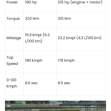
Power
190 hp
215 hp (engine + motor)
Torque
320 Nm
315 Nm
15.9 kmpl (6.2
Mileage
23.2 kmpl (4.3 L/100 km)
L/100 km)
Top
190 kmph
178 kmph
Speed
0-100
8.5 sec
8.5 sec
kmph