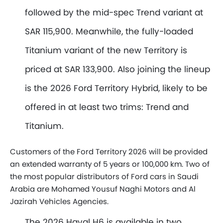
followed by the mid-spec Trend variant at
SAR 115,900. Meanwhile, the fully-loaded
Titanium variant of the new Territory is
priced at SAR 133,900. Also joining the lineup
is the 2026 Ford Territory Hybrid, likely to be
offered in at least two trims: Trend and
Titanium.
Customers of the Ford Territory 2026 will be provided
an extended warranty of 5 years or 100,000 km. Two of
the most popular distributors of Ford cars in Saudi
Arabia are Mohamed Yousuf Naghi Motors and Al
Jazirah Vehicles Agencies.
The 2026 Haval H6 is available in two