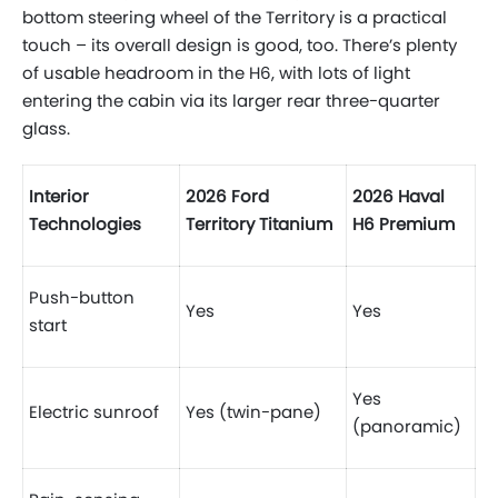
bottom steering wheel of the Territory is a practical
touch – its overall design is good, too. There’s plenty
of usable headroom in the H6, with lots of light
entering the cabin via its larger rear three-quarter
glass.
Interior
2026 Ford
2026 Haval
Technologies
Territory Titanium
H6 Premium
Push-button
Yes
Yes
start
Yes
Electric sunroof
Yes (twin-pane)
(panoramic)