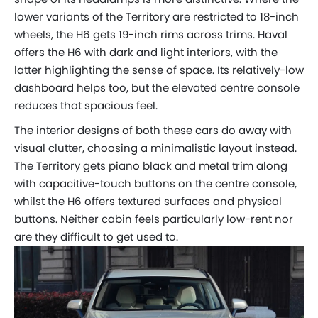
lower variants of the Territory are restricted to 18-inch
wheels, the H6 gets 19-inch rims across trims. Haval
offers the H6 with dark and light interiors, with the
latter highlighting the sense of space. Its relatively-low
dashboard helps too, but the elevated centre console
reduces that spacious feel.
The interior designs of both these cars do away with
visual clutter, choosing a minimalistic layout instead.
The Territory gets piano black and metal trim along
with capacitive-touch buttons on the centre console,
whilst the H6 offers textured surfaces and physical
buttons. Neither cabin feels particularly low-rent nor
are they difficult to get used to.