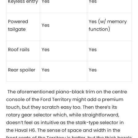
Keyless entry
Yes
Yes
Powered
Yes (w/ memory
Yes
tailgate
function)
Roof rails
Yes
Yes
Rear spoiler
Yes
Yes
The aforementioned piano-black trim on the centre
console of the Ford Territory might add a premium
touch, but they scratch easy too. Then there’s its
rotary gear selector which, while straightforward,
doesn’t feel as intuitive as the stalk-type selector in
the Haval H6. The sense of space and width in the
front seats of the Territory is better, but the thick bezels