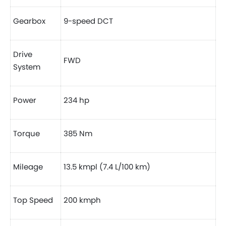
Gearbox
9-speed DCT
Drive
FWD
System
Power
234 hp
Torque
385 Nm
Mileage
13.5 kmpl (7.4 L/100 km)
Top Speed
200 kmph