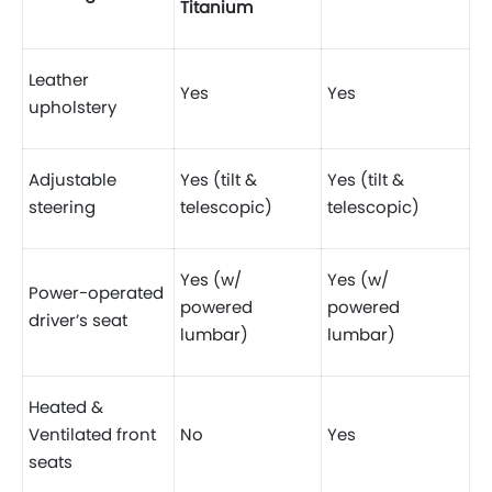
Titanium
Leather
Yes
Yes
upholstery
Adjustable
Yes (tilt &
Yes (tilt &
steering
telescopic)
telescopic)
Yes (w/
Yes (w/
Power-operated
powered
powered
driver’s seat
lumbar)
lumbar)
Heated &
Ventilated front
No
Yes
seats