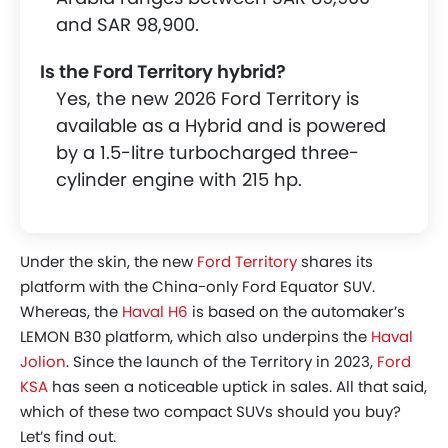
and SAR 98,900.
Is the Ford Territory hybrid?
Yes, the new 2026 Ford Territory is
available as a Hybrid and is powered
by a 1.5-litre turbocharged three-
cylinder engine with 215 hp.
Under the skin, the new
Ford Territory
shares its
platform with the China-only Ford Equator SUV.
Whereas, the
Haval H6
is based on the automaker’s
LEMON B30 platform, which also underpins the
Haval
Jolion
. Since the launch of the Territory in 2023,
Ford
KSA
has seen a noticeable uptick in sales. All that said,
which of these two compact SUVs should you buy?
Let’s find out.