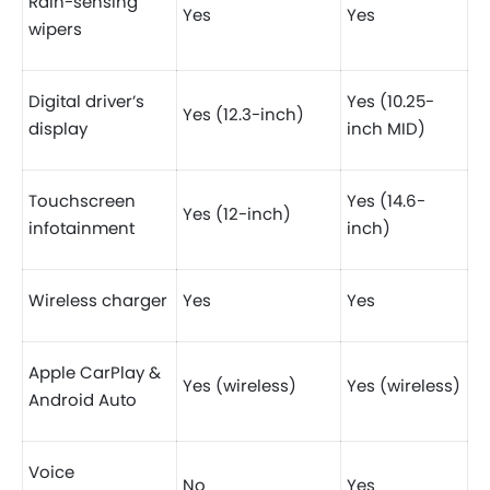
Rain-sensing
Yes
Yes
wipers
Digital driver’s
Yes (10.25-
Yes (12.3-inch)
display
inch MID)
Touchscreen
Yes (14.6-
Yes (12-inch)
infotainment
inch)
Wireless charger
Yes
Yes
Apple CarPlay &
Yes (wireless)
Yes (wireless)
Android Auto
Voice
No
Yes