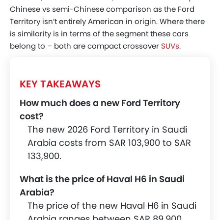
Chinese vs semi-Chinese comparison as the Ford
Territory isn’t entirely American in origin. Where there
is similarity is in terms of the segment these cars
belong to – both are compact crossover
SUVs
.
KEY TAKEAWAYS
How much does a new Ford Territory
cost?
The new 2026 Ford Territory in Saudi
Arabia costs from SAR 103,900 to SAR
133,900.
What is the price of Haval H6 in Saudi
Arabia?
The price of the new Haval H6 in Saudi
Arabia ranges between SAR 89,900