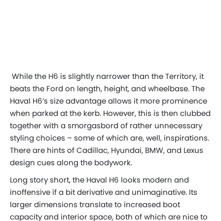
While the H6 is slightly narrower than the Territory, it
beats the Ford on length, height, and wheelbase. The
Haval H6’s size advantage allows it more prominence
when parked at the kerb. However, this is then clubbed
together with a smorgasbord of rather unnecessary
styling choices – some of which are, well,
inspirations
.
There are hints of Cadillac, Hyundai, BMW, and Lexus
design cues along the bodywork.
Long story short, the Haval H6 looks modern and
inoffensive if a bit derivative and unimaginative. Its
larger dimensions translate to increased boot
capacity and interior space, both of which are nice to