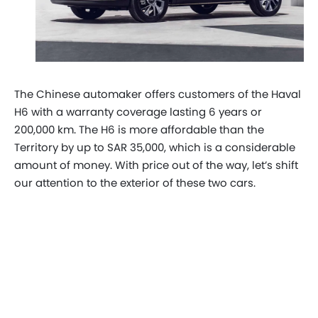
The Chinese automaker offers customers of the Haval
H6 with a warranty coverage lasting 6 years or
200,000 km. The H6 is more affordable than the
Territory by up to SAR 35,000, which is a considerable
amount of money. With price out of the way, let’s shift
our attention to the exterior of these two cars.