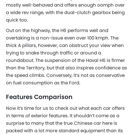
mostly well-behaved and offers enough oomph over
a wide rev range, with the dual-clutch gearbox being
quick too.
Out on the highway, the H6 performs well and
overtaking is a non-issue even over 100 kmph. The
thick A pillars, however, can obstruct your view when
trying to snake through traffic or around a
roundabout. The suspension of the Haval H6 is firmer
than the Territory, but that also inspires confidence as
the speed climbs. Conversely, it’s not as conservative
on fuel consumption as the Ford.
Features Comparison
Now it’s time for us to check out what each car offers
in terms of exterior features. It shouldn’t come as a
surprise to many that the
true
Chinese car here is
packed with a lot more standard equipment than its