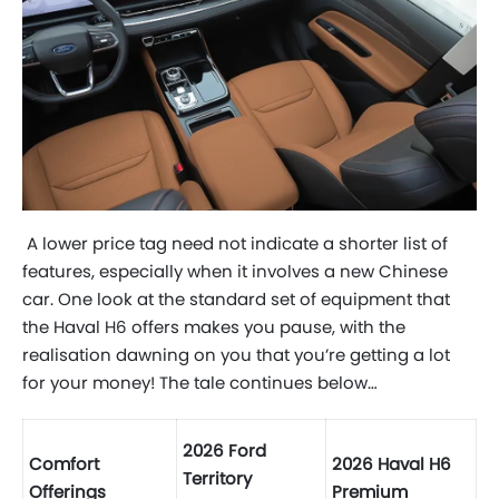
A lower price tag need not indicate a shorter list of
features, especially when it involves a new Chinese
car. One look at the standard set of equipment that
the Haval H6 offers makes you pause, with the
realisation dawning on you that you’re getting a lot
for your money! The tale continues below…
2026 Ford
Comfort
2026 Haval H6
Territory
Offerings
Premium