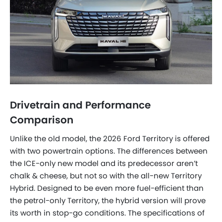
Drivetrain and Performance
Comparison
Unlike the old model, the 2026 Ford Territory is offered
with two powertrain options. The differences between
the ICE-only new model and its predecessor aren’t
chalk & cheese, but not so with the all-new Territory
Hybrid. Designed to be even more fuel-efficient than
the petrol-only Territory, the hybrid version will prove
its worth in stop-go conditions. The specifications of