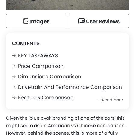
Images
User Reviews
CONTENTS
KEY TAKEAWAYS
Price Comparison
Dimensions Comparison
Drivetrain And Performance Comparison
Features Comparison
Read More
Conclusion
Given the ‘blue oval’ branding of one of the cars, this
might seem as an American vs Chinese comparison.
However, behind the scenes, this is more of a fully-