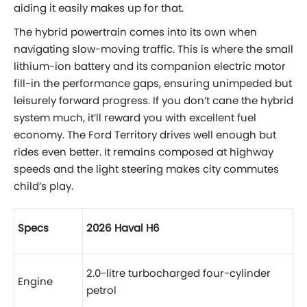
aiding it easily makes up for that.
The hybrid powertrain comes into its own when
navigating slow-moving traffic. This is where the small
lithium-ion battery and its companion electric motor
fill-in the performance gaps, ensuring unimpeded but
leisurely forward progress. If you don’t cane the hybrid
system much, it’ll reward you with excellent fuel
economy. The Ford Territory drives well enough but
rides even better. It remains composed at highway
speeds and the light steering makes city commutes
child’s play.
Specs
2026 Haval H6
2.0-litre turbocharged four-cylinder
Engine
petrol