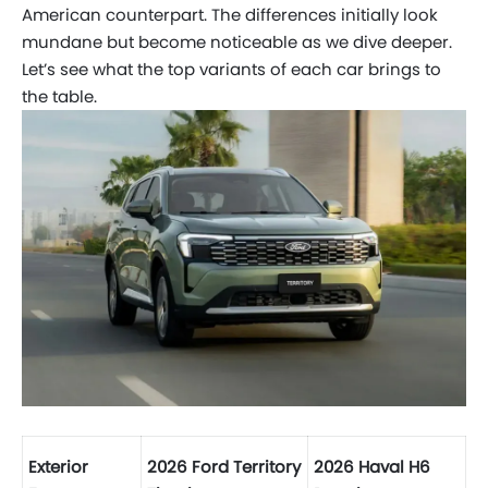
American
counterpart. The differences initially look
mundane but become noticeable as we dive deeper.
Let’s see what the top variants of each car brings to
the table.
Exterior
2026 Ford Territory
2026 Haval H6