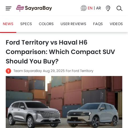
EN
|
AR
NEWS
SPECS
COLORS
USER REVIEWS
FAQS
VIDEOS
Ford Territory vs Haval H6
Comparison: Which Compact SUV
Should You Buy?
Team SayaraBay
Aug 29, 2025
For Ford Territory
T