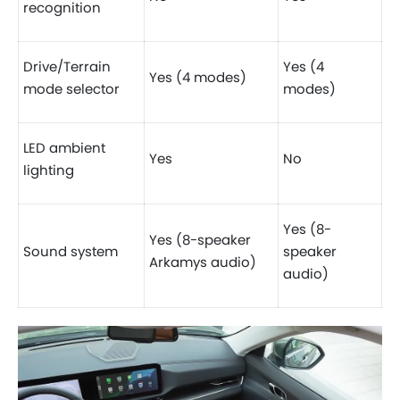
recognition
Drive/Terrain
Yes (4
Yes (4 modes)
mode selector
modes)
LED ambient
Yes
No
lighting
Yes (8-
Yes (8-speaker
Sound system
speaker
Arkamys audio)
audio)