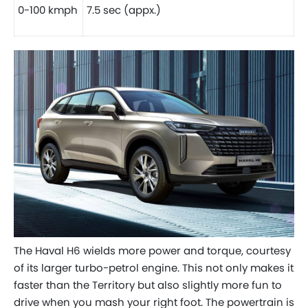
0-100 kmph
7.5 sec (appx.)
The Haval H6 wields more power and torque, courtesy
of its larger turbo-petrol engine. This not only makes it
faster than the Territory but also slightly more fun to
drive when you mash your right foot. The powertrain is