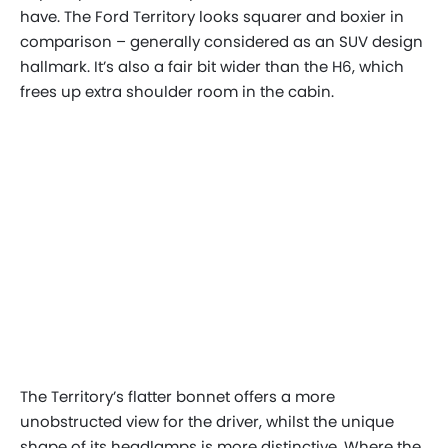
have. The Ford Territory looks squarer and boxier in
comparison – generally considered as an SUV design
hallmark. It’s also a fair bit wider than the H6, which
frees up extra shoulder room in the cabin.
The Territory’s flatter bonnet offers a more
unobstructed view for the driver, whilst the unique
shape of its headlamps is more distinctive. Where the