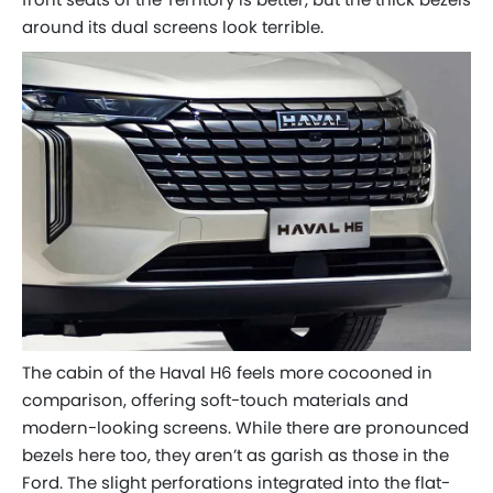
around its dual screens look terrible.
The cabin of the Haval H6 feels more cocooned in
comparison, offering soft-touch materials and
modern-looking screens. While there are pronounced
bezels here too, they aren’t as garish as those in the
Ford. The slight perforations integrated into the flat-