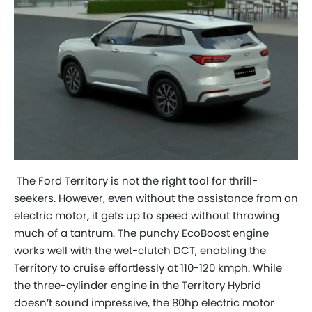
The Ford Territory is not the right tool for thrill-
seekers. However, even without the assistance from an
electric motor, it gets up to speed without throwing
much of a tantrum. The punchy EcoBoost engine
works well with the wet-clutch DCT, enabling the
Territory to cruise effortlessly at 110-120 kmph. While
the three-cylinder engine in the Territory Hybrid
doesn’t sound impressive, the 80hp electric motor