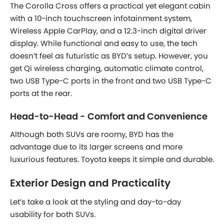
The Corolla Cross offers a practical yet elegant cabin
with a 10-inch touchscreen infotainment system,
Wireless Apple CarPlay, and a 12.3-inch digital driver
display. While functional and easy to use, the tech
doesn’t feel as futuristic as BYD’s setup. However, you
get Qi wireless charging, automatic climate control,
two USB Type-C ports in the front and two USB Type-C
ports at the rear.
Head-to-Head - Comfort and Convenience
Although both SUVs are roomy, BYD has the
advantage due to its larger screens and more
luxurious features. Toyota keeps it simple and durable.
Exterior Design and Practicality
Let’s take a look at the styling and day-to-day
usability for both SUVs.