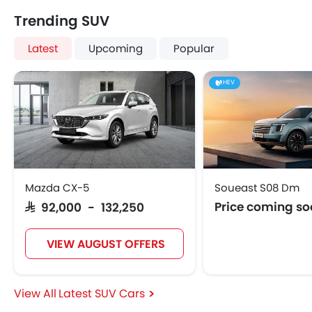
Trending SUV
Latest
Upcoming
Popular
HEV
Mazda CX-5
Soueast S08 Dm
Price coming s
SAR 92,000 - 132,250
VIEW AUGUST OFFERS
Latest SUV Cars