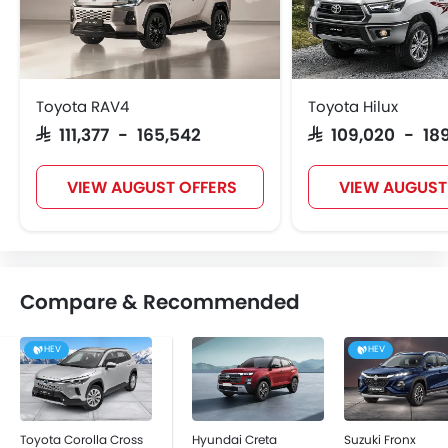
Toyota RAV4
Toyota Hilux
SAR 111,377 - 165,542
SAR 109,020 - 18
VIEW AUGUST OFFERS
VIEW AUGUST
Compare & Recommended
HEV
HEV
Toyota Corolla Cross
Hyundai Creta
Suzuki Fronx