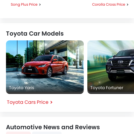
Song Plus Price
Corolla Cross Price
Toyota Car Models
Toyota Yaris
Toyota Fortuner
Toyota Cars Price
Automotive News and Reviews