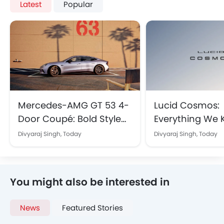
Latest
Popular
Mercedes-AMG GT 53 4-
Lucid Cosmos:
Door Coupé: Bold Style
Everything We
and Electrifying
About the Upc
Divyaraj Singh,
Today
Divyaraj Singh,
Today
Performance Arrive in
Affordable SUV B
KSA
Saudi Arabia
You might also be interested in
News
Featured Stories