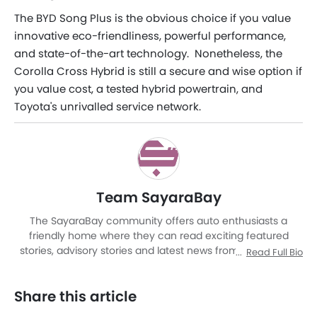
The BYD Song Plus is the obvious choice if you value
innovative eco-friendliness, powerful performance,
and state-of-the-art technology. Nonetheless, the
Corolla Cross Hybrid is still a secure and wise option if
you value cost, a tested hybrid powertrain, and
Toyota's unrivalled service network.
Team SayaraBay
The SayaraBay community offers auto enthusiasts a
friendly home where they can read exciting featured
stories, advisory stories and latest news from Malaysia as
Read Full Bio
well as other corners of world. It is a rich automotive
platform with advanced research tools that brings to you
Share this article
an experience like never before. The site covers entire
automotive space be it cars or motorcycles by providing a