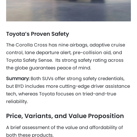
Toyota’s Proven Safety
The Corolla Cross has nine airbags, adaptive cruise
control, lane departure alert, pre-collision aid, and
Toyota Safety Sense. Its strong safety rating across
the globe guarantees peace of mind.
Summary:
Both SUVs offer strong safety credentials,
but BYD includes more cutting-edge driver assistance
tech, whereas Toyota focuses on tried-and-true
reliability.
Price, Variants, and Value Proposition
A brief assessment of the value and affordability of
both these products.