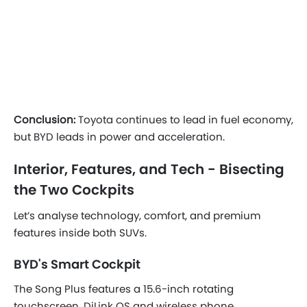
Conclusion:
Toyota continues to lead in fuel economy,
but BYD leads in power and acceleration.
Interior, Features, and Tech - Bisecting
the Two Cockpits
Let’s analyse technology, comfort, and premium
features inside both SUVs.
BYD's Smart Cockpit
The Song Plus features a 15.6-inch rotating
touchscreen, DiLink OS and wireless phone