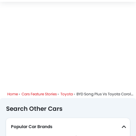
Home
Cars Feature Stories
Toyota
BYD Song Plus Vs Toyota Corolla Cross – A Detailed Analysis For Smart Buyers
Search Other Cars
Popular Car Brands