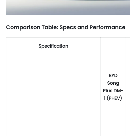
Comparison Table: Specs and Performance
Specification
BYD
Song
Plus DM-
i (PHEV)