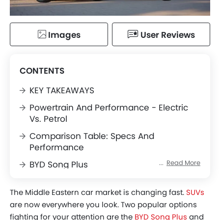
Images
User Reviews
CONTENTS
KEY TAKEAWAYS
Powertrain And Performance - Electric
Vs. Petrol
Comparison Table: Specs And
Performance
Read More
BYD Song Plus
Toyota Corolla Cross
The Middle Eastern car market is changing fast.
SUVs
Interior, Features, And Tech - Bisecting
are now everywhere you look. Two popular options
The Two Cockpits
fighting for your attention are the
BYD Song Plus
and