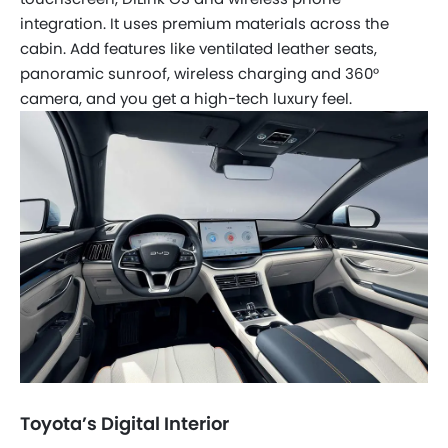
integration. It uses premium materials across the
cabin. Add features like ventilated leather seats,
panoramic sunroof, wireless charging and 360°
camera, and you get a high-tech luxury feel.
Toyota’s Digital Interior