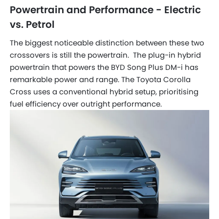
Powertrain and Performance - Electric
vs. Petrol
The biggest noticeable distinction between these two
crossovers is still the powertrain. The plug-in hybrid
powertrain that powers the BYD Song Plus DM-i has
remarkable power and range. The Toyota Corolla
Cross uses a conventional hybrid setup, prioritising
fuel efficiency over outright performance.