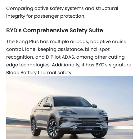
Comparing active safety systems and structural
integrity for passenger protection.
BYD's Comprehensive Safety Suite
The Song Plus has multiple airbags, adaptive cruise
control, lane-keeping assistance, blind-spot
recognition, and DiPilot ADAS, among other cutting-
edge technologies. Additionally, it has BYD's signature
Blade Battery thermal safety.