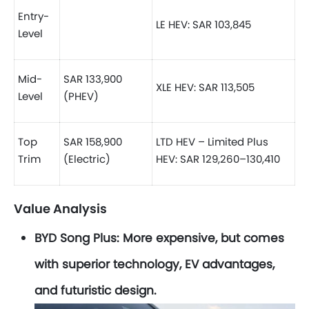
Entry-
LE HEV: SAR 103,845
Level
Mid-
SAR 133,900
XLE HEV: SAR 113,505
Level
(PHEV)
Top
SAR 158,900
LTD HEV – Limited Plus
Trim
(Electric)
HEV: SAR 129,260–130,410
Value Analysis
BYD Song Plus:
More expensive, but comes
with superior technology, EV advantages,
and futuristic design.