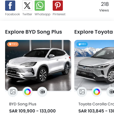
platform to read news and reviews, watch videos, know
218
specification and latest promotions, compare cars, locate
Views
nearest dealer, share and get feedback, and explore a
Facebook
Twitter
Whatsapp
Pinterest
world full of these mean machines.
Explore BYD Song Plus
PHEV
PHEV
HEV
BYD Song Plus
Toyota Corolla Cr
SAR 109,900 - 133,000
SAR 103,845 - 13