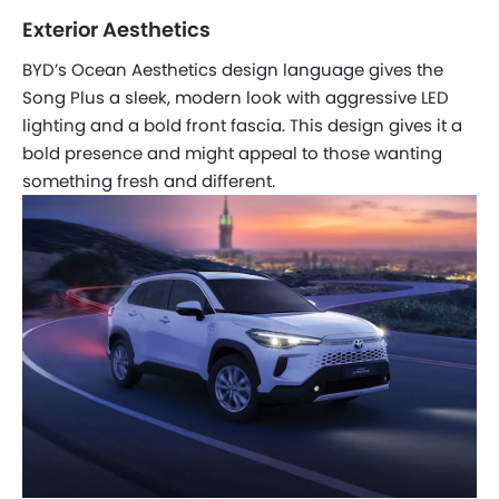
Exterior Aesthetics
BYD’s Ocean Aesthetics design language gives the
Song Plus a sleek, modern look with aggressive LED
lighting and a bold front fascia. This design gives it a
bold presence and might appeal to those wanting
something fresh and different.