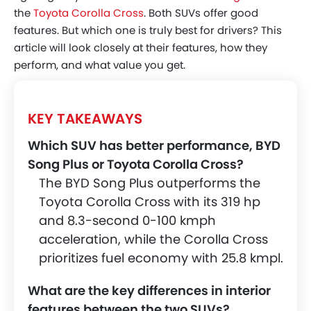
BYD's Smart Cockpit
the
Toyota Corolla Cross
. Both SUVs offer good
features. But which one is truly best for drivers? This
Toyota’s Digital Interior
article will look closely at their features, how they
Head-To-Head - Comfort And
perform, and what value you get.
Convenience
Exterior Design And Practicality
KEY TAKEAWAYS
Exterior Aesthetics
Which SUV has better performance, BYD
Space And Utility
Song Plus or Toyota Corolla Cross?
Build Quality And Materials
The BYD Song Plus outperforms the
Safety And Driver-Assistance Features
Toyota Corolla Cross with its 319 hp
and 8.3-second 0-100 kmph
BYD's Comprehensive Safety Suite
acceleration, while the Corolla Cross
Toyota’s Proven Safety
prioritizes fuel economy with 25.8 kmpl.
Price, Variants, And Value Proposition
What are the key differences in interior
Price & Variants Table
features between the two SUVs?