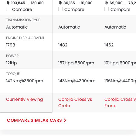
SAR 103,845 - 130,410
SAR 86,135 - 91,000
SAR 69,000 - 78,
Compare
Compare
Compare
TRANSMISSION TYPE
Automatic
Automatic
Automatic
ENGINE DISPLACEMENT
1798
1482
1462
POWER
121Hp
157Hp@5500rpm
101Hp@6000r
TORQUE
142Nm@3600rpm
143Nm@4300rpm
136Nm@4400
Currently Viewing
Corolla Cross vs
Corolla Cross 
Creta
Fronx
COMPARE SIMILAR CARS