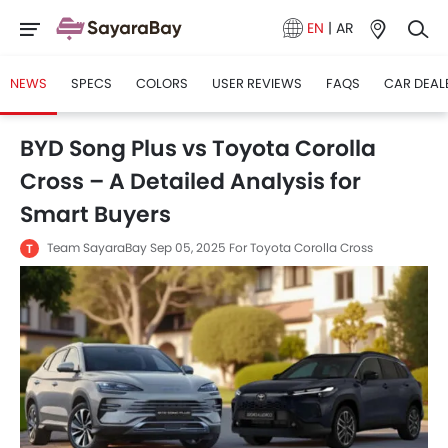
EN
|
AR
NEWS
SPECS
COLORS
USER REVIEWS
FAQS
CAR DEAL
BYD Song Plus vs Toyota Corolla
Cross – A Detailed Analysis for
Smart Buyers
Team SayaraBay
Sep 05, 2025
For Toyota Corolla Cross
T