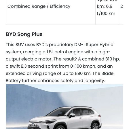
Combined Range / Efficiency
km; 6.9
25.8
L/100 km
BYD Song Plus
This SUV uses BYD’s proprietary DM-i Super Hybrid
system, merging a 1.5L petrol engine with a high-
output electric motor. The result? A combined 319 hp,
a swift 8.3 second sprint from 0-100 kmph, and an
extended driving range of up to 890 km. The Blade
Battery further enhances safety and longevity.