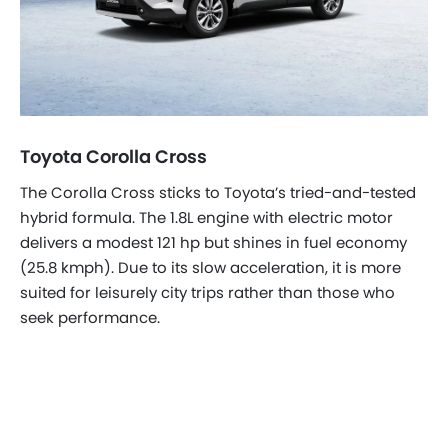
Toyota Corolla Cross
The Corolla Cross sticks to Toyota’s tried-and-tested
hybrid formula. The 1.8L engine with electric motor
delivers a modest 121 hp but shines in fuel economy
(25.8 kmph). Due to its slow acceleration, it is more
suited for leisurely city trips rather than those who
seek performance.