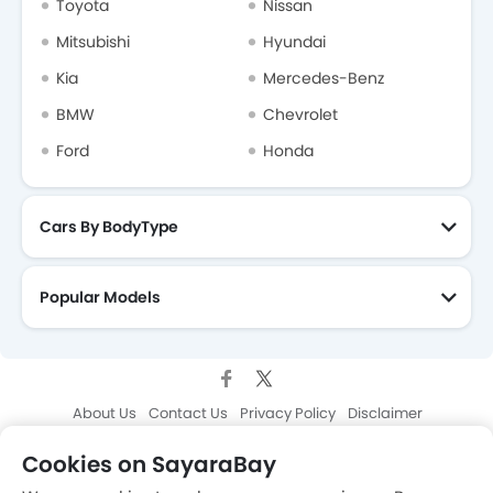
Toyota
Nissan
Mitsubishi
Hyundai
Kia
Mercedes-Benz
BMW
Chevrolet
Ford
Honda
Cars By BodyType
Popular Models
About Us
Contact Us
Privacy Policy
Disclaimer
contact@sayaratbay.com
Cookies on SayaraBay