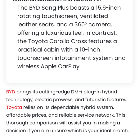
Value Analysis
The BYD Song Plus boasts a 15.6-inch
Final Verdict - Which SUV Suits Your
rotating touchscreen, ventilated
Lifestyle Best?
leather seats, and a 360° camera,
offering a luxurious feel. In contrast,
the Toyota Corolla Cross features a
practical cabin with a 10-inch
touchscreen infotainment system and
wireless Apple CarPlay.
BYD
brings its cutting-edge DM-i plug-in hybrid
technology, electric prowess, and futuristic features.
Toyota
relies on its dependable hybrid system,
affordable prices, and reliable service network. This
thorough comparison will assist you in making a
decision if you are unsure which is your ideal match.