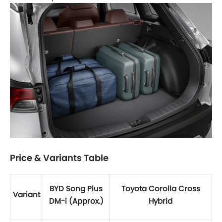
Price & Variants Table
BYD Song Plus
Toyota Corolla Cross
Variant
DM-i (Approx.)
Hybrid