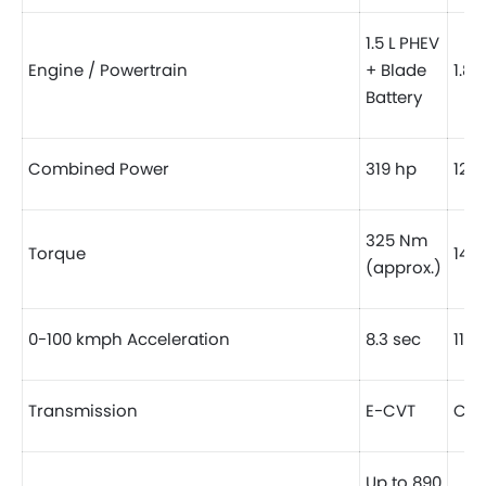
1.5 L PHEV
Engine / Powertrain
+ Blade
1.8 
Battery
Combined Power
319 hp
121 
325 Nm
Torque
142 
(approx.)
0-100 kmph Acceleration
8.3 sec
11 s
Transmission
E-CVT
CVT
Up to 890