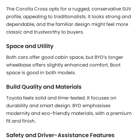
The Corolla Cross opts for a rugged, conservative SUV
profile, appealing to traditionalists. It looks strong and
dependable, and the familiar design might feel more
classic and trustworthy to buyers.
Space and Utility
Both cars offer good cabin space, but BYD’s longer
wheelbase offers slightly enhanced comfort. Boot
space is good in both models.
Build Quality and Materials
Toyota feels solid and time-tested. It focuses on
durability and smart design. BYD emphasises
modernity and eco-friendly materials, with a premium
fit and finish.
Safety and Driver-Assistance Features