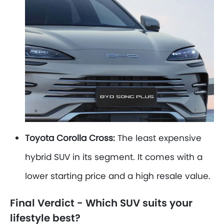
Toyota Corolla Cross:
The least expensive
hybrid SUV in its segment. It comes with a
lower starting price and a high resale value.
Final Verdict - Which SUV suits your
lifestyle best?