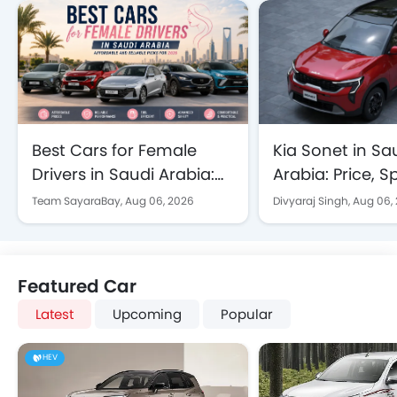
Best Cars for Female
Kia Sonet in Sa
Drivers in Saudi Arabia:
Arabia: Price, 
Affordable and Reliable
Features Explai
Team SayaraBay,
Aug 06, 2026
Divyaraj Singh,
Aug 06,
Picks for 2026
Featured Car
Latest
Upcoming
Popular
HEV