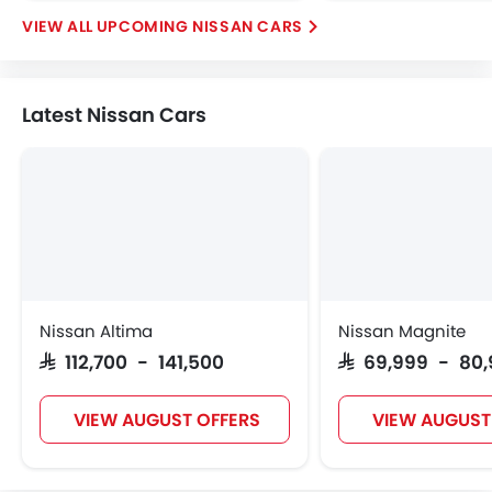
UPCOMING NISSAN CARS
Latest Nissan Cars
Nissan Altima
Nissan Magnite
SAR 112,700 - 141,500
SAR 69,999 - 80
VIEW AUGUST OFFERS
VIEW AUGUST