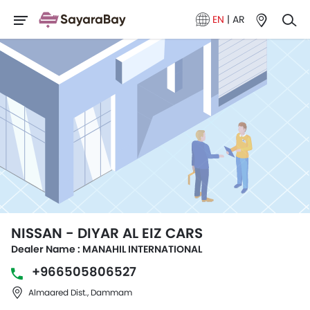
EN
|
AR
NISSAN - DIYAR AL EIZ CARS
Dealer Name : MANAHIL INTERNATIONAL
+966505806527
Almaared Dist., Dammam