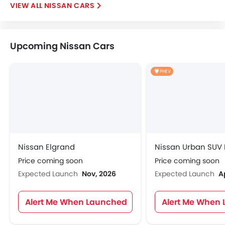
NISSAN CARS
Upcoming Nissan Cars
PHEV
Nissan Elgrand
Nissan Urban SUV
Price coming soon
Price coming soon
Expected Launch
Nov, 2026
Expected Launch
A
Alert Me When Launched
Alert Me When