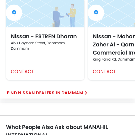
Nissan - ESTREN Dharan
Nissan - Moh
Abu Haydara Street, Dammam,
Zaher Al - Qarni
Dammam
Commercial In
King Fahd Rd, Damm
CONTACT
CONTACT
FIND NISSAN DEALERS IN DAMMAM
What People Also Ask about MANAHIL