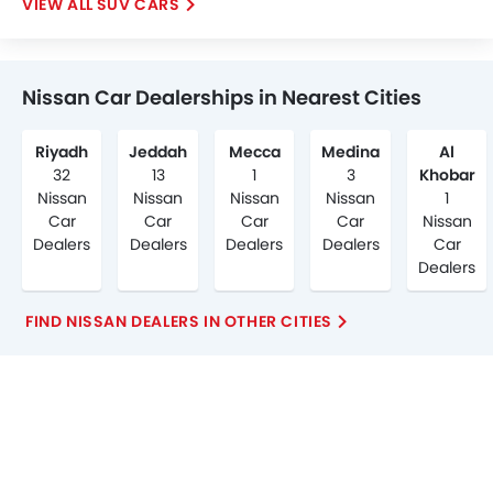
SUV CARS
Nissan Car Dealerships in Nearest Cities
Riyadh
Jeddah
Mecca
Medina
Al
32
13
1
3
Khobar
Nissan
Nissan
Nissan
Nissan
1
Car
Car
Car
Car
Nissan
Dealers
Dealers
Dealers
Dealers
Car
Dealers
FIND NISSAN DEALERS IN OTHER CITIES