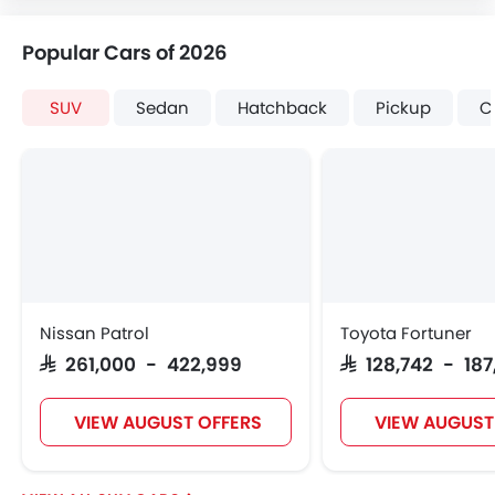
Popular Cars of 2026
SUV
Sedan
Hatchback
Pickup
C
Nissan Patrol
Toyota Fortuner
SAR 261,000 - 422,999
SAR 128,742 - 18
VIEW AUGUST OFFERS
VIEW AUGUST