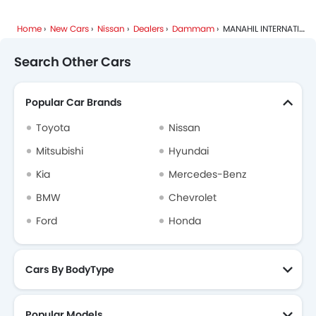
Home
New Cars
Nissan
Dealers
Dammam
MANAHIL INTERNATIONAL
Search Other Cars
Popular Car Brands
Toyota
Nissan
Mitsubishi
Hyundai
Kia
Mercedes-Benz
BMW
Chevrolet
Ford
Honda
Cars By BodyType
Popular Models