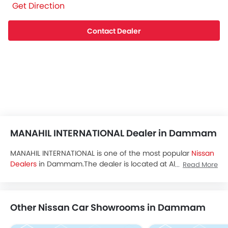
Get Direction
Contact Dealer
MANAHIL INTERNATIONAL Dealer in Dammam
MANAHIL INTERNATIONAL is one of the most popular
Nissan
Dealers
in Dammam.The dealer is located at Almaared
Read More
Dist., Dammam and you can visit the dealership to avail
test drive,latest promos and buy all the
Nissan Saudi Arabia
cars.
Other Nissan Car Showrooms in Dammam