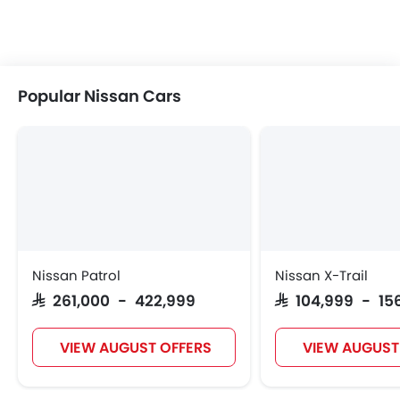
Popular Nissan Cars
Nissan Patrol
Nissan X-Trail
SAR 261,000 - 422,999
SAR 104,999 - 15
VIEW AUGUST OFFERS
VIEW AUGUST