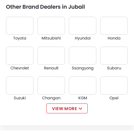
Other Brand Dealers in Jubail
Toyota
Mitsubishi
Hyundai
Honda
Chevrolet
Renault
Ssangyong
Subaru
Suzuki
Changan
KGM
Opel
VIEW MORE
Citroen
Acura
JAC
Tesla