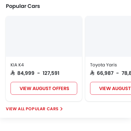
Popular Cars
W Motors
Dorcen
Mahindra
KIA K4
Toyota Yaris
SAR 84,999 - 127,591
SAR 66,987 - 78,
VIEW AUGUST OFFERS
VIEW AUGUST
POPULAR CARS