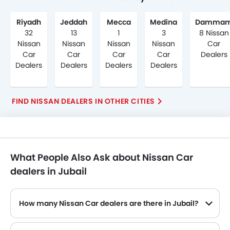
Riyadh
Jeddah
Mecca
Medina
Damma
32
13
1
3
8 Nissan
Nissan
Nissan
Nissan
Nissan
Car
Car
Car
Car
Car
Dealers
Dealers
Dealers
Dealers
Dealers
FIND NISSAN DEALERS IN OTHER CITIES
What People Also Ask about Nissan Car
dealers in Jubail
How many Nissan Car dealers are there in Jubail?