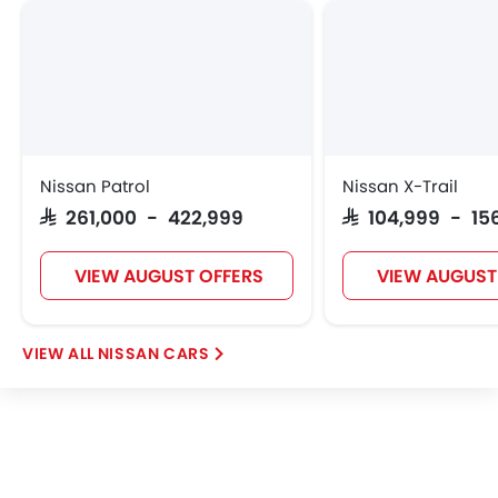
Nissan Patrol
Nissan X-Trail
SAR 261,000 - 422,999
SAR 104,999 - 15
VIEW AUGUST OFFERS
VIEW AUGUST
NISSAN CARS