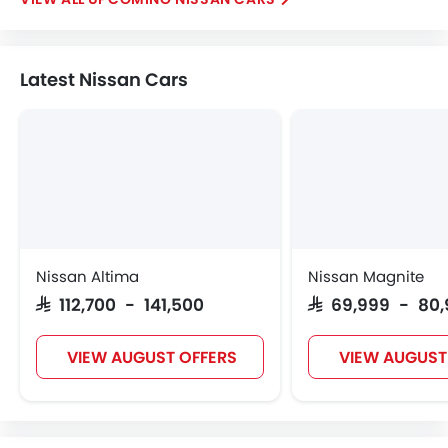
Latest Nissan Cars
Nissan Altima
Nissan Magnite
SAR 112,700 - 141,500
SAR 69,999 - 80
VIEW AUGUST OFFERS
VIEW AUGUST