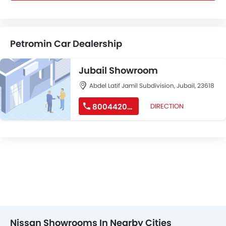
Petromin Car Dealership
Jubail Showroom
Abdel Latif Jamil Subdivision, Jubail, 23618
8004420010
DIRECTION
Nissan Showrooms In Nearby Cities