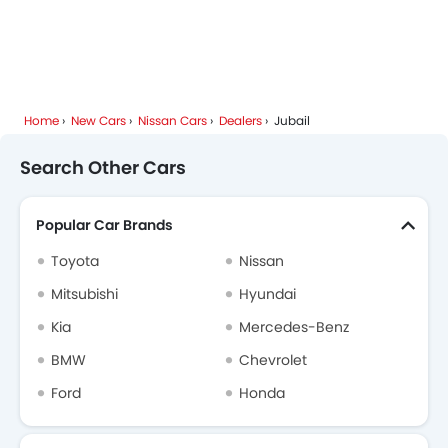
Home
New Cars
Nissan Cars
Dealers
Jubail
Search Other Cars
Popular Car Brands
Toyota
Nissan
Mitsubishi
Hyundai
Kia
Mercedes-Benz
BMW
Chevrolet
Ford
Honda