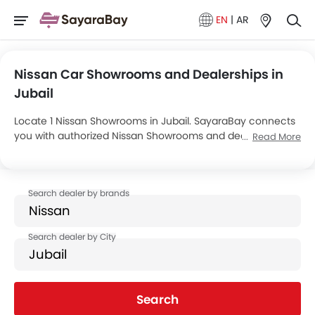
EN
|
AR
Nissan Car Showrooms and Dealerships in
Jubail
Locate 1 Nissan Showrooms in Jubail. SayaraBay connects
you with authorized Nissan Showrooms and dealers in
Read More
Jubail with their address and complete contact info. For
more information on Nissan Cars Price, Offers, EMI options
and test drive contact the below mentioned dealers in
Jubail.
Search