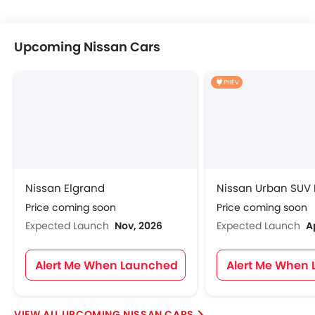
Upcoming Nissan Cars
PHEV
Nissan Elgrand
Nissan Urban SUV
Price coming soon
Price coming soon
Expected Launch
Nov, 2026
Expected Launch
A
Alert Me When Launched
Alert Me When
UPCOMING NISSAN CARS