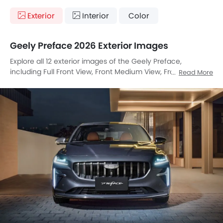
Exterior
Interior
Color
Geely Preface 2026 Exterior Images
Explore all 12 exterior images of the Geely Preface,
including Full Front View, Front Medium View, Front Side
Read More
View, Side View, Rear Angle View, Headlight, Tail Light,
Sunroof Moonroof, Wheel, Grille View, Exhaust Pipe, Rear
Medium View.