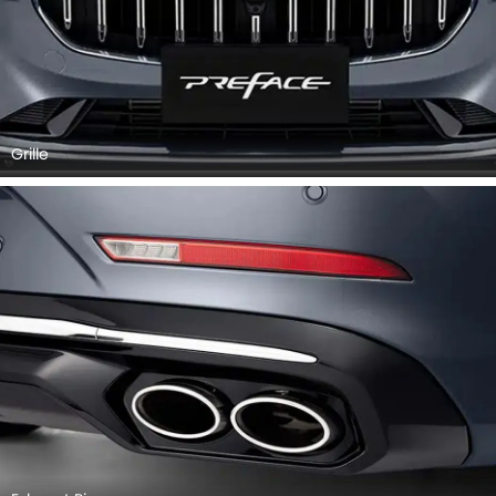
Grille