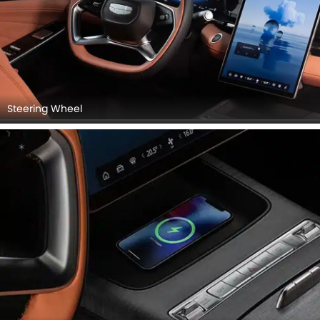
Steering Wheel