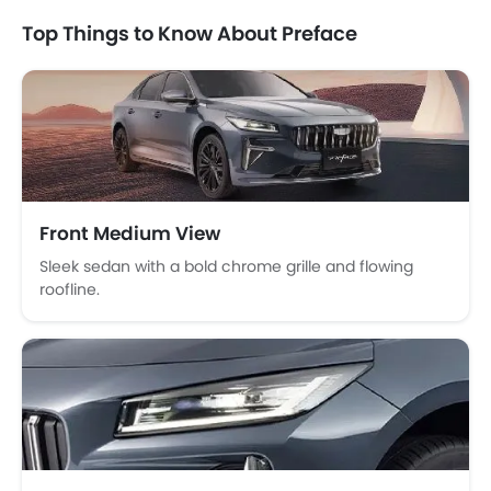
Seat Belt Warning
Top Things to Know About Preface
Brake Assist
Door Ajar Warning
Day & Night Rear View Mirror
Traction Control
Adjustable Headlights
Alloy Wheels
Integrated Antenna
Front Medium View
Chrome Grille
Sleek sedan with a bold chrome grille and flowing
Heater
roofline.
Digital Clock
Height Adjustable Driver Seat
Ebd
Touch Screen
Follow Me Home Headlamps
Navigation System
Automatic Headlamps
Sun Roof