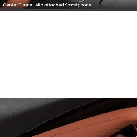
Center Tunnel with attached Smartphone