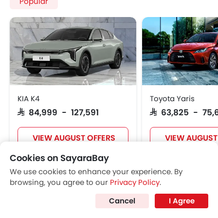
Popular
KIA K4
Toyota Yaris
SAR 84,999 - 127,591
SAR 63,825 - 75,
VIEW AUGUST OFFERS
VIEW AUGUST
Cookies on SayaraBay
We use cookies to enhance your experience. By
POPULAR SEDAN CARS
browsing, you agree to our
Privacy Policy
.
Cancel
I Agree