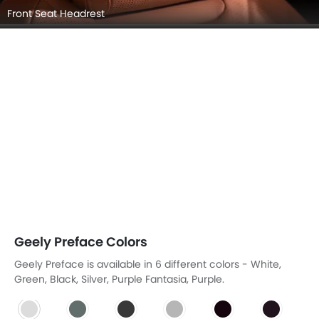
Front Seat Headrest
Geely Preface Colors
Geely Preface is available in 6 different colors - White,
Green, Black, Silver, Purple Fantasia, Purple.