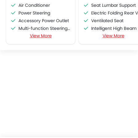
Air Conditioner
Seat Lumbar Support
Power Steering
Electric Folding Rear View Mirro
Accessory Power Outlet
Ventilated Seat
Multi-function Steering Wheel
Intelligent High Beam
View More
View More
Speakers Front
Lane Departure Warning Syst
Speakers Rear
Adaptive Cruise Contr
Bluetooth Connectivity
Automatic Emergency Braki
Low Fuel Warning Light
Curtain Airbags
Adjustable Seats
Lane Tracing Assist
Leather Seats
Cup Holders-Front
Bottle Holder
Anti-Lock Braking System
Central Locking
Driver Airbag
Passenger Airbag
Rear Seat Belts
Height Adjustable Front Seat Belts