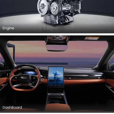
Engine
DashBoard