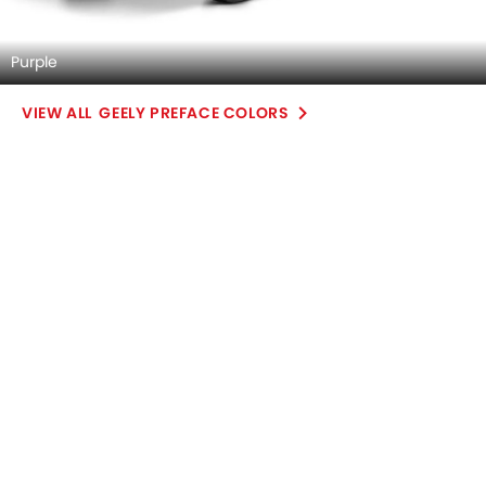
Purple
GEELY PREFACE COLORS