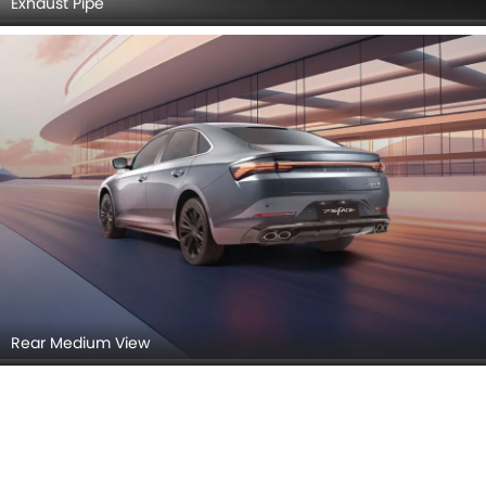
Exhaust Pipe
Rear Medium View