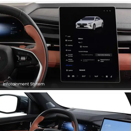
Infotainment Stytem