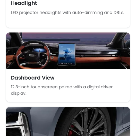
Headlight
Power Door Locks
LED projector headlights with auto-dimming and DRLs.
Moon Roof
Centre Console Armrest
Power Boot
LED DRL
Lane Change Indicator
Android Auto
Ambient Light
Hill Start Assist
Around View Monitor
Dashboard View
12.3-inch touchscreen paired with a digital driver
display.