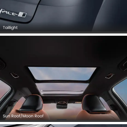
Taillight
Sun Roof/Moon Roof