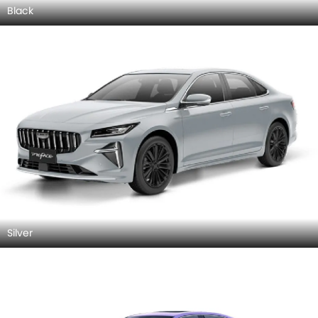
Black
Silver