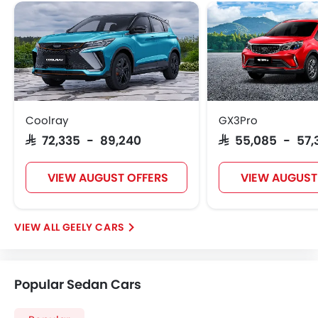
Coolray
GX3Pro
SAR 72,335 - 89,240
SAR 55,085 - 57,
VIEW AUGUST OFFERS
VIEW AUGUST
GEELY CARS
Popular Sedan Cars