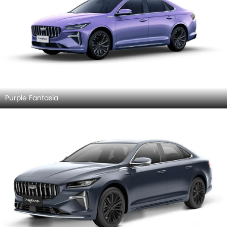
Purple Fantasia