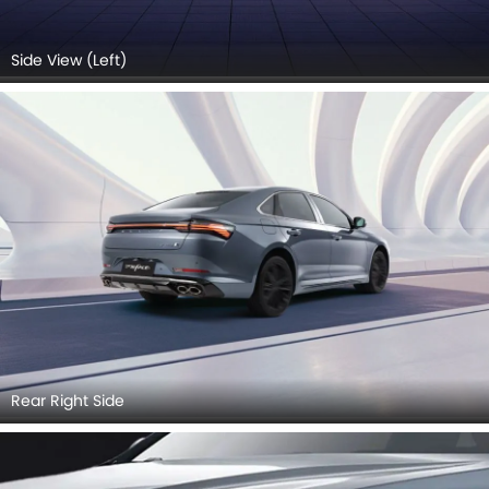
Side View (Left)
Rear Right Side