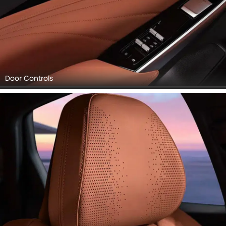
Door Controls