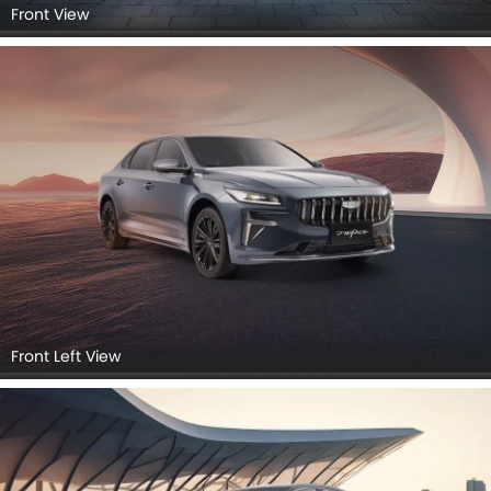
Front View
Front Left View