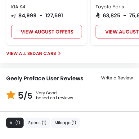
KIA K4
Toyota Yaris
SAR 84,999 - 127,591
SAR 63,825 - 75,
VIEW AUGUST OFFERS
VIEW AUGUST
SEDAN CARS
Geely Preface User Reviews
Write a Review
5
Very Good
/5
based on 1 reviews
All (1)
Specs (1)
Mileage (1)