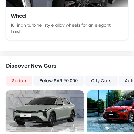
Wheel
18-inch turbine-style alloy wheels for an elegant
finish.
Discover New Cars
Sedan
Below SAR 50,000
City Cars
Aut