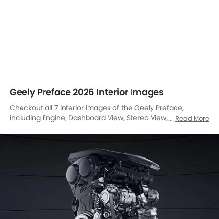
Geely Preface 2026 Interior Images
Checkout all 7 interior images of the Geely Preface,
including Engine, Dashboard View, Stereo View, Steering
Read More
Wheel, Power Accessories Outlet View, Drivers Side In Side
Door Controls, Front Seat Headrest.