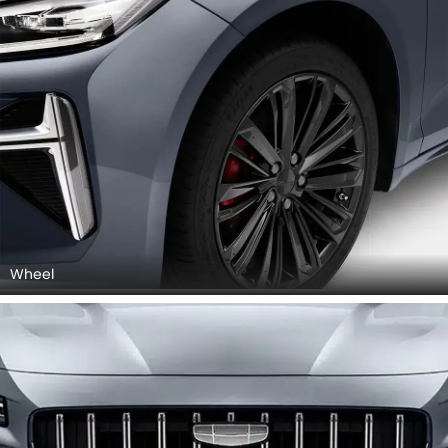
Wheel