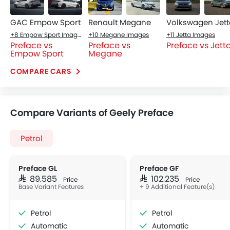
GAC Empow Sport
Renault Megane
Volkswagen Jett
+8 Empow Sport Images
+10 Megane Images
+11 Jetta Images
Preface vs
Preface vs
Preface vs Jett
Empow Sport
Megane
COMPARE CARS
Compare Variants of Geely Preface
Petrol
Preface GL
Preface GF
SAR 89,585
SAR 102,235
Price
Price
Base Variant Features
+ 9 Additional Feature(s)
Petrol
Petrol
Automatic
Automatic