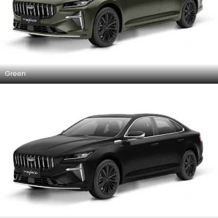
Green