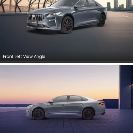
Front Left View Angle