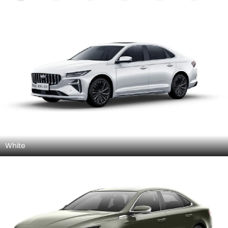
White