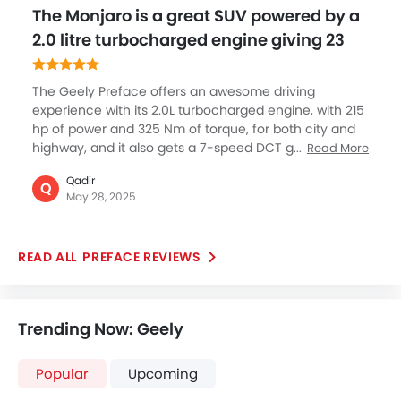
The Monjaro is a great SUV powered by a
2.0 litre turbocharged engine giving 23
The Geely Preface offers an awesome driving
experience with its 2.0L turbocharged engine, with 215
hp of power and 325 Nm of torque, for both city and
highway, and it also gets a 7-speed DCT gearbox
Read More
which is extremely smooth and offers you the real
Qadir
pleasure of driving without compromising power and
Q
May 28, 2025
performance. This balance of power and sustainability
makes it a standout choice for those seeking a
dynamic yet fuel-conscious sedan with advanced
PREFACE REVIEWS
engineering.
Trending Now: Geely
Popular
Upcoming