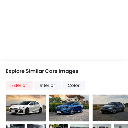
Explore Similar Cars Images
Exterior
Interior
Color