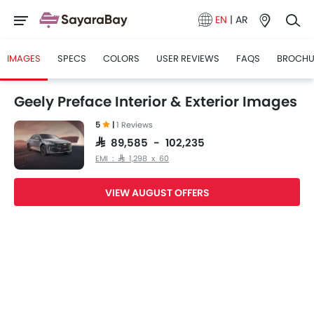
EN
|
AR
IMAGES
SPECS
COLORS
USER REVIEWS
FAQS
BROCHU
Geely Preface Interior & Exterior Images
5
|
1 Reviews
SAR 89,585 - 102,235
EMI : SAR 1,298 x 60
VIEW AUGUST OFFERS