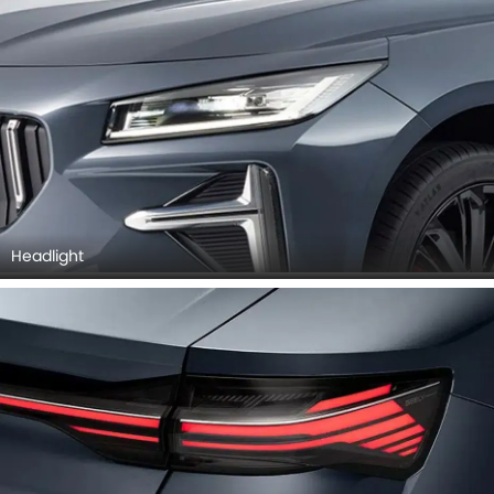
Headlight