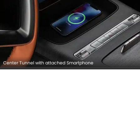
Center Tunnel with attached Smartphone