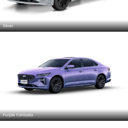
Silver
Purple Fantasia