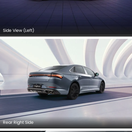
Side View (Left)
Rear Right Side