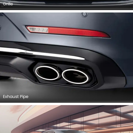
Grille
Exhaust Pipe