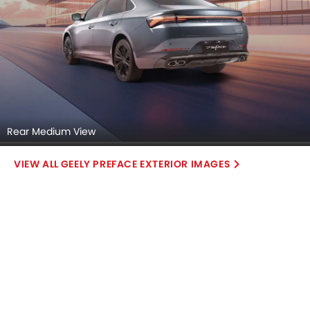
Rear Medium View
GEELY PREFACE EXTERIOR IMAGES