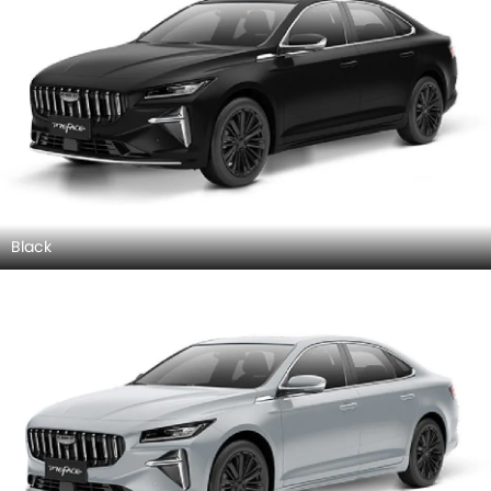
Black