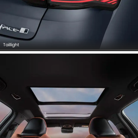
Taillight