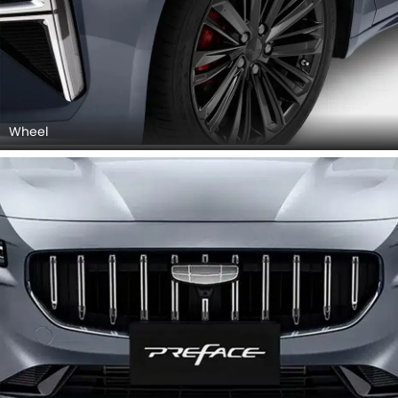
Wheel