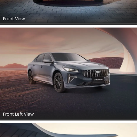
Front View
Front Left View