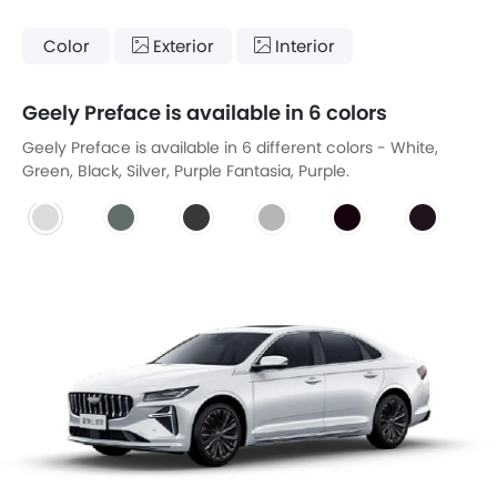
Color
Exterior
Interior
Geely Preface is available in 6 colors
Geely Preface is available in 6 different colors - White,
Green, Black, Silver, Purple Fantasia, Purple.