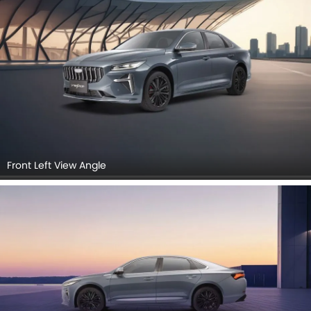
Front Left View Angle