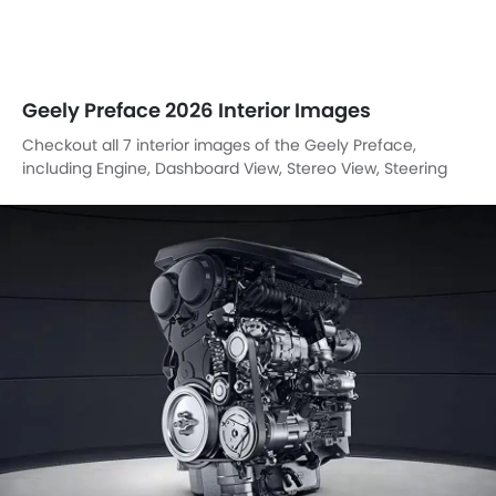
Geely Preface 2026 Interior Images
Checkout all 7 interior images of the Geely Preface,
including Engine, Dashboard View, Stereo View, Steering
Wheel, Power Accessories Outlet View, Drivers Side In Side
Door Controls, Front Seat Headrest.