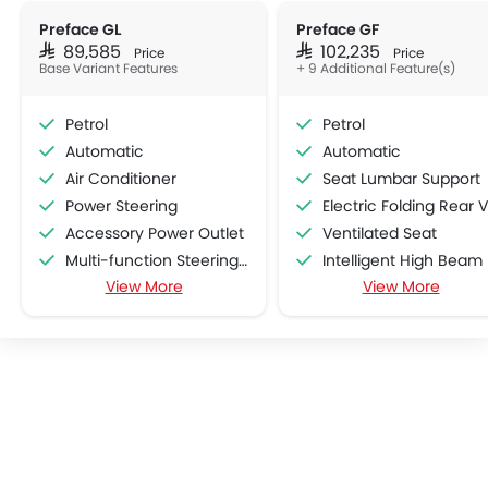
Preface GL
Preface GF
SAR 89,585
SAR 102,235
Price
Price
Base Variant Features
+ 9 Additional Feature(s)
Petrol
Petrol
Automatic
Automatic
Air Conditioner
Seat Lumbar Support
Power Steering
Electric Folding Rear View Mirro
Accessory Power Outlet
Ventilated Seat
Multi-function Steering Wheel
Intelligent High Beam
View More
View More
Speakers Front
Lane Departure Warning Syst
Speakers Rear
Adaptive Cruise Contr
Bluetooth Connectivity
Automatic Emergency Braki
Low Fuel Warning Light
Curtain Airbags
Adjustable Seats
Lane Tracing Assist
Leather Seats
Cup Holders-Front
Bottle Holder