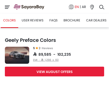
EN
|
AR
COLORS
USER REVIEWS
FAQS
BROCHURE
CAR DEALERS
Geely Preface Colors
5
|
1 Reviews
SAR 89,585 - 102,235
EMI : SAR 1,298 x 60
VIEW AUGUST OFFERS