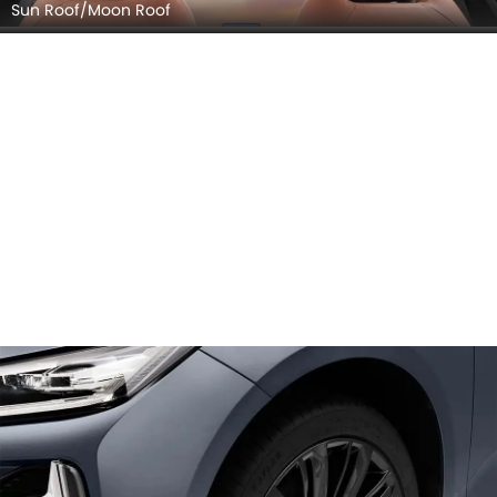
Sun Roof/Moon Roof