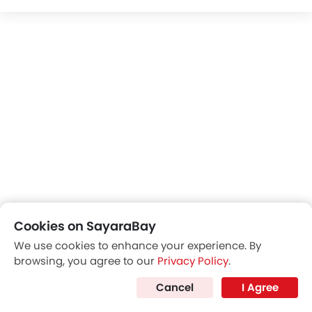
Cookies on SayaraBay
Trending Now: Geely
We use cookies to enhance your experience. By
browsing, you agree to our
Privacy Policy
.
Popular
Upcoming
Cancel
I Agree