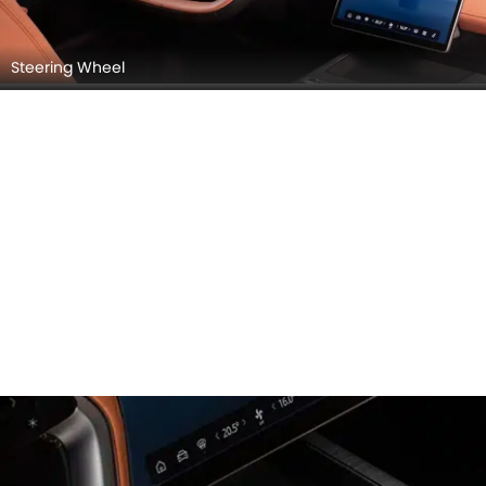
Steering Wheel