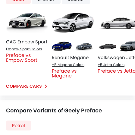
GAC Empow Sport
Empow Sport Colors
Preface vs
Renault Megane
Volkswagen Jett
Empow Sport
+5 Megane Colors
+5 Jetta Colors
Preface vs
Preface vs Jett
Megane
COMPARE CARS
Compare Variants of Geely Preface
Petrol