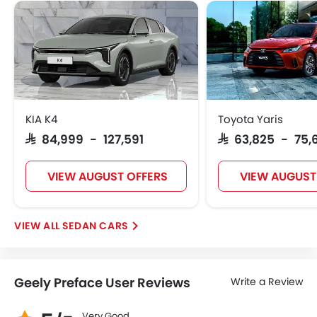
KIA K4
Toyota Yaris
SAR 84,999 - 127,591
SAR 63,825 - 75,
VIEW AUGUST OFFERS
VIEW AUGUST
SEDAN CARS
Geely Preface User Reviews
Write a Review
Very Good