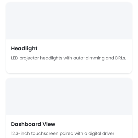
Ebd
Touch Screen
Follow Me Home Headlamps
Navigation System
Automatic Headlamps
Sun Roof
Headlight
Power Door Locks
LED projector headlights with auto-dimming and DRLs.
Moon Roof
Centre Console Armrest
Power Boot
LED DRL
Lane Change Indicator
Android Auto
Ambient Light
Hill Start Assist
Around View Monitor
Dashboard View
12.3-inch touchscreen paired with a digital driver