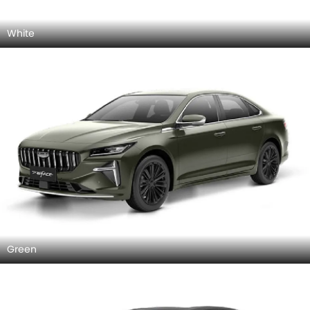
White
Green