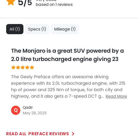
5
/5
based on 1 reviews
All (1)
Specs (1)
Mileage (1)
The Monjaro is a great SUV powered by a
2.0 litre turbocharged engine giving 23
The Geely Preface offers an awesome driving
experience with its 2.0L turbocharged engine, with 215
hp of power and 325 Nm of torque, for both city and
highway, and it also gets a 7-speed DCT gearbox
Read More
which is extremely smooth and offers you the real
Qadir
pleasure of driving without compromising power and
Q
May 28, 2025
performance. This balance of power and sustainability
makes it a standout choice for those seeking a
dynamic yet fuel-conscious sedan with advanced
PREFACE REVIEWS
engineering.