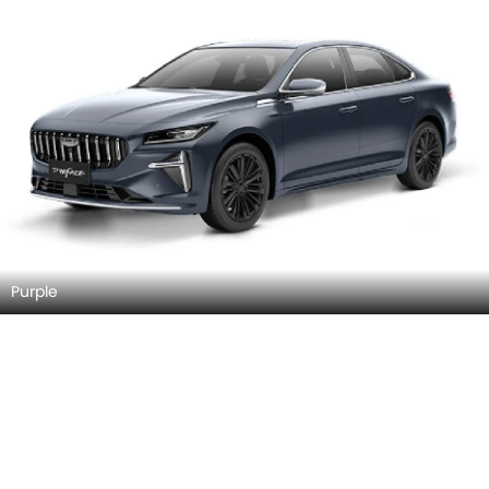
Purple