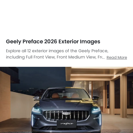
Geely Preface 2026 Exterior Images
Explore all 12 exterior images of the Geely Preface,
including Full Front View, Front Medium View, Front Side
Read More
View, Side View, Rear Angle View, Headlight, Tail Light,
Sunroof Moonroof, Wheel, Grille View, Exhaust Pipe, Rear
Medium View.