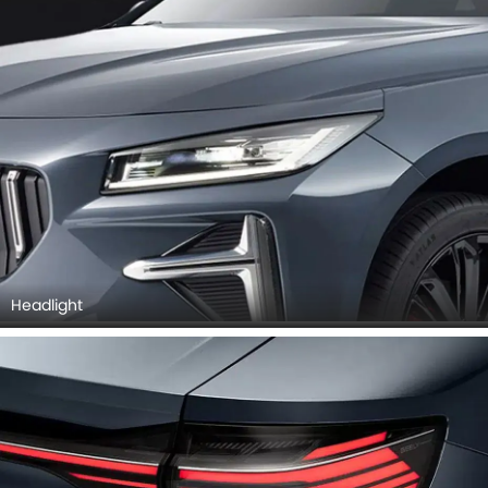
Headlight