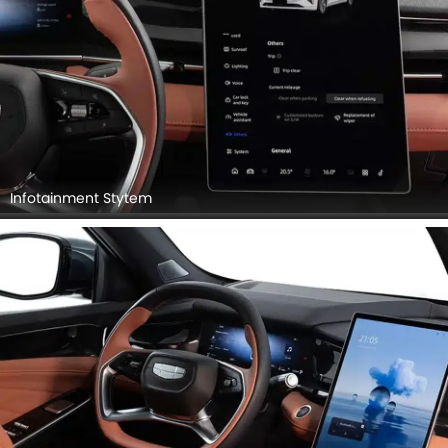
Infotainment Stytem