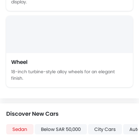
display.
Wheel
18-inch turbine-style alloy wheels for an elegant
finish.
Discover New Cars
Sedan
Below SAR 50,000
City Cars
Aut