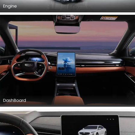
Engine
DashBoard