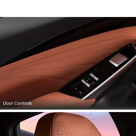
Door Controls