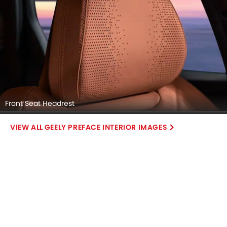
Front Seat Headrest
GEELY PREFACE INTERIOR IMAGES