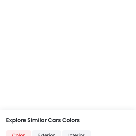
Explore Similar Cars Colors
Color
Exterior
Interior