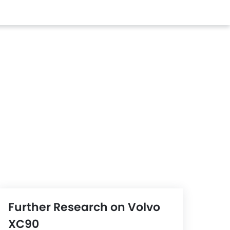
Further Research on Volvo
XC90