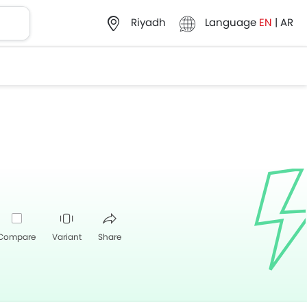
Language
EN
|
AR
Riyadh
Compare
Variant
Share
Whatsapp