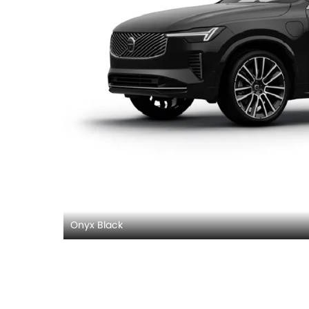
Onyx Black