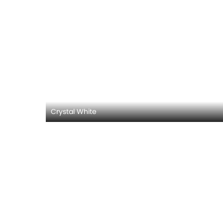
Crystal White