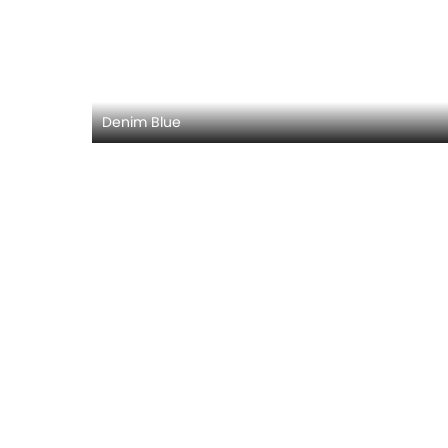
Denim Blue