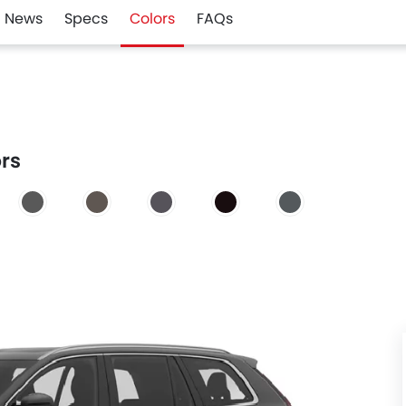
News
Specs
Colors
FAQs
ors