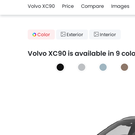
Volvo XC90
Price
Compare
Images
Color
Exterior
Interior
Volvo XC90 is available in 9 col