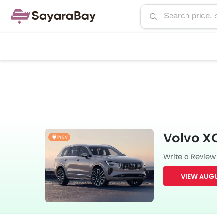
Volvo X
PHEV
Write a Review
VIEW AUGU