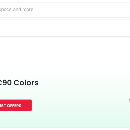
C90 Colors
ST OFFERS
Facebook
Twitter