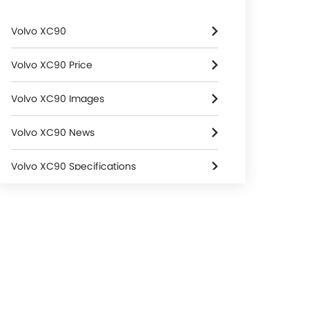
Volvo XC90
Volvo XC90 Price
Volvo XC90 Images
Volvo XC90 News
Volvo XC90 Specifications
Volvo XC90 FAQs