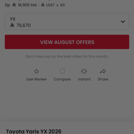
Dp SAR 18,900
EMI : SAR 1,097 x 60
YX
SAR 75,670
VIEW AUGUST OFFERS
Don't miss out on the best offers for this month.
User Review
Compare
Variant
Share
Toyota Yaris YX 2026