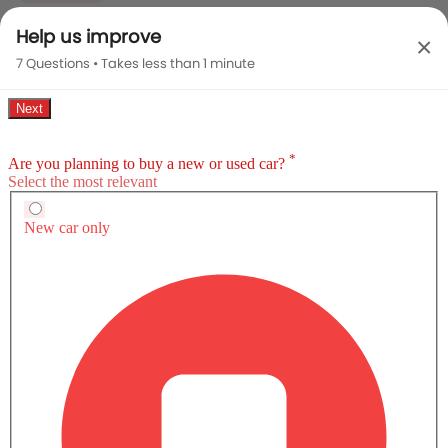
Help us improve
×
Y
SAR 63,825
7 Questions • Takes less than 1 minute
CVT, 1298 cc, 97Hp@6000rpm
VIEW OFFERS
COMPARE
Y Plus
SAR 69,690
CVT, 1298 cc, 97Hp@6000rpm
VIEW OFFERS
COMPARE