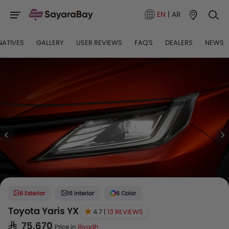
EN
|
AR
NATIVES
GALLERY
USER REVIEWS
FAQ'S
DEALERS
NEWS
8 Exterior
16 Interior
6 Color
Toyota Yaris YX
4.7 |
13 REVIEWS
SAR 75,670
Price in
Riyadh