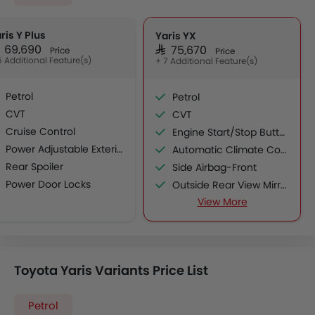
ris Y Plus
Yaris YX
AR 69,690
SAR 75,670
Price
Price
5 Additional Feature(s)
+ 7 Additional Feature(s)
Petrol
Petrol
CVT
CVT
Cruise Control
Engine Start/Stop Button
Power Adjustable Exterior Rear View Mirror
Automatic Climate Control
Rear Spoiler
Side Airbag-Front
Power Door Locks
Outside Rear View Mirror Turn Indicator
Wireless Charger
View More
Leather Steering Wheel
Electric Folding Rear View Mirror
Smart Access Card Entry
Toyota Yaris Variants Price List
Petrol