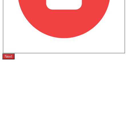
Black