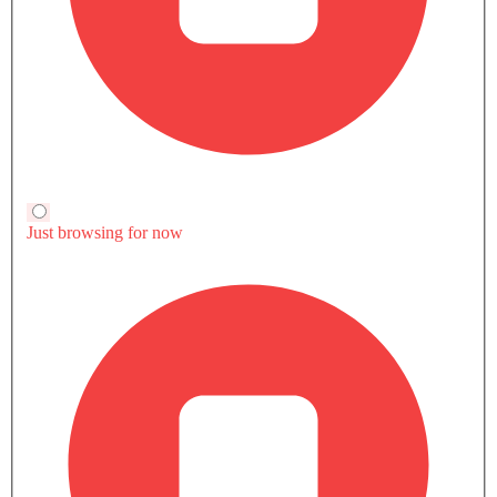
YARIS INTERIOR IMAGES
Toyota Yaris is available in 6 different colors - Black, Red,
Silver, White Pearl Crystal Shine, Gray, Scarlet Red.
Toyota Yaris Colors
Toyota Yaris is available in 6 different colors - Black, Red,
Silver, White Pearl Crystal Shine, Gray, Scarlet Red.