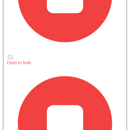
122Nm@4200rpm
136Nm@4400rpm
142Nm@3600r
Currently Viewing
Yaris vs Fronx
Yaris vs Corolla
Cross
COMPARE SIMILAR CARS
Yaris 2026 Photos
8 Exterior
16 Interior
6 Color