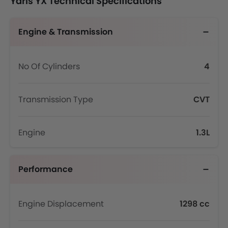
Yaris YX Technical Specifications
Engine & Transmission
No Of Cylinders
4
Transmission Type
CVT
Engine
1.3L
Performance
Engine Displacement
1298 cc