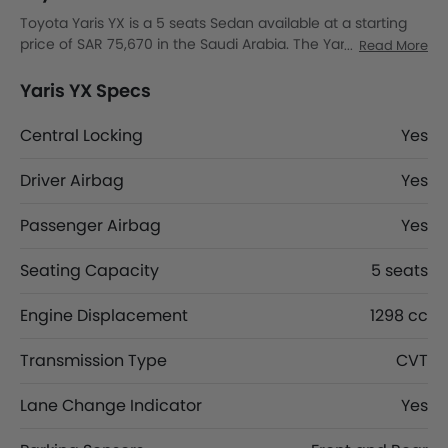
Toyota Yaris YX is a 5 seats Sedan available at a starting
price of SAR 75,670 in the Saudi Arabia. The Yaris YX
Read More
dimensions is 4425 MM L x 1740 MM W x 1480 MM H. Yaris
YX top competitors are Fronx GLX, Corolla Cross LE HEV, K8
Yaris YX Specs
Hybrid EX and K8 Hybrid EX2.
Central Locking
Yes
Driver Airbag
Yes
Passenger Airbag
Yes
Seating Capacity
5 seats
Engine Displacement
1298 cc
Transmission Type
CVT
Lane Change Indicator
Yes