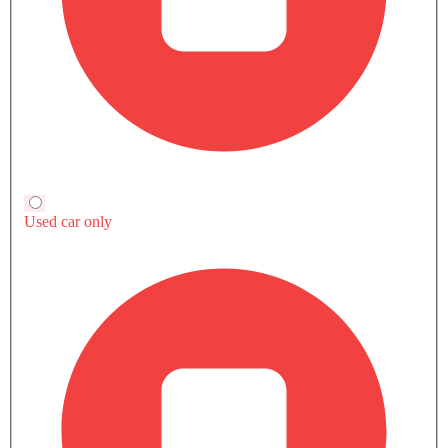
Yaris YX vs Rivals
HEV
HEV
Yaris YX
Fronx GLX 2 Tone
Corolla Cross LE 
SAR 75,670
SAR 78,200
SAR 103,845
Toyota Yaris
Suzuki Fronx
Toyota Corolla C
Compare
Compare
Compare
TRANSMISSION TYPE
CVT
Automatic
Automatic
ENGINE DISPLACEMENT
1298
1462
1798
POWER
97Hp@6000rpm
101Hp@6000rpm
121Hp
TORQUE