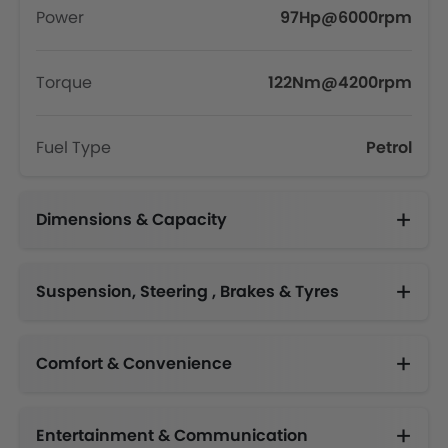
Power
97Hp@6000rpm
Torque
122Nm@4200rpm
Fuel Type
Petrol
Dimensions & Capacity
Fuel Tank Capacity (litres)
Suspension, Steering , Brakes & Tyres
Comfort & Convenience
Automatic Climate Control
Engine Start/Stop Button
Height Adjustable Driver Seat
Electric Folding Rear View Mirror
Multi-function Steering Wheel
Centre Console Armrest
High Gloss Door Trims, Front Passenger Door Lock Switch, 7 inch TFT Multi Information Display
Entertainment & Communication