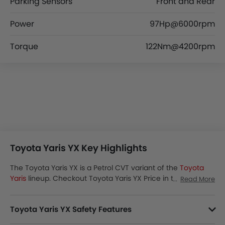
Parking Sensors
Front and Rear
Power
97Hp@6000rpm
Torque
122Nm@4200rpm
Toyota Yaris YX Key Highlights
The Toyota Yaris YX is a Petrol CVT variant of the
Toyota
Yaris
lineup. Checkout Toyota Yaris YX Price in the Saudi
Read More
Arabia. View Yaris YX Latest Promos, Colors, Review, Images
and more at SayaraBay.
Toyota Yaris YX Safety Features
Yaris YX packs many safety features. A few of them are Smart Access Card Entry, Passenger Airbag, Central Locking, Side Airbag-Front, Power Door Locks, Driver Airbag, Anti-Lock Braking System, Brake Assist, Ebd, Vehicle Stability Control System, Rear Seat Belts, Seat Belt Warning, Day & Night Rear View Mirror, Height Adjustable Front Seat Belts, Rear Camera, Crash Sensor, Door Ajar Warning, Cruise Control and Lane Change Indicator.