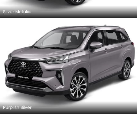
Silver Metaliic
Purplish Silver