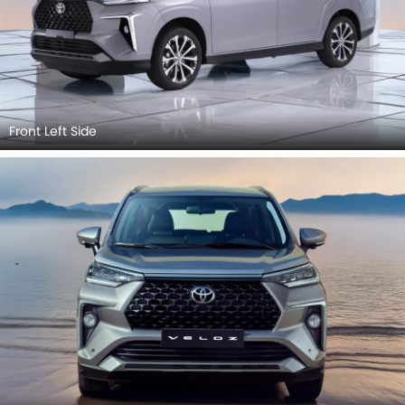
Front Left Side