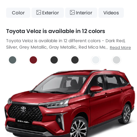
Color
Exterior
Interior
Videos
Toyota Veloz is available in 12 colors
Toyota Veloz is available in 12 different colors - Dark Red,
Silver, Grey Metallic, Gray Metallic, Red Mica Metallic, Black
Read More
Metallic, Black Metallic, Platinum White Pearl Mica, Platinum
White Pearl, Purplish Silver Mica Metallic, Silver Metaliic,
Purplish Silver.