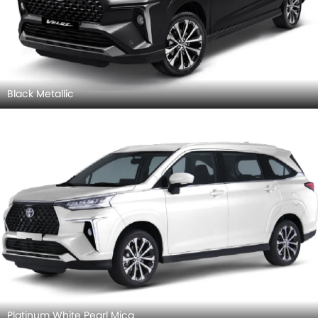
Black Metallic
Platinum White Pearl Mica