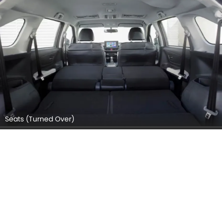
Seats (Turned Over)