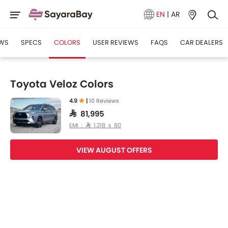
EN
|
AR
WS
SPECS
COLORS
USER REVIEWS
FAQS
CAR DEALERS
Toyota Veloz Colors
4.9
|
10 Reviews
SAR 81,995
EMI : SAR 1,218 x 60
VIEW AUGUST OFFERS