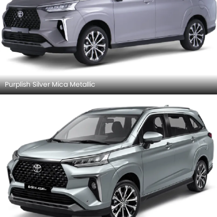
Purplish Silver Mica Metallic