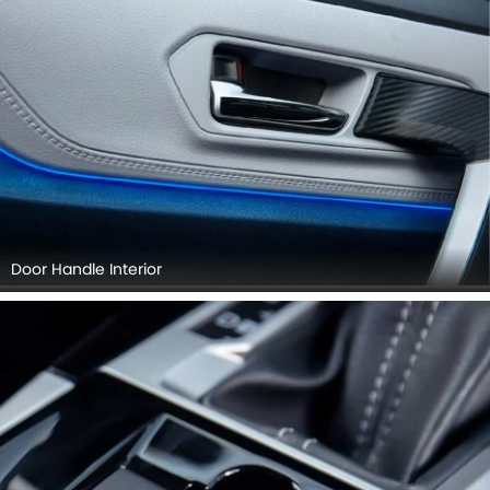
Door Handle Interior