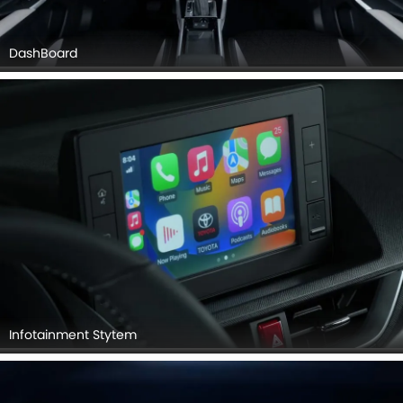
DashBoard
Infotainment Stytem