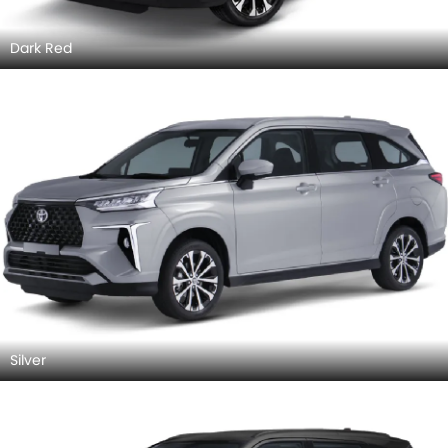
Dark Red
Silver