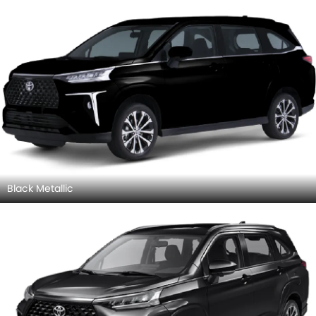
Black Metallic