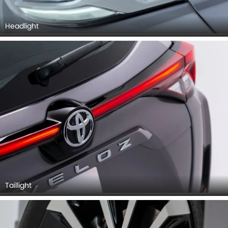
Headlight
Taillight