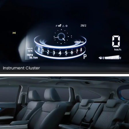
Instrument Cluster