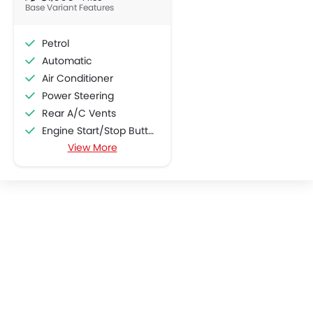
Base Variant Features
Petrol
Automatic
Air Conditioner
Power Steering
Rear A/C Vents
Engine Start/Stop Button
View More
Accessory Power Outlet
Multi-function Steering Wheel
Speakers Front
Speakers Rear
Bluetooth Connectivity
Power Windows Front
Low Fuel Warning Light
Adjustable Seats
Leather Seats
Cup Holders-Front