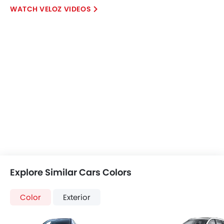
VELOZ VIDEOS
Explore Similar Cars Colors
Color
Exterior