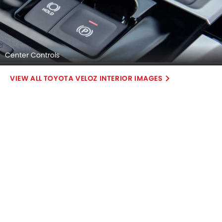
Center Controls
TOYOTA VELOZ INTERIOR IMAGES