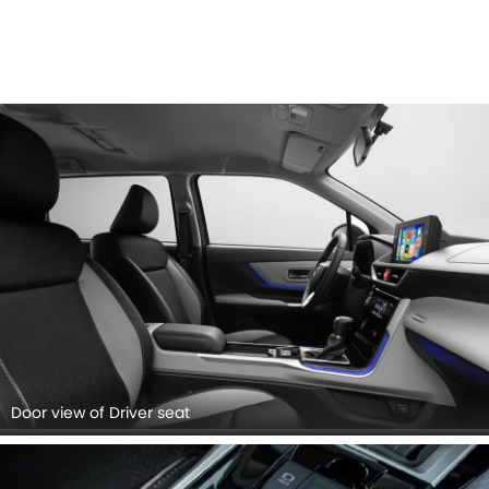
Door view of Driver seat