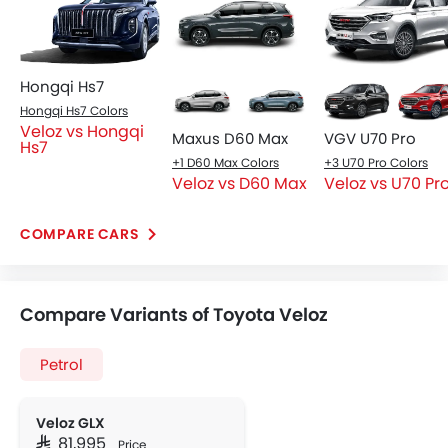
Hongqi Hs7
Hongqi Hs7 Colors
Veloz vs Hongqi
Maxus D60 Max
VGV U70 Pro
Hs7
+1 D60 Max Colors
+3 U70 Pro Colors
Veloz vs D60 Max
Veloz vs U70 Pr
COMPARE CARS
Compare Variants of Toyota Veloz
Petrol
Veloz GLX
SAR 81,995
Price