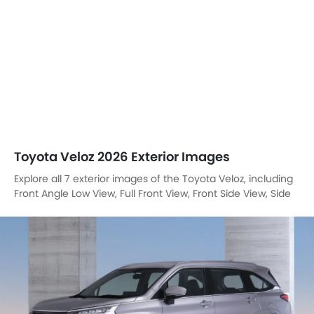
Toyota Veloz 2026 Exterior Images
Explore all 7 exterior images of the Toyota Veloz, including
Front Angle Low View, Full Front View, Front Side View, Side
View, Headlight, Tail Light, Wheel.