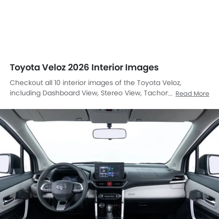
Toyota Veloz 2026 Interior Images
Checkout all 10 interior images of the Toyota Veloz,
including Dashboard View, Stereo View, Tachometer, Front
Read More
And Rear Seats Together, Folding Seats, Front Seats, Power
Accessories Outlet View, Gear Shifter, Door Handle Interior,
Center Controls.