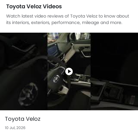
Toyota Veloz Videos
Watch latest video reviews of Toyota Veloz to know about
its interiors, exteriors, performance, mileage and more.
Toyota Veloz
10 Jul, 2026