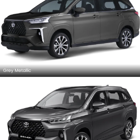
Grey Metallic