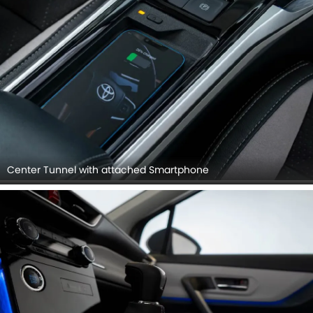
Center Tunnel with attached Smartphone