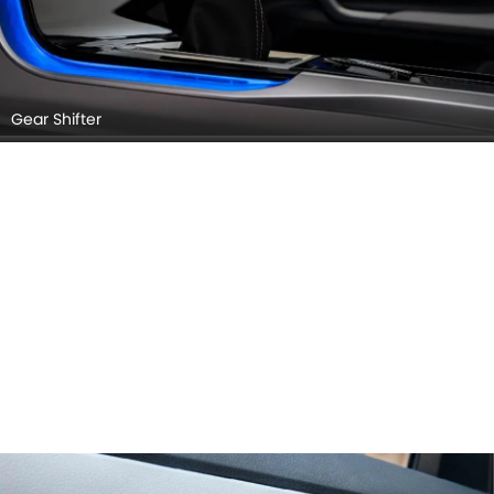
Gear Shifter