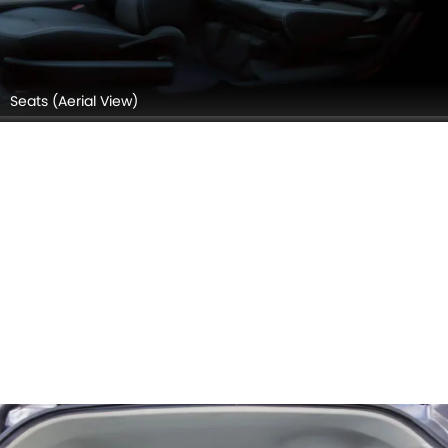
Seats (Aerial View)