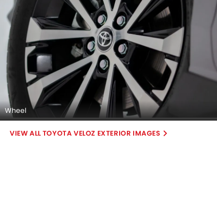
Wheel
TOYOTA VELOZ EXTERIOR IMAGES