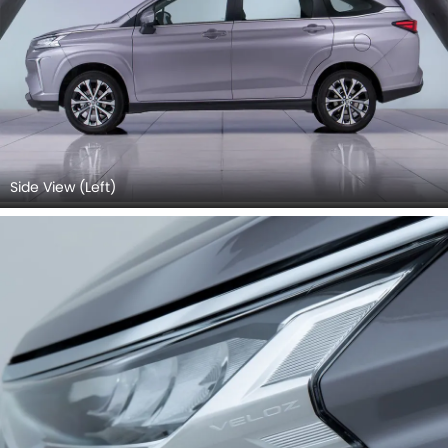
Side View (Left)