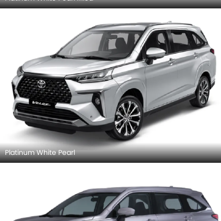
Platinum White Pearl