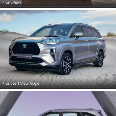
Front View
Front Left View Angle