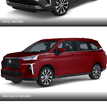
Gray Metallic
Red Mica Metallic