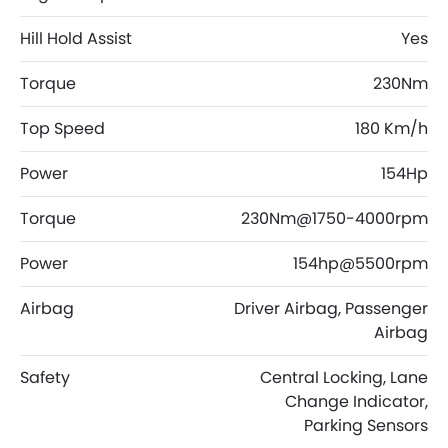
Hill Hold Assist
Yes
Torque
230Nm
Top Speed
180 Km/h
Power
154Hp
Torque
230Nm@1750-4000rpm
Power
154hp@5500rpm
Airbag
Driver Airbag, Passenger
Airbag
Safety
Central Locking, Lane
Change Indicator,
Parking Sensors