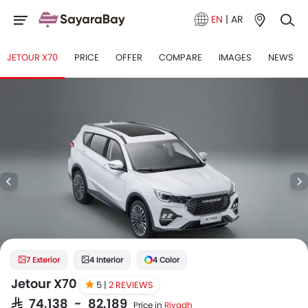
EN
|
AR
JETOUR X70
PRICE
OFFER
COMPARE
IMAGES
NEWS
7 Exterior
4 Interior
4 Color
Jetour X70
5 |
2 REVIEWS
SAR 74,138 - 82,189
Price in
Riyadh