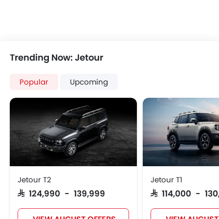
Trending Now: Jetour
Popular
Upcoming
Jetour T2
Jetour T1
SAR 124,990 - 139,999
SAR 114,000 - 13