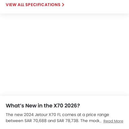
SPECIFICATIONS
What’s New in the X70 2026?
The new 2024 Jetour X70 FL comes at a price range
between SAR 70,688 and SAR 78,738. The model is
Read More
available in two trims. Depending on the specifications you