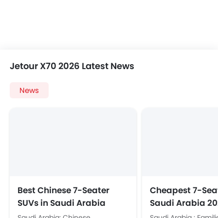
Jetour X70 2026 Latest News
News
Best Chinese 7-Seater
Cheapest 7-Seat
SUVs in Saudi Arabia
Saudi Arabia 20
2026: Price and Specs
X70, Toyota Velo
Saudi Arabia: Chinese
Saudi Arabia : Famili