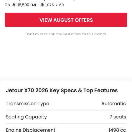
Dp SAR 18,500
EMI : SAR 1,075 x 60
VIEW AUGUST OFFERS
Don't miss out on the best offers for this month.
Jetour X70 2026 Key Specs & Top Features
Transmission Type
Automatic
Seating Capacity
7 seats
Engine Displacement
1498 cc