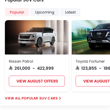
Popular
Upcoming
Latest
Nissan Patrol
Toyota Fortuner
SAR 261,000 - 422,999
SAR 123,855 - 186
VIEW AUGUST OFFERS
VIEW AUGUST
POPULAR SUV CARS