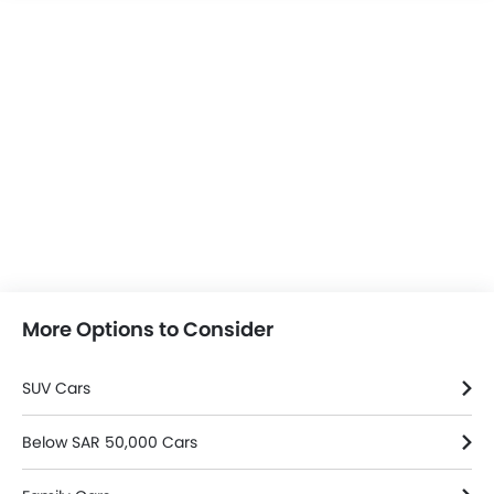
More Options to Consider
SUV Cars
Below SAR 50,000 Cars