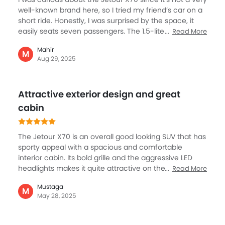
Integrated Antenna
well‑known brand here, so I tried my friend’s car on a
Outside Rear View Mirror Turn Indicator
short ride. Honestly, I was surprised by the space, it
easily seats seven passengers. The 1.5‑liter turbo
Digital Odometer
Read More
engine is not super powerful, but it gets the job done
Heater
Mahir
for daily use. The standout feature is the screen and
M
Tacho Meter
Aug 29, 2025
tech; it felt much fancier than I expected for its price.
Leather Steering Wheel
Suspension was a bit firm, but not uncomfortable. For
Digital Clock
families on a budget in KSA, this SUV gives a lot of
Attractive exterior design and great
Height Adjustable Driver Seat
value: size, features, and design. It’s not at the level of
Japanese SUVs yet, but for the money, it offers a
cabin
Keyless Entry
strong deal to consider.
Engine Check Warning
Tyre Pressure Monitor
The Jetour X70 is an overall good looking SUV that has
Ebd
sporty appeal with a spacious and comfortable
Touch Screen
interior cabin. Its bold grille and the aggressive LED
headlights makes it quite attractive on the roads. The
Read More
Follow Me Home Headlamps
cabin is outstanding with space, features along with
Rear Seat Center Arm Rest
Mustaga
comfort and safety. The dual-screen setup is a
M
Navigation System
May 28, 2025
standout feature inside the cabin with seamless
Electric Folding Rear View Mirror
connectivity. Premium feel comes through the
Rear Spoiler
luxurious leather seats, ambient lighting, and a