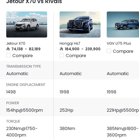
Jetour X70 vs Rivals
FM/AM/Radio
SUV will be worth your money.
Speakers Front
Speakers Rear
Bluetooth Connectivity
USB & Auxiliary Input
Air Quality Control
Jetour X70
Hongqi Hs7
VGV U75 Plus
Power Windows Front
SAR 74,138 - 82,189
SAR 184,900 - 239,900
Compare
Compare
Compare
Power Windows Rear
Low Fuel Warning Light
TRANSMISSION TYPE
Adjustable Seats
Automatic
Automatic
Automatic
Rear Seat Headrest
ENGINE DISPLACEMENT
Leather Seats
1498
1998
1998
On Board Computer
POWER
Cup Holders-Front
154hp@5500rpm
252Hp
221Hp@5500r
Bottle Holder
Trunk Light
TORQUE
Vanity Mirror
230Nm@1750-
380Nm
385Nm@1800-
Anti-Lock Braking System
4000rpm
3600rpm