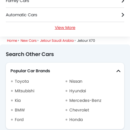
Family Cars
Automatic Cars
View More
Petrol Cars
Home
New Cars
Jetour Saudi Arabia
Jetour X70
7 Seater Cars
Search Other Cars
Popular Car Brands
Toyota
Nissan
Mitsubishi
Hyundai
Kia
Mercedes-Benz
BMW
Chevrolet
Ford
Honda