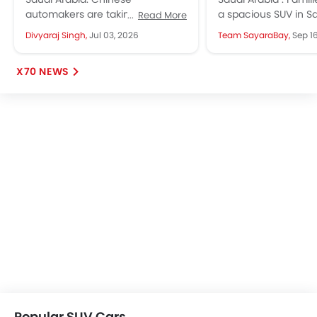
Guide (100K to 150K SAR)
X-Trail, MG RX9
automakers are taking the KSA
a spacious SUV in S
Read More
market by storm. They are
often discover them
Divyaraj Singh,
Jul 03, 2026
Team SayaraBay,
Sep 1
launching new models every
expensive. If you’re f
month, giving more...
X70 NEWS
Popular SUV Cars