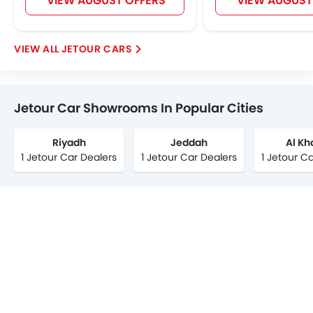
VIEW AUGUST OFFERS
VIEW AUGUST
JETOUR CARS
Jetour Car Showrooms In Popular Cities
Riyadh
Jeddah
Al Kh
1 Jetour Car Dealers
1 Jetour Car Dealers
1 Jetour C