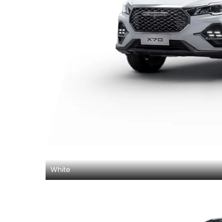
White