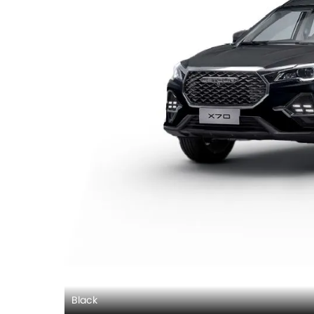
Black