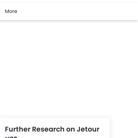
More
Further Research on Jetour