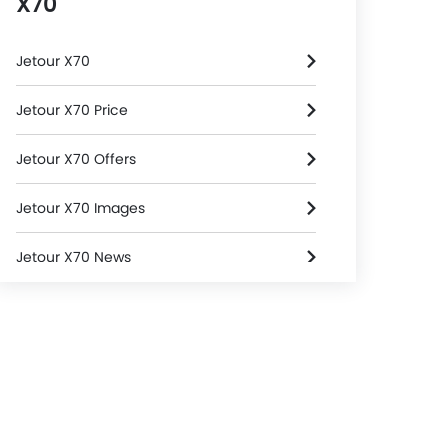
X70
Jetour X70
Jetour X70 Price
Jetour X70 Offers
Jetour X70 Images
Jetour X70 News
Jetour X70 Specifications
Jetour X70 FAQs
Jetour X70 Brochure