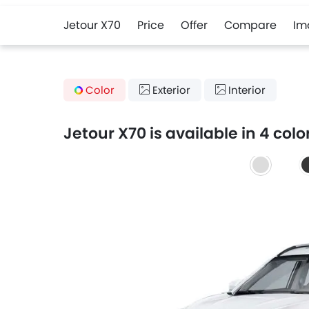
Jetour X70
Price
Offer
Compare
Im
Color
Exterior
Interior
Jetour X70 is available in 4 colo