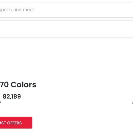
70 Colors
- 82,189
0
s
F
ST OFFERS