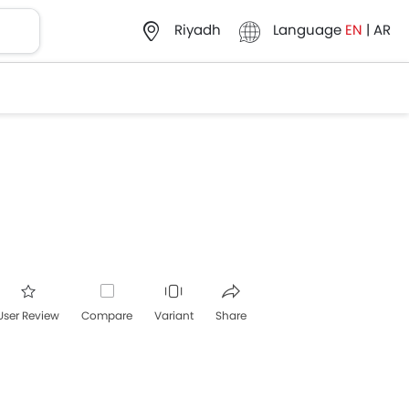
Language
EN
|
AR
Riyadh
User Review
Compare
Variant
Share
acebook
Twitter
Whatsapp