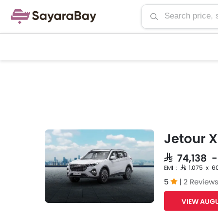
Jetour X
SAR 74,138 
EMI : SAR 1,075 x 6
5
|
2 Review
VIEW AUGU