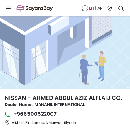
EN
|
AR
NISSAN - AHMED ABDUL AZIZ ALFLAIJ CO.
Dealer Name : MANAHIL INTERNATIONAL
+966500522007
AlKhalil Bin Ahmad, AlMarwah, Riyadh