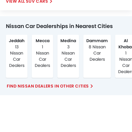
SUV CARS
Nissan Car Dealerships in Nearest Cities
Jeddah
Mecca
Medina
Dammam
Al
13
1
3
8 Nissan
Khoba
Nissan
Nissan
Nissan
Car
1
Car
Car
Car
Dealers
Nissa
Dealers
Dealers
Dealers
Car
Dealer
FIND NISSAN DEALERS IN OTHER CITIES