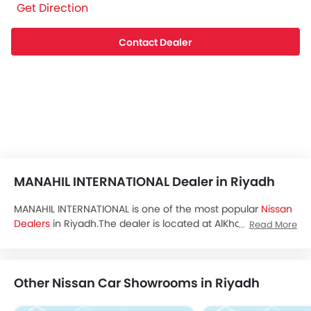
Get Direction
Contact Dealer
MANAHIL INTERNATIONAL Dealer in Riyadh
MANAHIL INTERNATIONAL is one of the most popular
Nissan
Dealers
in Riyadh.The dealer is located at AlKhalil Bin
Read More
Ahmad, AlMarwah, Riyadh and you can visit the dealership
to avail test drive,latest promos and buy all the
Nissan
Saudi Arabia
cars.
Other Nissan Car Showrooms in Riyadh