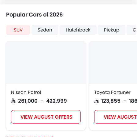
Popular Cars of 2026
SUV
Sedan
Hatchback
Pickup
C
Nissan Patrol
Toyota Fortuner
SAR 261,000 - 422,999
SAR 123,855 - 186
VIEW AUGUST OFFERS
VIEW AUGUST