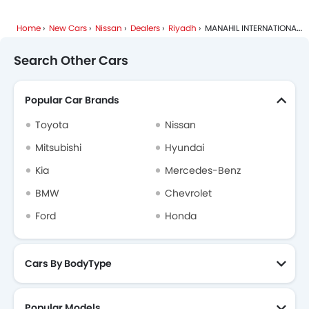
Home
New Cars
Nissan
Dealers
Riyadh
MANAHIL INTERNATIONAL
Search Other Cars
Popular Car Brands
Toyota
Nissan
Mitsubishi
Hyundai
Kia
Mercedes-Benz
BMW
Chevrolet
Ford
Honda
Cars By BodyType
Popular Models