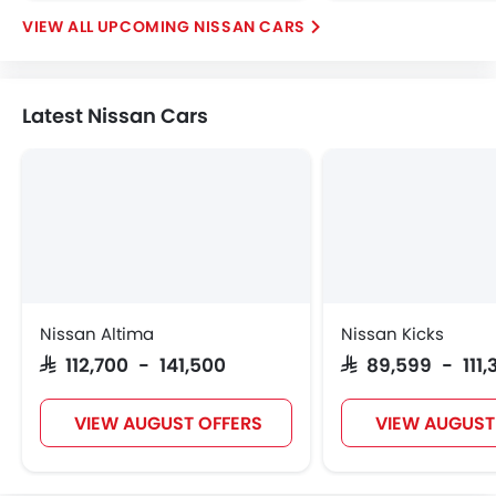
UPCOMING NISSAN CARS
Latest Nissan Cars
Nissan Altima
Nissan Kicks
SAR 112,700 - 141,500
SAR 89,599 - 111,
VIEW AUGUST OFFERS
VIEW AUGUST