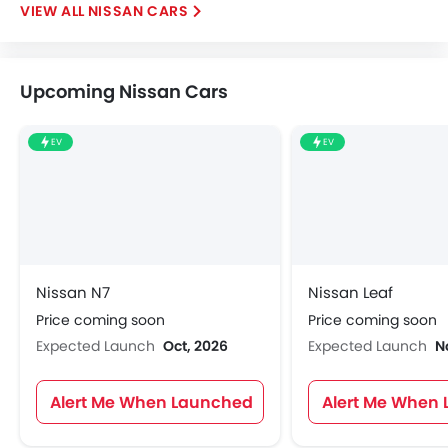
NISSAN CARS
Upcoming Nissan Cars
EV
EV
Nissan N7
Nissan Leaf
Price coming soon
Price coming soon
Expected Launch
Oct, 2026
Expected Launch
N
Alert Me When Launched
Alert Me When