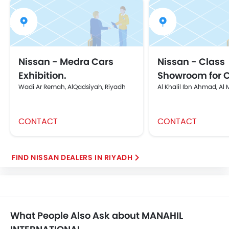
Nissan - Medra Cars
Nissan - Class
Exhibition.
Showroom for 
Wadi Ar Remah, AlQadsiyah, Riyadh
Al Khalil Ibn Ahmad, Al
CONTACT
CONTACT
FIND NISSAN DEALERS IN RIYADH
What People Also Ask about MANAHIL