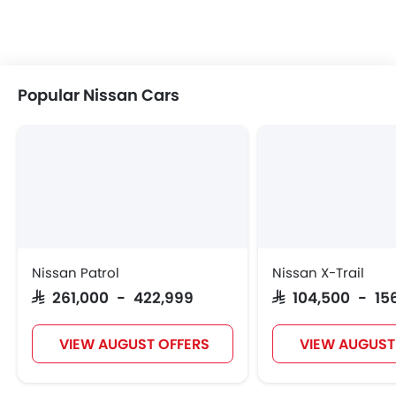
Popular Nissan Cars
Nissan Patrol
Nissan X-Trail
SAR 261,000 - 422,999
SAR 104,500 - 15
VIEW AUGUST OFFERS
VIEW AUGUST