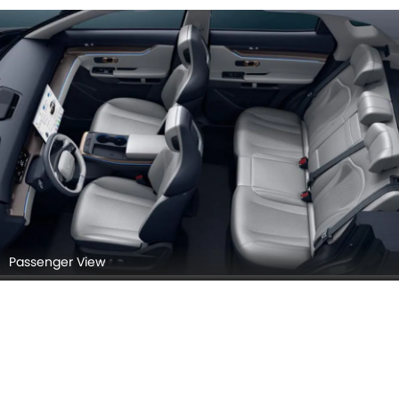
Passenger View