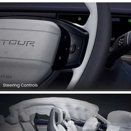
Steering Controls