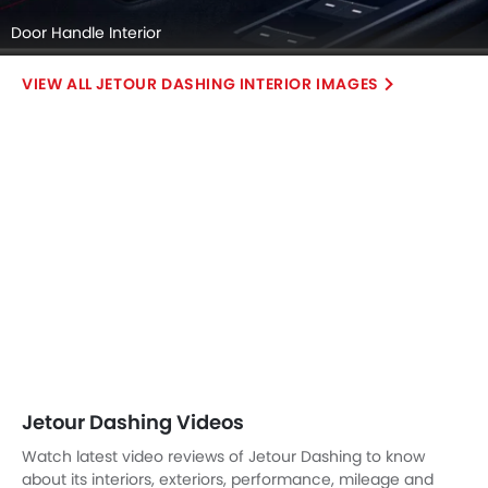
Door Handle Interior
JETOUR DASHING INTERIOR IMAGES
Jetour Dashing Videos
Watch latest video reviews of Jetour Dashing to know
about its interiors, exteriors, performance, mileage and