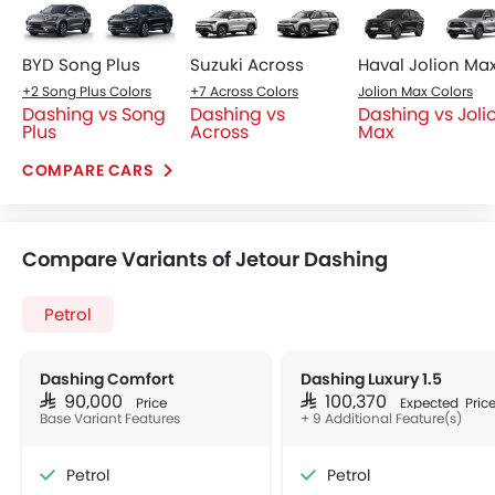
BYD Song Plus
Suzuki Across
Haval Jolion Ma
+2 Song Plus Colors
+7 Across Colors
Jolion Max Colors
Dashing vs Song
Dashing vs
Dashing vs Joli
Plus
Across
Max
COMPARE CARS
Compare Variants of Jetour Dashing
Petrol
Dashing Comfort
Dashing Luxury 1.5
SAR 90,000
SAR 100,370
Price
Expected Pric
Base Variant Features
+ 9 Additional Feature(s)
Petrol
Petrol