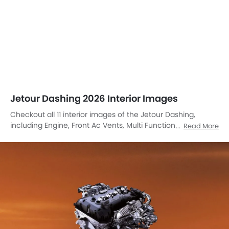
Jetour Dashing 2026 Interior Images
Checkout all 11 interior images of the Jetour Dashing,
including Engine, Front Ac Vents, Multi Function Steering,
Read More
Front And Rear Seats Together, Passengers View, Storage
Area, Passenger Seat, Front Center Divider, Cup Holders,
Touch Screen, Door Handle Interior.