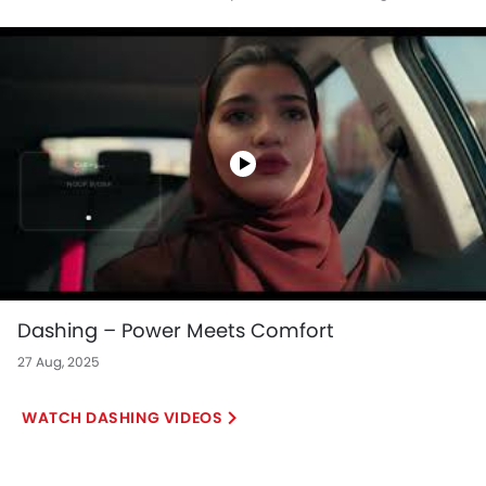
more.
Dashing – Power Meets Comfort
27 Aug, 2025
DASHING VIDEOS