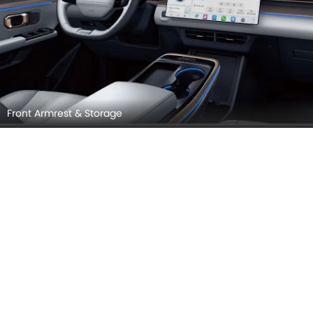
Front Armrest & Storage