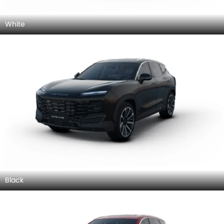
White
Black