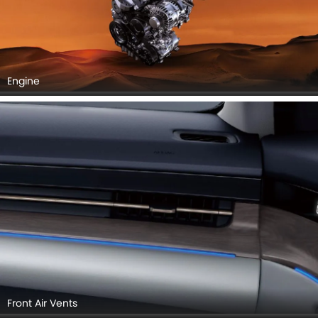
Engine
Front Air Vents