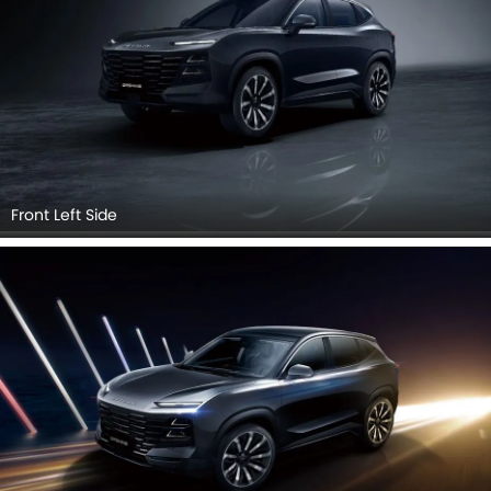
Front Left Side