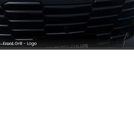
Front Grill - Logo