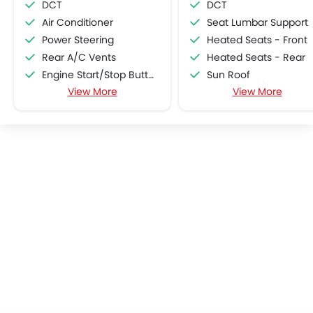
DCT
DCT
Air Conditioner
Seat Lumbar Support
Power Steering
Heated Seats - Front
Rear A/C Vents
Heated Seats - Rear
Engine Start/Stop Button
Sun Roof
View More
View More
Accessory Power Outlet
Manually Adjustable Exterior Rear View Mirr
Cruise Control
Moon Roof
Multi-function Steering Wheel
Power Boot
FM/AM/Radio
Driver Memory Function Sea
Speakers Front
Ventilated Seat
Speakers Rear
Bluetooth Connectivity
USB & Auxiliary Input
Air Quality Control
Power Windows Front
Power Windows Rear
Low Fuel Warning Light
Adjustable Seats