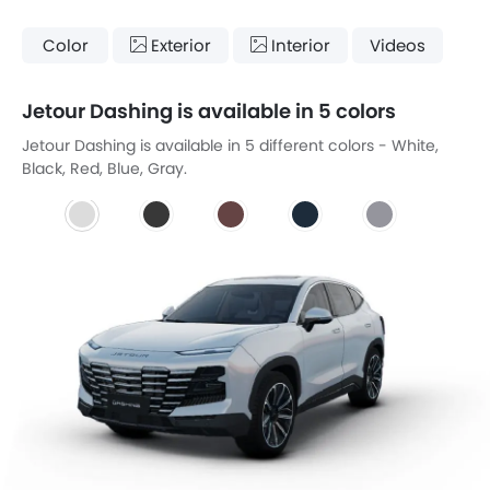
Color
Exterior
Interior
Videos
Jetour Dashing is available in 5 colors
Jetour Dashing is available in 5 different colors - White,
Black, Red, Blue, Gray.