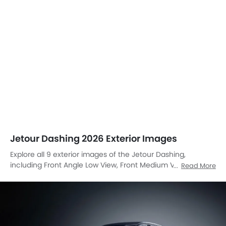
Jetour Dashing 2026 Exterior Images
Explore all 9 exterior images of the Jetour Dashing,
including Front Angle Low View, Front Medium View, Front
Read More
Side View, Headlight, Trunk Open Closer View, Wheel, Door
Handle, Branding, Drivers Side Mirror Front Angle.