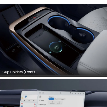
Cup Holders (Front)