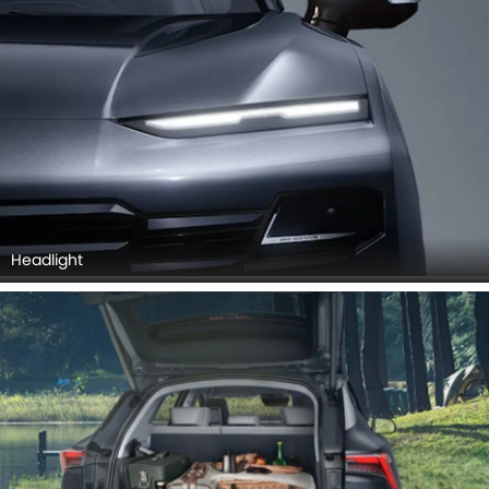
Headlight