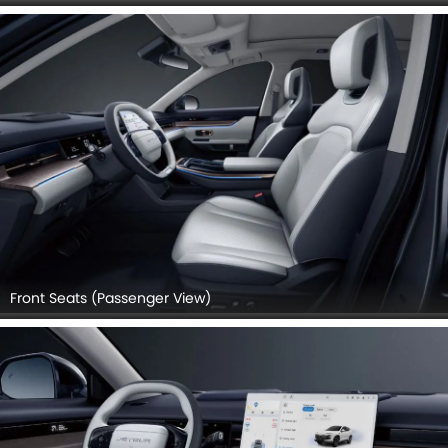
Front Seats (Passenger View)