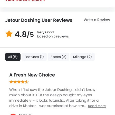
Power Adjustable Exterior Rear View Mirror
Rain Sensing Wiper
Rear Window Wiper
Jetour Dashing User Reviews
Write a Review
Alloy Wheels
Integrated Antenna
4.8
Very Good
/5
Outside Rear View Mirror Turn Indicator
based on 5 reviews
Chrome Garnish
Digital Odometer
Heater
All (5)
Features (1)
Specs (2)
Mileage (2)
Tacho Meter
Leather Steering Wheel
Digital Clock
A Fresh New Choice
Height Adjustable Driver Seat
Keyless Entry
When I first saw the Jetour Dashing, I didn’t know
Engine Check Warning
much about it. But the design caught my eyes
Tyre Pressure Monitor
immediately – it looks futuristic. After taking it for a
Ebd
drive in Khobar, I was surprised at how smooth the
Read More
turbo engine felt. Inside, it has one of the biggest
Voice Control