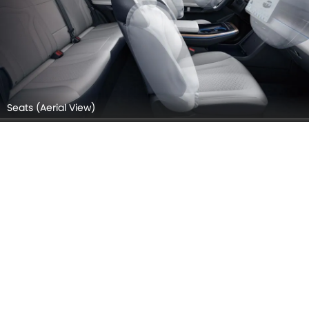
Seats (Aerial View)