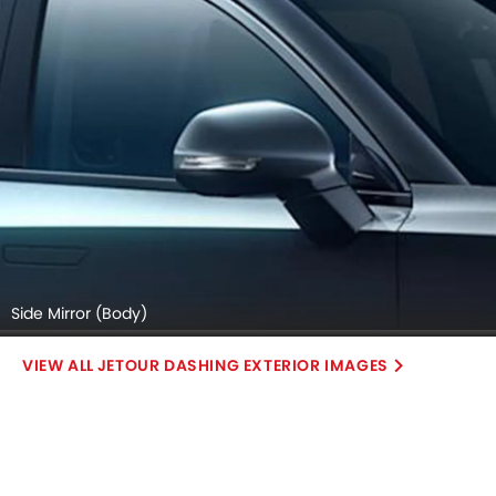
Side Mirror (Body)
JETOUR DASHING EXTERIOR IMAGES