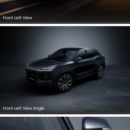
Front Left View
Front Left View Angle