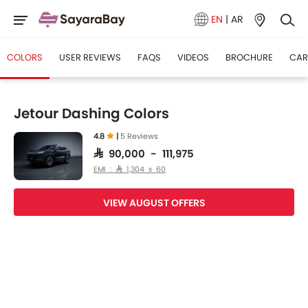
EN
|
AR
COLORS
USER REVIEWS
FAQS
VIDEOS
BROCHURE
CAR
Jetour Dashing Colors
4.8
|
5 Reviews
SAR 90,000 - 111,975
EMI : SAR 1,304 x 60
VIEW AUGUST OFFERS