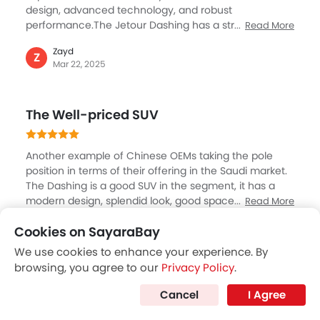
design, advanced technology, and robust
Speed Sensing Door Locks
performance.The Jetour Dashing has a striking front
Read More
Electric Parking Brake
grille and big 20-inch wheels. Inside, there's plenty of
Fire Extinguisher
Zayd
room and high-quality finishes, including stylish
Z
First Aid Kit
Mar 22, 2025
bronze trim pieces.The 1.6L turbo engine delivers
Spare Wheel
impressive power and torque, making it engaging to
drive. With features like dual-zone climate control and
Emission
The Well-priced SUV
a 360-degree camera system, the Dashing provides
both comfort and safety for its occupants.
Another example of Chinese OEMs taking the pole
position in terms of their offering in the Saudi market.
The Dashing is a good SUV in the segment, it has a
modern design, splendid look, good space both in the
Read More
cabin and luggage, packed with features. The car
Hassan
Cookies on SayaraBay
drives well as I have taken test drive, and certainly
H
Jan 09, 2025
impressed with its performance. The 1500 cc petrol
We use cookies to enhance your experience. By
engine is responsive and very well refined with a DCT,
browsing, you agree to our
Privacy Policy
.
making best combinations. ANd the starting price of
Nice little SUV
SAR 86000, is hard to resist, and slowly customers are
Cancel
I Agree
realising the value for Chinese brands.