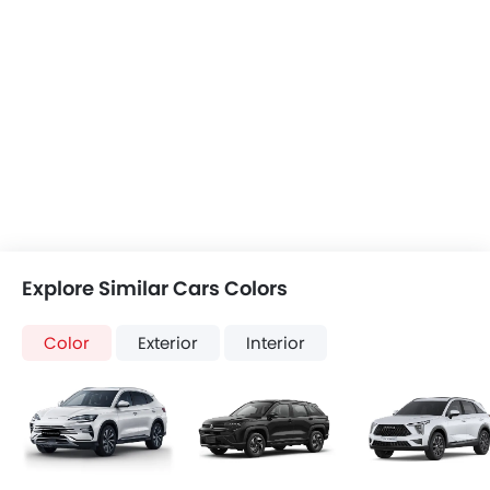
Explore Similar Cars Colors
Color
Exterior
Interior