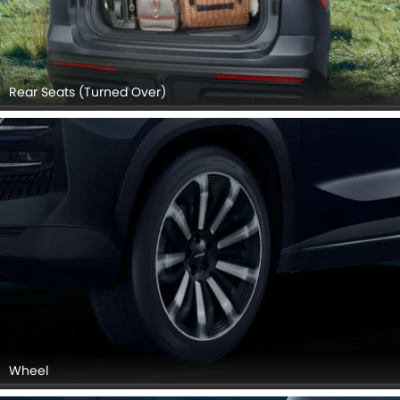
Rear Seats (Turned Over)
Wheel