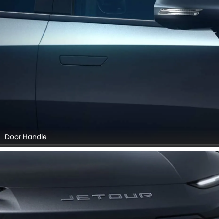
Door Handle