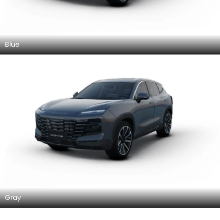
Blue
Gray