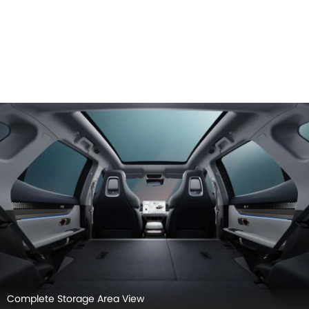
Complete Storage Area View