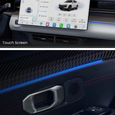
Touch Screen