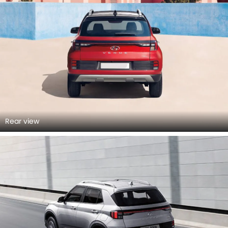
Rear view