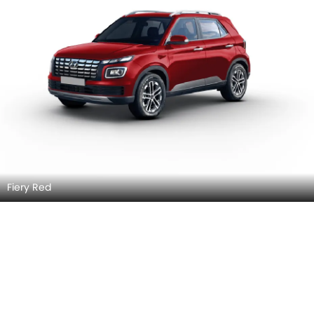
Fiery Red