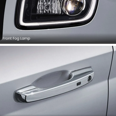
Front Fog Lamp