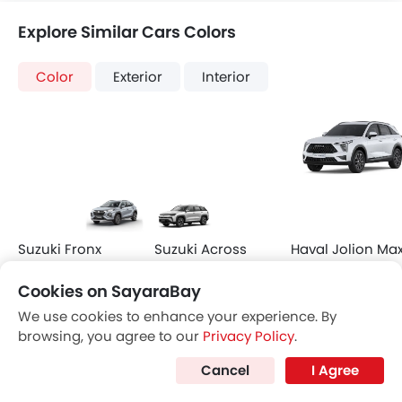
Compare Variants of Hyundai Venue
Petrol
Venue Smart
Venue Comfort
SAR 79,097
SAR 85,485
Price
Price
Base Variant Features
+ 8 Additional Feature(s)
Petrol
Petrol
Automatic
Automatic
Air Conditioner
Leather Seats
Power Steering
Side Airbag-Front
Rear A/C Vents
Leather Steering Whe
Cookies on SayaraBay
Accessory Power Outlet
Roof Rail
View More
View More
Multi-function Steering Wheel
Sun Roof
We use cookies to enhance your experience. By
browsing, you agree to our
Privacy Policy
.
FM/AM/Radio
LED DRL
Speakers Front
Adaptive Cruise Contr
Cancel
I Agree
Speakers Rear
Curtain Airbags