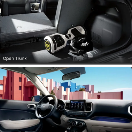
Open Trunk