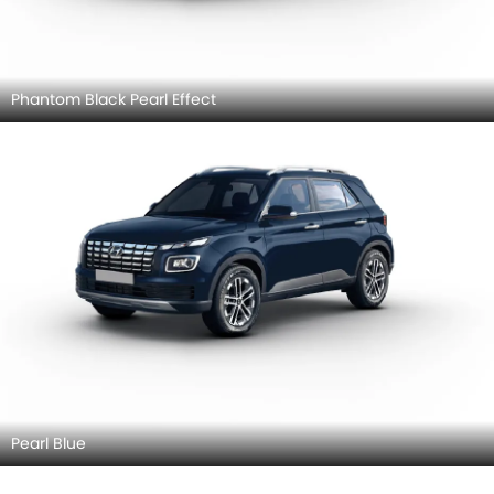
Phantom Black Pearl Effect
Pearl Blue