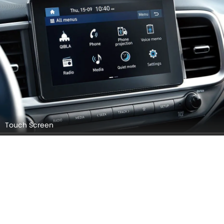
Touch Screen