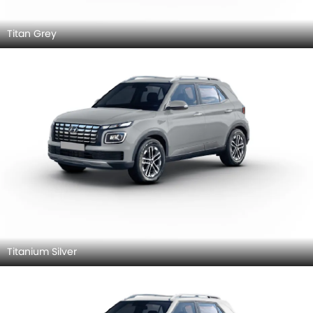
Titan Grey
Titanium Silver