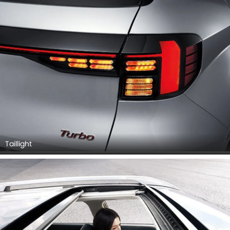
Taillight