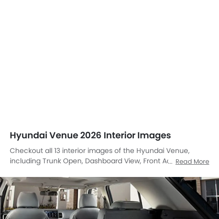
Hyundai Venue 2026 Interior Images
Checkout all 13 interior images of the Hyundai Venue,
including Trunk Open, Dashboard View, Front Ac Controls,
Read More
Tachometer, Folding Seats, Cup Holders, Gear Shifter, Rear
Ac Controls, Inside Light, Touch Screen, Parking Assist,
undefined, undefined.