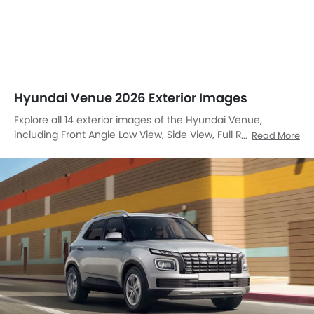
Hyundai Venue 2026 Exterior Images
Explore all 14 exterior images of the Hyundai Venue,
including Front Angle Low View, Side View, Full Rear View,
Read More
Rear Angle View, Front Cross Side View, Tail Light, Sunroof
Moonroof, Wheel, Front Fog Lamp, Door Handle, Drivers
Side Mirror Rear Angle, Roof Antenna, Branding Name,
Front Angle High View.