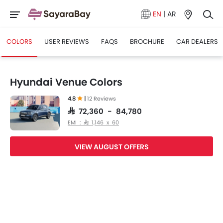
EN
|
AR
COLORS
USER REVIEWS
FAQS
BROCHURE
CAR DEALERS
Hyundai Venue Colors
4.8
|
12 Reviews
SAR 72,360 - 84,780
EMI : SAR 1,146 x 60
VIEW AUGUST OFFERS