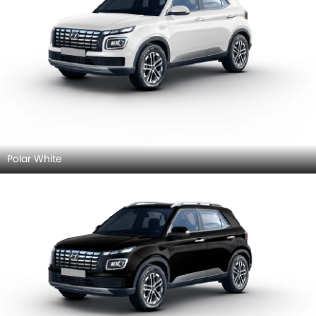
Polar White