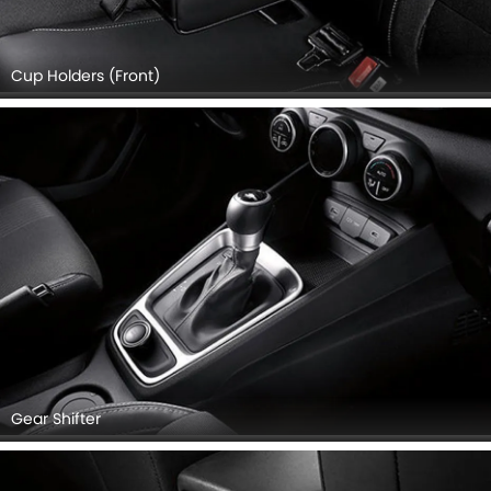
Cup Holders (Front)
Gear Shifter