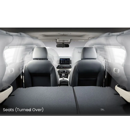
Seats (Turned Over)