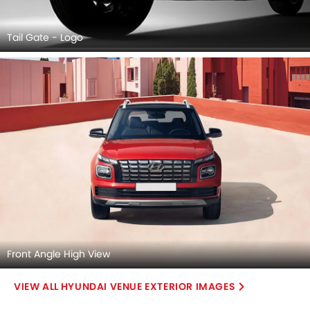
Tail Gate - Logo
Front Angle High View
HYUNDAI VENUE EXTERIOR IMAGES