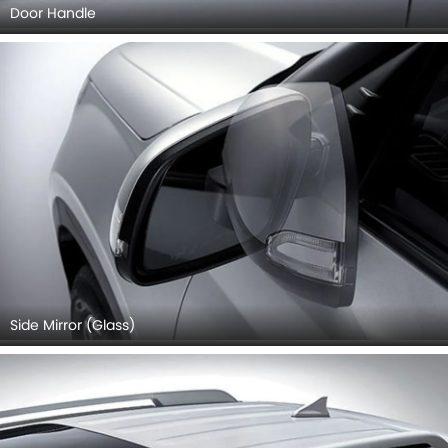
Door Handle
Side Mirror (Glass)