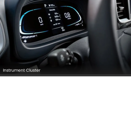
Instrument Cluster