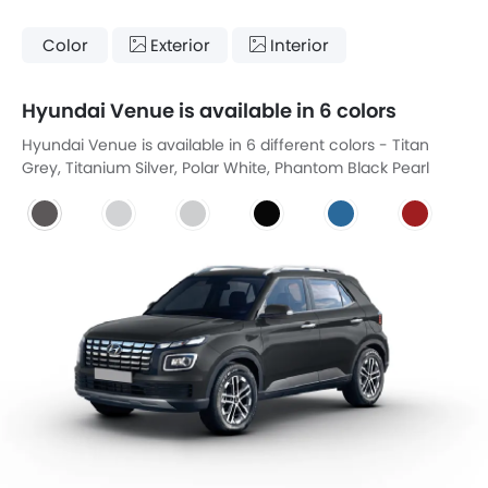
Color
Exterior
Interior
Hyundai Venue is available in 6 colors
Hyundai Venue is available in 6 different colors - Titan
Grey, Titanium Silver, Polar White, Phantom Black Pearl
Effect, Pearl Blue, Fiery Red.