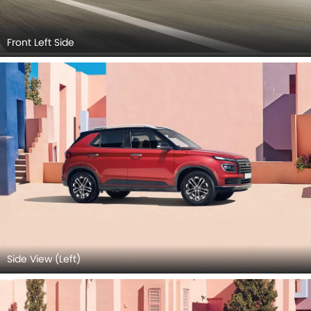
Front Left Side
Side View (Left)