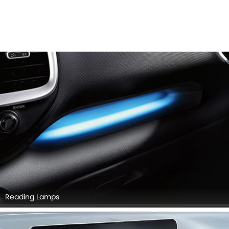
Reading Lamps