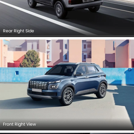
Rear Right Side
Front Right View