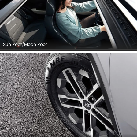
Sun Roof/Moon Roof