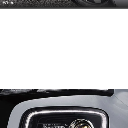
Wheel