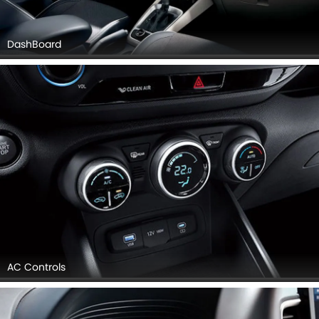
DashBoard
AC Controls