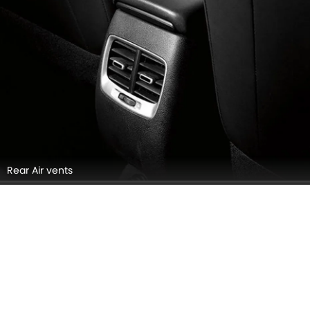
Rear Air vents