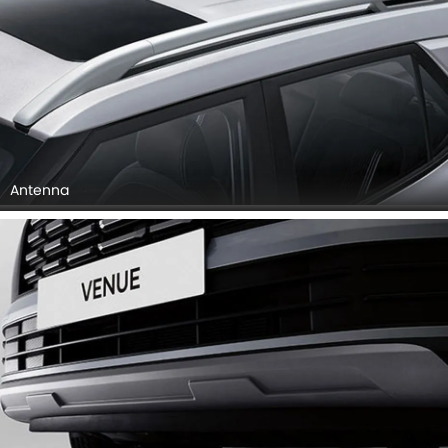
Antenna