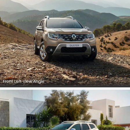
Front Left View Angle