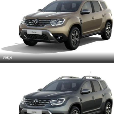
Beige