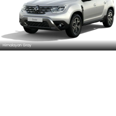
Himalayan Gray