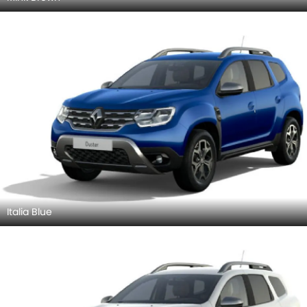
Italia Blue