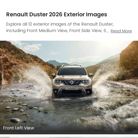
Renault Duster 2026 Exterior Images
Explore all 12 exterior images of the Renault Duster,
including Front Medium View, Front Side View, Side View,
Read More
Rear Cross Side View, Rear Angle View, Drivers Sideview,
Front Cross Side View, Headlight, Tail Light, Grille View,
Drivers Side Mirror Front Angle, Exhaust Pipe.
Front Left View