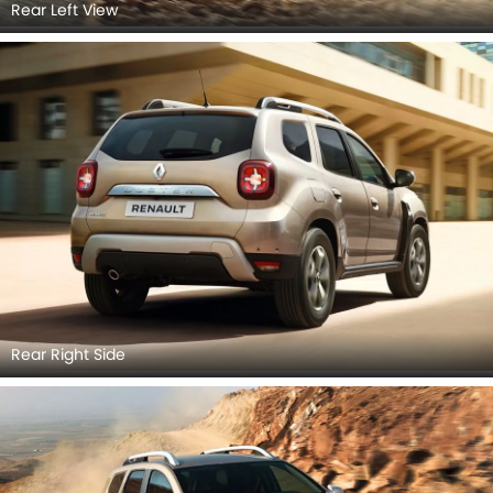
Rear Left View
Rear Right Side