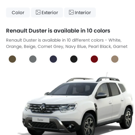
Color
Exterior
Interior
Renault Duster is available in 10 colors
Renault Duster is available in 10 different colors - White,
Orange, Beige, Comet Grey, Navy Blue, Pearl Black, Garnet
Red Pearl Effect, Mink Brown, Italia Blue, Himalayan Gray.