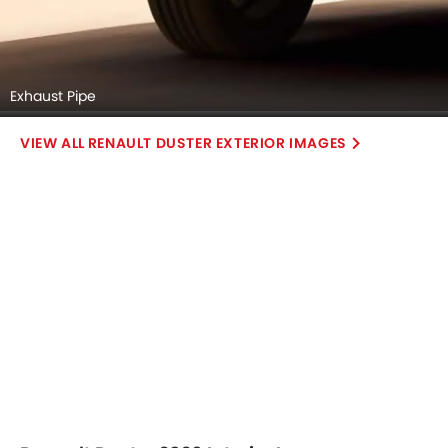
Exhaust Pipe
RENAULT DUSTER EXTERIOR IMAGES