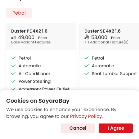
Cruise Control
View More
Multi-function Steering Wheel
FM/AM/Radio
Speakers Front
Speakers Rear
Bluetooth Connectivity
USB & Auxiliary Input
Air Quality Control
Power Windows Front
Low Fuel Warning Light
Foldable Rear Seat
Adjustable Seats
Rear Seat Headrest
Cookies on SayaraBay
Leather Seats
We use cookies to enhance your experience. By
Cup Holders-Front
browsing, you agree to our
Privacy Policy
.
Bottle Holder
Discover New Cars
Cancel
I Agree
Anti-Lock Braking System
Central Locking