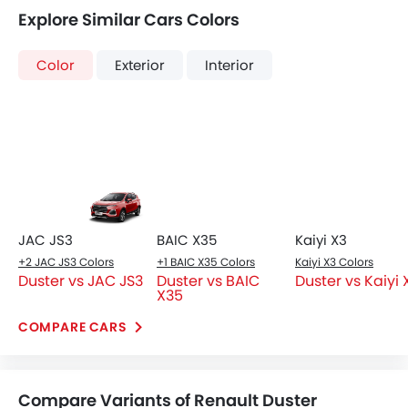
Duster vs JAC JS3
Duster vs BAIC
Duster vs Kaiyi 
X35
COMPARE CARS
Compare Variants of Renault Duster
Petrol
Duster PE 4X2 1.6
Duster SE 4X2 1.6
SAR 49,000
SAR 53,000
Price
Price
Base Variant Features
+ 1 Additional Feature(s)
Petrol
Petrol
Automatic
Automatic
Air Conditioner
Seat Lumbar Support
Power Steering
Accessory Power Outlet