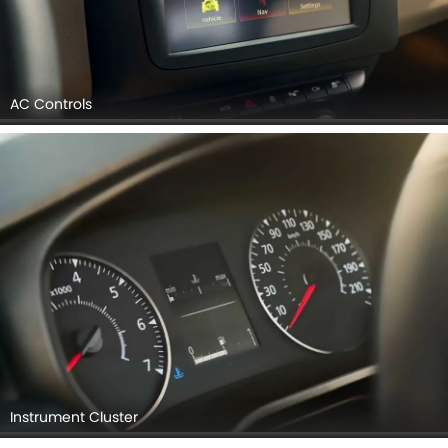
AC Controls
Instrument Cluster