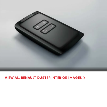
RENAULT DUSTER INTERIOR IMAGES