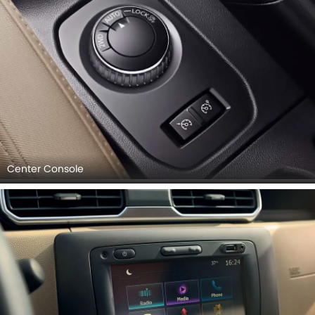
Center Console