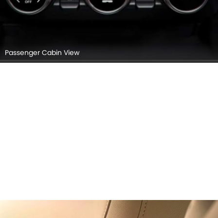
Passenger Cabin View