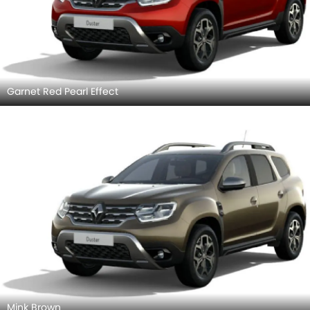
Garnet Red Pearl Effect
Mink Brown