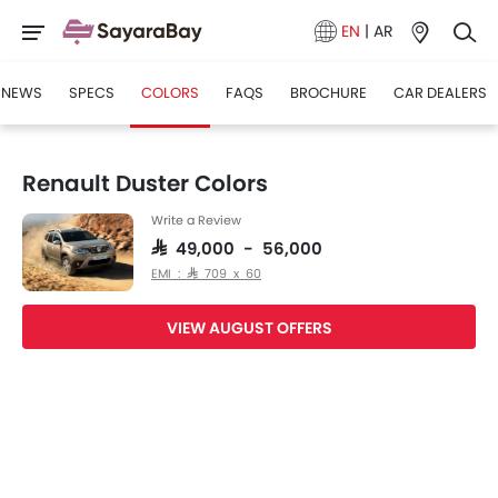
EN
|
AR
NEWS
SPECS
COLORS
FAQS
BROCHURE
CAR DEALERS
Renault Duster Colors
Write a Review
SAR 49,000 - 56,000
EMI : SAR 709 x 60
VIEW AUGUST OFFERS