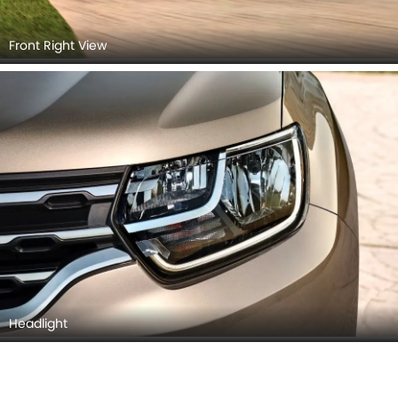
Front Right View
Headlight