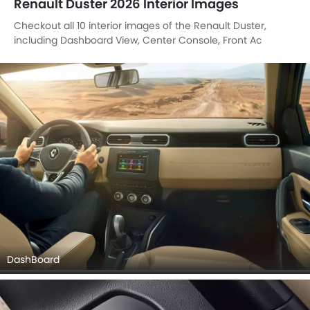
Renault Duster 2026 Interior Images
Checkout all 10 interior images of the Renault Duster,
including Dashboard View, Center Console, Front Ac
Controls, Tachometer, Passenger Cabin View, Front Seats,
Touch Screen, Parking Assist, undefined, undefined.
DashBoard