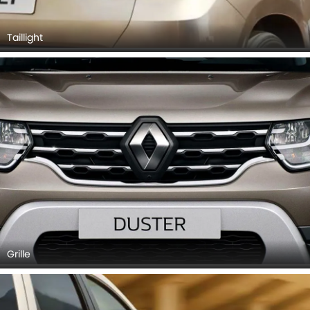
Taillight
Grille