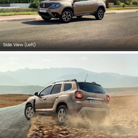
Side View (Left)