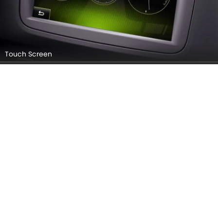
Touch Screen
Parking Assist