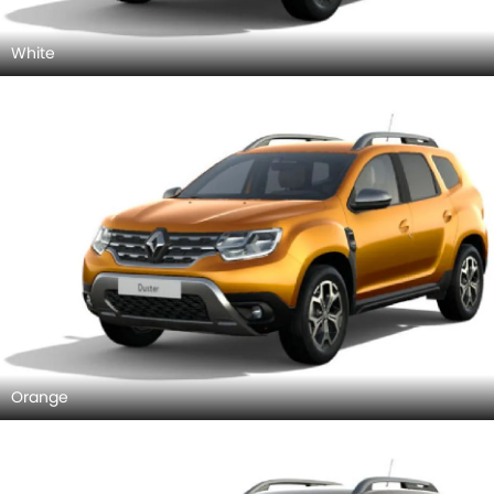
White
Orange