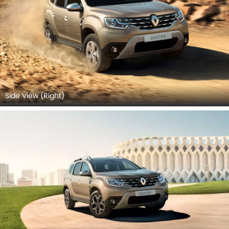
Side View (Right)