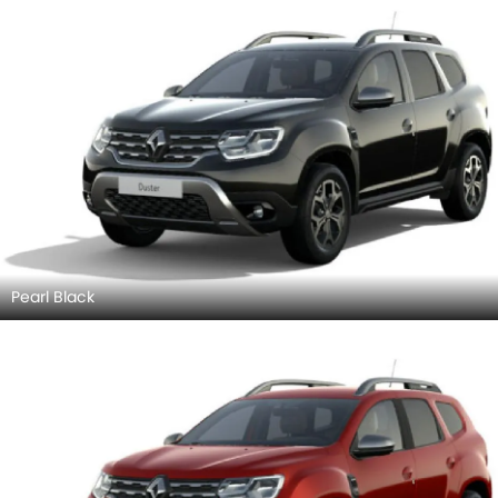
Pearl Black