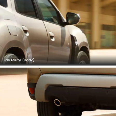
Side Mirror (Body)