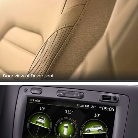
Door view of Driver seat