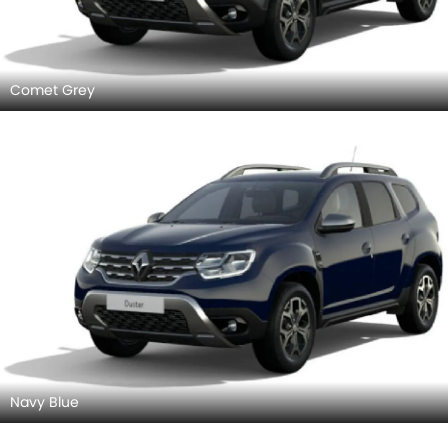
Comet Grey
Navy Blue