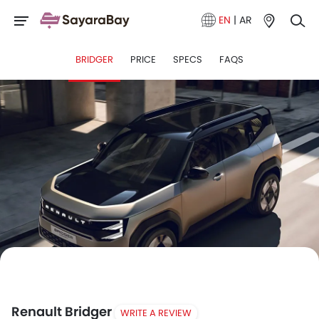
EN
|
AR
BRIDGER
PRICE
SPECS
FAQS
Renault Bridger
WRITE A REVIEW