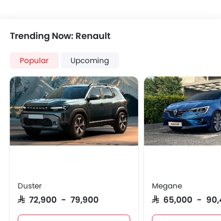
Trending Now: Renault
Popular
Upcoming
Duster
Megane
SAR 72,900 - 79,900
SAR 65,000 - 90