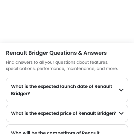
Renault Bridger Questions & Answers
Find answers to all your questions about features,
specifications, performance, maintenance, and more.
What is the expected launch date of Renault
Bridger?
What is the expected price of Renault Bridger?
Who will be the competitors of Renault