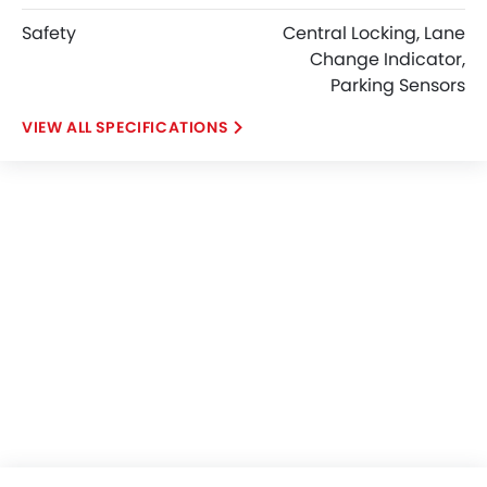
Safety
Central Locking, Lane
Change Indicator,
Parking Sensors
SPECIFICATIONS