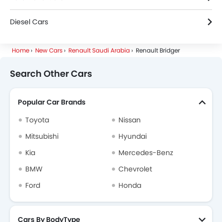
Diesel Cars
Home
New Cars
Renault Saudi Arabia
Renault Bridger
Search Other Cars
Popular Car Brands
Toyota
Nissan
Mitsubishi
Hyundai
Kia
Mercedes-Benz
BMW
Chevrolet
Ford
Honda
Cars By BodyType