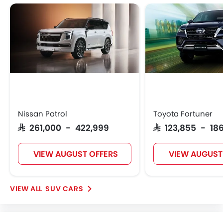
Nissan Patrol
Toyota Fortuner
SAR 261,000 - 422,999
SAR 123,855 - 186
VIEW AUGUST OFFERS
VIEW AUGUST
SUV CARS