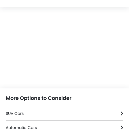
More Options to Consider
SUV Cars
Automatic Cars