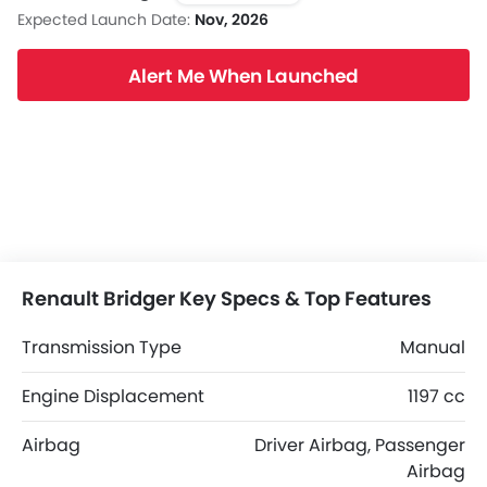
Expected Launch Date:
Nov, 2026
Alert Me When Launched
Renault Bridger Key Specs & Top Features
Transmission Type
Manual
Engine Displacement
1197 cc
Airbag
Driver Airbag, Passenger
Airbag