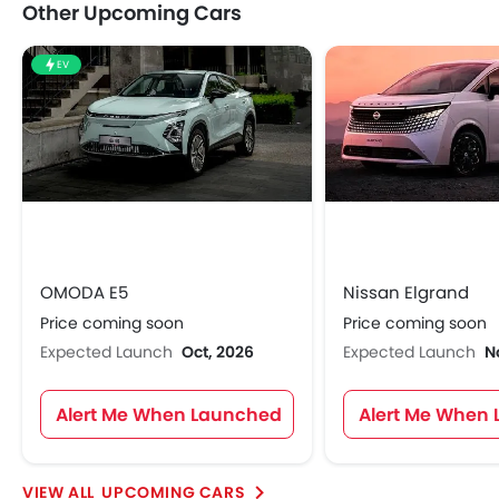
Other Upcoming Cars
EV
OMODA E5
Nissan Elgrand
Price coming soon
Price coming soon
Expected Launch
Oct, 2026
Expected Launch
N
Alert Me When Launched
Alert Me When
UPCOMING CARS