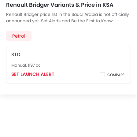
Renault Bridger Variants & Price in KSA
Renault Bridger price list in the Saudi Arabia is not officially
announced yet. Set Alerts and Be the First to Know.
Petrol
STD
Manual, 1197 cc
SET LAUNCH ALERT
COMPARE