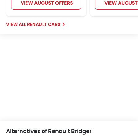
VIEW AUGUST OFFERS
VIEW AUGUST
RENAULT CARS
Alternatives of Renault Bridger