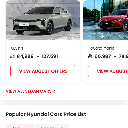
KIA K4
Toyota Yaris
SAR 84,999 - 127,591
SAR 66,987 - 78,
VIEW AUGUST OFFERS
VIEW AUGUST
SEDAN CARS
Popular Hyundai Cars Price List