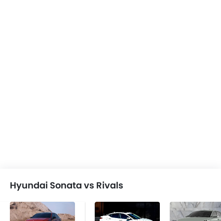
Hyundai Sonata vs Rivals