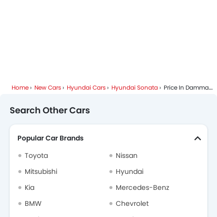
Home
New Cars
Hyundai Cars
Hyundai Sonata
Price In Dammam
Search Other Cars
Popular Car Brands
Toyota
Nissan
Mitsubishi
Hyundai
Kia
Mercedes-Benz
BMW
Chevrolet