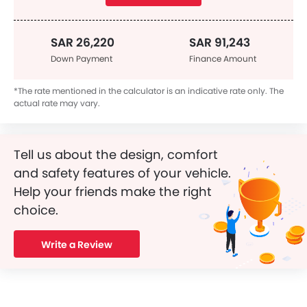
SAR 26,220
SAR 91,243
Down Payment
Finance Amount
*The rate mentioned in the calculator is an indicative rate only. The
actual rate may vary.
Tell us about the design, comfort
and safety features of your vehicle.
Help your friends make the right
choice.
Write a Review