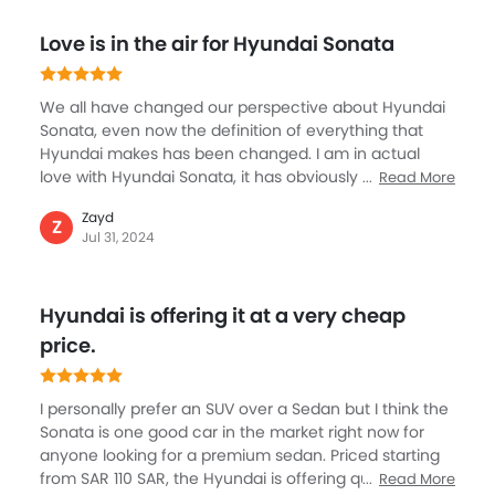
something I like the most. In terms of performance,
Love is in the air for Hyundai Sonata
this sedan never disappoints with a highly refined
engine that is powerful and smooth.
We all have changed our perspective about Hyundai
Sonata, even now the definition of everything that
Hyundai makes has been changed. I am in actual
love with Hyundai Sonata, it has obviously costed a
Read More
fortune but I think I made decent sale this year to
Zayd
afford the luxury and comfort of Sonata. The new
Z
Jul 31, 2024
defining sedan by Hyundai’s is an extremely
welcoming step as for me to buy was simple reasons
such as premium class it offers, the fit and finish with
Hyundai is offering it at a very cheap
beautiful color options and being quite spacious are
some great things about Sonata. I really love exhaust
price.
on the rear.
I personally prefer an SUV over a Sedan but I think the
Sonata is one good car in the market right now for
anyone looking for a premium sedan. Priced starting
from SAR 110 SAR, the Hyundai is offering quite a
Read More