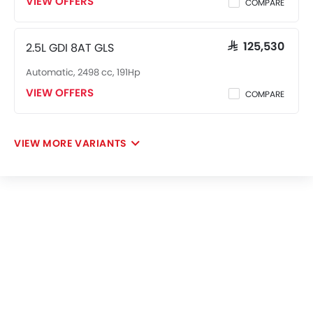
VIEW OFFERS
COMPARE
2.5L GDI 8AT GLS
SAR 125,530
Automatic, 2498 cc, 191Hp
VIEW OFFERS
COMPARE
VIEW MORE VARIANTS