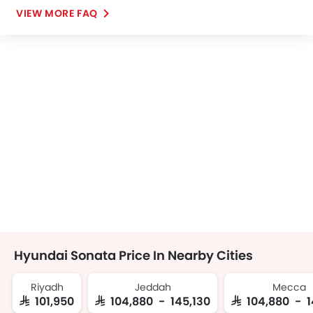
VIEW MORE FAQ
Hyundai Sonata Price In Nearby Cities
Riyadh
Jeddah
Mecca
SAR 101,950
SAR 104,880 - 145,130
SAR 104,880 - 