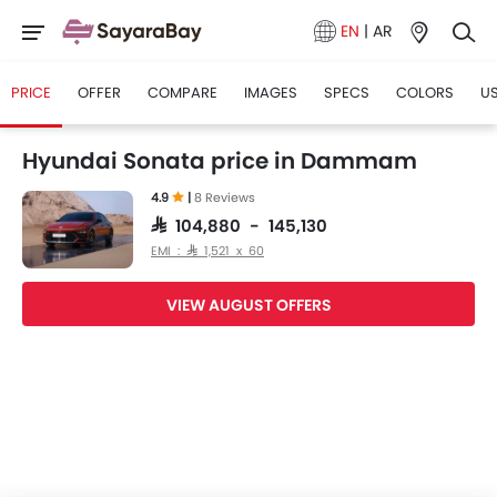
EN
|
AR
PRICE
OFFER
COMPARE
IMAGES
SPECS
COLORS
US
Hyundai Sonata price in Dammam
4.9
|
8 Reviews
SAR 104,880 - 145,130
EMI : SAR 1,521 x 60
VIEW AUGUST OFFERS