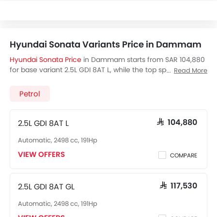
Hyundai Sonata Variants Price in Dammam
Hyundai Sonata Price
in Dammam starts from SAR 104,880
for base variant 2.5L GDI 8AT L, while the top spec variant
Read More
2.5L GDI 8AT LTD costs at SAR 145,130. Visit your nearest
Hyundai Sonata showroom in Dammam
for best offers.
Petrol
There are 2 Hyundai Sonata variants available in Saudi
Arabia, check out all variants price below.
2.5L GDI 8AT L
SAR 104,880
Automatic, 2498 cc, 191Hp
VIEW OFFERS
COMPARE
2.5L GDI 8AT GL
SAR 117,530
Automatic, 2498 cc, 191Hp