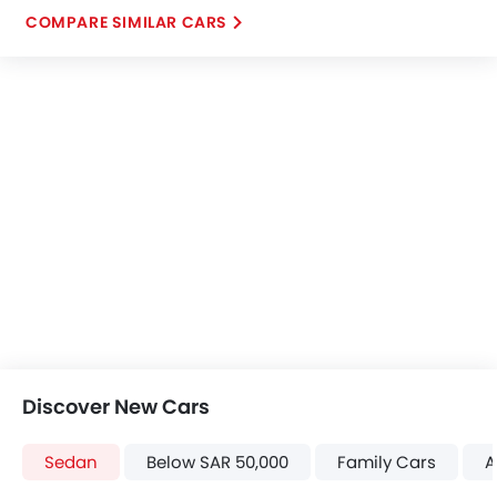
COMPARE SIMILAR CARS
Discover New Cars
Sedan
Below SAR 50,000
Family Cars
A