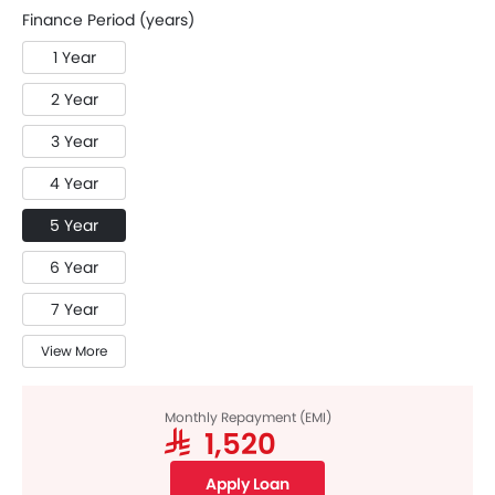
Finance Period (years)
1 Year
2 Year
3 Year
4 Year
5 Year
6 Year
7 Year
View More
Monthly Repayment (EMI)
SAR 1,520
Apply Loan