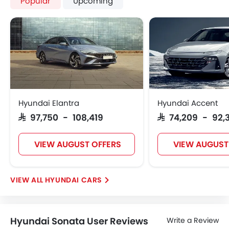
Popular
Upcoming
Hyundai Elantra
Hyundai Accent
SAR 97,750 - 108,419
SAR 74,209 - 92,
VIEW AUGUST OFFERS
VIEW AUGUST
HYUNDAI CARS
Hyundai Sonata User Reviews
Write a Review