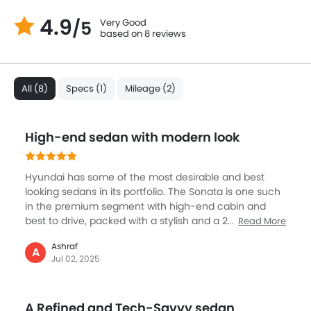
4.9
Very Good
/5
based on 8 reviews
All (8)
Specs (1)
Mileage (2)
High-end sedan with modern look
Hyundai has some of the most desirable and best
looking sedans in its portfolio. The Sonata is one such
in the premium segment with high-end cabin and
best to drive, packed with a stylish and a 2.5L engine,
Read More
known for its performance, it has been nicely tuned
Ashraf
and refined. The Sonata is a big sedan but still the fuel
A
Jul 02, 2025
efficient engine promises nearly 16 km of mileage.
Best place to be in is the superbly spacious cabin
which gets touchscreen, smart safety systems, and
A Refined and Tech-Savvy sedan
very quiet. Sonata is best in the city mostly but if you