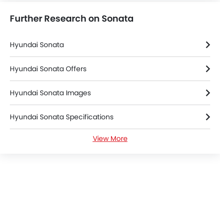
Further Research on Sonata
Hyundai Sonata
Hyundai Sonata Offers
Hyundai Sonata Images
Hyundai Sonata Specifications
View More
Hyundai Sonata Colors
Hyundai Sonata FAQs
Hyundai Dealers in Dammam