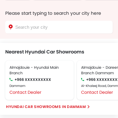
Please start typing to search your city here
Nearest Hyundai Car Showrooms
Almajdouie - Hyundai Main
Almajdouie - Dareen
Branch
Branch Dammam
+966 XXXXXXXXXX
+966 XXXXXXXX
Dammam
Al-Khaleej Road, Dam
Contact Dealer
Contact Dealer
HYUNDAI CAR SHOWROOMS IN DAMMAM