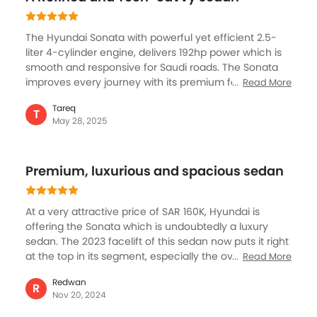
go on the highway, it offers you a comfortable driver.
The Hyundai Sonata with powerful yet efficient 2.5-
liter 4-cylinder engine, delivers 192hp power which is
smooth and responsive for Saudi roads. The Sonata
improves every journey with its premium features, like
Read More
12.3-inch curved digital display, panoramic sunroof,
Tareq
and luxurious leather seats. Safety includes ProPilot
T
May 28, 2025
Assist, adaptive cruise control, and blind spot
detection to ensure a secure and confident drive. This
is further enhanced by innovation, comfort, and
Premium, luxurious and spacious sedan
performance, the Hyundai Sonata makes a mark in its
segment with its key elements including reliability and
style.
At a very attractive price of SAR 160K, Hyundai is
offering the Sonata which is undoubtedly a luxury
sedan. The 2023 facelift of this sedan now puts it right
at the top in its segment, especially the overall design
Read More
and exterior look and feel. But like what Hyundai is
Redwan
known for, the Sonata gets best features for safety,
R
Nov 20, 2024
comfort and convenience, the leader seats, the
brilliantly layout cockpit and voice command is