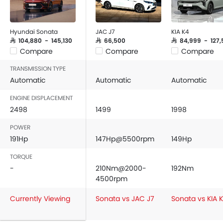
Hyundai Sonata
JAC J7
KIA K4
SAR 104,880 - 145,130
SAR 66,500
SAR 84,999 - 127,
Compare
Compare
Compare
TRANSMISSION TYPE
Automatic
Automatic
Automatic
ENGINE DISPLACEMENT
2498
1499
1998
POWER
191Hp
147Hp@5500rpm
149Hp
TORQUE
-
210Nm@2000-
192Nm
4500rpm
Currently Viewing
Sonata vs JAC J7
Sonata vs KIA 