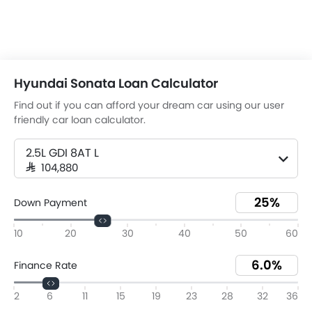
Hyundai Sonata Loan Calculator
Find out if you can afford your dream car using our user
friendly car loan calculator.
2.5L GDI 8AT L
SAR 104,880
Down Payment
10
20
30
40
50
60
Finance Rate
2
6
11
15
19
23
28
32
36