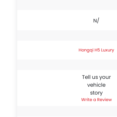
N/A
Hongqi H5 Luxury
Tell us your
vehicle
story
Write a Review