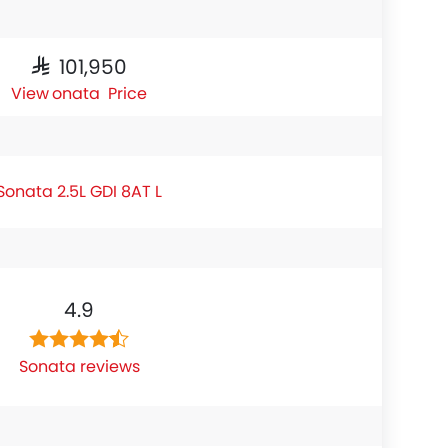
SAR 101,950
Sonata Price
Sonata 2.5L GDI 8AT L
4.9
Sonata reviews