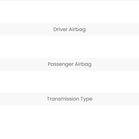
Driver Airbag
Passenger Airbag
Transmission Type