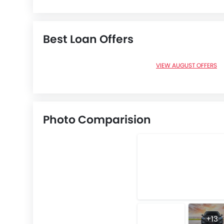
Best Loan Offers
VIEW AUGUST OFFERS
Photo Comparision
+13