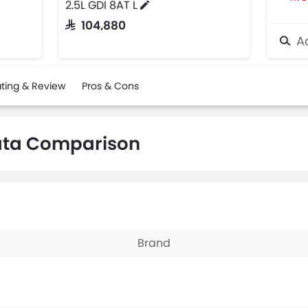
2.5L GDI 8AT L
SAR 104,880
Ad
ting & Review
Pros & Cons
ata Comparison
Brand