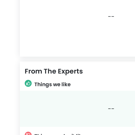
--
From The Experts
Things we like
--