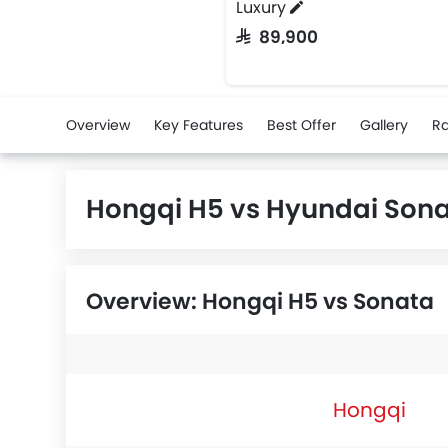
Luxury
SAR 89,900
Overview
Key Features
Best Offer
Gallery
Ra
Hongqi H5 vs Hyundai Son
Overview: Hongqi H5 vs Sonata
Hongqi