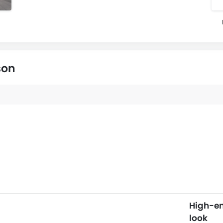
son
High-e
look