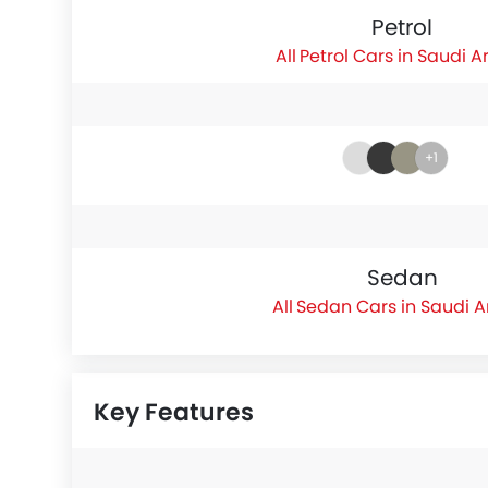
Petrol
Petrol Cars in Saudi A
+1
Sedan
Sedan Cars in Saudi A
Key Features