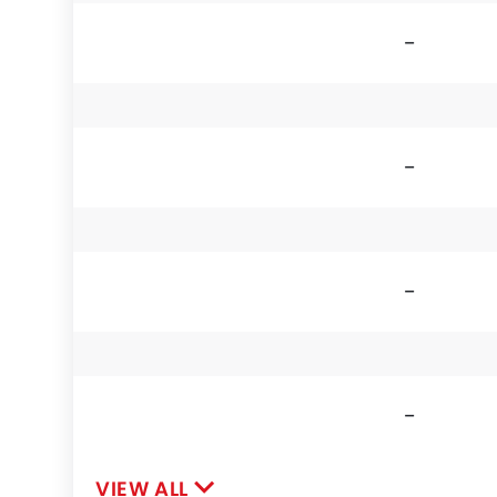
-
-
-
-
VIEW ALL