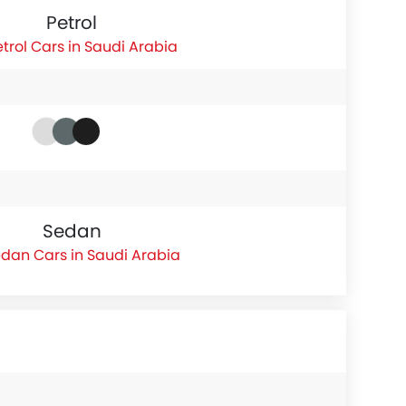
Petrol
etrol Cars in Saudi Arabia
Sedan
dan Cars in Saudi Arabia