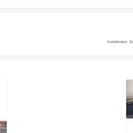
Installment :
SA