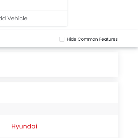
d Vehicle
Hide Common Features
Hyundai