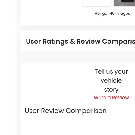
Hongqi H5 Images
User Ratings & Review Compari
Tell us your
vehicle
story
Write a Review
User Review Comparison