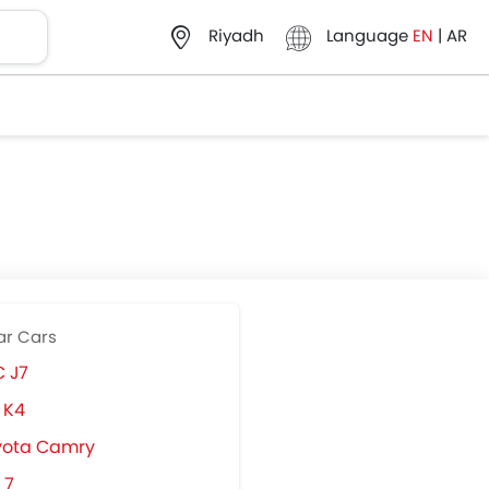
Language
EN
|
AR
Riyadh
ar Cars
 J7
 K4
yota Camry
 7