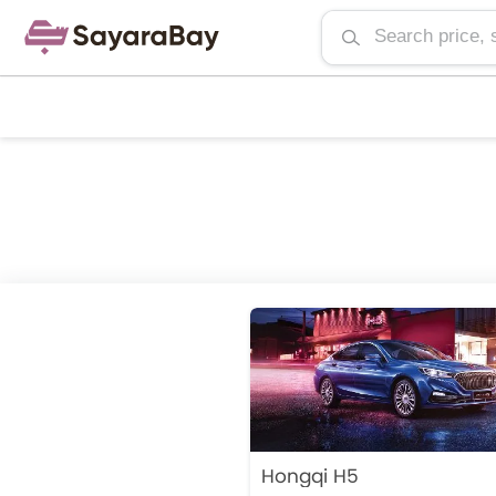
Hongqi H5