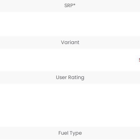
SRP*
Variant
User Rating
Fuel Type