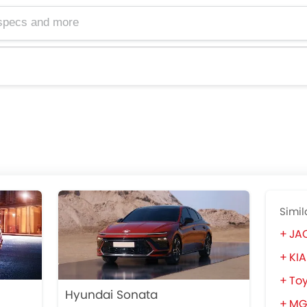
Simil
JAC
KIA
To
Hyundai Sonata
MG