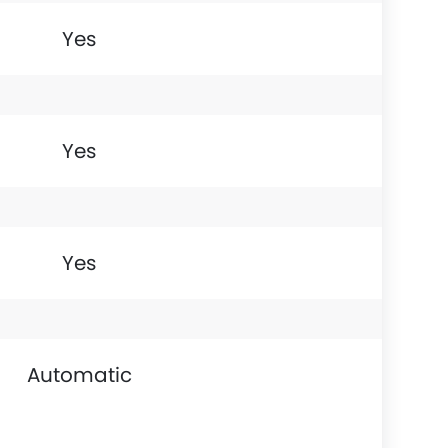
Yes
Yes
Yes
Automatic