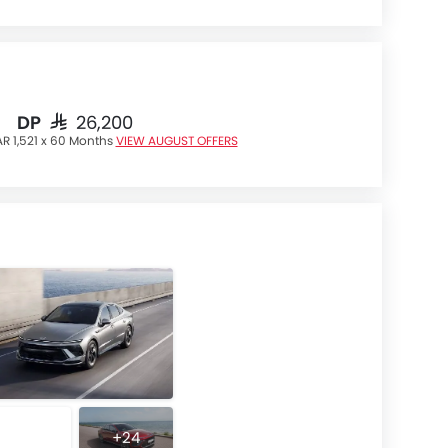
DP
SAR 26,200
R 1,521 x 60 Months
VIEW AUGUST OFFERS
+24