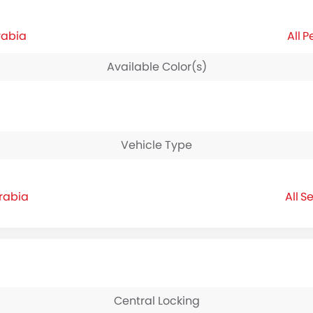
rabia
P
Available Color(s)
Vehicle Type
rabia
Se
Central Locking