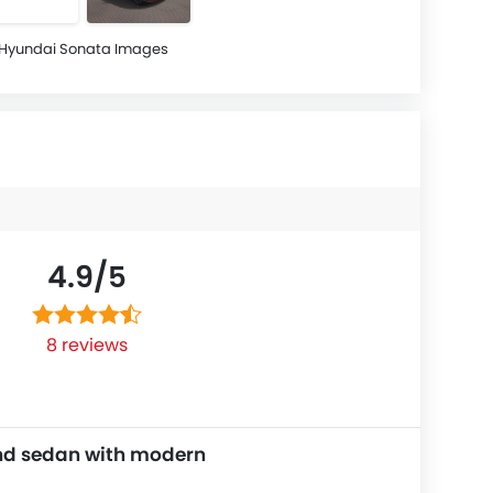
Hyundai Sonata Images
4.9/
5
8 reviews
nd sedan with modern