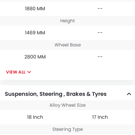
1880 MM
--
Height
1469 MM
--
Wheel Base
2800 MM
--
VIEW ALL
Suspension, Steering , Brakes & Tyres
Alloy Wheel Size
18 Inch
17 Inch
Steering Type