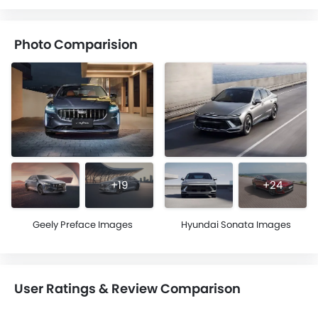
Photo Comparision
+19
+24
Geely Preface Images
Hyundai Sonata Images
User Ratings & Review Comparison