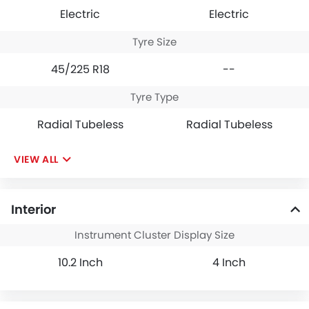
Electric
Electric
Tyre Size
45/225 R18
--
Tyre Type
Radial Tubeless
Radial Tubeless
VIEW ALL
Interior
Instrument Cluster Display Size
10.2 Inch
4 Inch