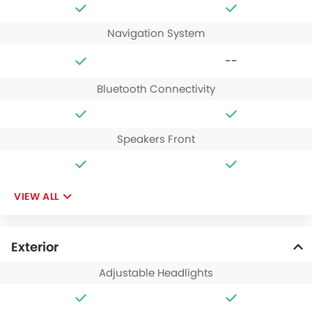
Navigation System
--
Bluetooth Connectivity
Speakers Front
VIEW ALL
Exterior
Adjustable Headlights