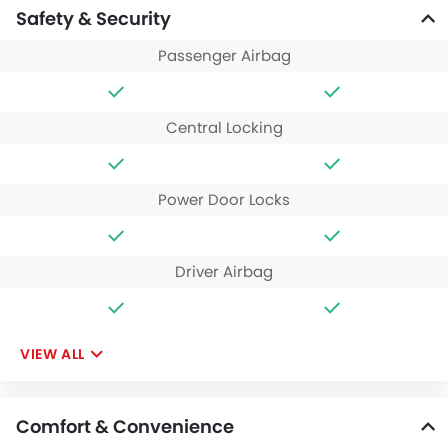
Safety & Security
Passenger Airbag
Central Locking
Power Door Locks
Driver Airbag
VIEW ALL
Comfort & Convenience