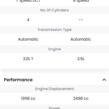
7 Speed DCT
8 Speed
No Of Cylinders
4
--
Transmission Type
Automatic
Automatic
Engine
2.0L T
2.5L
Performance
Engine Displacement
1998 cc
2498 cc
Power