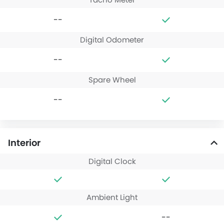
--
Digital Odometer
--
Spare Wheel
--
Interior
Digital Clock
Ambient Light
--