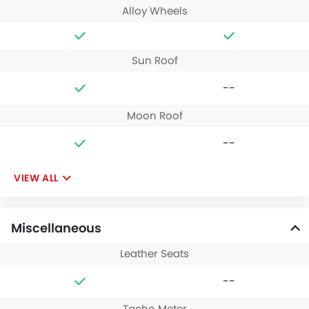
Alloy Wheels
Sun Roof
--
Moon Roof
--
VIEW ALL
Miscellaneous
Leather Seats
--
Tacho Meter