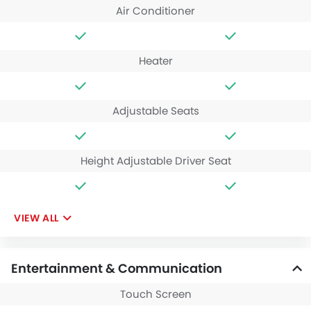
Air Conditioner
Heater
Adjustable Seats
Height Adjustable Driver Seat
VIEW ALL
Entertainment & Communication
Touch Screen