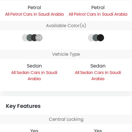
Petrol
Petrol
Petrol Cars in Saudi Arabia
Petrol Cars in Saudi Arabia
Available Color(s)
+2
Vehicle Type
Sedan
Sedan
Sedan Cars in Saudi
Sedan Cars in Saudi
Arabia
Arabia
Key Features
Central Locking
Yes
Yes