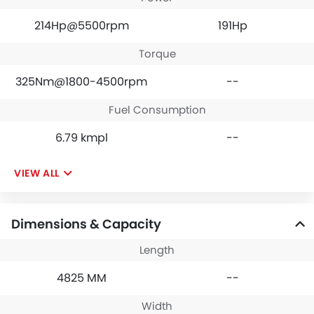
214Hp@5500rpm
191Hp
Torque
325Nm@1800-4500rpm
--
Fuel Consumption
6.79 kmpl
--
VIEW ALL
Dimensions & Capacity
Length
4825 MM
--
Width