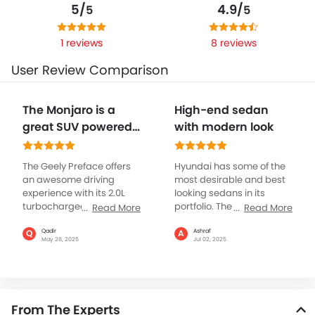
5/
4.9/
5
5
1 reviews
8 reviews
User Review Comparison
The Monjaro is a
High-end sedan
great SUV powered
with modern look
by a 2.0 litre
turbocharged
The Geely Preface offers
Hyundai has some of the
engine giving 23
an awesome driving
most desirable and best
experience with its 2.0L
looking sedans in its
turbocharged engine,
portfolio. The Sonata is
Read More
Read More
with 215 hp of power and
one such in the premium
325 Nm of torque, for both
segment with high-end
Qadir
Ashraf
Q
A
May 28, 2025
Jul 02, 2025
city and highway, and it
cabin and best to drive,
also gets a 7-speed DCT
packed with a stylish and
gearbox which is
a 2.5L engine, known for
extremely smooth and
its performance, it has
offers you the real
been nicely tuned and
From The Experts
pleasure of driving
refined. The Sonata is a