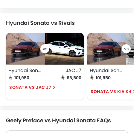
Hyundai Sonata vs Rivals
Hyundai Sonata
JAC J7
Hyundai Sonata
SAR 101,950
SAR 66,500
SAR 101,950
SONATA VS JAC J7
SONATA VS KIA K4
Geely Preface vs Hyundai Sonata FAQs