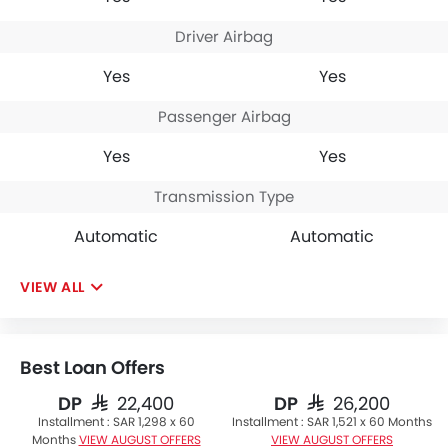
Driver Airbag
Yes
Yes
Passenger Airbag
Yes
Yes
Transmission Type
Automatic
Automatic
VIEW ALL
Best Loan Offers
DP
DP
SAR 22,400
SAR 26,200
Installment :
SAR 1,298 x 60
Installment :
SAR 1,521 x 60 Months
Months
VIEW AUGUST OFFERS
VIEW AUGUST OFFERS