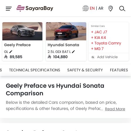
EN
|
AR
Similar Cars
JAC J7
KIA K4
Toyota Camry
Geely Preface
Hyundai Sonata
MG 7
GL
2.5L GDI 8AT L
Add Vehicle
SAR 89,585
SAR 104,880
S
TECHNICAL SPECIFICATIONS
SAFETY & SECURITY
FEATURES
Geely Preface vs Hyundai Sonata
Comparison
Below is the detailed Cars comparison, based on price,
specifications & other features, of Geely Preface and
Read More
Hyundai Sonata. Geely Preface is priced between
SAR 89,585 while Hyundai Sonata is priced between
SAR 101,950. Talking about the technical specifications,