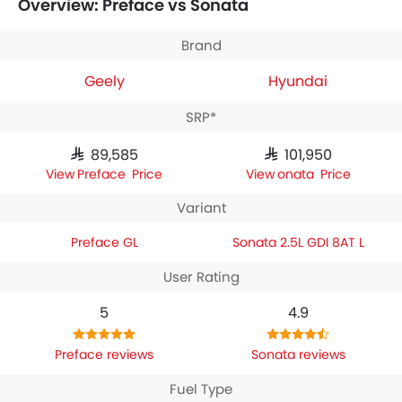
Overview: Preface vs Sonata
Geely Preface GL
houses 1998 engine whereas
Hyundai
Sonata 2.5L GDI 8AT L
engine displacement is 2498.
Brand
Geely
Hyundai
SRP*
SAR 89,585
SAR 101,950
Preface Price
Sonata Price
Variant
Preface GL
Sonata 2.5L GDI 8AT L
User Rating
5
4.9
Preface reviews
Sonata reviews
Fuel Type