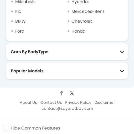
Mitsubishi
Hyundai
Kia
Mercedes-Benz
BMW
Chevrolet
Ford
Honda
Cars By BodyType
Popular Models
About Us
Contact Us
Privacy Policy
Disclaimer
contact@sayaratbay.com
Copyright © SayaraBay 2014-2026. All Rights Reserved.
Hide Common Features